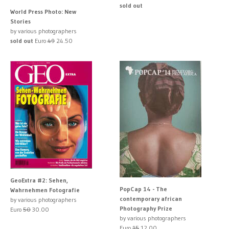
sold out
World Press Photo: New
Stories
by various photographers
sold out
Euro
49
24.50
GeoExtra #2: Sehen,
PopCap 14 - The
Wahrnehmen Fotografie
contemporary african
by various photographers
Photography Prize
Euro
50
30.00
by various photographers
Euro
15
12.00