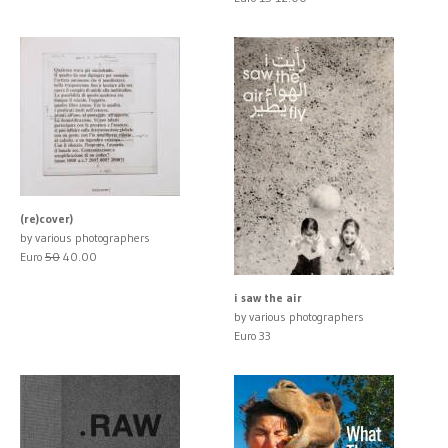
(re)cover)
by various photographers
Euro
50
40.00
i saw the air
by various photographers
Euro 33