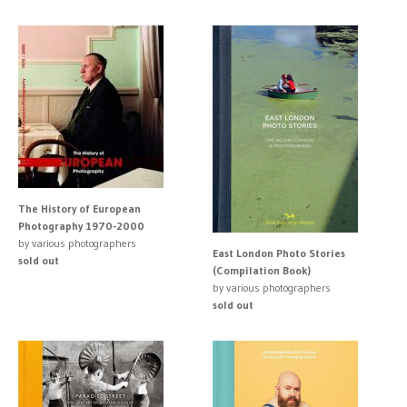
The History of European
Photography 1970-2000
by various photographers
East London Photo Stories
sold out
(Compilation Book)
by various photographers
sold out