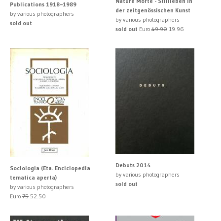
Nature Morte - Stillleben in
Publications 1918–1989
der zeitgenössischen Kunst
by various photographers
by various photographers
sold out
sold out
Euro
49.90
19.96
Debuts 2014
Sociologia (Eta. Enciclopedia
by various photographers
tematica aperta)
sold out
by various photographers
Euro
75
52.50