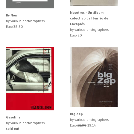
Nosotros - Un álbum
By Now
colectivo del barrio de
by various photographers
Lavapiés
Euro 38.50
by various photographers
Euro 20
Big Zep
Gasoline
by various photographers
by various photographers
Euro
31.90
19.14
sold out