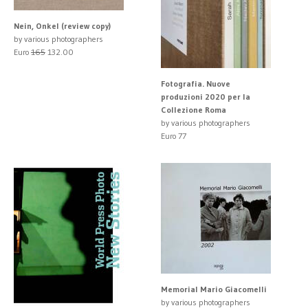
Nein, Onkel (review copy)
by various photographers
Euro
165
132.00
Fotografia. Nuove
produzioni 2020 per la
Collezione Roma
by various photographers
Euro 77
Memorial Mario Giacomelli
by various photographers