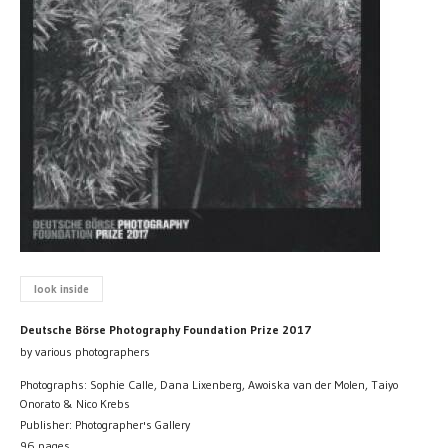
look inside
Deutsche Börse Photography Foundation Prize 2017
by various photographers
Photographs: Sophie Calle, Dana Lixenberg, Awoiska van der Molen, Taiyo
Onorato & Nico Krebs
Publisher: Photographer's Gallery
96 pages