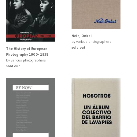
Nein, Onkel
by various photographers
sold out
The History of European
Photography 1900- 1938
by various photographers
sold out