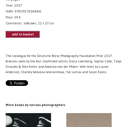
Year: 2017
ISBN: 9780957618886
Price:
39
€
Comments: Softcover, 22 x 27 cm
add to basket
The catalogue for the Deutsche Börse Photography Foundation Prize 2017
features work by the four shortlisted artists Dana Lixenberg, Sophie Calle, Taiyo
Onarato & Nico Krebs and Awoiska van der Molen. With texts by Laurie
Anderson, Stanley Wolukau-Wanambwa, Yve Lomax and Jason Evans.
More books by various photographers