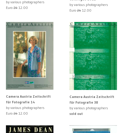
by various photographers
by various photographers
Euro
24
12.00
Euro
24
12.00
Camera Austria Zeitschrift
Camera Austria Zeitschrift
für Fotografie 14
für Fotografie 38
by various photographers
by various photographers
Euro
24
12.00
sold out