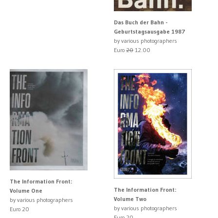
Das Buch der Bahn -
Geburtstagsausgabe 1987
by various photographers
Euro
20
12.00
The Information Front:
The Information Front:
Volume One
Volume Two
by various photographers
by various photographers
Euro 20
Euro 20