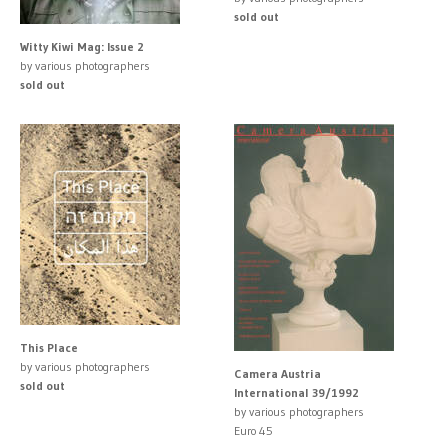
sold out
Witty Kiwi Mag: Issue 2
by various photographers
sold out
This Place
by various photographers
Camera Austria
sold out
International 39/1992
by various photographers
Euro 45