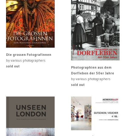
Die grossen Fotografinnen
by various photographers
sold out
Photographien aus dem
Dorfleben der 50er Jahre
by various photographers
sold out