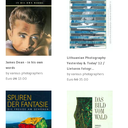
Lithuanian Photography
James Dean - in his own
Yesterday & Today' 12 /
words
Lietuvos fotogr...
by various photographers
by various photographers
Euro
26
13.00
Euro
50
35.00