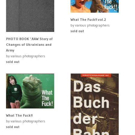
What The Fuck!! vol.2
by various photographers
sold out
PHOTO BOOK '.RAW Story of
Changes of Ukrainians and
Army
by various photographers
sold out
What The Fuck!!
by various photographers
sold out