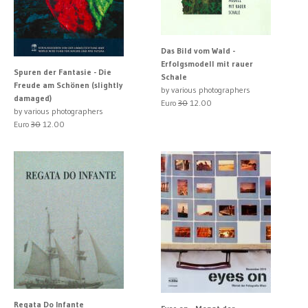
Das Bild vom Wald -
Erfolgsmodell mit rauer
Spuren der Fantasie - Die
Schale
Freude am Schönen (slightly
by various photographers
damaged)
Euro
30
12.00
by various photographers
Euro
30
12.00
Regata Do Infante