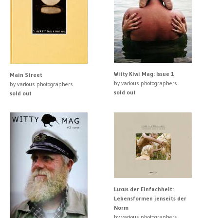
Witty Kiwi Mag: Issue 1
Main Street
by various photographers
by various photographers
sold out
sold out
Luxus der Einfachheit:
Lebensformen jenseits der
Norm
by various photographers