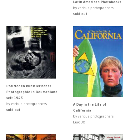
Latin American Photobooks
by various photographers
sold out
Positionen künstlerischer
Photographie in Deutschland
seit 1945
by various photographers
A Day in the Life of
sold out
California
by various photographers
Euro 30