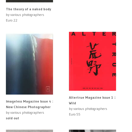
The theory of a naked body
by various photographers
Euro 22
Altertrue Magazine Issue 1：
Imageless Magazine Issue 4 :
Wild
New Chinese Photographer
by various photographers
by various photographers
Euro 55
sold out