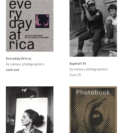
Everyday Africa
Asphalt VI
by various photographers
by various photographers
sold out
Euro 25