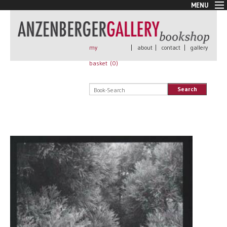
MENU
New Arrivals
Book + Print
Out of print
my
|
about
|
contact
|
gallery
Rare Books
basket (
0
)
Signed
Self published
Search
Handmade
Posters
Sale
AnzenbergerEdition
All books