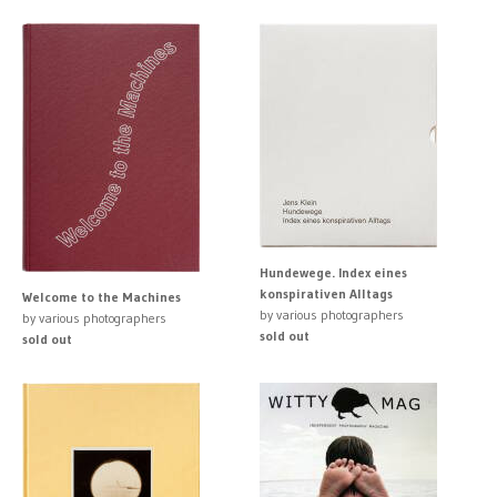
Hundewege. Index eines
konspirativen Alltags
Welcome to the Machines
by various photographers
by various photographers
sold out
sold out