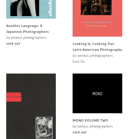
Another Language: 8
Japanese Photographers
by various photographers
sold out
Looking In, Looking Out:
Latin American Photography
by various photographers
Euro 54
MONO VOLUME TWO
by various photographers
sold out