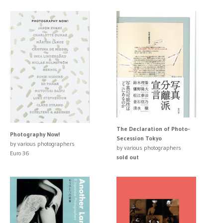
The Declaration of Photo-
Photography Now!
Secession Tokyo
by various photographers
by various photographers
Euro 36
sold out