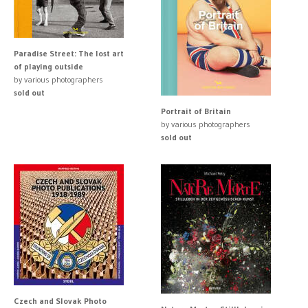
Paradise Street: The lost art
of playing outside
by various photographers
sold out
Portrait of Britain
by various photographers
sold out
Czech and Slovak Photo