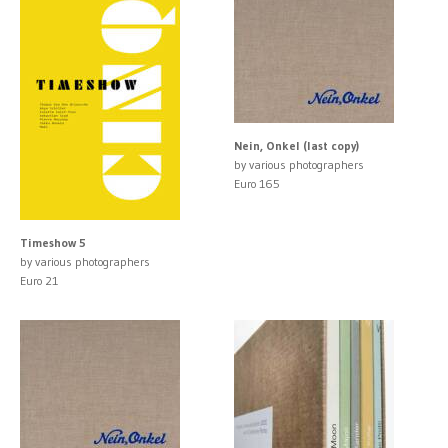
Nein, Onkel (last copy)
by various photographers
Euro 165
Timeshow 5
by various photographers
Euro 21