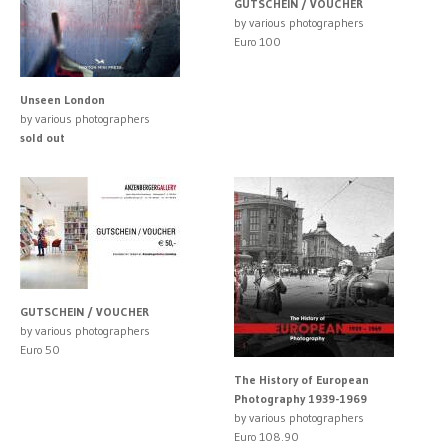
GUTSCHEIN / VOUCHER
by various photographers
Euro 100
Unseen London
by various photographers
sold out
GUTSCHEIN / VOUCHER
by various photographers
Euro 50
The History of European
Photography 1939-1969
by various photographers
Euro 108.90