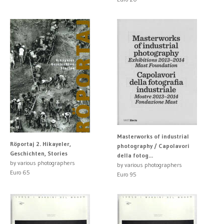
Masterworks of industrial
Röportaj 2. Hikayeler,
photography / Capolavori
Geschichten, Stories
della fotog...
by various photographers
by various photographers
Euro 65
Euro 95