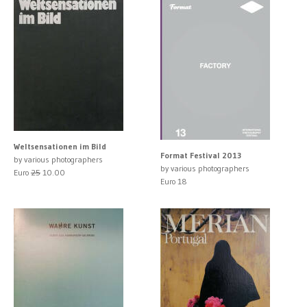
Weltsensationen im Bild
Format Festival 2013
by various photographers
by various photographers
Euro
25
10.00
Euro 18