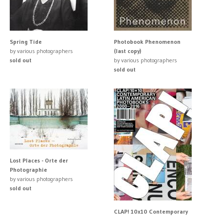
Spring Tide
Photobook Phenomenon
by various photographers
(last copy)
sold out
by various photographers
sold out
Lost Places - Orte der
Photographie
by various photographers
sold out
CLAP! 10x10 Contemporary