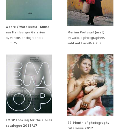
Wahre / Ware Kunst - Kunst
aus Hamburger Galerien
Merian Portugal (used)
by various photographers
by various photographers
Euro 25
sold out
Euro
15
6.00
EMOP Looking for the clouds
22. Month of photography
catalogue 2016/17
catalogue 2012