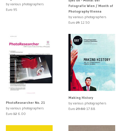
Eyes on - Monat der
by various photographers
Fotografie Wien / Month of
Euro 95
Photography Vienna
by various photographers
Euro
25
12.50
Making History
PhotoResearcher No. 21
by various photographers
by various photographers
Euro
29.80
17.88
Euro
12
6.00