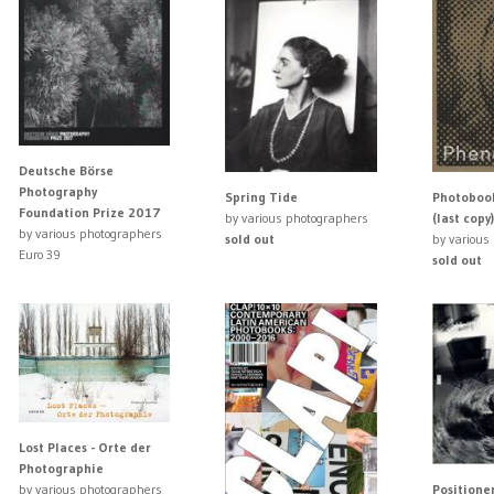
Deutsche Börse
Photography
Spring Tide
Photoboo
Foundation Prize 2017
by various photographers
(last copy)
by various photographers
sold out
by various
Euro 39
sold out
Lost Places - Orte der
Photographie
Positione
by various photographers