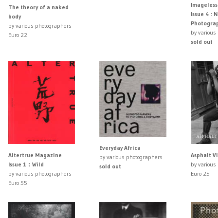
Imageles
The theory of a naked
Issue 4 : 
body
Photogra
by various photographers
by various
Euro 22
sold out
Everyday Africa
Asphalt VI
Altertrue Magazine
by various photographers
by various
Issue 1：Wild
sold out
Euro 25
by various photographers
Euro 55