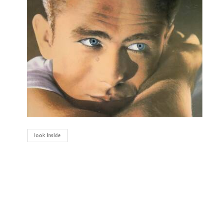
look inside