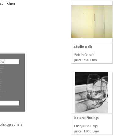
rsönlichen
studio walls
Rob McDonald
price:
750 Euro
Natural Findings
 photographers
Cheryle St. Onge
0
price:
1300 Euro