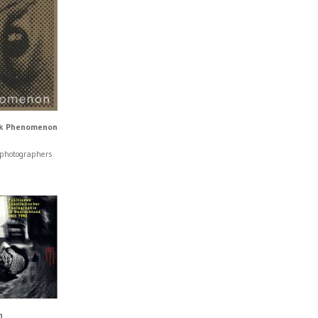
k Phenomenon
 photographers
n