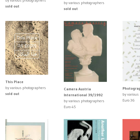
by various photographers
by various photographers
sold out
sold out
This Place
by various photographers
Photograp
Camera Austria
sold out
by various
International 39/1992
Euro 36
by various photographers
Euro 45