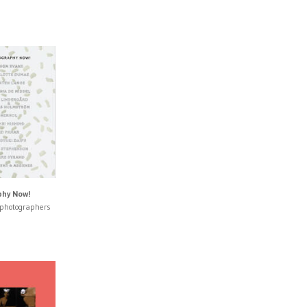
hy Now!
 photographers