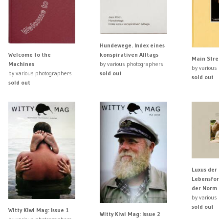
Hundewege. Index eines
Welcome to the
konspirativen Alltags
Main Stre
Machines
by various photographers
by various
by various photographers
sold out
sold out
sold out
Luxus der 
Lebensfor
der Norm
by various
sold out
Witty Kiwi Mag: Issue 1
Witty Kiwi Mag: Issue 2