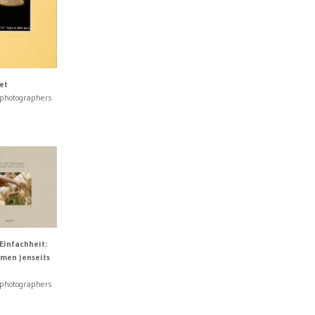
et
 photographers
Einfachheit:
men jenseits
 photographers