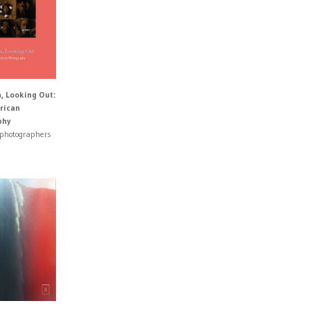
n, Looking Out:
rican
phy
 photographers