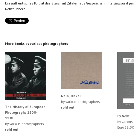
Ein authentisches Porträt des Stars mit Zitaten aus Gesprächen, Interviewsund pe
Notizbüchern.
More books by various photographers
Nein, Onkel
by various photographers
The History of European
sold out
Photography 1900-
By Now
1938
by various
by various photographers
Euro 38.5
sold out