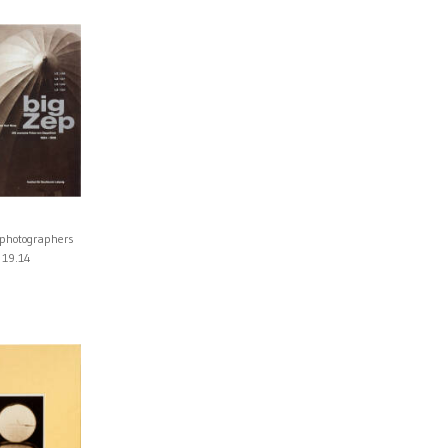
 photographers
19.14