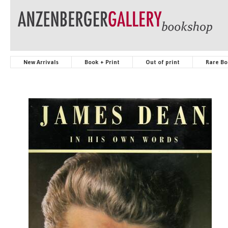
New Arrivals
Book + Print
Out of print
Rare Bo