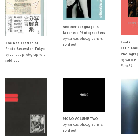
Another Language: 8
Japanese Photographers
by various photographers
Looking I
The Declaration of
sold out
Latin Ame
Photo-Secession Tokyo
Photogra
by various photographers
by various
sold out
Euro 54
MONO VOLUME TWO
by various photographers
sold out