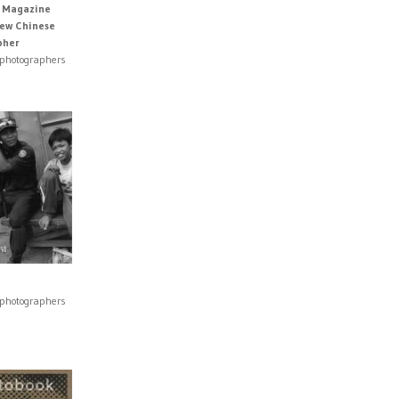
s Magazine
New Chinese
pher
 photographers
 photographers