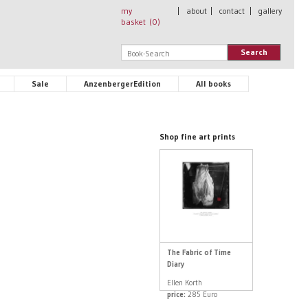
my
|
about
|
contact
|
gallery
basket (
0
)
Search
Sale
AnzenbergerEdition
All books
Shop fine art prints
The Fabric of Time
Diary
Ellen Korth
price:
285 Euro