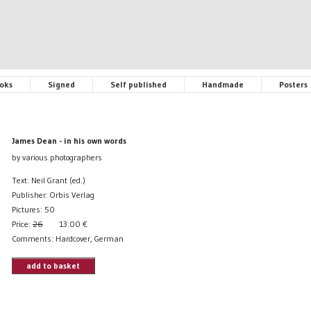
oks
Signed
Self published
Handmade
Posters
James Dean - in his own words
by various photographers
Text: Neil Grant (ed.)
Publisher: Orbis Verlag
Pictures: 50
Price:
26
13.00
€
Comments: Hardcover, German
add to basket