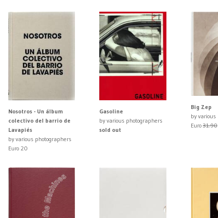
Big Zep
Nosotros - Un álbum
Gasoline
by various
colectivo del barrio de
by various photographers
Euro
31.90
Lavapiés
sold out
by various photographers
Euro 20