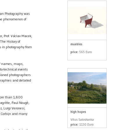
pean Photography was
the phenomenon of
r, Prof. Václav Macek,
The History of
muebles
s in photography from
price:
565 Euro
 of names, maps,
oto-technical events
tioned photographers
ographies and detailed
more than 1,800
gritte, Paul Nougé,
z, Luigi Veronesi,
high hopes
n Corbijn and many
Vitus Saloshanka
price:
1130 Euro