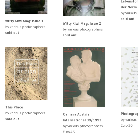
Lebensfor
der Norm
by various
sold out
Witty Kiwi Mag: Issue 1
Witty Kiwi Mag: Issue 2
by various photographers
by various photographers
sold out
sold out
This Place
by various photographers
Photograp
Camera Austria
sold out
by various
International 39/1992
Euro 36
by various photographers
Euro 45