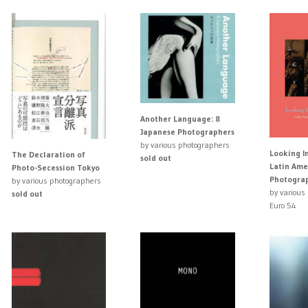
Another Language: 8
Japanese Photographers
by various photographers
Looking I
The Declaration of
sold out
Latin Ame
Photo-Secession Tokyo
Photogra
by various photographers
by various
sold out
Euro 54