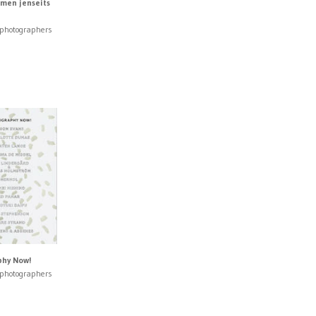
men jenseits
 photographers
hy Now!
 photographers