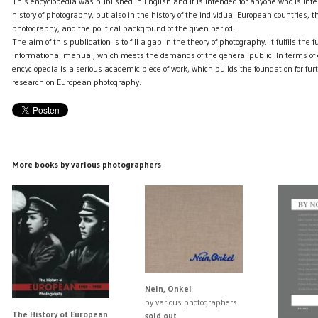
This encyclopedia was published in English and it is intended for anyone who is inter
history of photography, but also in the history of the individual European countries, 
photography, and the political background of the given period.
The aim of this publication is to fill a gap in the theory of photography. It fulfils the f
informational manual, which meets the demands of the general public. In terms of e
encyclopedia is a serious academic piece of work, which builds the foundation for f
research on European photography.
More books by various photographers
Nein, Onkel
by various photographers
The History of European
sold out