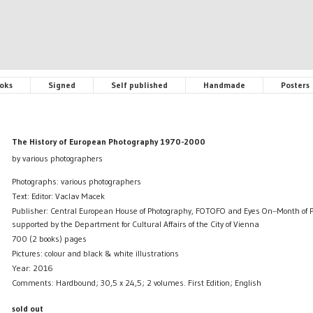
oks
Signed
Self published
Handmade
Posters
The History of European Photography 1970-2000
by various photographers
Photographs: various photographers
Text: Editor: Vaclav Macek
Publisher: Central European House of Photography, FOTOFO and Eyes On--Month of 
supported by the Department for Cultural Affairs of the City of Vienna
700 (2 books) pages
Pictures: colour and black & white illustrations
Year: 2016
Comments: Hardbound; 30,5 x 24,5; 2 volumes. First Edition; English
sold out