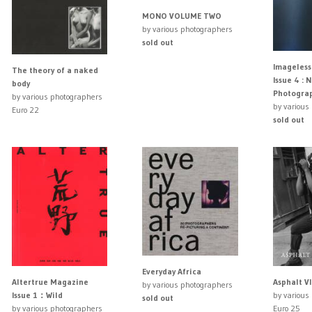
MONO VOLUME TWO
by various photographers
sold out
Imageles
The theory of a naked
Issue 4 : 
body
Photogra
by various photographers
by various
Euro 22
sold out
Everyday Africa
Asphalt VI
Altertrue Magazine
by various photographers
by various
Issue 1：Wild
sold out
Euro 25
by various photographers