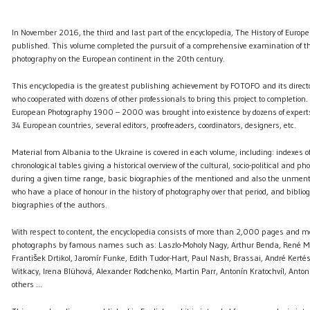
In November 2016, the third and last part of the encyclopedia, The History of Euro
published. This volume completed the pursuit of a comprehensive examination of 
photography on the European continent in the 20th century.
This encyclopedia is the greatest publishing achievement by FOTOFO and its directo
who cooperated with dozens of other professionals to bring this project to completion. 
European Photography 1900 – 2000 was brought into existence by dozens of expert
34 European countries, several editors, proofreaders, coordinators, designers, etc.
Material from Albania to the Ukraine is covered in each volume, including: indexes
chronological tables giving a historical overview of the cultural, socio-political and ph
during a given time range, basic biographies of the mentioned and also the unmen
who have a place of honour in the history of photography over that period, and bibli
biographies of the authors.
With respect to content, the encyclopedia consists of more than 2,000 pages and 
photographs by famous names such as: Laszlo-Moholy Nagy, Arthur Benda, René Ma
František Drtikol, Jaromír Funke, Edith Tudor-Hart, Paul Nash, Brassai, André Kertés
Witkacy, Irena Blühová, Alexander Rodchenko, Martin Parr, Antonín Kratochvíl, Anto
others ...