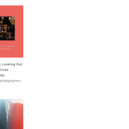
n, Looking Out:
rican
phy
 photographers