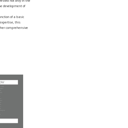
ested not only in the
the development of
unction of a basic
xpertise, this
urther comprehensive