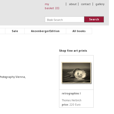
my
|
about
|
contact
|
gallery
basket (
0
)
Search
Sale
AnzenbergerEdition
All books
Shop fine art prints
Photography Vienna,
retrographies I
Thomas Herbrich
price:
220 Euro