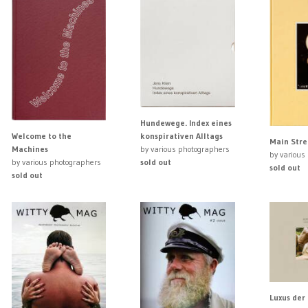
Hundewege. Index eines
Welcome to the
konspirativen Alltags
Main Stre
Machines
by various photographers
by various
by various photographers
sold out
sold out
sold out
Luxus der 