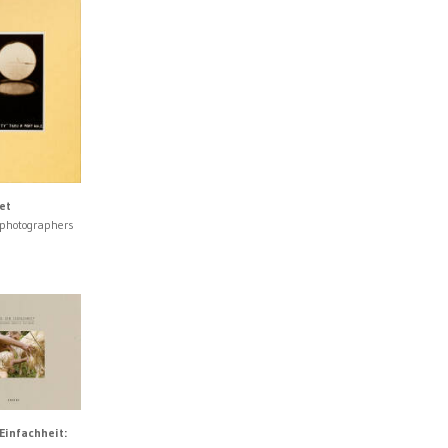
et
 photographers
Einfachheit: