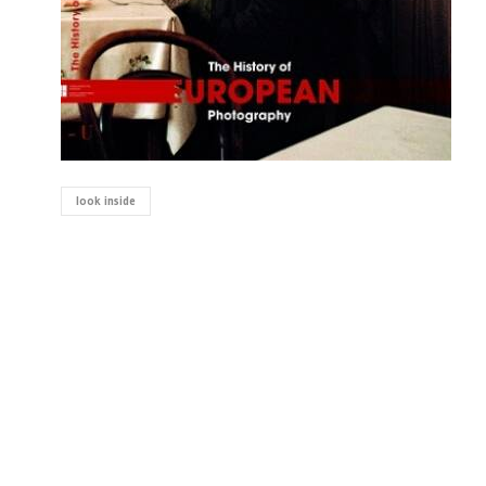
look inside