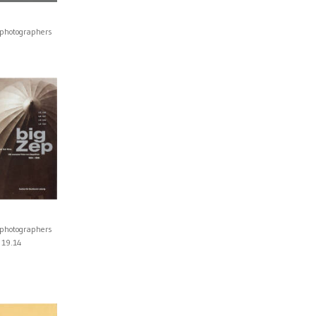
 photographers
0
 photographers
19.14