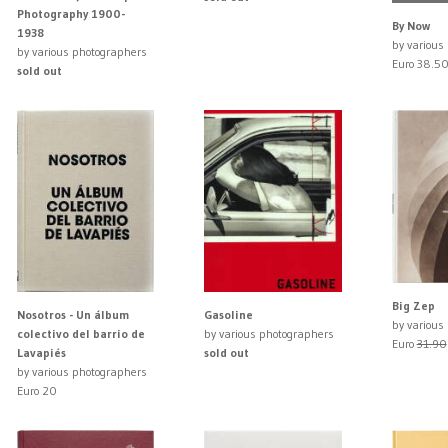
Photography 1900-
By Now
1938
by various
by various photographers
Euro 38.5
sold out
Big Zep
Nosotros - Un álbum
Gasoline
by various
colectivo del barrio de
by various photographers
Euro
31.90
Lavapiés
sold out
by various photographers
Euro 20