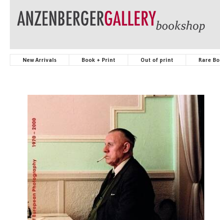
New Arrivals
Book + Print
Out of print
Rare Bo