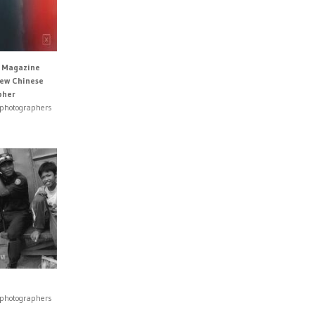
s Magazine
New Chinese
pher
 photographers
 photographers