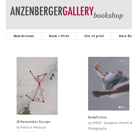
New Arrivals
Book + Print
Out of print
Rare Bo
Bodyfiction
(I) Remember Europe
by EMOP - European Month o
by Patricia Morosan
Photography