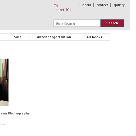
my
|
about
|
contact
|
gallery
basket (
0
)
Search
Sale
AnzenbergerEdition
All books
opean Photography
hers