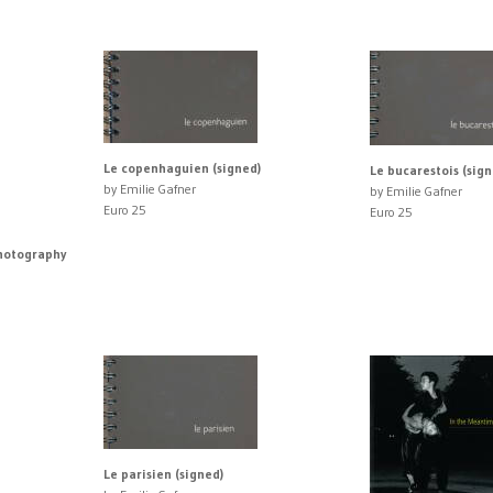
Le copenhaguien (signed)
Le bucarestois (sign
by Emilie Gafner
by Emilie Gafner
Euro 25
Euro 25
Photography
Le parisien (signed)