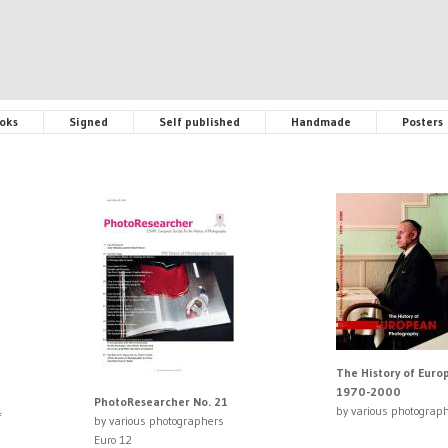
oks
Signed
Self published
Handmade
Posters
The History of Eur
1970-2000
PhotoResearcher No. 21
by various photograp
f
by various photographers
Euro 12