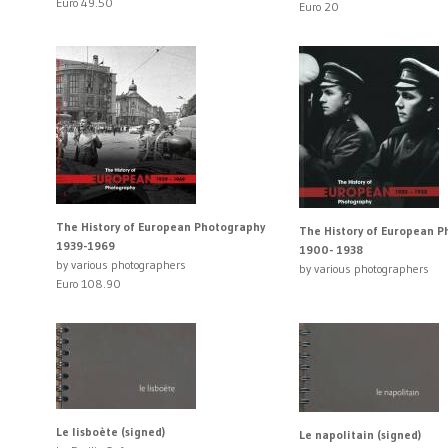
Euro 49.50
Euro 20
The History of European Photography
The History of European 
1939-1969
1900- 1938
by various photographers
by various photographers
Euro 108.90
Le lisboète (signed)
Le napolitain (signed)