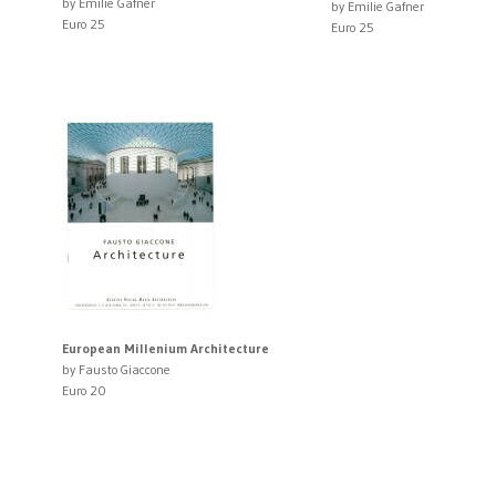
by Emilie Gafner
by Emilie Gafner
Euro 25
Euro 25
European Millenium Architecture
by Fausto Giaccone
Euro 20