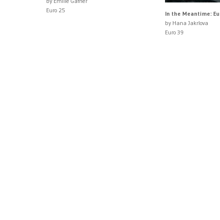
by Emilie Gafner
Euro 25
In the Meantime: E
by Hana Jakrlova
Euro 39