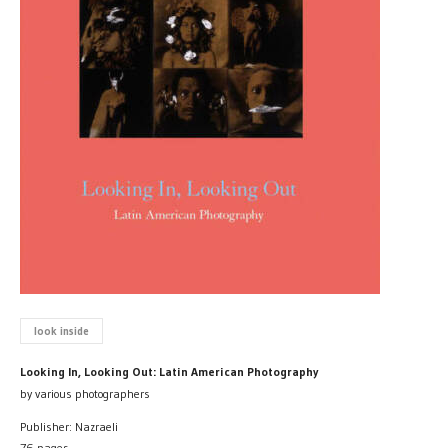
look inside
Looking In, Looking Out: Latin American Photography
by various photographers
Publisher: Nazraeli
76 pages