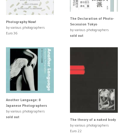
The Declaration of Photo-
Photography Now!
Secession Tokyo
by various photographers
by various photographers
Euro 36
sold out
Another Language: 8
Japanese Photographers
by various photographers
sold out
The theory of a naked body
by various photographers
Euro 22