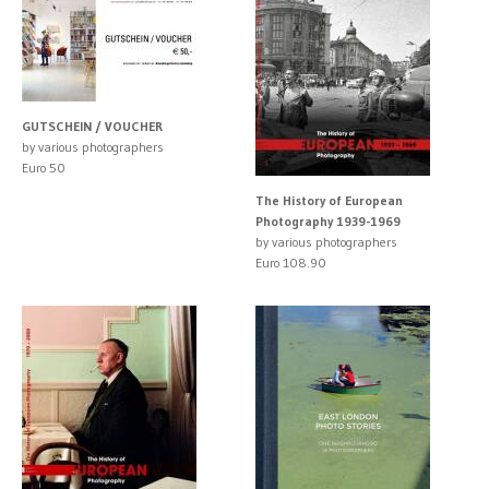
GUTSCHEIN / VOUCHER
by various photographers
Euro 50
The History of European
Photography 1939-1969
by various photographers
Euro 108.90