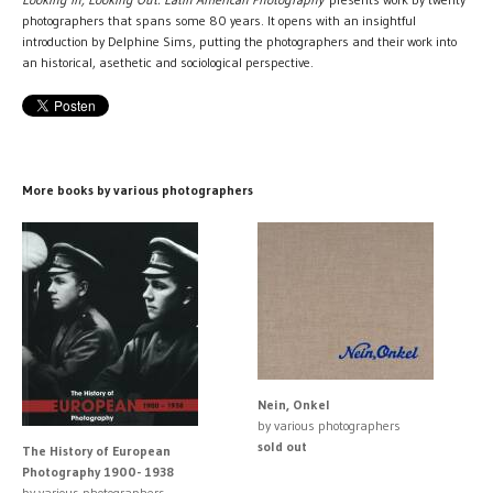
photographers that spans some 80 years. It opens with an insightful
introduction by Delphine Sims, putting the photographers and their work into
an historical, asethetic and sociological perspective.
More books by various photographers
Nein, Onkel
by various photographers
sold out
The History of European
Photography 1900- 1938
by various photographers