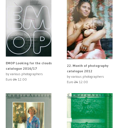
EMOP Looking for the clouds
22. Month of photography
catalogue 2016/17
catalogue 2012
by various photographers
by various photographers
Euro
24
12.00
Euro
24
12.00