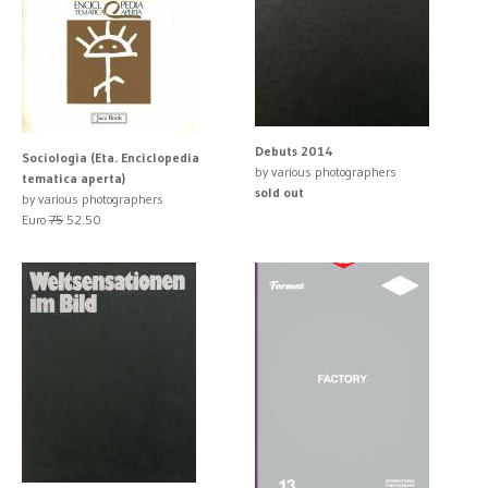
Debuts 2014
Sociologia (Eta. Enciclopedia
by various photographers
tematica aperta)
sold out
by various photographers
Euro
75
52.50