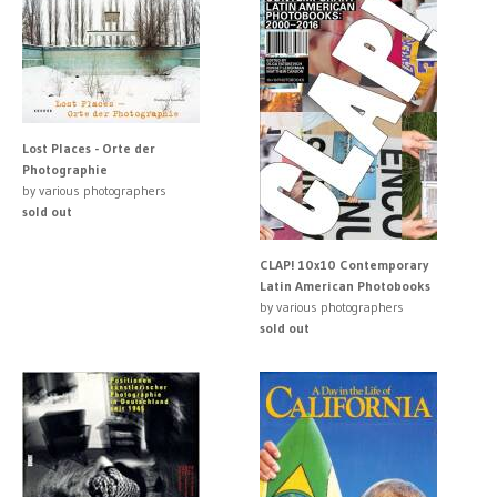
Lost Places - Orte der
Photographie
by various photographers
sold out
CLAP! 10x10 Contemporary
Latin American Photobooks
by various photographers
sold out