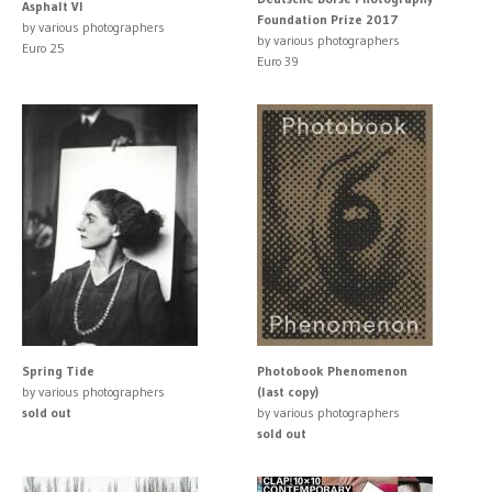
Asphalt VI
Foundation Prize 2017
by various photographers
by various photographers
Euro 25
Euro 39
Spring Tide
Photobook Phenomenon
by various photographers
(last copy)
sold out
by various photographers
sold out