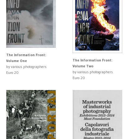
The Information Front:
The Information Front:
Volume One
Volume Two
by various photographers
by various photographers
Euro 20
Euro 20