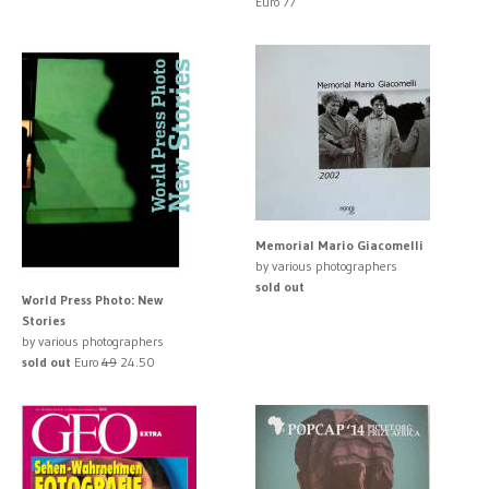
Euro 77
Memorial Mario Giacomelli
by various photographers
sold out
World Press Photo: New
Stories
by various photographers
sold out
Euro
49
24.50