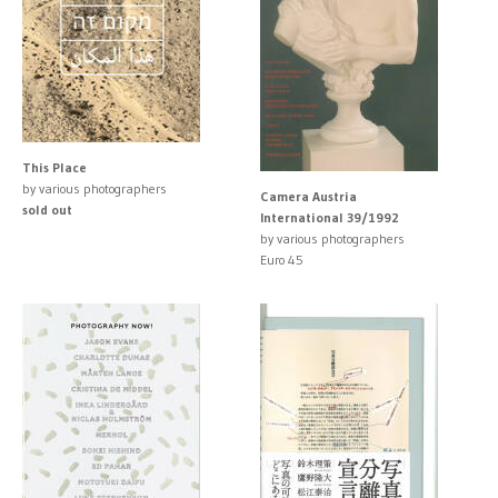
This Place
by various photographers
Camera Austria
sold out
International 39/1992
by various photographers
Euro 45