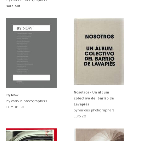
sold out
Nosotros - Un álbum
By Now
colectivo del barrio de
by various photographers
Lavapiés
Euro 38.50
by various photographers
Euro 20