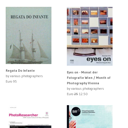
Regata Do Infante
Eyes on - Monat der
by various photographers
Fotografie Wien / Month of
Euro 95
Photography Vienna
by various photographers
Euro
25
12.50