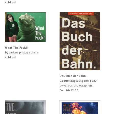
sold out
What The Fuck!!
by various photographers
sold out
Das Buch der Bahn -
Geburtstagsausgabe 1987
by various photographers
Euro
20
12.00