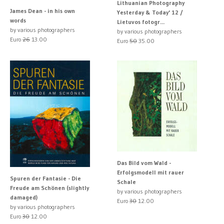
Lithuanian Photography
James Dean - in his own
Yesterday & Today' 12 /
words
Lietuvos fotogr...
by various photographers
by various photographers
Euro
26
13.00
Euro
50
35.00
Das Bild vom Wald -
Erfolgsmodell mit rauer
Spuren der Fantasie - Die
Schale
Freude am Schönen (slightly
by various photographers
damaged)
Euro
30
12.00
by various photographers
Euro
30
12.00