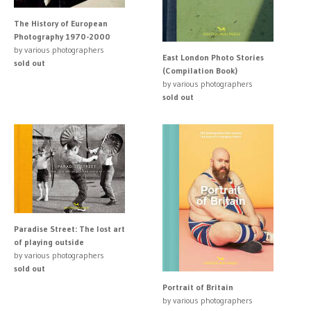
The History of European
Photography 1970-2000
by various photographers
East London Photo Stories
sold out
(Compilation Book)
by various photographers
sold out
Paradise Street: The lost art
of playing outside
by various photographers
sold out
Portrait of Britain
by various photographers