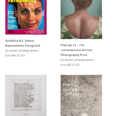
GeoExtra #2: Sehen,
PopCap 14 - The
Wahrnehmen Fotografie
contemporary african
by various photographers
Photography Prize
Euro
50
30.00
by various photographers
Euro
15
12.00