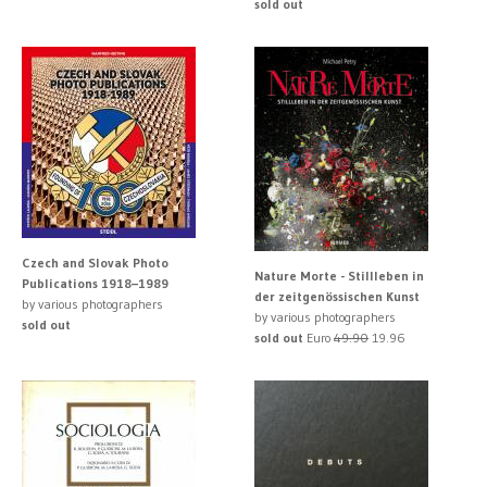
sold out
Czech and Slovak Photo
Nature Morte - Stillleben in
Publications 1918–1989
der zeitgenössischen Kunst
by various photographers
by various photographers
sold out
sold out
Euro
49.90
19.96