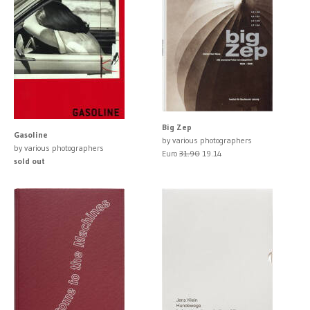
Big Zep
Gasoline
by various photographers
by various photographers
Euro
31.90
19.14
sold out