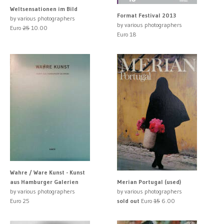
Weltsensationen im Bild
Format Festival 2013
by various photographers
by various photographers
Euro
25
10.00
Euro 18
Wahre / Ware Kunst - Kunst
aus Hamburger Galerien
Merian Portugal (used)
by various photographers
by various photographers
Euro 25
sold out
Euro
15
6.00