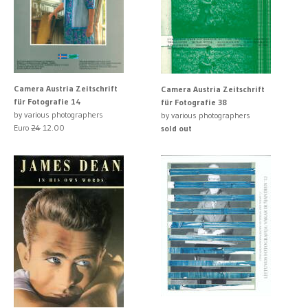
Camera Austria Zeitschrift
Camera Austria Zeitschrift
für Fotografie 14
für Fotografie 38
by various photographers
by various photographers
Euro
24
12.00
sold out