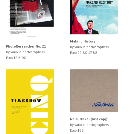
Making History
PhotoResearcher No. 21
by various photographers
by various photographers
Euro
29.80
17.88
Euro
12
6.00
Nein, Onkel (last copy)
by various photographers
Euro 165