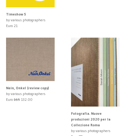
Timeshow 5
by various photographers
Euro 21
Nein, Onkel (review copy)
by various photographers
Euro
165
132.00
Fotografia. Nuove
produzioni 2020 per la
Collezione Roma
by various photographers