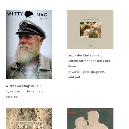
Luxus der Einfachheit:
Lebensformen jenseits der
Norm
by various photographers
sold out
Witty Kiwi Mag: Issue 2
by various photographers
sold out