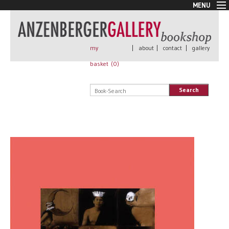
MENU
New Arrivals
Book + Print
Out of print
my
|
about
|
contact
|
gallery
Rare Books
basket (
0
)
Signed
Self published
Search
Handmade
Posters
Sale
AnzenbergerEdition
All books