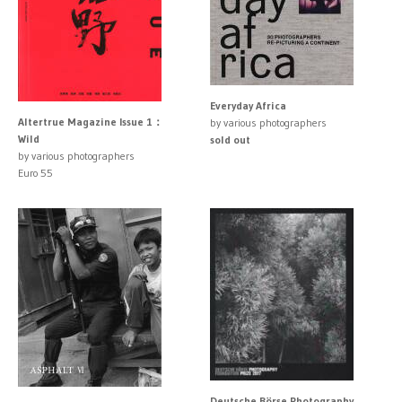
Everyday Africa
Altertrue Magazine Issue 1：
by various photographers
Wild
sold out
by various photographers
Euro 55
Deutsche Börse Photography