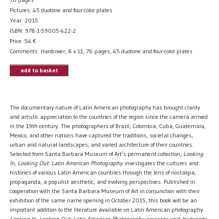
Pictures: 45 duotone and four-color plates
Year: 2015
ISBN: 978-1-59005-422-2
Price:
54
€
Comments: Hardcover, 8 x 11, 76 pages, 45 duotone and four-color plates
add to basket
The documentary nature of Latin American photography has brought clarity
and artistic appreciation to the countries of the region since the camera arrived
in the 19th century. The photographers of Brazil, Colombia, Cuba, Guatemala,
Mexico, and other nations have captured the traditions, societal changes,
urban and natural landscapes, and varied architecture of their countries.
Selected from Santa Barbara Museum of Art’s permanent collection,
Looking
In, Looking Out: Latin American Photography
investigates the cultures and
histories of various Latin American countries through the lens of nostalgia,
propaganda, a populist aesthetic, and evolving perspectives. Published in
cooperation with the Santa Barbara Museum of Art in conjunction with their
exhibition of the same name opening in October 2015, this book will be an
important addition to the literature available on Latin American photography.
Looking In, Looking Out: Latin American Photography
presents work by twenty