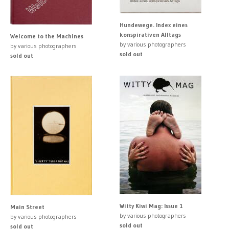
Hundewege. Index eines
konspirativen Alltags
Welcome to the Machines
by various photographers
by various photographers
sold out
sold out
Witty Kiwi Mag: Issue 1
Main Street
by various photographers
by various photographers
sold out
sold out