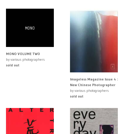
MONO VOLUME TWO
by various photographers
sold out
Imageless Magazine Issue 4 :
New Chinese Photographer
by various photographers
sold out