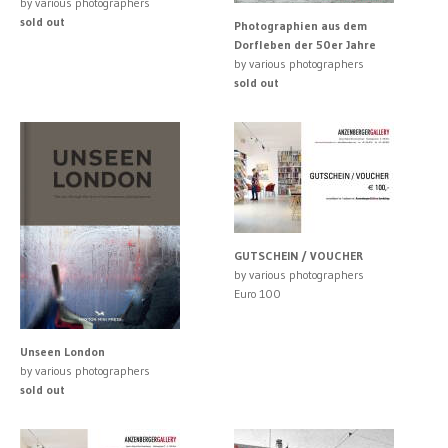
by various photographers
sold out
Photographien aus dem
Dorfleben der 50er Jahre
by various photographers
sold out
GUTSCHEIN / VOUCHER
by various photographers
Euro 100
Unseen London
by various photographers
sold out