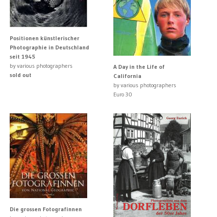
Positionen künstlerischer
Photographie in Deutschland
seit 1945
by various photographers
A Day in the Life of
sold out
California
by various photographers
Euro 30
Die grossen Fotografinnen