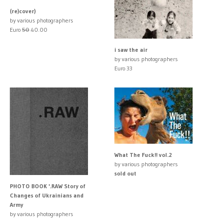
(re)cover)
by various photographers
Euro
50
40.00
i saw the air
by various photographers
Euro 33
What The Fuck!! vol.2
by various photographers
sold out
PHOTO BOOK '.RAW Story of
Changes of Ukrainians and
Army
by various photographers