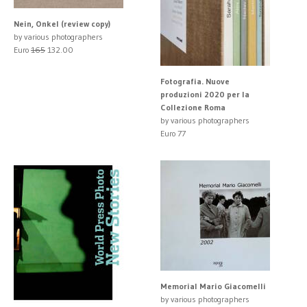
Nein, Onkel (review copy)
by various photographers
Euro
165
132.00
Fotografia. Nuove
produzioni 2020 per la
Collezione Roma
by various photographers
Euro 77
Memorial Mario Giacomelli
by various photographers