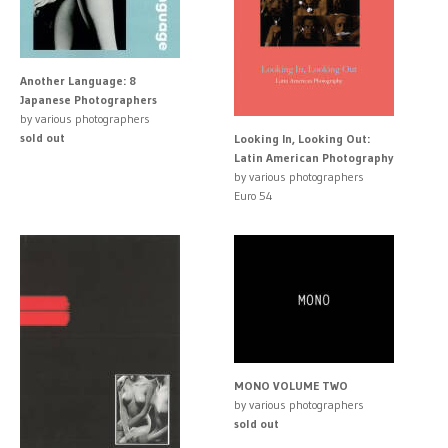
Another Language: 8
Japanese Photographers
by various photographers
sold out
Looking In, Looking Out:
Latin American Photography
by various photographers
Euro 54
MONO VOLUME TWO
by various photographers
sold out