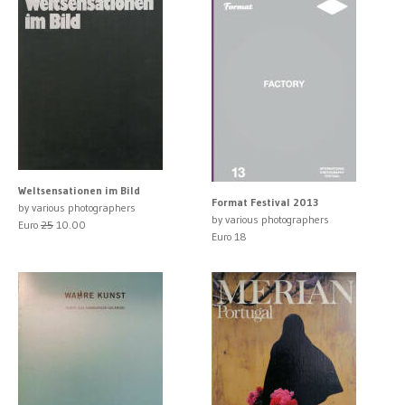
Weltsensationen im Bild
Format Festival 2013
by various photographers
by various photographers
Euro
25
10.00
Euro 18