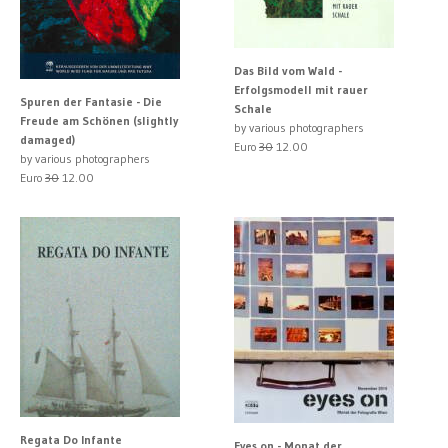
Das Bild vom Wald -
Erfolgsmodell mit rauer
Spuren der Fantasie - Die
Schale
Freude am Schönen (slightly
by various photographers
damaged)
Euro
30
12.00
by various photographers
Euro
30
12.00
Regata Do Infante
Eyes on - Monat der