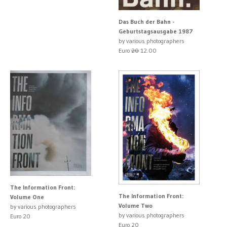
Das Buch der Bahn -
Geburtstagsausgabe 1987
by various photographers
Euro
20
12.00
The Information Front:
The Information Front:
Volume One
Volume Two
by various photographers
by various photographers
Euro 20
Euro 20