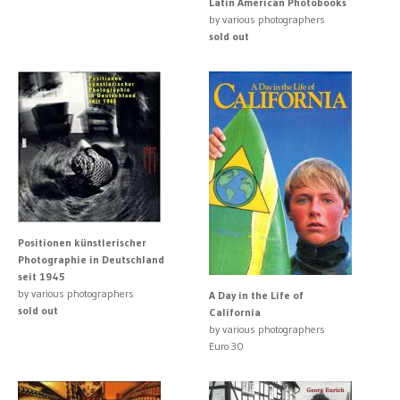
Latin American Photobooks
by various photographers
sold out
Positionen künstlerischer
Photographie in Deutschland
seit 1945
by various photographers
A Day in the Life of
sold out
California
by various photographers
Euro 30