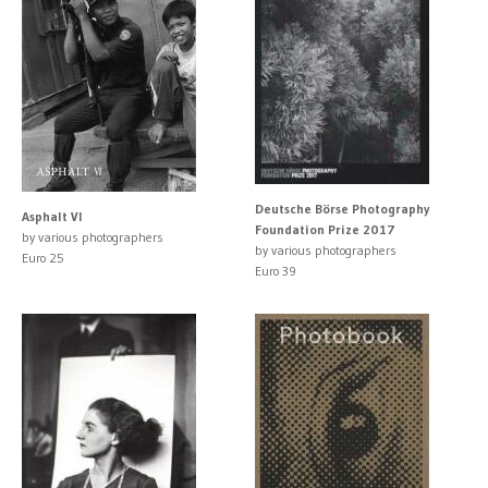
Deutsche Börse Photography
Asphalt VI
Foundation Prize 2017
by various photographers
by various photographers
Euro 25
Euro 39