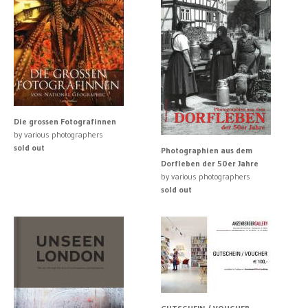
Die grossen Fotografinnen
by various photographers
sold out
Photographien aus dem
Dorfleben der 50er Jahre
by various photographers
sold out