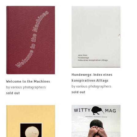
Hundewege. Index eines
konspirativen Alltags
Welcome to the Machines
by various photographers
by various photographers
sold out
sold out