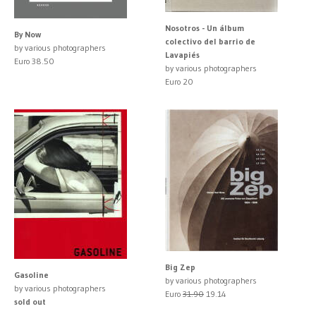
Nosotros - Un álbum
By Now
colectivo del barrio de
by various photographers
Lavapiés
Euro 38.50
by various photographers
Euro 20
Big Zep
Gasoline
by various photographers
by various photographers
Euro
31.90
19.14
sold out