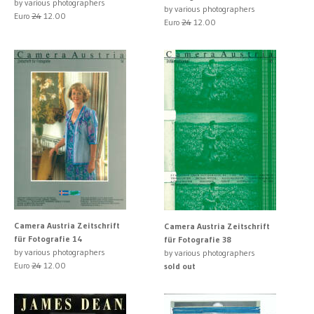
by various photographers
by various photographers
Euro
24
12.00
Euro
24
12.00
Camera Austria Zeitschrift
Camera Austria Zeitschrift
für Fotografie 14
für Fotografie 38
by various photographers
by various photographers
Euro
24
12.00
sold out