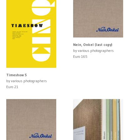
Nein, Onkel (last copy)
by various photographers
Euro 165
Timeshow 5
by various photographers
Euro 21