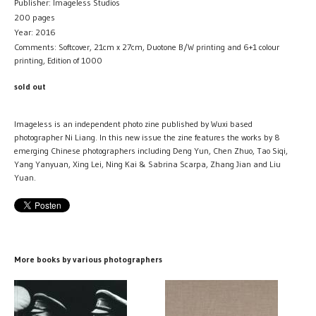
Publisher: Imageless Studios
200 pages
Year: 2016
Comments: Softcover, 21cm x 27cm, Duotone B/W printing and 6+1 colour
printing, Edition of 1000
sold out
Imageless is an independent photo zine published by Wuxi based
photographer Ni Liang. In this new issue the zine features the works by 8
emerging Chinese photographers including Deng Yun, Chen Zhuo, Tao Siqi,
Yang Yanyuan, Xing Lei, Ning Kai & Sabrina Scarpa, Zhang Jian and Liu
Yuan.
More books by various photographers