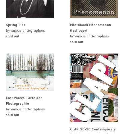
Spring Tide
Photobook Phenomenon
by various photographers
(last copy)
sold out
by various photographers
sold out
Lost Places - Orte der
Photographie
by various photographers
sold out
CLAP! 10x10 Contemporary