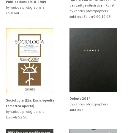
Publications 1918–1989
der zeitgenössischen Kunst
by various photographers
by various photographers
sold out
sold out
Euro
49.90
19.96
Debuts 2014
Sociologia (Eta. Enciclopedia
by various photographers
tematica aperta)
sold out
by various photographers
Euro
75
52.50