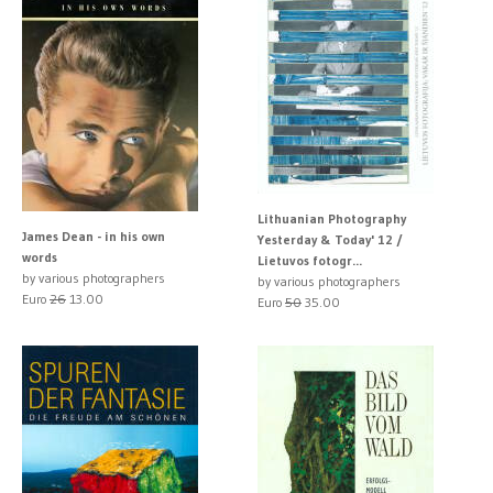
Lithuanian Photography
James Dean - in his own
Yesterday & Today' 12 /
words
Lietuvos fotogr...
by various photographers
by various photographers
Euro
26
13.00
Euro
50
35.00