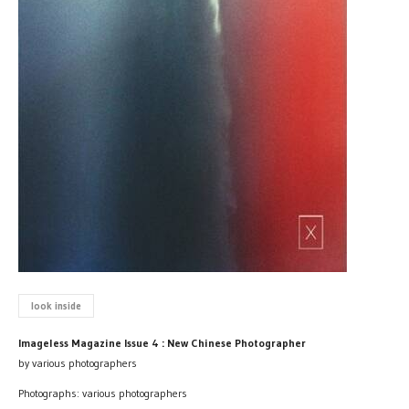
look inside
Imageless Magazine Issue 4 : New Chinese Photographer
by various photographers
Photographs: various photographers