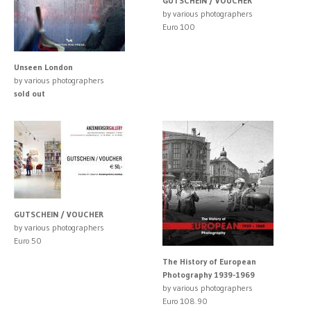
GUTSCHEIN / VOUCHER
by various photographers
Euro 100
Unseen London
by various photographers
sold out
GUTSCHEIN / VOUCHER
by various photographers
Euro 50
The History of European
Photography 1939-1969
by various photographers
Euro 108.90