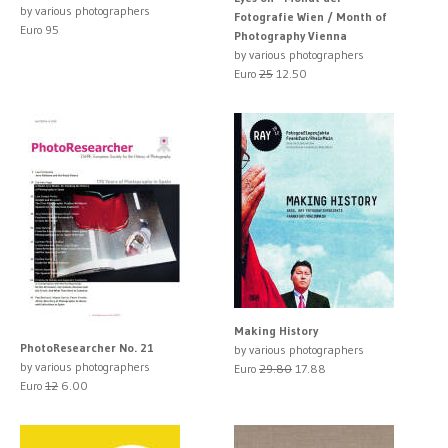
by various photographers
Fotografie Wien / Month of
Euro 95
Photography Vienna
by various photographers
Euro
25
12.50
Making History
PhotoResearcher No. 21
by various photographers
by various photographers
Euro
29.80
17.88
Euro
12
6.00