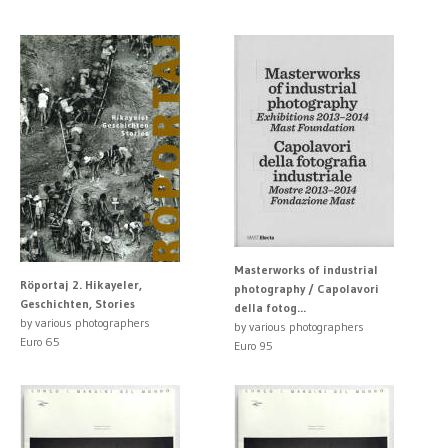
Masterworks of industrial
Röportaj 2. Hikayeler,
photography / Capolavori
Geschichten, Stories
della fotog...
by various photographers
by various photographers
Euro 65
Euro 95