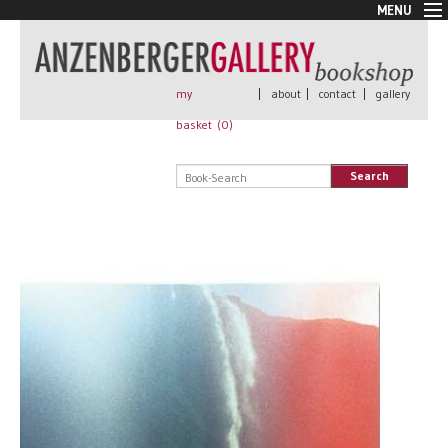
MENU
New Arrivals
Book + Print
Out of print
my
|
about
|
contact
|
gallery
Rare Books
basket (
0
)
Signed
Self published
Search
Handmade
Posters
Sale
AnzenbergerEdition
All books