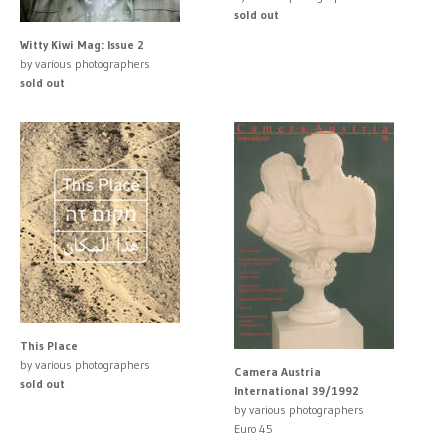
sold out
Witty Kiwi Mag: Issue 2
by various photographers
sold out
This Place
by various photographers
Camera Austria
sold out
International 39/1992
by various photographers
Euro 45