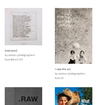
(re)cover)
by various photographers
Euro
50
40.00
i saw the air
by various photographers
Euro 33