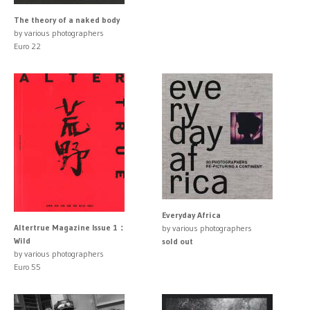
The theory of a naked body
by various photographers
Euro 22
Everyday Africa
Altertrue Magazine Issue 1：
by various photographers
Wild
sold out
by various photographers
Euro 55