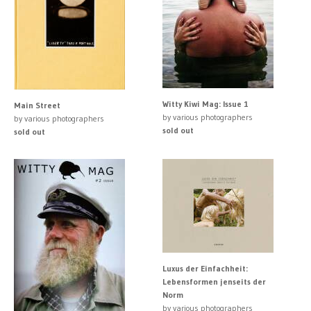
Witty Kiwi Mag: Issue 1
Main Street
by various photographers
by various photographers
sold out
sold out
Luxus der Einfachheit:
Lebensformen jenseits der
Norm
by various photographers