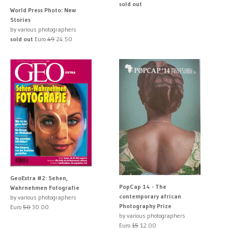
sold out
World Press Photo: New
Stories
by various photographers
sold out
Euro
49
24.50
GeoExtra #2: Sehen,
PopCap 14 - The
Wahrnehmen Fotografie
contemporary african
by various photographers
Photography Prize
Euro
50
30.00
by various photographers
Euro
15
12.00