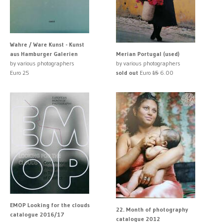
Wahre / Ware Kunst - Kunst
aus Hamburger Galerien
Merian Portugal (used)
by various photographers
by various photographers
Euro 25
sold out
Euro
15
6.00
EMOP Looking for the clouds
22. Month of photography
catalogue 2016/17
catalogue 2012