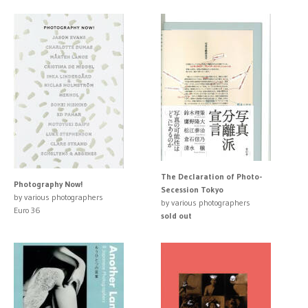
The Declaration of Photo-
Photography Now!
Secession Tokyo
by various photographers
by various photographers
Euro 36
sold out