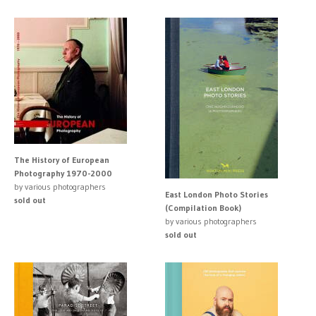
The History of European
Photography 1970-2000
by various photographers
East London Photo Stories
sold out
(Compilation Book)
by various photographers
sold out