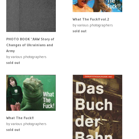
What The Fuck!! vol.2
by various photographers
sold out
PHOTO BOOK '.RAW Story of
Changes of Ukrainians and
Army
by various photographers
sold out
What The Fuck!!
by various photographers
sold out