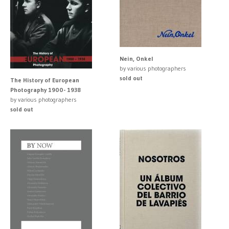
Nein, Onkel
by various photographers
sold out
The History of European
Photography 1900- 1938
by various photographers
sold out