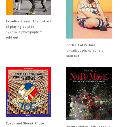
Paradise Street: The lost art
of playing outside
by various photographers
sold out
Portrait of Britain
by various photographers
sold out
Czech and Slovak Photo
Nature Morte - Stillleben in