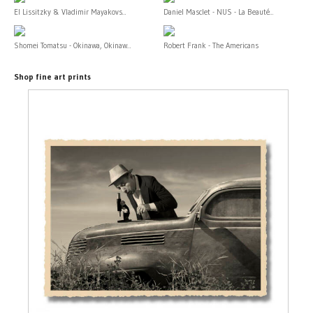
El Lissitzky & Vladimir Mayakovs...
Daniel Masclet - NUS - La Beauté...
Shomei Tomatsu - Okinawa, Okinaw...
Robert Frank - The Americans
Shop fine art prints