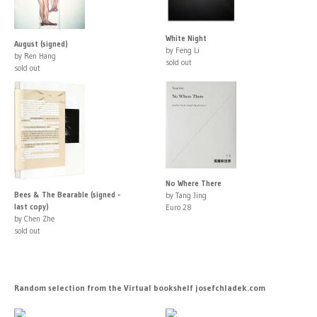
White Night
August (signed)
by Feng Li
by Ren Hang
sold out
sold out
No Where There
Bees & The Bearable (signed -
by Tang Jing
last copy)
Euro 28
by Chen Zhe
sold out
Random selection from the Virtual bookshelf josefchladek.com