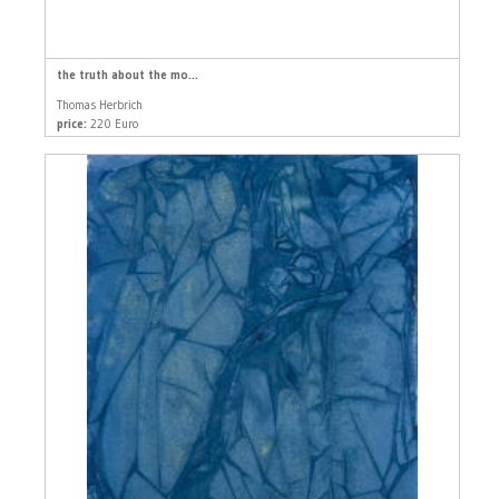
the truth about the mo...
Thomas Herbrich
price:
220 Euro