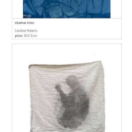
shadow sites
Caroline Roberts
price:
850 Euro