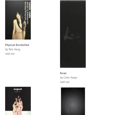
Physical Borderline
by Ren Hang
sold out
Koan
by Chen Xiaoyi
sold out