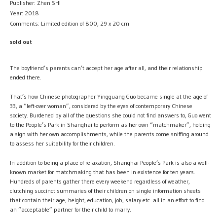
Publisher: Zhen SHI
Year: 2018
Comments: Limited edition of 800, 29 x 20 cm
sold out
The boyfriend’s parents can’t accept her age after all, and their relationship
ended there.
That’s how Chinese photographer Yingguang Guo became single at the age of
33, a “left-over woman”, considered by the eyes of contemporary Chinese
society. Burdened by all of the questions she could not find answers to, Guo went
to the People’s Park in Shanghai to perform as her own “matchmaker”, holding
a sign with her own accomplishments, while the parents come sniffing around
to assess her suitability for their children.
In addition to being a place of relaxation, Shanghai People’s Park is also a well-
known market for matchmaking that has been in existence for ten years.
Hundreds of parents gather there every weekend regardless of weather,
clutching succinct summaries of their children on single information sheets
that contain their age, height, education, job, salary etc. all in an effort to find
an “acceptable” partner for their child to marry.