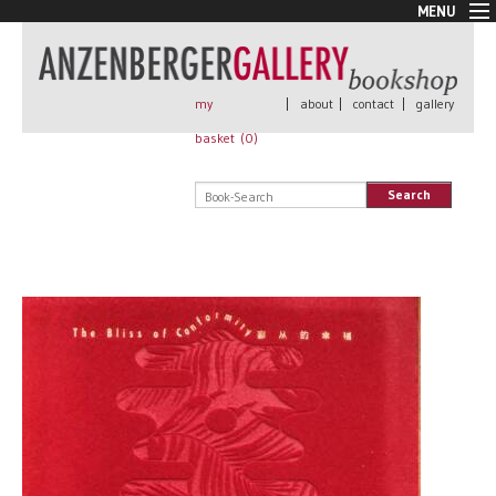
MENU
New Arrivals
Book + Print
Out of print
my
|
about
|
contact
|
gallery
Rare Books
basket (
0
)
Signed
Self published
Search
Handmade
Posters
Sale
AnzenbergerEdition
All books