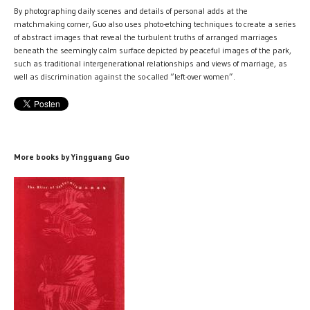
By photographing daily scenes and details of personal adds at the
matchmaking corner, Guo also uses photo-etching techniques to create a series
of abstract images that reveal the turbulent truths of arranged marriages
beneath the seemingly calm surface depicted by peaceful images of the park,
such as traditional intergenerational relationships and views of marriage, as
well as discrimination against the so-called “left-over women”.
More books by Yingguang Guo