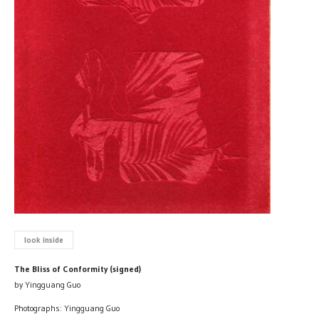
look inside
The Bliss of Conformity (signed)
by Yingguang Guo
Photographs: Yingguang Guo