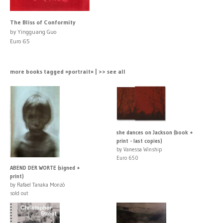
The Bliss of Conformity
by Yingguang Guo
Euro 65
more books tagged »portrait« | >> see all
she dances on Jackson (book +
print - last copies)
by Vanessa Winship
Euro 650
ABEND DER WORTE (signed +
print)
by Rafael Tanaka Monzò
sold out