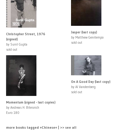
Jasper (last copy)
Christopher Street, 1976
by Matthew Genitempo
(signed)
sold out
by Sunil Gupta
sold out
On A Good Day (last copy)
by Al Vandenberg
sold out
Momentum (signed - last copies)
by Andreas H. Bitesnich
Euro 180
more books tagged »Chinese« | >> see all