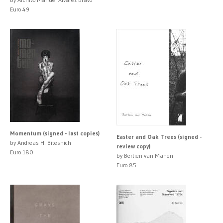
Euro 49
Momentum (signed - last copies)
Easter and Oak Trees (signed -
by Andreas H. Bitesnich
review copy)
Euro 180
by Bertien van Manen
Euro 85