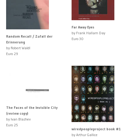
Far Away Eyes
by Frank Hallam Day
Random Recall / Zufall der
Euro 30
Erinnerung
by Robert Waldl
Euro 29
The Faces of the Invisible City
(review copy)
by Ivan Blazhev
Euro 25
wiredpeopleproject book #1
by Arthur Gallice