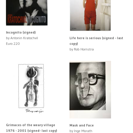
Incognito (signed)
by Antonin Kratochvil
Life here is serious (signed - last
Euro 220
copy)
by Rob Hornstra
Grimaces of the weary village
Mask and Face
1976 - 2001 (signed- last copy)
by Inge Morath