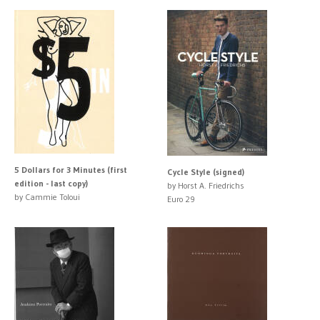
5 Dollars for 3 Minutes (first
Cycle Style (signed)
edition - last copy)
by Horst A. Friedrichs
by Cammie Toloui
Euro 29