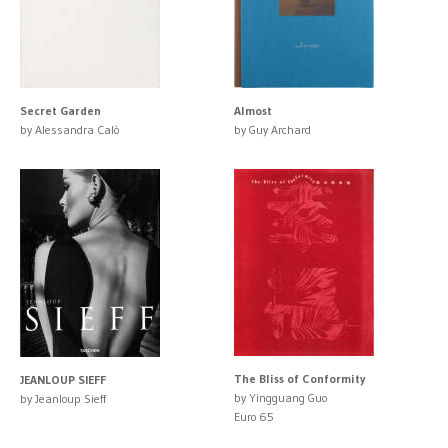
Secret Garden
Almost
by Alessandra Calò
by Guy Archard
The Bliss of Conformity
JEANLOUP SIEFF
by Yingguang Guo
by Jeanloup Sieff
Euro 65