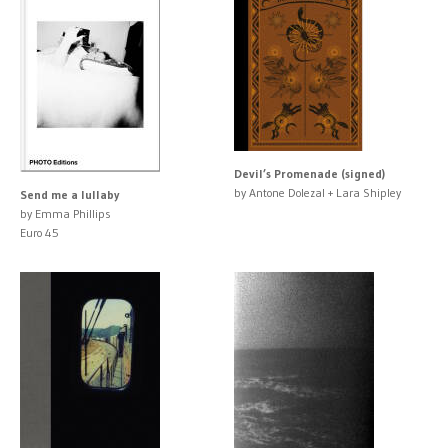
Devil’s Promenade (signed)
by Antone Dolezal + Lara Shipley
Send me a lullaby
by Emma Phillips
Euro 45