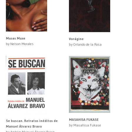
Musas Muxe
Vorágine
by Nelson Morales
by Orlando de la Rosa
MASAHISA FUKASE
Se buscan. Retratos inéditos de
by Masahisa Fukase
Manuel Álvarez Bravo
by Archivo Manuel Álvarez Bravo