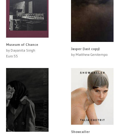
Museum of Chance
Jasper (last copy)
by Dayanita Singh
by Matthew Genitempo
Euro 55
Showcaller