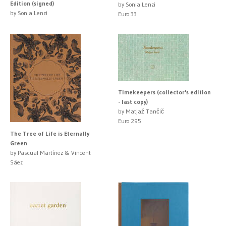
Edition (signed)
by Sonia Lenzi
by Sonia Lenzi
Euro 33
Timekeepers (collector's edition
- last copy)
by Matjaž Tančič
Euro 295
The Tree of Life is Eternally
Green
by Pascual Martínez & Vincent
Sáez