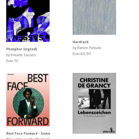
Hardtack
by Rahim Fortune
Phosphor (signed)
Euro 60.50
by Viviane Sassen
Euro 70
Best Face Forward - Some