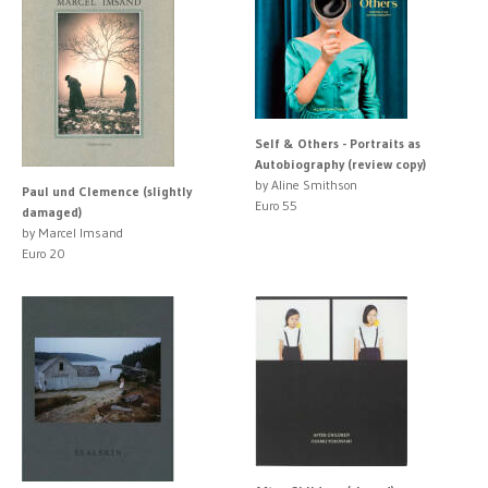
Self & Others - Portraits as
Autobiography (review copy)
by Aline Smithson
Paul und Clemence (slightly
Euro 55
damaged)
by Marcel Imsand
Euro 20