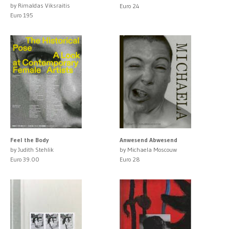
by Rimaldas Viksraitis
Euro 24
Euro 195
Feel the Body
Anwesend Abwesend
by Judith Stehlik
by Michaela Moscouw
Euro 39.00
Euro 28