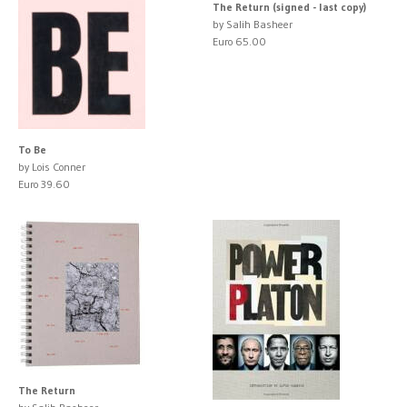
The Return (signed - last copy)
by Salih Basheer
Euro 65.00
To Be
by Lois Conner
Euro 39.60
The Return