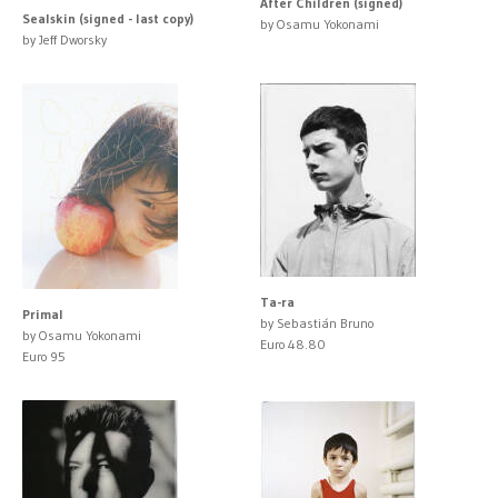
After Children (signed)
Sealskin (signed - last copy)
by Osamu Yokonami
by Jeff Dworsky
Ta-ra
Primal
by Sebastián Bruno
by Osamu Yokonami
Euro 48.80
Euro 95