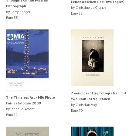
Thoughts on the Portrait
Lebenszeichen (last two copies)
Photograph
by Christine de Grancy
by Gerry Badger
Euro 38
Euro 55
Zweiundachtzig Fotografien mit
The Timeless Art - MIA Photo
zweiundfünfzig Frauen
Fair catalogue 2009
by Christian Vogt
by Isabella Accenti
Euro 70
Euro 12