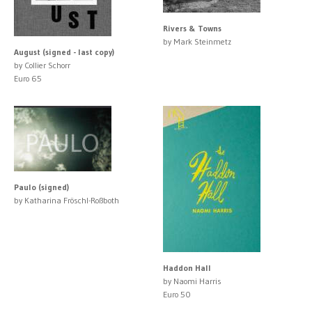
Rivers & Towns
by Mark Steinmetz
August (signed - last copy)
by Collier Schorr
Euro 65
Paulo (signed)
by Katharina Fröschl-Roßboth
Haddon Hall
by Naomi Harris
Euro 50