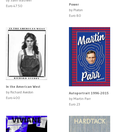
by Salih Basheer
Power
Euro 47.50
by Platon
Euro 80
In the American West
by Richard Avedon
Autoportrait 1996-2015
Euro 400
by Martin Parr
Euro 23