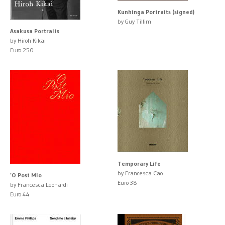
Kunhinga Portraits (signed)
by Guy Tillim
Asakusa Portraits
by Hiroh Kikai
Euro 250
Temporary Life
by Francesca Cao
’O Post Mio
Euro 38
by Francesca Leonardi
Euro 44