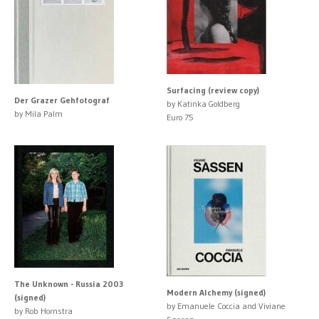
Surfacing (review copy)
Der Grazer Gehfotograf
by Katinka Goldberg
by Mila Palm
Euro 75
The Unknown - Russia 2003
Modern Alchemy (signed)
(signed)
by Emanuele Coccia and Viviane
by Rob Hornstra