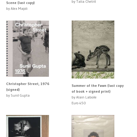
by Talia Chetrit
Scene (last copy)
by Alex Majoli
Christopher Street, 1976
Summer of the Fawn (last copy
(signed)
of book + signed print)
by Sunil Gupta
by Alain Laboile
Euro 450