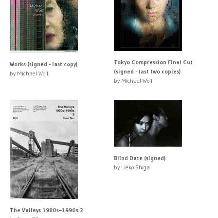
Tokyo Compression Final Cut
Works (signed - last copy)
(signed - last two copies)
by Michael Wolf
by Michael Wolf
Blind Date (signed)
by Lieko Shiga
The Valleys 1980s–1990s 2