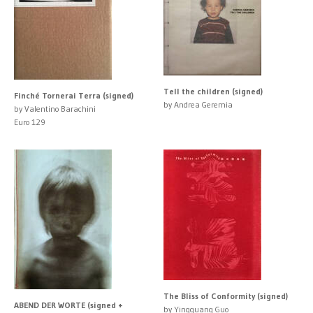
Tell the children (signed)
Finché Tornerai Terra (signed)
by Andrea Geremia
by Valentino Barachini
Euro 129
The Bliss of Conformity (signed)
ABEND DER WORTE (signed +
by Yingguang Guo