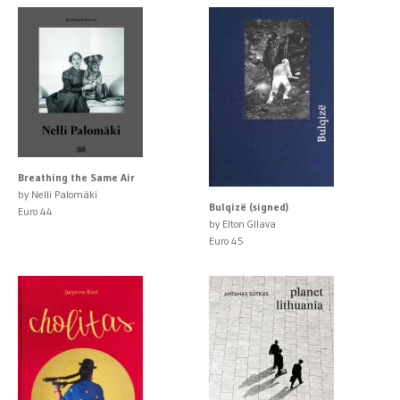
Breathing the Same Air
by Nelli Palomäki
Bulqizë (signed)
Euro 44
by Elton Gllava
Euro 45