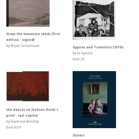
Grays the mountain sends (first
edition - signed)
by Bryan Schutmaat
Gypsies and Travellers 1970s
by Jo Spence
Euro 25
she dances on Jackson (book +
print - last copies)
by Vanessa Winship
Euro 650
Sisters