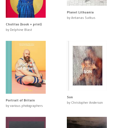
Planet Lithuania
by Antanas Sutkus
Cholitas (book + print)
by Delphine Blast
Son
Portrait of Britain
by Christopher Anderson
by various photographers