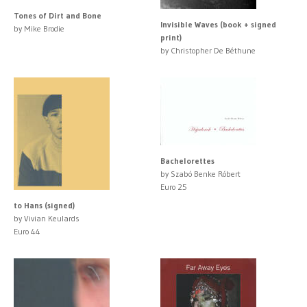
Tones of Dirt and Bone
Invisible Waves (book + signed
by Mike Brodie
print)
by Christopher De Béthune
Bachelorettes
by Szabó Benke Róbert
Euro 25
to Hans (signed)
by Vivian Keulards
Euro 44