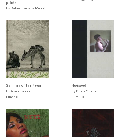
print)
by Rafael Tanaka Monzò
Summer of the Fawn
Huésped
by Alain Laboile
by Diego Moreno
Euro 40
Euro 60