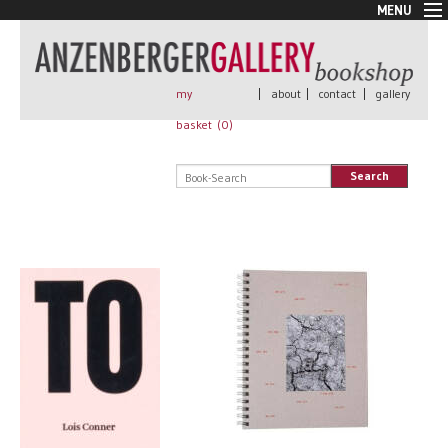
MENU
New Arrivals
Book + Print
Out of print
my
|
about
|
contact
|
gallery
Rare Books
basket (
0
)
Signed
Self published
Search
Handmade
Posters
Sale
AnzenbergerEdition
All books