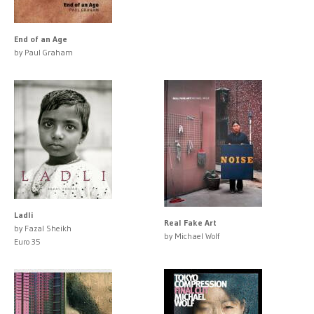
End of an Age
by Paul Graham
Ladli
Real Fake Art
by Fazal Sheikh
by Michael Wolf
Euro 35