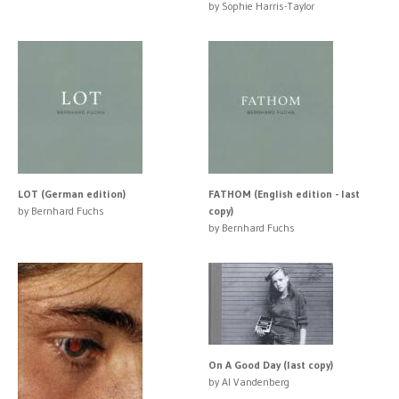
by Sophie Harris-Taylor
LOT (German edition)
FATHOM (English edition - last
by Bernhard Fuchs
copy)
by Bernhard Fuchs
On A Good Day (last copy)
by Al Vandenberg