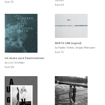
Sassen
Euro 75
Euro 49
NORTH LINE (signed)
by Fyodor Telkov, Sergey Poteryaev
Euro 72
Ich denke auch Familienbilder
by Linn Schröder
Euro 58