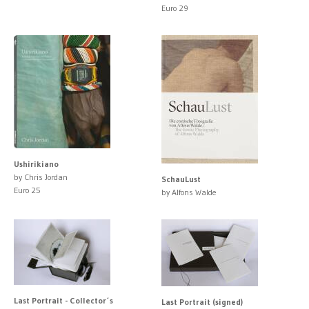
Euro 29
Ushirikiano
by Chris Jordan
SchauLust
Euro 25
by Alfons Walde
Last Portrait - Collector´s
Last Portrait (signed)