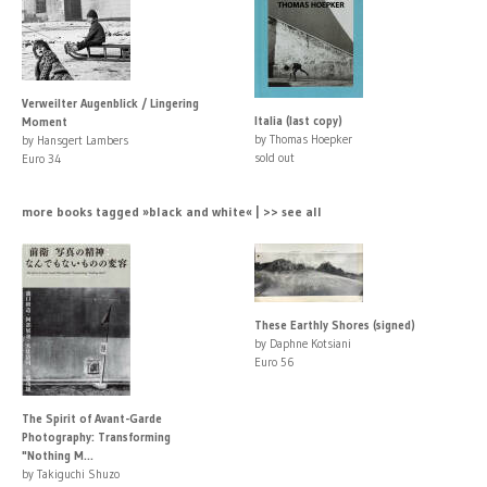
Verweilter Augenblick / Lingering
Italia (last copy)
Moment
by Thomas Hoepker
by Hansgert Lambers
sold out
Euro 34
more books tagged »black and white« | >> see all
These Earthly Shores (signed)
by Daphne Kotsiani
Euro 56
The Spirit of Avant-Garde
Photography: Transforming
"Nothing M...
by Takiguchi Shuzo