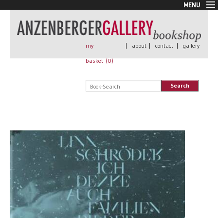
MENU
New Arrivals
Book + Print
Out of print
my
|
about
|
contact
|
gallery
Rare Books
basket (
0
)
Signed
Self published
Search
Handmade
Posters
Sale
AnzenbergerEdition
All books