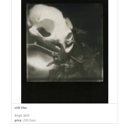
still lifes
Birgit Zartl
price:
230 Euro