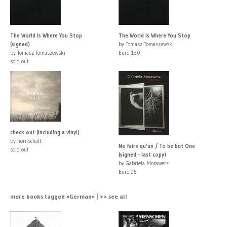
The World Is Where You Stop
The World Is Where You Stop
(signed)
by Tomasz Tomaszewski
by Tomasz Tomaszewski
Euro 130
sold out
check out (including a vinyl)
by hornschaft
Ne faire qu'un / To be but One
sold out
(signed - last copy)
by Gabriela Morawetz
Euro 95
more books tagged »German« | >> see all