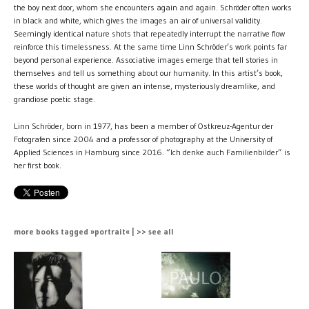
the boy next door, whom she encounters again and again. Schröder often works
in black and white, which gives the images an air of universal validity.
Seemingly identical nature shots that repeatedly interrupt the narrative flow
reinforce this timelessness. At the same time Linn Schröder’s work points far
beyond personal experience. Associative images emerge that tell stories in
themselves and tell us something about our humanity. In this artist’s book,
these worlds of thought are given an intense, mysteriously dreamlike, and
grandiose poetic stage.
Linn Schröder, born in 1977, has been a member of Ostkreuz-Agentur der
Fotografen since 2004 and a professor of photography at the University of
Applied Sciences in Hamburg since 2016. “Ich denke auch Familienbilder” is
her first book.
more books tagged »portrait« | >> see all