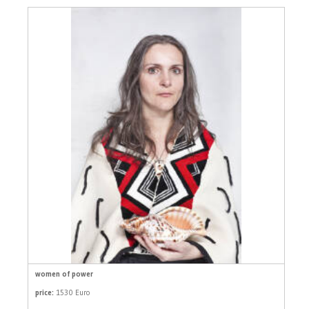
women of power
price:
1530 Euro