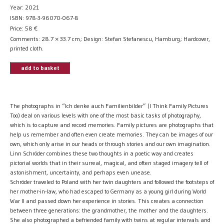
Year: 2021
ISBN: 978-3-96070-067-8
Price:
58
€
Comments: 28.7 × 33.7 cm; Design: Stefan Stefanescu, Hamburg; Hardcover,
printed cloth.
add to basket
The photographs in “Ich denke auch Familienbilder” (I Think Family Pictures
Too) deal on various levels with one of the most basic tasks of photography,
which is to capture and record memories. Family pictures are photographs that
help us remember and often even create memories. They can be images of our
own, which only arise in our heads or through stories and our own imagination.
Linn Schröder combines these two thoughts in a poetic way and creates
pictorial worlds that in their surreal, magical, and often staged imagery tell of
astonishment, uncertainty, and perhaps even unease.
Schröder traveled to Poland with her twin daughters and followed the footsteps of
her mother-in-law, who had escaped to Germany as a young girl during World
War II and passed down her experience in stories. This creates a connection
between three generations: the grandmother, the mother and the daughters.
She also photographed a befriended family with twins at regular intervals and