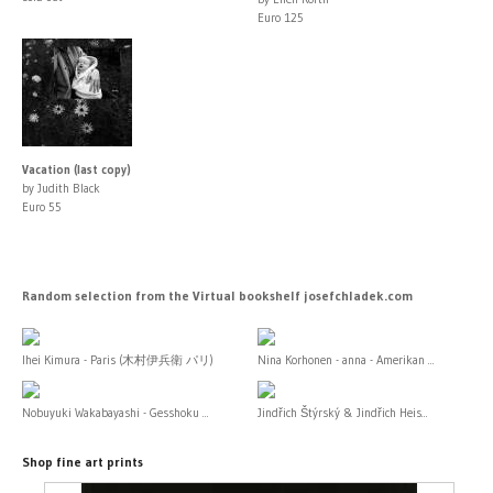
Euro 125
Vacation (last copy)
by Judith Black
Euro 55
Random selection from the Virtual bookshelf josefchladek.com
Ihei Kimura - Paris (木村伊兵衛 パリ)
Nina Korhonen - anna - Amerikan ...
Nobuyuki Wakabayashi - Gesshoku ...
Jindřich Štýrský & Jindřich Heis...
Shop fine art prints