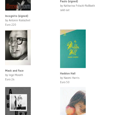
Paulo (signed)
by Katharina Fröschl-Roßboth
sold out
Incognito (signed)
by Antonin Kratochvil
Euro 220
Mask and Face
Haddon Hall
by Inge Morath
by Naomi Harris
Euro 24
Euro 50