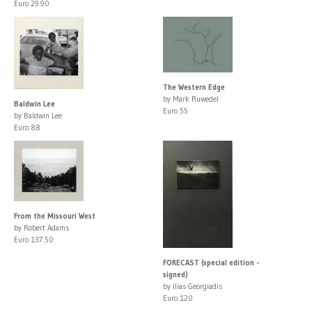
Euro 29.90
The Western Edge
by Mark Ruwedel
Baldwin Lee
Euro 55
by Baldwin Lee
Euro 88
From the Missouri West
by Robert Adams
Euro 137.50
FORECAST (special edition -
signed)
by Ilias Georgiadis
Euro 120