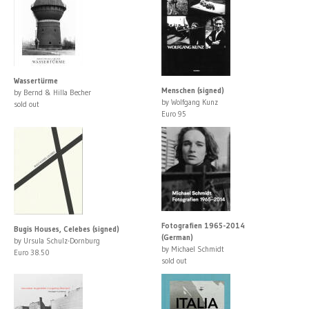
Wassertürme
Menschen (signed)
by Bernd & Hilla Becher
by Wolfgang Kunz
sold out
Euro 95
Fotografien 1965-2014
Bugis Houses, Celebes (signed)
(German)
by Ursula Schulz-Dornburg
by Michael Schmidt
Euro 38.50
sold out