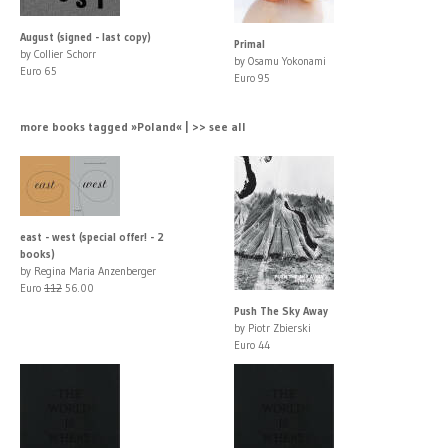
August (signed - last copy)
Primal
by Collier Schorr
by Osamu Yokonami
Euro 65
Euro 95
more books tagged »Poland« | >> see all
east - west (special offer! - 2
books)
by Regina Maria Anzenberger
Euro
112
56.00
Push The Sky Away
by Piotr Zbierski
Euro 44