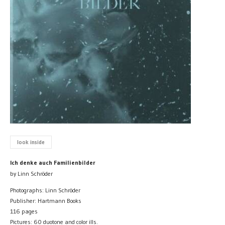
look inside
Ich denke auch Familienbilder
by Linn Schröder
Photographs: Linn Schröder
Publisher: Hartmann Books
116 pages
Pictures: 60 duotone and color ills.