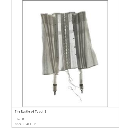
The Rustle of Touch 2
Ellen Korth
price:
650 Euro