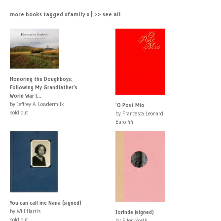
more books tagged »family « | >> see all
Honoring the Doughboys:
Following My Grandfather’s
World War I...
by Jeffrey A. Lowdermilk
’O Post Mio
sold out
by Francesca Leonardi
Euro 44
You can call me Nana (signed)
by Will Harris
Jorinde (signed)
sold out
by Ellen Korth