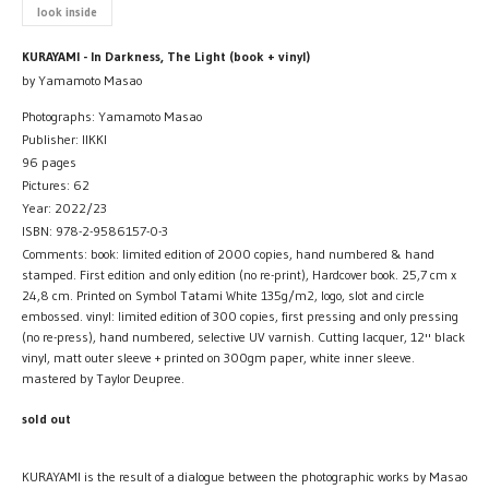
look inside
KURAYAMI - In Darkness, The Light (book + vinyl)
by Yamamoto Masao
Photographs: Yamamoto Masao
Publisher: IIKKI
96 pages
Pictures: 62
Year: 2022/23
ISBN: 978-2-9586157-0-3
Comments: book: limited edition of 2000 copies, hand numbered & hand
stamped. First edition and only edition (no re-print), Hardcover book. 25,7 cm x
24,8 cm. Printed on Symbol Tatami White 135g/m2, logo, slot and circle
embossed. vinyl: limited edition of 300 copies, first pressing and only pressing
(no re-press), hand numbered, selective UV varnish. Cutting lacquer, 12'' black
vinyl, matt outer sleeve + printed on 300gm paper, white inner sleeve.
mastered by Taylor Deupree.
sold out
KURAYAMI is the result of a dialogue between the photographic works by Masao