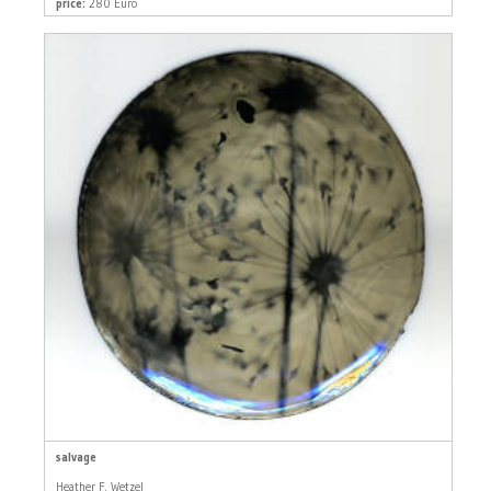
price:
280 Euro
salvage
Heather F. Wetzel