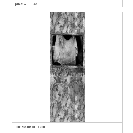
price:
450 Euro
The Rustle of Touch