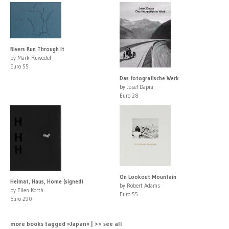
Rivers Run Through It
by Mark Ruwedel
Euro 55
Das fotografische Werk
by Josef Dapra
Euro 28
On Lookout Mountain
Heimat, Haus, Home (signed)
by Robert Adams
by Ellen Korth
Euro 55
Euro 290
more books tagged »Japan« | >> see all