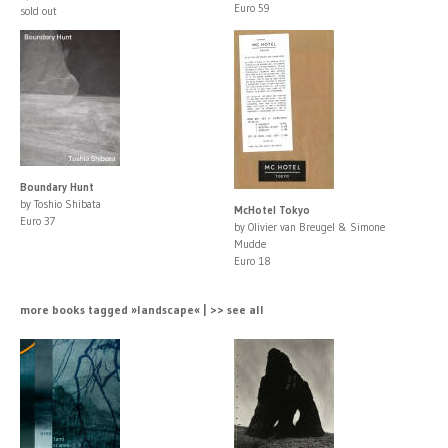
Euro 59
sold out
Boundary Hunt
by Toshio Shibata
McHotel Tokyo
Euro 37
by Olivier van Breugel & Simone
Mudde
Euro 18
more books tagged »landscape« | >> see all