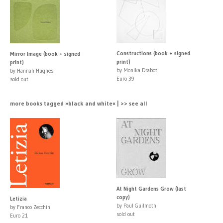
Constructions (book + signed
Mirror Image (book + signed
print)
print)
by Monika Drabot
by Hannah Hughes
Euro 39
sold out
more books tagged »black and white« | >> see all
At Night Gardens Grow (last
copy)
Letizia
by Paul Guilmoth
by Franco Zecchin
sold out
Euro 21