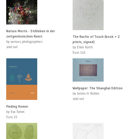
Nature Morte - Stillleben in der
zeitgenössischen Kunst
The Rustle of Touch (book + 2
by various photographers
prints, signed)
sold out
by Ellen Korth
Euro 145
Wallpaper: The Shanghai Edition
by James H. Bollen
sold out
Finding Homer
by Eva Tomei
Euro 25