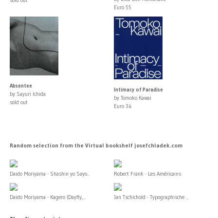
Euro 55
Absentee
Intimacy of Paradise
by Sayuri Ichida
by Tomoko Kawai
sold out
Euro 34
Random selection from the Virtual bookshelf josefchladek.com
Daido Moriyama - Shashin yo Sayo...
Robert Frank - Les Américains
Daido Moriyama - Kagero (Dayfly,...
Jan Tschichold - Typographische ...