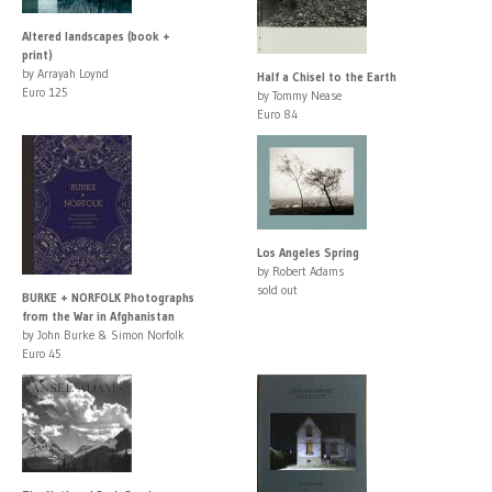
Altered landscapes (book +
print)
by Arrayah Loynd
Half a Chisel to the Earth
Euro 125
by Tommy Nease
Euro 84
Los Angeles Spring
by Robert Adams
sold out
BURKE + NORFOLK Photographs
from the War in Afghanistan
by John Burke & Simon Norfolk
Euro 45