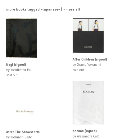
more books tagged »japanese« | >> see all
After Children (signed)
Nagi (signed)
by Osamu Yokonami
by Yoshikatsu Fujii
sold out
sold out
Kochan (signed)
After The Snowstorm
by Alessandra Calò
by Yoshinori Saito