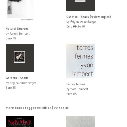
Gstettn - Snails (review copies)
by Regina Anzenberger
Euro
35
24.50
Natural Sources
by Jochen Lempert
Euro 48
Gstettn - Snails
by Regina Anzenberger
terres fermes
Euro 35
by Yvon Lambert
Euro 85
more books tagged »stillife« | >> see all