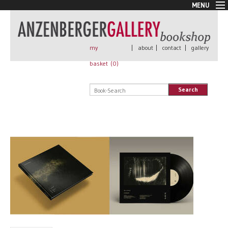
MENU
New Arrivals
Book + Print
Out of print
my
|
about
|
contact
|
gallery
Rare Books
basket (
0
)
Signed
Self published
Search
Handmade
Posters
Sale
AnzenbergerEdition
All books