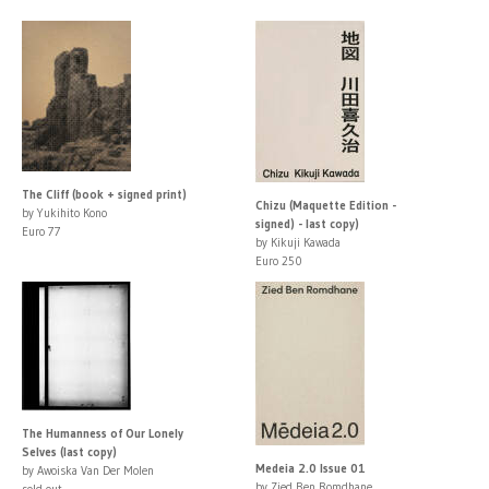
The Cliff (book + signed print)
Chizu (Maquette Edition -
by Yukihito Kono
signed) - last copy)
Euro 77
by Kikuji Kawada
Euro 250
The Humanness of Our Lonely
Selves (last copy)
Medeia 2.0 Issue 01
by Awoiska Van Der Molen
by Zied Ben Romdhane
sold out