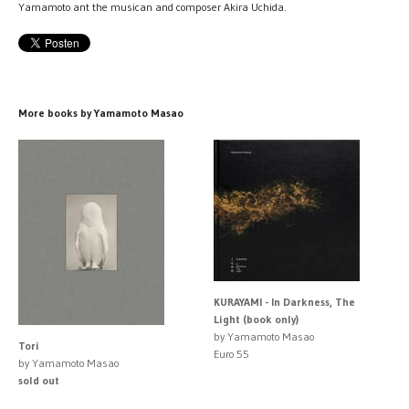
Yamamoto ant the musican and composer Akira Uchida.
More books by Yamamoto Masao
KURAYAMI - In Darkness, The
Light (book only)
by Yamamoto Masao
Tori
Euro 55
by Yamamoto Masao
sold out