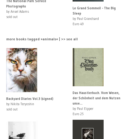
The National Park Service
Photographs
Le Grand Sommeil - The Big
by Ansel Adams
Sleep
sold out
by Paul Grandsard
Euro 49
more books tagged »animals« | >> see all
Das Haustierbuch. Vom Wesen,
der Schönheit und dem Nutzen
Backyard Diaries Vol.3 (signed)
unse...
by Nikita Teryoshin
by Paul Eipper
sold out
Euro 25