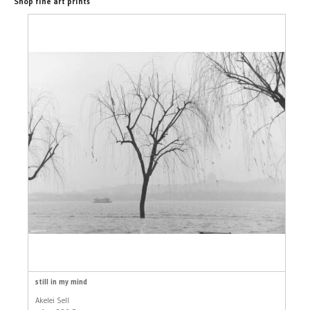
Shop fine art prints
still in my mind
Akelei Sell