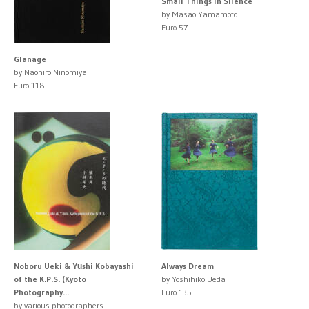
Small Things in Silence
by Masao Yamamoto
Euro 57
Glanage
by Naohiro Ninomiya
Euro 118
Noboru Ueki & Yūshi Kobayashi
Always Dream
of the K.P.S. (Kyoto
by Yoshihiko Ueda
Photography...
Euro 135
by various photographers