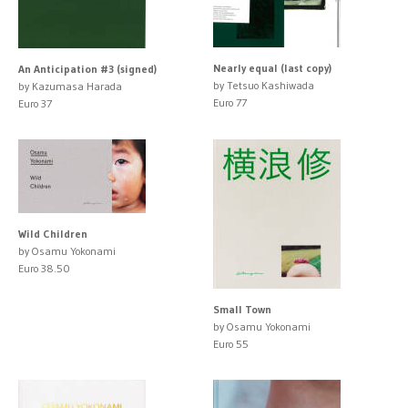
Nearly equal (last copy)
An Anticipation #3 (signed)
by Tetsuo Kashiwada
by Kazumasa Harada
Euro 77
Euro 37
Wild Children
by Osamu Yokonami
Euro 38.50
Small Town
by Osamu Yokonami
Euro 55