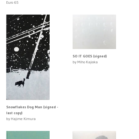
Euro 65
SO IT GOES (signed)
by Miho Kajioka
Snowflakes Dog Man (signed -
last copy)
by Hajime Kimura