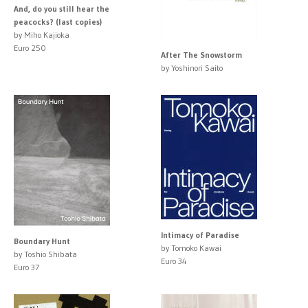
And, do you still hear the
peacocks? (last copies)
by Miho Kajioka
Euro 250
After The Snowstorm
by Yoshinori Saito
Intimacy of Paradise
Boundary Hunt
by Tomoko Kawai
by Toshio Shibata
Euro 34
Euro 37