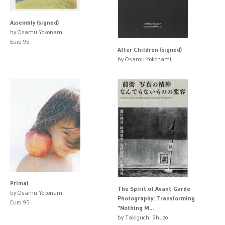
Assembly (signed)
by Osamu Yokonami
Euro 95
After Children (signed)
by Osamu Yokonami
Primal
The Spirit of Avant-Garde
by Osamu Yokonami
Photography: Transforming
Euro 95
"Nothing M...
by Takiguchi Shuzo