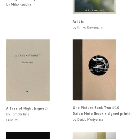
by Miho Kajioka
As it is
by Rinko Kawauchi
One Picture Book Two #10 :
A Tree of Night (signed)
Daido Moto (book + signed print)
by Tomoki Imai
by Daido Moriyama
Euro 29