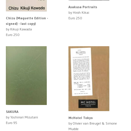
Asakusa Portraits
by Hiroh Kikai
Chizu (Maquette Edition -
Euro 250
signed) - last copy)
by Kikuji Kawada
Euro 250
SAKURA
by Yoshinori Mizutani
McHotel Tokyo
Euro 95
by Olivier van Breugel & Simone
Mudde