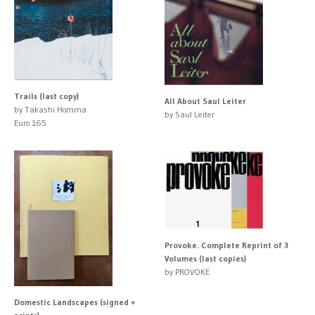
Trails (last copy)
All About Saul Leiter
by Takashi Homma
by Saul Leiter
Euro 165
Provoke. Complete Reprint of 3
Volumes (last copies)
by PROVOKE
Domestic Landscapes (signed +