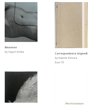
Absentee
by Sayuri Ichida
Correspondence (signed)
by Hajime Kimura
Euro 70