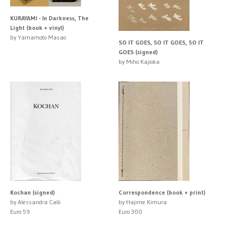
KURAYAMI - In Darkness, The
Light (book + vinyl)
by Yamamoto Masao
SO IT GOES, SO IT GOES, SO IT
GOES (signed)
by Miho Kajioka
Kochan (signed)
Correspondence (book + print)
by Alessandra Calò
by Hajime Kimura
Euro 59
Euro 300