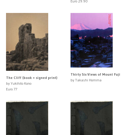
Euro 29.90
Thirty Six Views of Mount Fuji
The Cliff (book + signed print)
by Takashi Homma
by Yukihito Kono
Euro 77