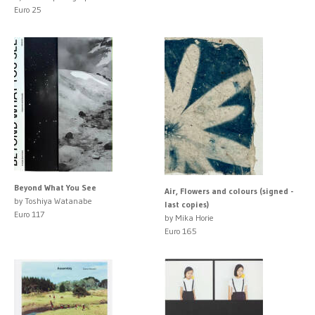
Euro 25
Beyond What You See
Air, Flowers and colours (signed -
by Toshiya Watanabe
last copies)
Euro 117
by Mika Horie
Euro 165