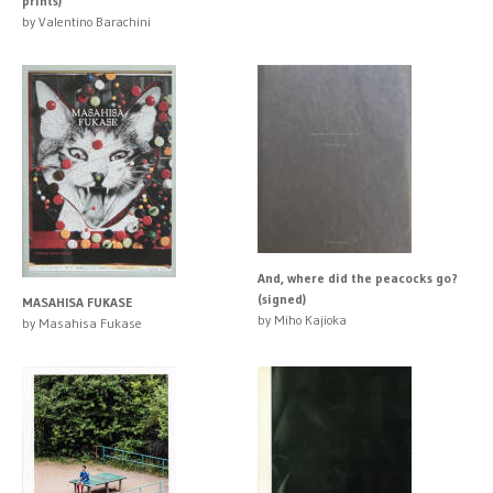
prints)
by Valentino Barachini
And, where did the peacocks go?
(signed)
MASAHISA FUKASE
by Miho Kajioka
by Masahisa Fukase