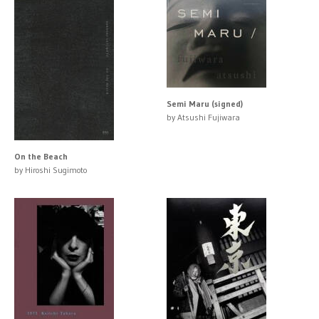
Semi Maru (signed)
by Atsushi Fujiwara
On the Beach
by Hiroshi Sugimoto