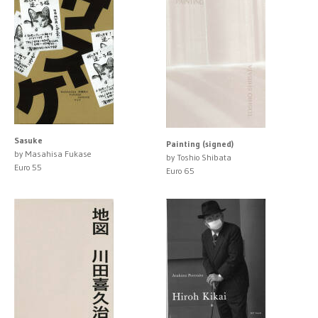
Sasuke
Painting (signed)
by Masahisa Fukase
by Toshio Shibata
Euro 55
Euro 65