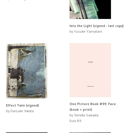
Into the Light (signed - last copy)
by Yusuke Yamatani
One Picture Book #99: Face
Effect Twin (signed)
(book + print)
by Daisuke Yokota
by Tomoko Sawada
Euro 89