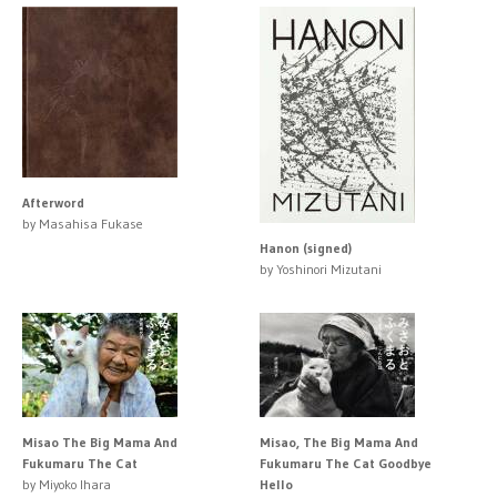
Afterword
by Masahisa Fukase
Hanon (signed)
by Yoshinori Mizutani
Misao The Big Mama And
Misao, The Big Mama And
Fukumaru The Cat
Fukumaru The Cat Goodbye
by Miyoko Ihara
Hello