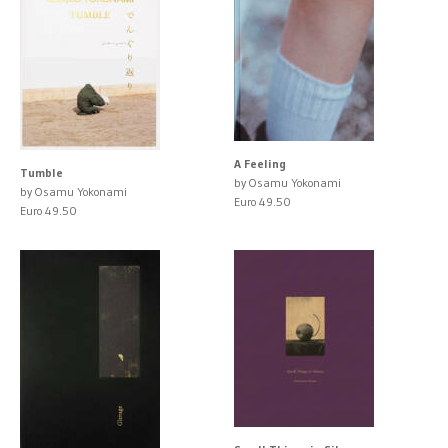
A Feeling
Tumble
by Osamu Yokonami
by Osamu Yokonami
Euro 49.50
Euro 49.50