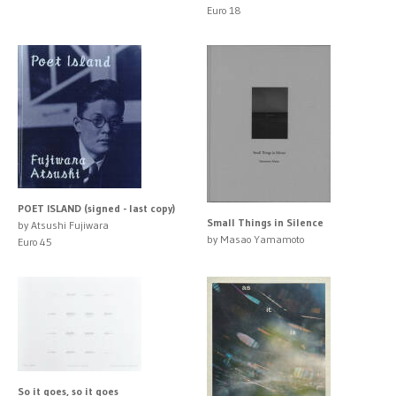
Euro 18
POET ISLAND (signed - last copy)
Small Things in Silence
by Atsushi Fujiwara
by Masao Yamamoto
Euro 45
So it goes, so it goes