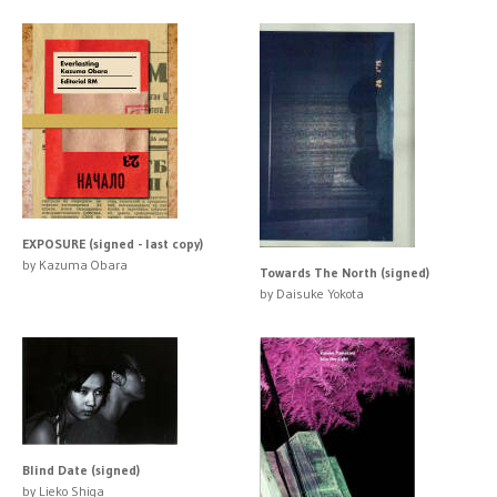
EXPOSURE (signed - last copy)
by Kazuma Obara
Towards The North (signed)
by Daisuke Yokota
Blind Date (signed)
by Lieko Shiga