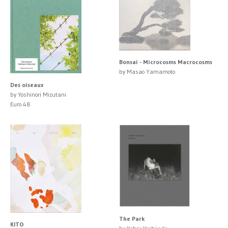
Bonsai - Microcosms Macrocosms
by Masao Yamamoto
Des oiseaux
by Yoshinori Mizutani
Euro 48
The Park
KITO