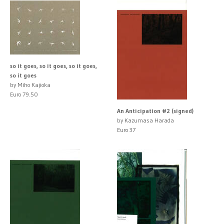
so it goes, so it goes, so it goes,
so it goes
by Miho Kajioka
Euro 79.50
An Anticipation #2 (signed)
by Kazumasa Harada
Euro 37