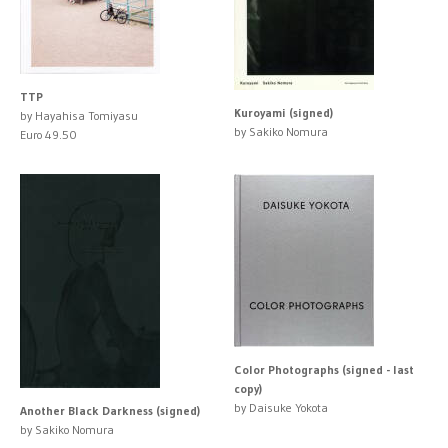
TTP
Kuroyami (signed)
by Hayahisa Tomiyasu
by Sakiko Nomura
Euro 49.50
Color Photographs (signed - last
copy)
by Daisuke Yokota
Another Black Darkness (signed)
by Sakiko Nomura