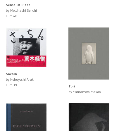
Sense Of Place
by Motohashi Seiichi
Euro 48
Sachin
by Nobuyoshi Araki
Euro 39
Tori
by Yamamoto Masao