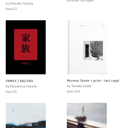
by Kohei Yoshiyuki
by Masako Tomiya
Euro 52
Murmur (book + print - last copy)
FAMILY / KAZOKU
by Tomoko Daido
by Masahisa Fukase
Euro 150
Euro 55