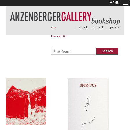
MENU
New Arrivals
Book + Print
Out of print
my
|
about
|
contact
|
gallery
Rare Books
basket (
0
)
Signed
Self published
Search
Handmade
Posters
Sale
AnzenbergerEdition
All books