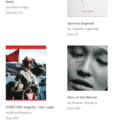
Kami
by Hitoshi Fugo
Euro 60.50
Spiritus (signed)
by Takashi Sugimoto
Euro 33
Skin of the Nation
by Shomei Tomatsu
USSR 1991 (signed - last copy)
Euro 165
by Keizo Kitajima
Euro 195