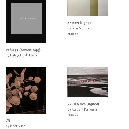
SHIZEN (signed)
by Toru Morimoto
Euro 350
Présage (review copy)
by Hideyuki Ishibashi
2200 Miles (signed)
by Atsushi Fujiwara
Euro 44
78
by Issei Suda