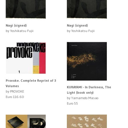
Nagi (signed)
Nagi (signed)
by Yoshikatsu Fujii
by Yoshikatsu Fujii
Provoke. Complete Reprint of 3
Volumes
KURAYAMI - In Darkness, The
by PROVOKE
Light (book only)
Euro 116.60
by Yamamoto Masao
Euro 55