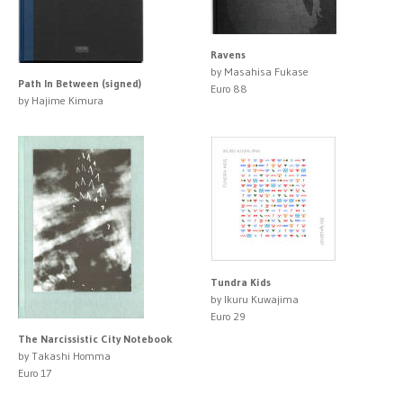
Ravens
by Masahisa Fukase
Path In Between (signed)
Euro 88
by Hajime Kimura
Tundra Kids
by Ikuru Kuwajima
Euro 29
The Narcissistic City Notebook
by Takashi Homma
Euro 17