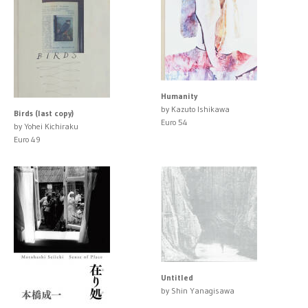
Humanity
by Kazuto Ishikawa
Birds (last copy)
Euro 54
by Yohei Kichiraku
Euro 49
Untitled
by Shin Yanagisawa