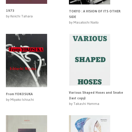
1973
TOKYO : A VISION OF ITS OTHER
by Keiichi Tahara
SIDE
by Masatoshi Naito
Various Shaped Hoses and Snake
From YOKOSUKA
(last copy)
by Miyako Ishiuchi
by Takashi Homma