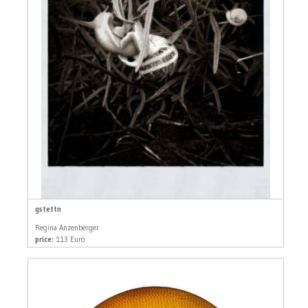
gstettn
Regina Anzenberger
price:
113 Euro