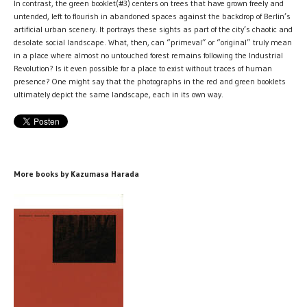
In contrast, the green booklet(#3) centers on trees that have grown freely and
untended, left to flourish in abandoned spaces against the backdrop of Berlin’s
artificial urban scenery. It portrays these sights as part of the city’s chaotic and
desolate social landscape. What, then, can “primeval” or “original” truly mean
in a place where almost no untouched forest remains following the Industrial
Revolution? Is it even possible for a place to exist without traces of human
presence? One might say that the photographs in the red and green booklets
ultimately depict the same landscape, each in its own way.
More books by Kazumasa Harada