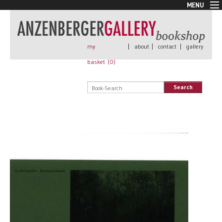
MENU
New Arrivals
Book + Print
Out of print
my
|
about
|
contact
|
gallery
Rare Books
basket (
0
)
Signed
Self published
Search
Handmade
Posters
Sale
AnzenbergerEdition
All books