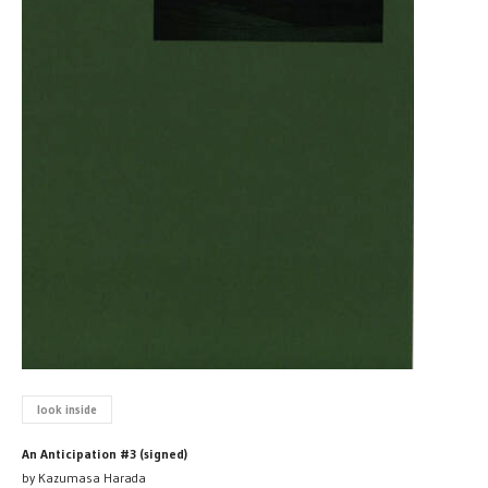
look inside
An Anticipation #3 (signed)
by Kazumasa Harada