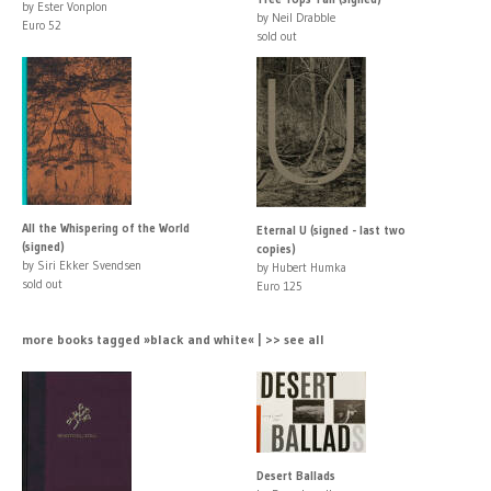
by Ester Vonplon
by Neil Drabble
Euro 52
sold out
All the Whispering of the World
Eternal U (signed - last two
(signed)
copies)
by Siri Ekker Svendsen
by Hubert Humka
sold out
Euro 125
more books tagged »black and white« | >> see all
Desert Ballads