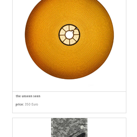
the unseen seen
price:
350 Euro