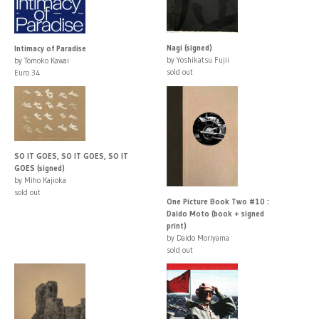
Nagi (signed)
Intimacy of Paradise
by Yoshikatsu Fujii
by Tomoko Kawai
sold out
Euro 34
SO IT GOES, SO IT GOES, SO IT
GOES (signed)
by Miho Kajioka
sold out
One Picture Book Two #10 :
Daido Moto (book + signed
print)
by Daido Moriyama
sold out