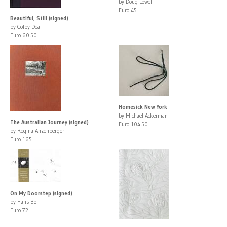
by Doug Lowell
Euro 45
Beautiful, Still (signed)
by Colby Deal
Euro 60.50
Homesick New York
by Michael Ackerman
The Australian Journey (signed)
Euro 104.50
by Regina Anzenberger
Euro 165
On My Doorstep (signed)
by Hans Bol
Euro 72