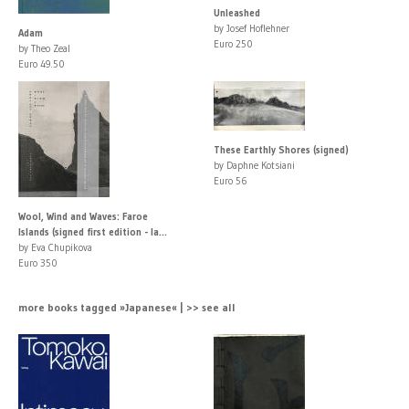
Unleashed
by Josef Hoflehner
Adam
Euro 250
by Theo Zeal
Euro 49.50
These Earthly Shores (signed)
by Daphne Kotsiani
Euro 56
Wool, Wind and Waves: Faroe
Islands (signed first edition - la...
by Eva Chupikova
Euro 350
more books tagged »Japanese« | >> see all