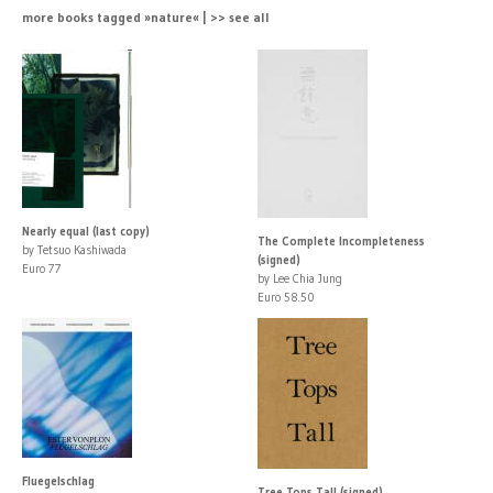
more books tagged »nature« | >> see all
Nearly equal (last copy)
The Complete Incompleteness
by Tetsuo Kashiwada
(signed)
Euro 77
by Lee Chia Jung
Euro 58.50
Fluegelschlag
Tree Tops Tall (signed)