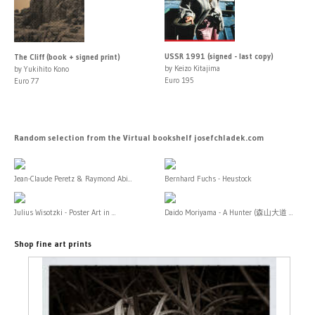
USSR 1991 (signed - last copy)
The Cliff (book + signed print)
by Keizo Kitajima
by Yukihito Kono
Euro 195
Euro 77
Random selection from the Virtual bookshelf josefchladek.com
Jean-Claude Peretz & Raymond Abi...
Bernhard Fuchs - Heustock
Julius Wisotzki - Poster Art in ...
Daido Moriyama - A Hunter (森山大道 ...
Shop fine art prints