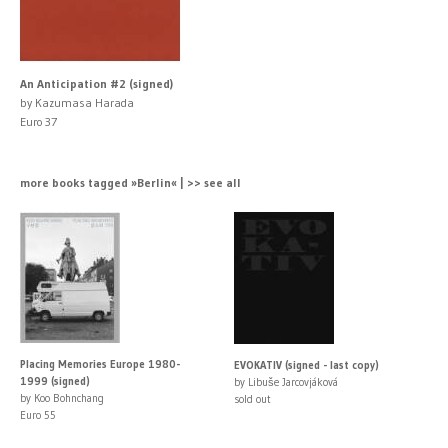
An Anticipation #2 (signed)
by Kazumasa Harada
Euro 37
more books tagged »Berlin« | >> see all
Placing Memories Europe 1980-
EVOKATIV (signed - last copy)
1999 (signed)
by Libuše Jarcovjáková
by Koo Bohnchang
sold out
Euro 55