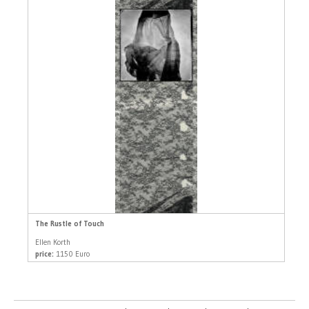
The Rustle of Touch
Ellen Korth
price:
1150 Euro