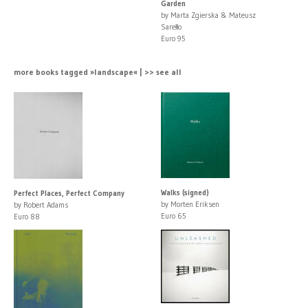
Garden
by Marta Zgierska & Mateusz
Sarełło
Euro 95
more books tagged »landscape« | >> see all
Walks (signed)
Perfect Places, Perfect Company
by Morten Eriksen
by Robert Adams
Euro 65
Euro 88