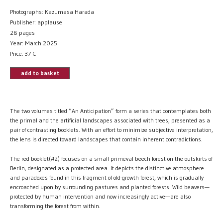
Photographs: Kazumasa Harada
Publisher: applause
28 pages
Year: March 2025
Price:
37
€
add to basket
The two volumes titled “An Anticipation” form a series that contemplates both
the primal and the artificial landscapes associated with trees, presented as a
pair of contrasting booklets. With an effort to minimize subjective interpretation,
the lens is directed toward landscapes that contain inherent contradictions.
The red booklet(#2) focuses on a small primeval beech forest on the outskirts of
Berlin, designated as a protected area. It depicts the distinctive atmosphere
and paradoxes found in this fragment of old-growth forest, which is gradually
encroached upon by surrounding pastures and planted forests. Wild beavers—
protected by human intervention and now increasingly active—are also
transforming the forest from within.