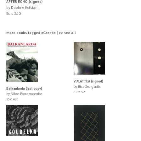
AFTER ECHO (signed)
by Daphne Kotsiani
Euro 240
more books tagged »Greek« | >> see all
VIALATTEA (signed)
by Ilias Georgiadis
Balkanlarda (last copy)
Euro 52
by Nikos Economopoulos
sold out