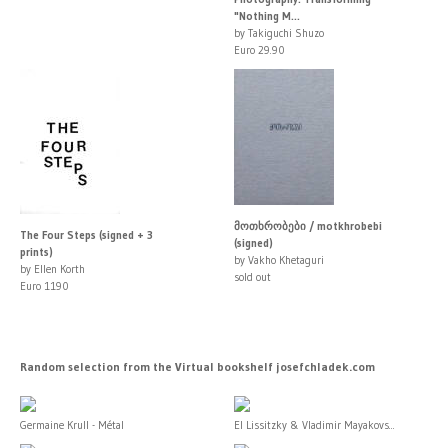
"Nothing M...
by Takiguchi Shuzo
Euro 29.90
მოთხრობები / motkhrobebi
The Four Steps (signed + 3
(signed)
prints)
by Vakho Khetaguri
by Ellen Korth
sold out
Euro 1190
Random selection from the Virtual bookshelf josefchladek.com
Germaine Krull - Métal
El Lissitzky & Vladimir Mayakovs...