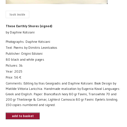
look inside
These Earthly Shores (signed)
by Daphne Kotsiani
Photographs: Daphne Kotsiani
Text: Poems by Dimitris Leontzakos
Publisher: Origini Edizioni
80 black and white pages
Pictures: 34
Year: 2025
Price:
56
€
Comments: Editing by Ilias Georgiadis and Daphne Kotsiani. Book Design by
Matilde Vittoria Laricchia. Handmade realization by Eugenia Koval Languages:
Greek and English. Paper: Biancoflash Ivory 80 gr Favini, Transwhite 70 and
200 gr Thiebierge & Comar, Lightest Camoscio 80 gr Favini. Eyelets binding.
150 copies numbered and signed.
add to basket