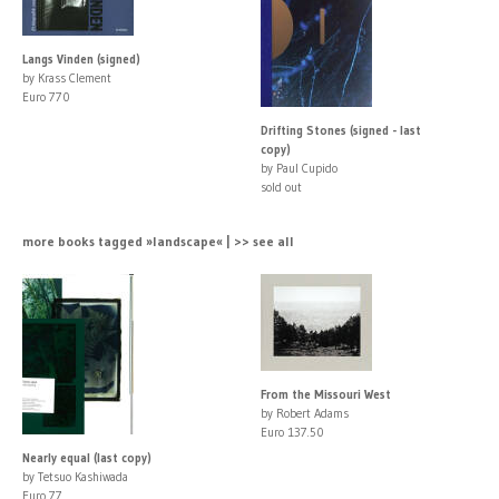
Langs Vinden (signed)
by Krass Clement
Euro 770
Drifting Stones (signed - last
copy)
by Paul Cupido
sold out
more books tagged »landscape« | >> see all
From the Missouri West
by Robert Adams
Euro 137.50
Nearly equal (last copy)
by Tetsuo Kashiwada
Euro 77