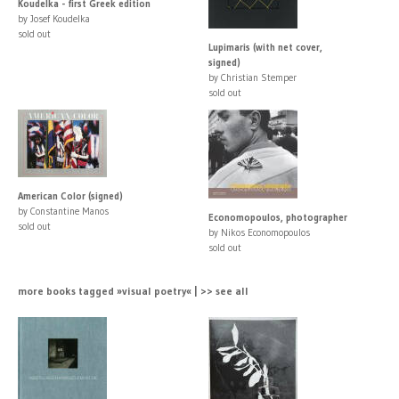
Koudelka - first Greek edition
by Josef Koudelka
sold out
Lupimaris (with net cover,
signed)
by Christian Stemper
sold out
American Color (signed)
by Constantine Manos
Economopoulos, photographer
sold out
by Nikos Economopoulos
sold out
more books tagged »visual poetry« | >> see all