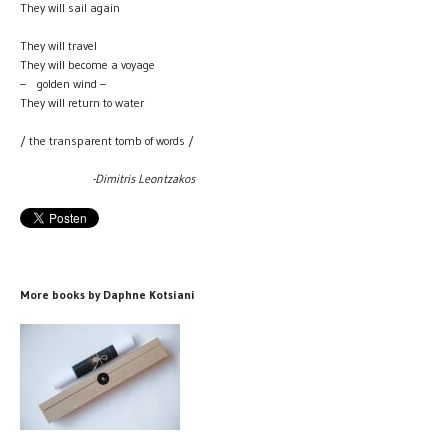
They will sail again
They will travel
They will become a voyage
– golden wind –
They will return to water
/ the transparent tomb of words /
-Dimitris Leontzakos
More books by Daphne Kotsiani