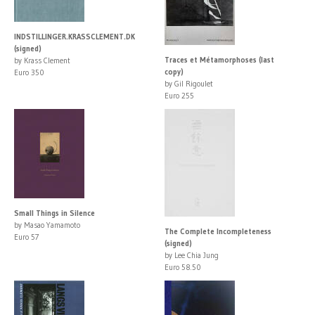
INDSTILLINGER.KRASSCLEMENT.DK
(signed)
Traces et Métamorphoses (last
by Krass Clement
copy)
Euro 350
by Gil Rigoulet
Euro 255
Small Things in Silence
by Masao Yamamoto
The Complete Incompleteness
Euro 57
(signed)
by Lee Chia Jung
Euro 58.50