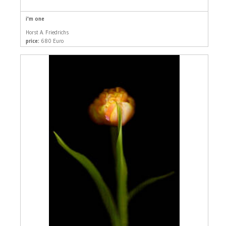
i'm one
Horst A. Friedrichs
price:
680 Euro