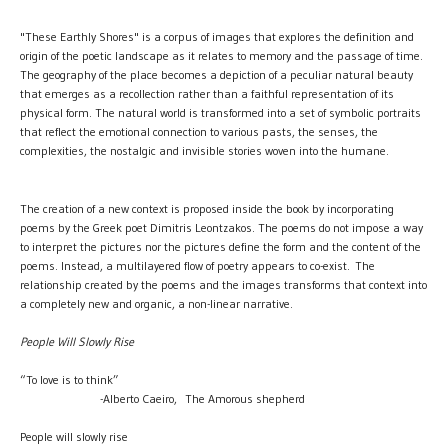
"These Earthly Shores" is a corpus of images that explores the definition and
origin of the poetic landscape as it relates to memory and the passage of time.
The geography of the place becomes a depiction of a peculiar natural beauty
that emerges as a recollection rather than a faithful representation of its
physical form. The natural world is transformed into a set of symbolic portraits
that reflect the emotional connection to various pasts, the senses, the
complexities, the nostalgic and invisible stories woven into the humane.
The creation of a new context is proposed inside the book by incorporating
poems by the Greek poet Dimitris Leontzakos. The poems do not impose a way
to interpret the pictures nor the pictures define the form and the content of the
poems. Instead, a multilayered flow of poetry appears to co-exist. The
relationship created by the poems and the images transforms that context into
a completely new and organic, a non-linear narrative.
People Will Slowly Rise
“To love is to think”
-Alberto Caeiro, The Amorous shepherd
People will slowly rise