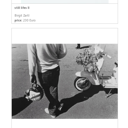
still lifes II
Birgit Zartl
price:
230 Euro