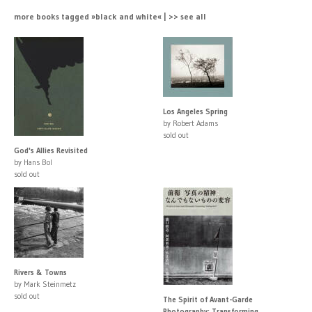
more books tagged »black and white« | >> see all
Los Angeles Spring
by Robert Adams
sold out
God's Allies Revisited
by Hans Bol
sold out
Rivers & Towns
by Mark Steinmetz
sold out
The Spirit of Avant-Garde
Photography: Transforming