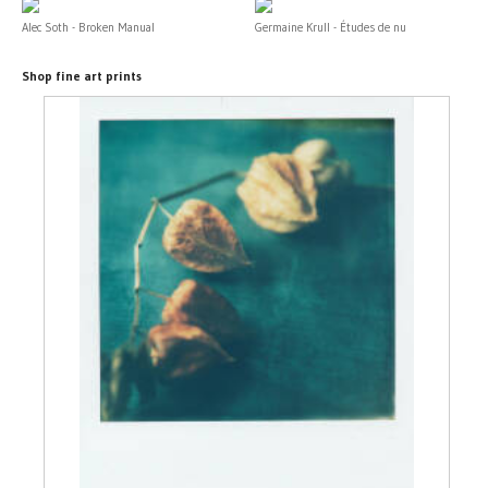
Alec Soth - Broken Manual
Germaine Krull - Études de nu
Shop fine art prints