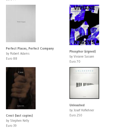
Perfect Places, Perfect Company
Phosphor (signed)
by Robert Adams
by Viviane Sassen
Euro 88
Euro 70
Unleashed
by Josef Hoflehner
Euro 250
Crest (last copies)
by Stephen Kelly
Euro 39