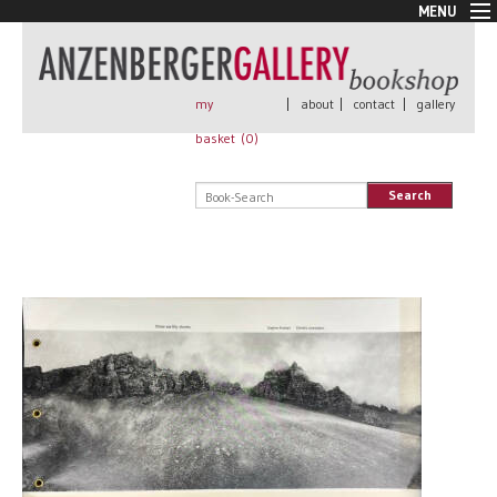
MENU
New Arrivals
Book + Print
Out of print
my
|
about
|
contact
|
gallery
Rare Books
basket (
0
)
Signed
Self published
Search
Handmade
Posters
Sale
AnzenbergerEdition
All books