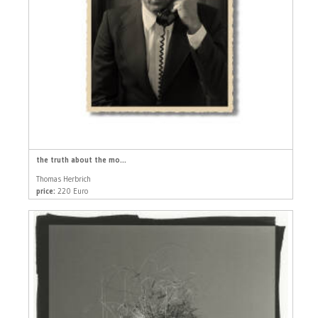
the truth about the mo...
Thomas Herbrich
price:
220 Euro