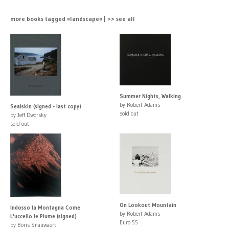
more books tagged »landscape« | >> see all
Summer Nights, Walking
by Robert Adams
Sealskin (signed - last copy)
sold out
by Jeff Dworsky
sold out
On Lookout Mountain
Indosso la Montagna Come
by Robert Adams
L'uccello le Piume (signed)
Euro 55
by Boris Snauwaert