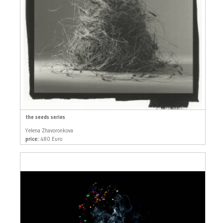
the seeds series
Yelena Zhavoronkova
price:
480 Euro