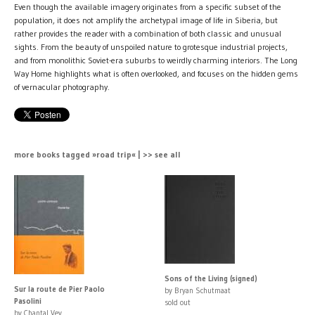
Even though the available imagery originates from a specific subset of the
population, it does not amplify the archetypal image of life in Siberia, but
rather provides the reader with a combination of both classic and unusual
sights. From the beauty of unspoiled nature to grotesque industrial projects,
and from monolithic Soviet-era suburbs to weirdly charming interiors. The Long
Way Home highlights what is often overlooked, and focuses on the hidden gems
of vernacular photography.
more books tagged »road trip« | >> see all
Sons of the Living (signed)
Sur la route de Pier Paolo
by Bryan Schutmaat
Pasolini
sold out
by Chantal Vey