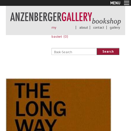
MENU
New Arrivals
Book + Print
Out of print
my
|
about
|
contact
|
gallery
Rare Books
basket (
0
)
Signed
Self published
Search
Handmade
Posters
Sale
AnzenbergerEdition
All books