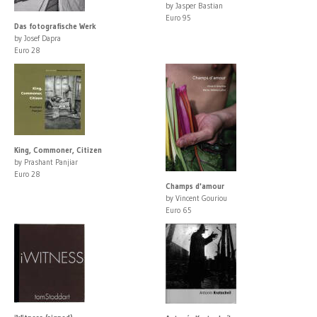
by Jasper Bastian
Euro 95
Das fotografische Werk
by Josef Dapra
Euro 28
King, Commoner, Citizen
by Prashant Panjiar
Euro 28
Champs d'amour
by Vincent Gouriou
Euro 65