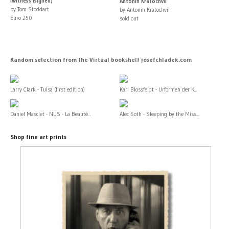
iWitness (signed)
Antonín Kratochvíl
by Tom Stoddart
by Antonin Kratochvil
Euro 250
sold out
Random selection from the Virtual bookshelf josefchladek.com
Larry Clark - Tulsa (first edition)
Karl Blossfeldt - Urformen der K...
Daniel Masclet - NUS - La Beauté...
Alec Soth - Sleeping by the Miss...
Shop fine art prints