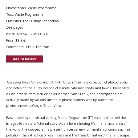
Photographs: Vaste Programme
Text: Vaste Programme
Publisher: the Eriskay Connection
144 pages
ISBN: 978-94-92051-66-0
Price:
19.9
€
Comments: 115 × 163 mm.
add to basket
The Long Way Home of Ivan Putnik, Truck Driver
is a collection of photographs
and notes on the surroundings of remote Siberian roads and towns. Presented
as an archive from a truck driver named Ivan Putnik, the photographs are
actually made by various amateur photographers who uploaded the
photospheres to Google Street View.
Fascinated by the visual variety, Vaste Programme (IT) recontextualized the
images to create a fictional story. Apart from showing life in a remote area of
the world, the cropped stills present universal environmental concerns such as
pollution, the extraction of fossil fuels and the transformation of the landscape.