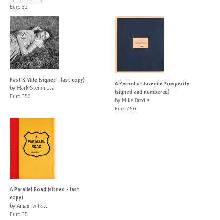
Euro 32
Past K-Ville (signed - last copy)
A Period of Juvenile Prosperity
by Mark Steinmetz
(signed and numbered)
Euro 350
by Mike Brodie
Euro 450
A Parallel Road (signed - last
copy)
by Amani Willett
Euro 35