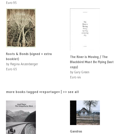
Euro 95
Roots & Bonds (signed + extra
The River is Moving / The
booklet)
Blackbird Must Be Flying (last
by Regina Anzenberger
copy)
Euro 65
by Gary Green
Euro 44
more books tagged »reportage« | >> see all
Gandras