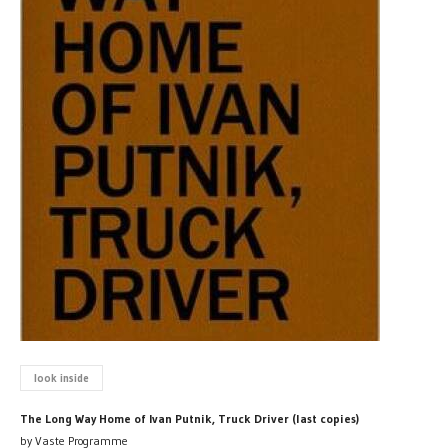
look inside
The Long Way Home of Ivan Putnik, Truck Driver (last copies)
by Vaste Programme