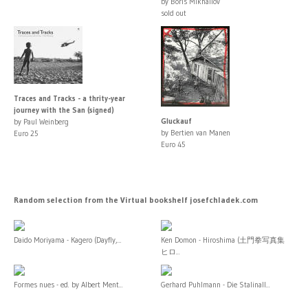
by Boris Mikhailov
sold out
Traces and Tracks - a thrity-year
journey with the San (signed)
Gluckauf
by Paul Weinberg
by Bertien van Manen
Euro 25
Euro 45
Random selection from the Virtual bookshelf josefchladek.com
Daido Moriyama - Kagero (Dayfly,...
Ken Domon - Hiroshima (土門拳写真集
ヒロ...
Formes nues - ed. by Albert Ment...
Gerhard Puhlmann - Die Stalinall...