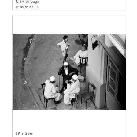
Toni Anzenberger
price:
850 Euro
68' altrove