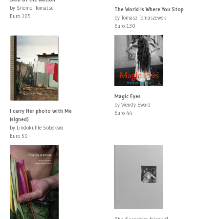
by Shomei Tomatsu
The World Is Where You Stop
Euro 165
by Tomasz Tomaszewski
Euro 130
Magic Eyes
by Wendy Ewald
I carry Her photo with Me
Euro 44
(signed)
by Lindokuhle Sobekwa
Euro 50