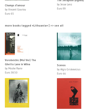
The Seraphim (signed)
by Jesse Lenz
Champs d'amour
Euro 99
by Vincent Gouriou
Euro 65
more books tagged »Lithuania« | >> see all
Vorobeichic (Moï Ver) The
Ghetto Lane in Wilna
Scenos
by Moshe Raviv
by Algis Griskevicius
Euro 38.50
Euro 44