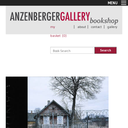
MENU
New Arrivals
Book + Print
Out of print
my
|
about
|
contact
|
gallery
Rare Books
basket (
0
)
Signed
Self published
Search
Handmade
Posters
Sale
AnzenbergerEdition
All books