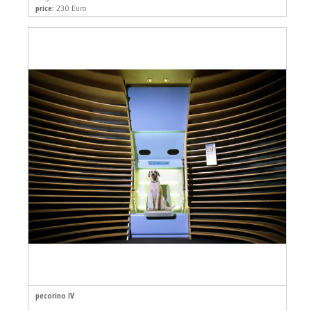
price:
230 Euro
pecorino IV