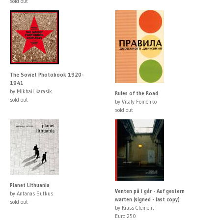
sold out
The Soviet Photobook 1920-
1941
by Mikhail Karasik
Rules of the Road
sold out
by Vitaly Fomenko
sold out
Planet Lithuania
Venten på i går - Auf gestern
by Antanas Sutkus
warten (signed - last copy)
sold out
by Krass Clement
Euro 250