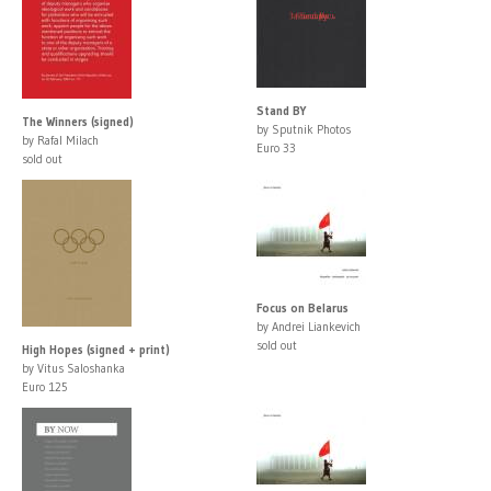
Stand BY
The Winners (signed)
by Sputnik Photos
by Rafal Milach
Euro 33
sold out
Focus on Belarus
by Andrei Liankevich
sold out
High Hopes (signed + print)
by Vitus Saloshanka
Euro 125