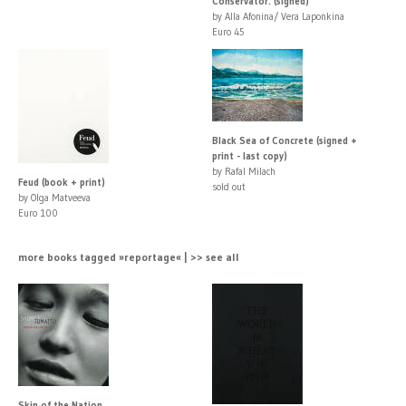
Conservator. (signed)
by Alla Afonina/ Vera Laponkina
Euro 45
Black Sea of Concrete (signed +
print - last copy)
by Rafal Milach
Feud (book + print)
sold out
by Olga Matveeva
Euro 100
more books tagged »reportage« | >> see all
Skin of the Nation