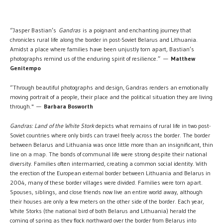
“Jasper Bastian’s
Gandras
is a poignant and enchanting journey that
chronicles rural life along the border in post-Soviet Belarus and Lithuania.
Amidst a place where families have been unjustly torn apart, Bastian’s
photographs remind us of the enduring spirit of resilience.” —
Matthew
Genitempo
“Through beautiful photographs and design, Gandras renders an emotionally
moving portrait of a people, their place and the political situation they are living
through." —
Barbara Bosworth
Gandras: Land of the White Stork
depicts what remains of rural life in two post-
Soviet countries where only birds can travel freely across the border. The border
between Belarus and Lithuania was once little more than an insignificant, thin
line on a map. The bonds of communal life were strong despite their national
diversity. Families often intermarried, creating a common social identity. With
the erection of the European external border between Lithuania and Belarus in
2004, many of these border villages were divided. Families were torn apart.
Spouses, siblings, and close friends now live an entire world away, although
their houses are only a few meters on the other side of the border. Each year,
White Storks (the national bird of both Belarus and Lithuania) herald the
coming of spring as they flock northward over the border from Belarus into