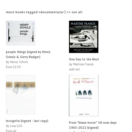
more books tagged »documentary« | >> see all
people things (signed by Henry
Schulz & Gerry Badger)
One Day to the Next
by Henry Schulz
by Martine Franck
Euro 52.50
sold out
Incognita (signed - last copy)
From "blaue horse" till now days
by Luca Gilli
1965-2022 (signed)
Euro 42