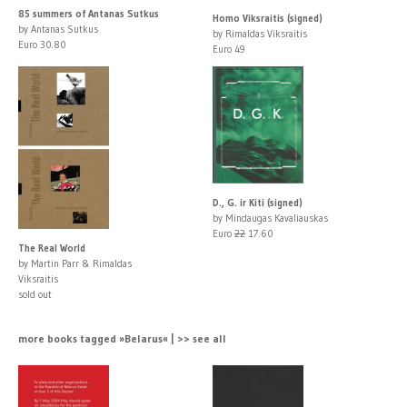
85 summers of Antanas Sutkus
Homo Viksraitis (signed)
by Antanas Sutkus
by Rimaldas Viksraitis
Euro 30.80
Euro 49
D., G. ir Kiti (signed)
by Mindaugas Kavaliauskas
Euro
22
17.60
The Real World
by Martin Parr & Rimaldas
Viksraitis
sold out
more books tagged »Belarus« | >> see all