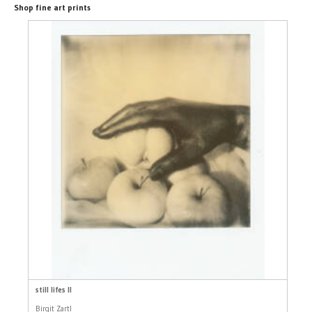
Shop fine art prints
still lifes II
Birgit Zartl