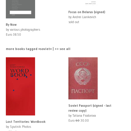
Focus on Belarus (signed)
by Andrei Liankevich
sold out
By Now
by various photographers
Euro 38.50
more books tagged »soviet« | >> see all
Soviet Passport (signed - last
review copy)
by Tatiana Fiodorova
Euro
60
30.00
Lost Territories: Wordbook
by Sputnik Photos