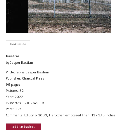
look inside
Gandras
by Jasper Bastian
Photographs: Jasper Bastian
Publisher: Charcoal Press
96 pages
Pictures: 52
Year: 2022
ISBN: 978-1-7362345-1-8
Price:
95
€
Comments: Edition of 1000; Hardcover, embossed linen; 11 x 13.5 inches
add to basket