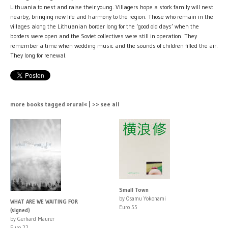
Lithuania to nest and raise their young. Villagers hope a stork family will nest
nearby, bringing new life and harmony to the region. Those who remain in the
villages along the Lithuanian border long for the ‘good old days’ when the
borders were open and the Soviet collectives were still in operation. They
remember a time when wedding music and the sounds of children filled the air.
They long for renewal.
more books tagged »rural« | >> see all
Small Town
by Osamu Yokonami
WHAT ARE WE WAITING FOR
Euro 55
(signed)
by Gerhard Maurer
Euro 22