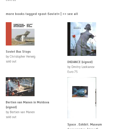
more books tagged »post-Soviet« | >> see all
Soviet Bus Stops
by Christopher Herwig
sold out
DKDANCE (signed)
by Dmitry Lookianov
Euro 75
Bertien van Manen in Moldova
(signed)
by Bertien van Manen
sold out
Space . Exhibit. Museum