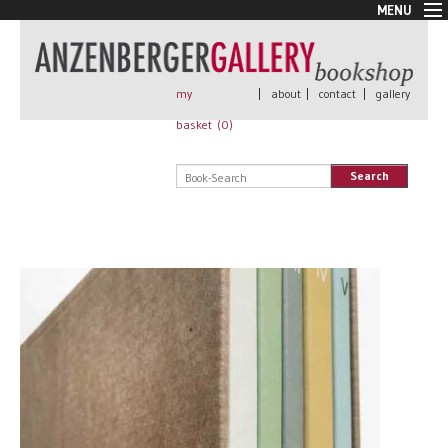
MENU
New Arrivals
Book + Print
Out of print
my
|
about
|
contact
|
gallery
Rare Books
basket (
0
)
Signed
Self published
Search
Handmade
Posters
Sale
AnzenbergerEdition
All books