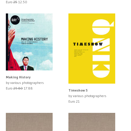
Euro
25
12.50
Making History
by various photographers
Euro
29.80
17.88
Timeshow 5
by various photographers
Euro 21