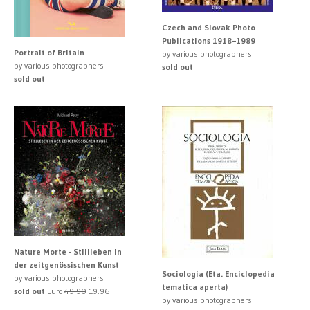
Czech and Slovak Photo
Publications 1918–1989
Portrait of Britain
by various photographers
by various photographers
sold out
sold out
Nature Morte - Stillleben in
der zeitgenössischen Kunst
Sociologia (Eta. Enciclopedia
by various photographers
tematica aperta)
sold out
Euro
49.90
19.96
by various photographers