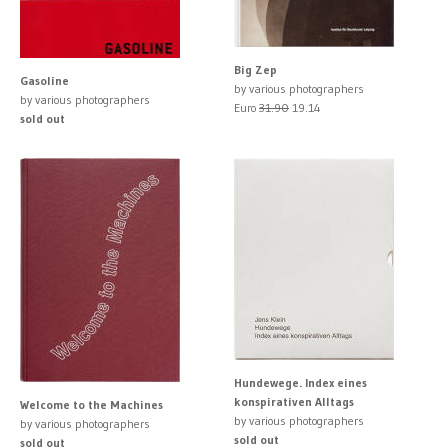
Big Zep
Gasoline
by various photographers
by various photographers
Euro
31.90
19.14
sold out
Hundewege. Index eines
konspirativen Alltags
Welcome to the Machines
by various photographers
by various photographers
sold out
sold out