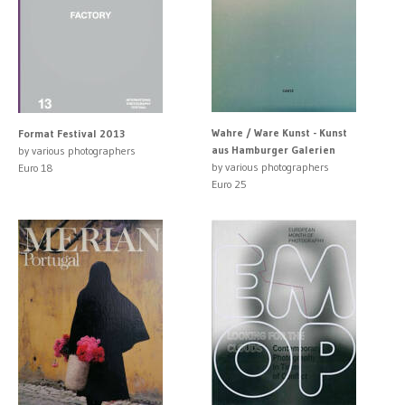
Wahre / Ware Kunst - Kunst
Format Festival 2013
aus Hamburger Galerien
by various photographers
by various photographers
Euro 18
Euro 25