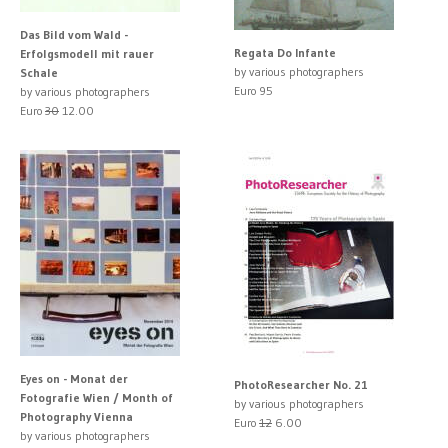
Das Bild vom Wald -
Regata Do Infante
Erfolgsmodell mit rauer
by various photographers
Schale
Euro 95
by various photographers
Euro
30
12.00
Eyes on - Monat der
PhotoResearcher No. 21
Fotografie Wien / Month of
by various photographers
Photography Vienna
Euro
12
6.00
by various photographers