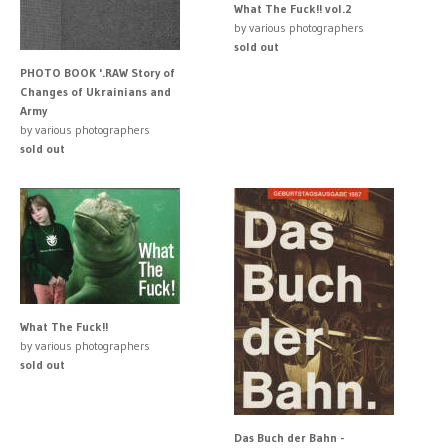
What The Fuck!! vol.2
by various photographers
sold out
PHOTO BOOK '.RAW Story of
Changes of Ukrainians and
Army
by various photographers
sold out
What The Fuck!!
by various photographers
sold out
Das Buch der Bahn -