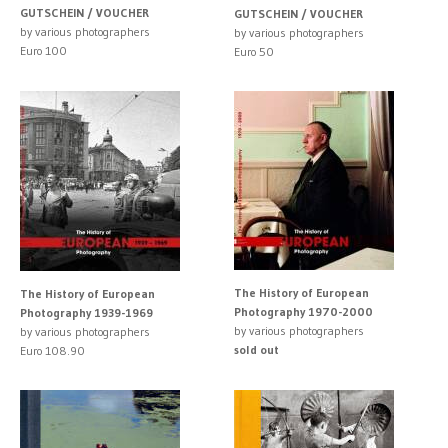
GUTSCHEIN / VOUCHER
GUTSCHEIN / VOUCHER
by various photographers
by various photographers
Euro 100
Euro 50
The History of European
The History of European
Photography 1970-2000
Photography 1939-1969
by various photographers
by various photographers
sold out
Euro 108.90