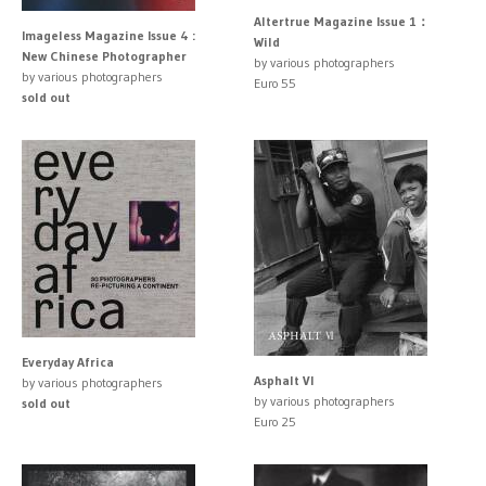
Altertrue Magazine Issue 1：
Imageless Magazine Issue 4 :
Wild
New Chinese Photographer
by various photographers
by various photographers
Euro 55
sold out
Everyday Africa
Asphalt VI
by various photographers
by various photographers
sold out
Euro 25