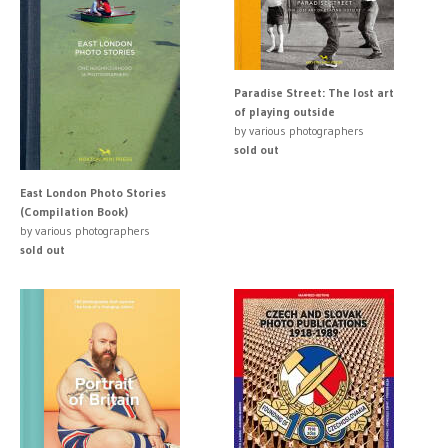
Paradise Street: The lost art
of playing outside
by various photographers
sold out
East London Photo Stories
(Compilation Book)
by various photographers
sold out