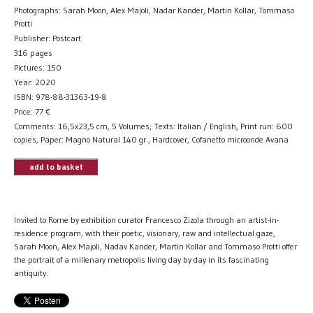
Photographs: Sarah Moon, Alex Majoli, Nadar Kander, Martin Kollar, Tommaso
Protti
Publisher: Postcart
316 pages
Pictures: 150
Year: 2020
ISBN: 978-88-31363-19-8
Price:
77
€
Comments: 16,5x23,5 cm, 5 Volumes, Texts: Italian / English, Print run: 600
copies, Paper: Magno Natural 140 gr., Hardcover, Cofanetto microonde Avana
add to basket
Invited to Rome by exhibition curator Francesco Zizola through an artist-in-
residence program, with their poetic, visionary, raw and intellectual gaze,
Sarah Moon, Alex Majoli, Nadav Kander, Martin Kollar and Tommaso Protti offer
the portrait of a millenary metropolis living day by day in its fascinating
antiquity.