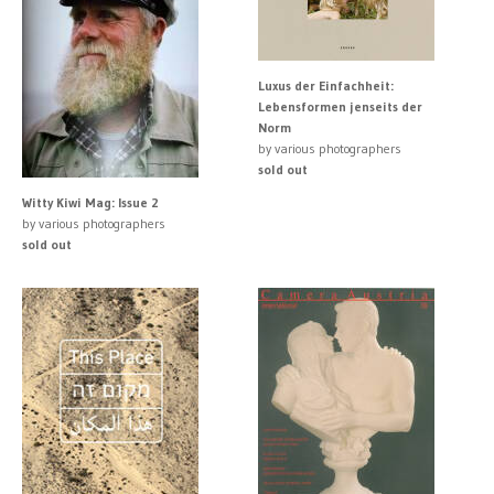
Luxus der Einfachheit:
Lebensformen jenseits der
Norm
by various photographers
sold out
Witty Kiwi Mag: Issue 2
by various photographers
sold out