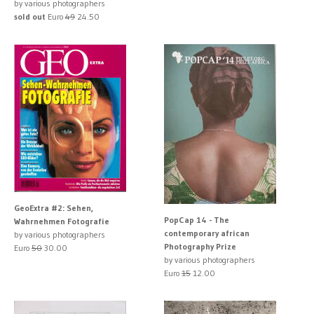
by various photographers
sold out
Euro
49
24.50
GeoExtra #2: Sehen,
PopCap 14 - The
Wahrnehmen Fotografie
contemporary african
by various photographers
Photography Prize
Euro
50
30.00
by various photographers
Euro
15
12.00