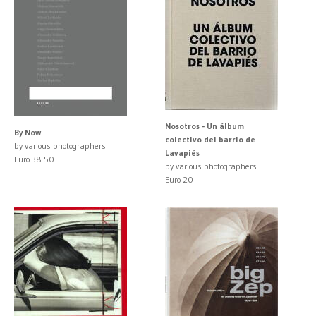
Nosotros - Un álbum
By Now
colectivo del barrio de
by various photographers
Lavapiés
Euro 38.50
by various photographers
Euro 20