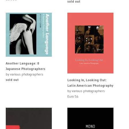
sold out
Another Language: 8
Japanese Photographers
by various photographers
sold out
Looking In, Looking Out:
Latin American Photography
by various photographers
Euro 54