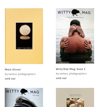
Witty Kiwi Mag: Issue 1
Main Street
by various photographers
by various photographers
sold out
sold out