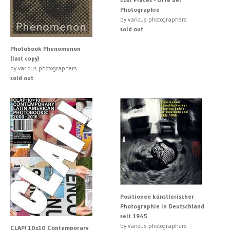
Photographie
by various photographers
sold out
Photobook Phenomenon
(last copy)
by various photographers
sold out
Positionen künstlerischer
Photographie in Deutschland
seit 1945
by various photographers
CLAP! 10x10 Contemporary