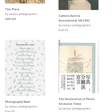
This Place
by various photographers
Camera Austria
sold out
International 39/1992
by various photographers
Euro 45
The Declaration of Photo-
Photography Now!
Secession Tokyo
by various photographers
by various photographers
Euro 36