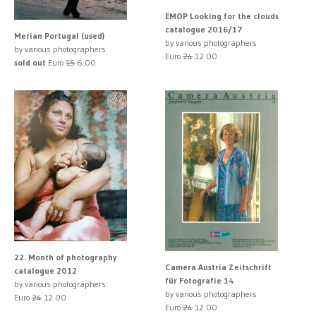
EMOP Looking for the clouds
catalogue 2016/17
Merian Portugal (used)
by various photographers
by various photographers
Euro
24
12.00
sold out
Euro
15
6.00
22. Month of photography
Camera Austria Zeitschrift
catalogue 2012
für Fotografie 14
by various photographers
by various photographers
Euro
24
12.00
Euro
24
12.00