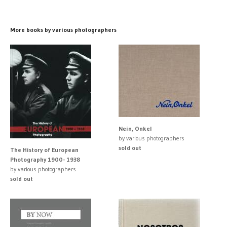
More books by various photographers
Nein, Onkel
by various photographers
sold out
The History of European
Photography 1900- 1938
by various photographers
sold out