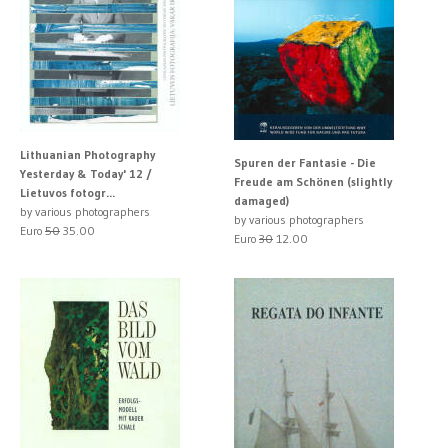
Lithuanian Photography
Spuren der Fantasie - Die
Yesterday & Today' 12 /
Freude am Schönen (slightly
Lietuvos fotogr...
damaged)
by various photographers
by various photographers
Euro
50
35.00
Euro
30
12.00