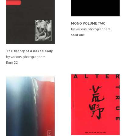
MONO VOLUME TWO
by various photographers
sold out
The theory of a naked body
by various photographers
Euro 22