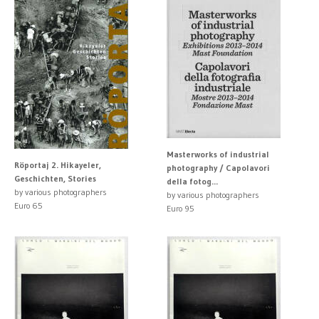
Masterworks of industrial
Röportaj 2. Hikayeler,
photography / Capolavori
Geschichten, Stories
della fotog...
by various photographers
by various photographers
Euro 65
Euro 95