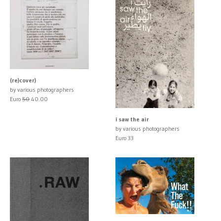
(re)cover)
by various photographers
Euro
50
40.00
i saw the air
by various photographers
Euro 33