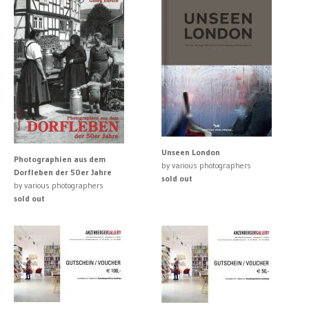
Unseen London
Photographien aus dem
by various photographers
Dorfleben der 50er Jahre
sold out
by various photographers
sold out