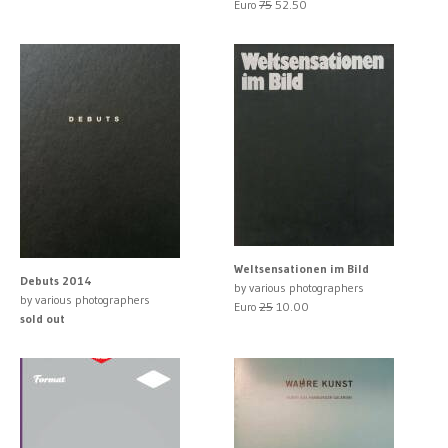
Euro
75
52.50
Weltsensationen im Bild
Debuts 2014
by various photographers
by various photographers
Euro
25
10.00
sold out