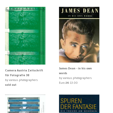
James Dean - in his own
Camera Austria Zeitschrift
words
für Fotografie 38
by various photographers
by various photographers
Euro
26
13.00
sold out