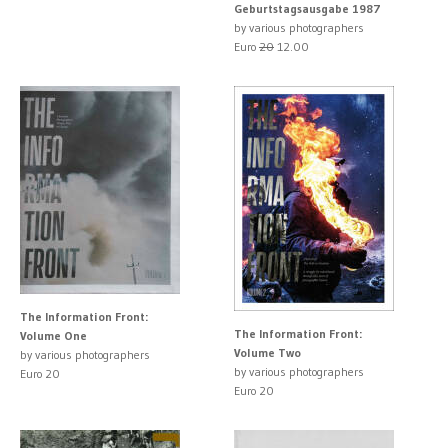
Geburtstagsausgabe 1987
by various photographers
Euro
20
12.00
The Information Front:
The Information Front:
Volume One
Volume Two
by various photographers
by various photographers
Euro 20
Euro 20