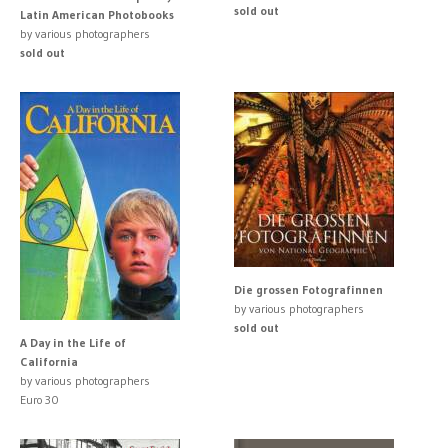
sold out
Latin American Photobooks
by various photographers
sold out
Die grossen Fotografinnen
by various photographers
sold out
A Day in the Life of
California
by various photographers
Euro 30