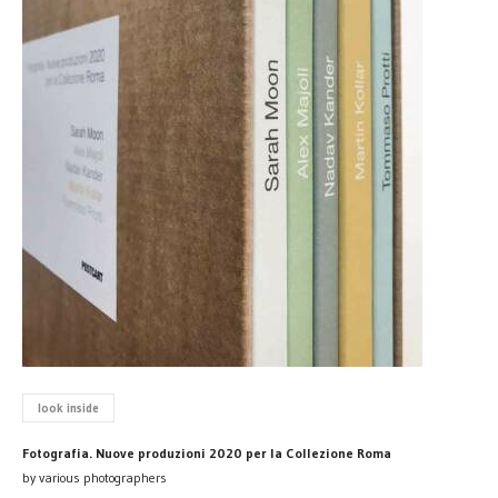
look inside
Fotografia. Nuove produzioni 2020 per la Collezione Roma
by various photographers