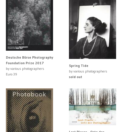
Deutsche Börse Photography
Foundation Prize 2017
Spring Tide
by various photographers
by various photographers
Euro 39
sold out
Lost Places - Orte der