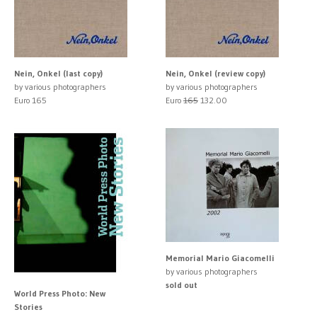
Nein, Onkel (last copy)
Nein, Onkel (review copy)
by various photographers
by various photographers
Euro 165
Euro
165
132.00
Memorial Mario Giacomelli
by various photographers
sold out
World Press Photo: New
Stories