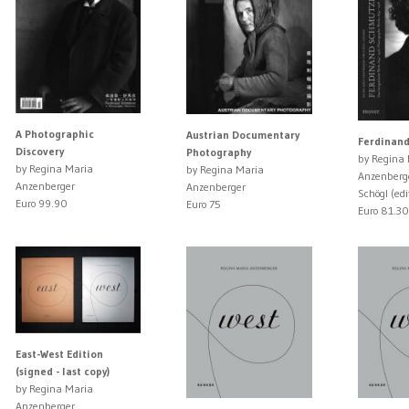
A Photographic
Austrian Documentary
Ferdinan
Discovery
Photography
by Regina
by Regina Maria
by Regina Maria
Anzenberg
Anzenberger
Anzenberger
Schögl (edi
Euro 99.90
Euro 75
Euro 81.30
East-West Edition
(signed - last copy)
by Regina Maria
Anzenberger