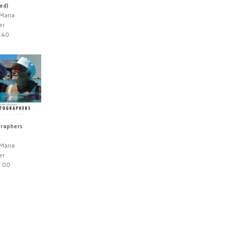
ed)
 Maria
er
.40
raphers
 Maria
er
.00