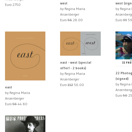
west
west (sign
Euro 2750
by Regina Maria
by Regina
Anzenberger
Anzenberg
Euro
56
28.00
Euro
99
59
east - west (special
offer! - 2 books)
22 Photog
by Regina Maria
(signed)
Anzenberger
by Regina
Euro
112
56.00
east
Anzenberg
by Regina Maria
Euro
50
25
Anzenberger
Euro
56
44.80