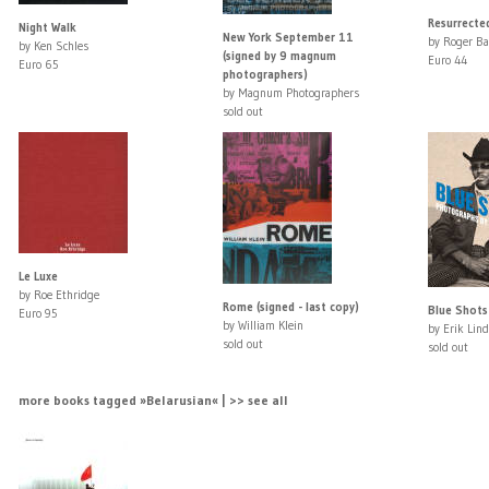
Resurrected
Night Walk
New York September 11
by Roger Ba
by Ken Schles
(signed by 9 magnum
Euro 44
Euro 65
photographers)
by Magnum Photographers
sold out
Le Luxe
by Roe Ethridge
Rome (signed - last copy)
Blue Shots
Euro 95
by William Klein
by Erik Lind
sold out
sold out
more books tagged »Belarusian« | >> see all