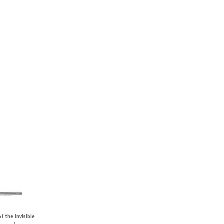
f the Invisible