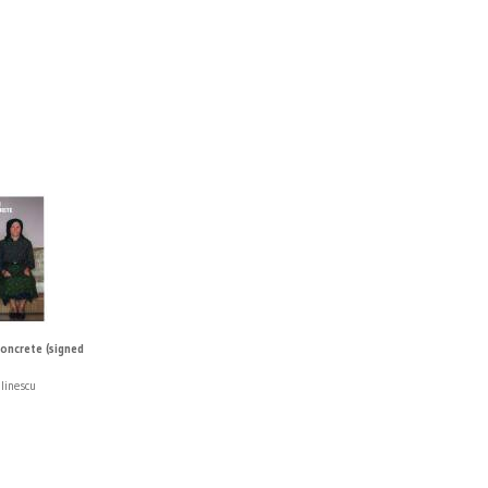
oncrete (signed
linescu