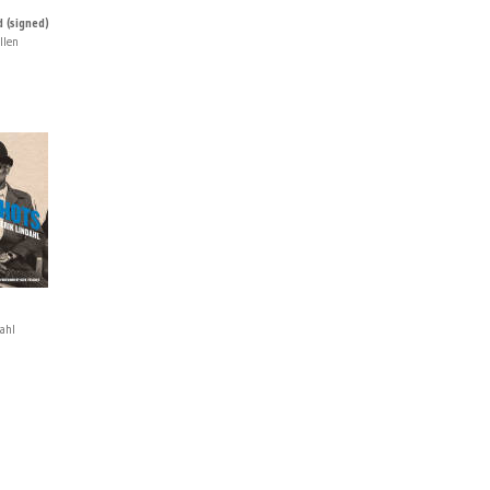
 (signed)
llen
ahl