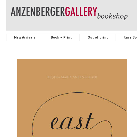
New Arrivals
Book + Print
Out of print
Rare Bo