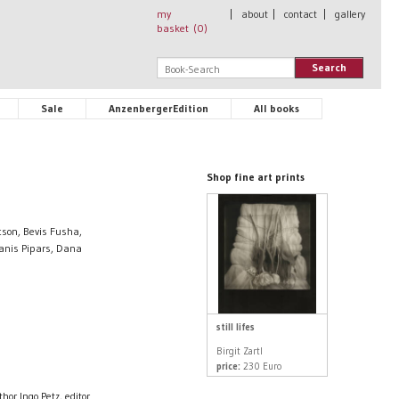
my
|
about
|
contact
|
gallery
basket (
0
)
Search
Sale
AnzenbergerEdition
All books
Shop fine art prints
cson, Bevis Fusha,
 Janis Pipars, Dana
still lifes
Birgit Zartl
price:
230 Euro
hor Ingo Petz, editor