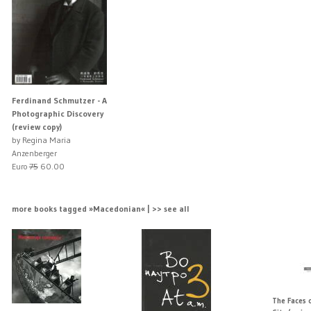
Ferdinand Schmutzer - A
Photographic Discovery
(review copy)
by Regina Maria
Anzenberger
Euro
75
60.00
more books tagged »Macedonian« | >> see all
The Faces o