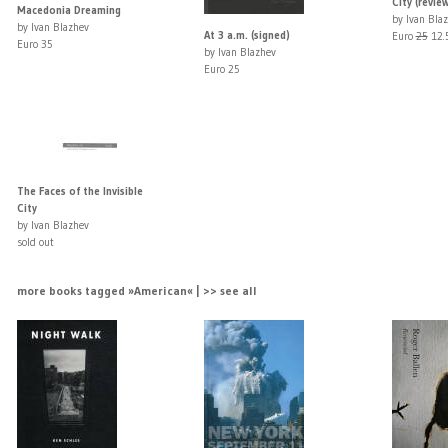
City (revie
Macedonia Dreaming
by Ivan Bla
by Ivan Blazhev
At 3 a.m. (signed)
Euro
25
12.
Euro 35
by Ivan Blazhev
Euro 25
The Faces of the Invisible
City
by Ivan Blazhev
sold out
more books tagged »American« | >> see all