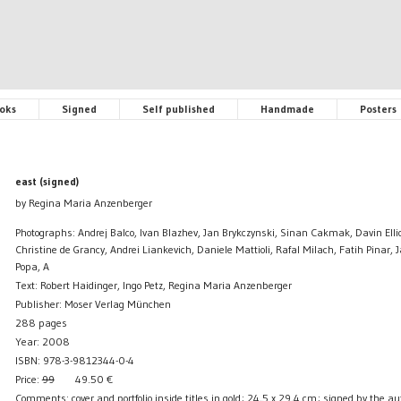
oks
Signed
Self published
Handmade
Posters
east (signed)
by Regina Maria Anzenberger
Photographs: Andrej Balco, Ivan Blazhev, Jan Brykczynski, Sinan Cakmak, Davin Elli
Christine de Grancy, Andrei Liankevich, Daniele Mattioli, Rafal Milach, Fatih Pinar,
Popa, A
Text: Robert Haidinger, Ingo Petz, Regina Maria Anzenberger
Publisher: Moser Verlag München
288 pages
Year: 2008
ISBN: 978-3-9812344-0-4
Price:
99
49.50
€
Comments: cover and portfolio inside titles in gold; 24,5 x 29,4 cm; signed by the aut