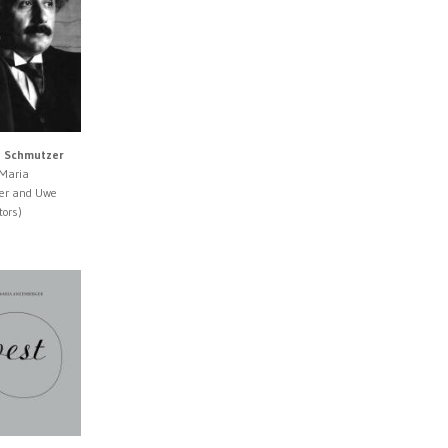
d Schmutzer
 Maria
er and Uwe
tors)