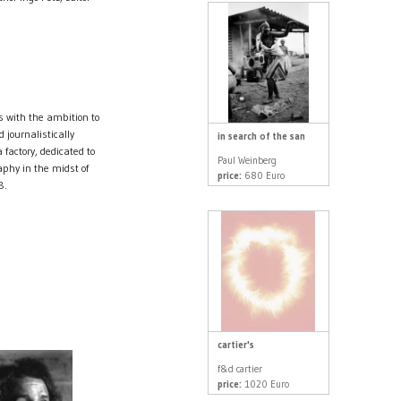
s with the ambition to
 journalistically
in search of the san
factory, dedicated to
Paul Weinberg
aphy in the midst of
price:
680 Euro
8.
cartier's
f&d cartier
price:
1020 Euro