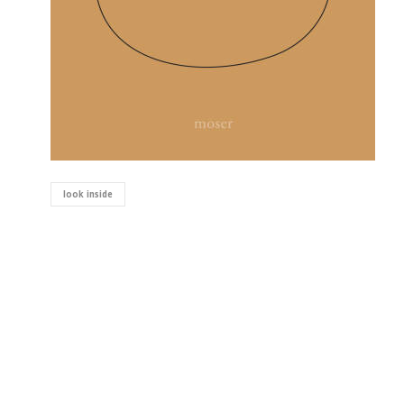
look inside