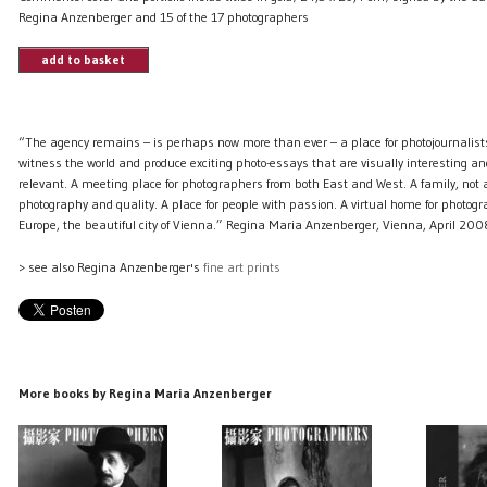
Regina Anzenberger and 15 of the 17 photographers
add to basket
“The agency remains – is perhaps now more than ever – a place for photojournalist
witness the world and produce exciting photo-essays that are visually interesting and
relevant. A meeting place for photographers from both East and West. A family, not a 
photography and quality. A place for people with passion. A virtual home for photogr
Europe, the beautiful city of Vienna.” Regina Maria Anzenberger, Vienna, April 200
> see also Regina Anzenberger's
fine art prints
More books by Regina Maria Anzenberger