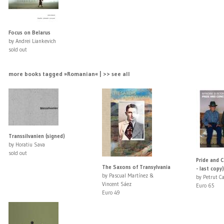
Focus on Belarus
by Andrei Liankevich
sold out
more books tagged »Romanian« | >> see all
Transsilvanien (signed)
by Horatiu Sava
sold out
Pride and C
The Saxons of Transylvania
- last copy)
by Pascual Martínez &
by Petrut Ca
Vincent Sáez
Euro 65
Euro 49