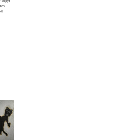
w copy)
zhev
50