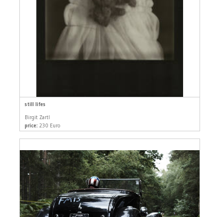
still lifes
Birgit Zartl
price:
230 Euro