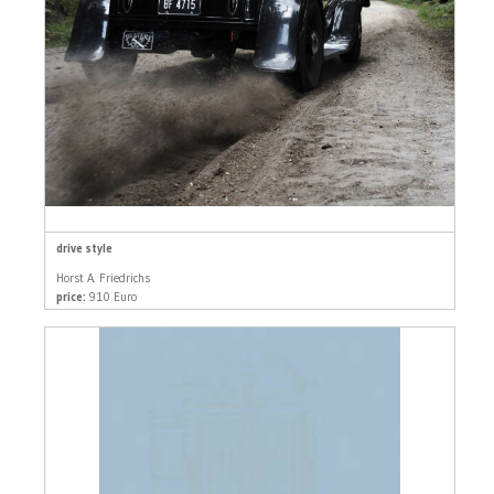
drive style
Horst A. Friedrichs
price:
910 Euro