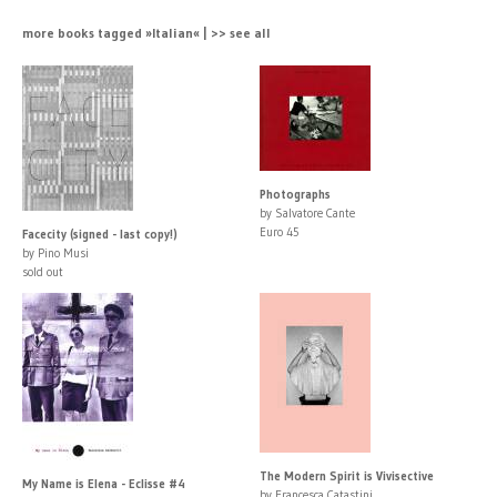
more books tagged »Italian« | >> see all
Photographs
by Salvatore Cante
Euro 45
Facecity (signed - last copy!)
by Pino Musi
sold out
The Modern Spirit is Vivisective
My Name is Elena - Eclisse #4
by Francesca Catastini