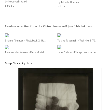
by Nobuyoshi Araki
by Takashi Homma
Euro 60
sold out
Random selection from the Virtual bookshelf josefchladek.com
Shomei Tomatsu - Photobook 2: Ho...
Yutaka Takanashi - Toshi-he & Tō...
Joan van der Keuken - Paris Mortel
Hans Richter - Filmgegner von He...
Shop fine art prints