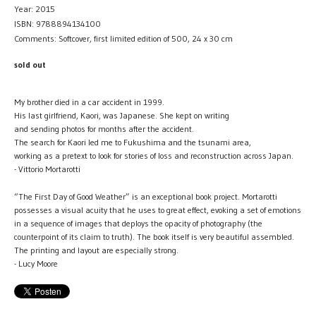
Year: 2015
ISBN: 9788894134100
Comments: Softcover, first limited edition of 500, 24 x 30 cm
sold out
My brother died in a car accident in 1999.
His last girlfriend, Kaori, was Japanese. She kept on writing
and sending photos for months after the accident.
The search for Kaori led me to Fukushima and the tsunami area,
working as a pretext to look for stories of loss and reconstruction across Japan.
- Vittorio Mortarotti
“The First Day of Good Weather” is an exceptional book project. Mortarotti
possesses a visual acuity that he uses to great effect, evoking a set of emotions
in a sequence of images that deploys the opacity of photography (the
counterpoint of its claim to truth). The book itself is very beautiful assembled.
The printing and layout are especially strong.
- Lucy Moore