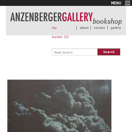
MENU
New Arrivals
Book + Print
Out of print
my
|
about
|
contact
|
gallery
Rare Books
basket (
0
)
Signed
Self published
Search
Handmade
Posters
Sale
AnzenbergerEdition
All books