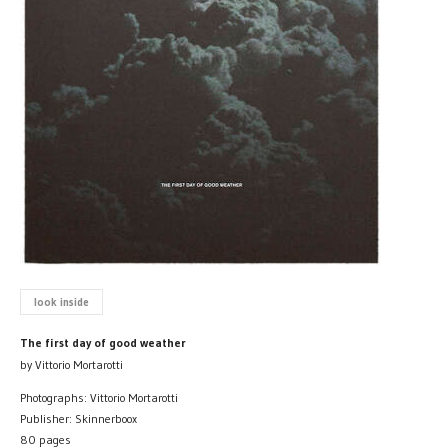
look inside
The first day of good weather
by Vittorio Mortarotti
Photographs: Vittorio Mortarotti
Publisher: Skinnerboox
80 pages