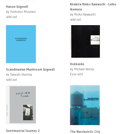
Kirakira Rinko Kawauchi - Leiko
Hanon (signed)
Ikemura
by Yoshinori Mizutani
by Rinko Kawauchi
sold out
sold out
Hokkaido
by Michael Kenna
Scandinavian Mushroom (signed)
Euro 400
by Takashi Homma
sold out
Sentimental Journey 2
The Narcissistic City