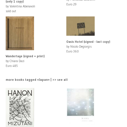
(only 1 copy)
Euro 29
by Valentina Abenavoli
sold out
Oasis Hotel (signed - last copy)
by Nicolo Degiorgis
Euro 360
Wandertage (signed + print)
by Chiara Dazi
Euro 485
more books tagged »Japan« | >> see all