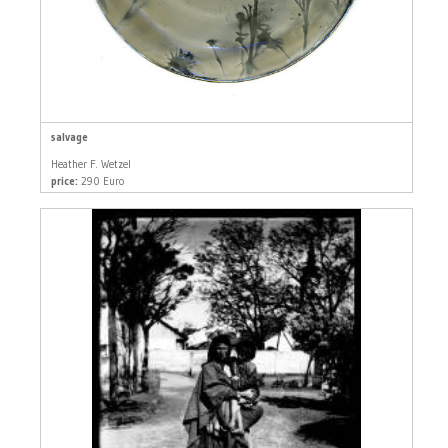
salvage
Heather F. Wetzel
price:
290 Euro