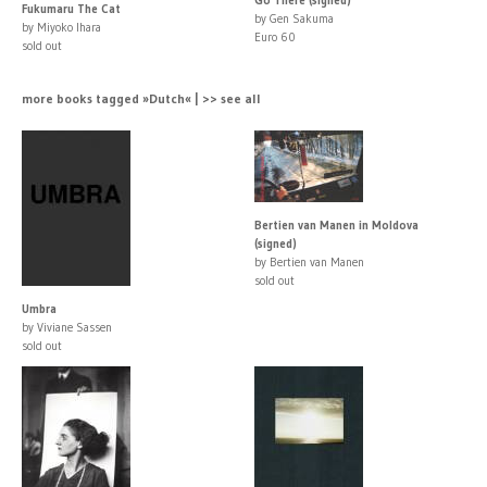
Fukumaru The Cat
by Gen Sakuma
by Miyoko Ihara
Euro 60
sold out
more books tagged »Dutch« | >> see all
Bertien van Manen in Moldova
(signed)
by Bertien van Manen
sold out
Umbra
by Viviane Sassen
sold out