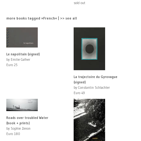
sold out
more books tagged »French« | >> see all
Le napolitain (signed)
by Emilie Gafner
Euro 25
La trajectoire du Gyrovague
(signed)
by Constantin Schlachter
Euro 49
Roads over troubled Water
(book + prints)
by Sophie Zenon
Euro 180