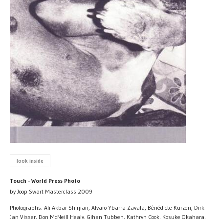
look inside
Touch - World Press Photo
by Joop Swart Masterclass 2009
Photographs: Ali Akbar Shirjian, Alvaro Ybarra Zavala, Bénédicte Kurzen, Dirk-
Jan Visser, Don McNeill Healy, Gihan Tubbeh, Kathryn Cook, Kosuke Okahara,