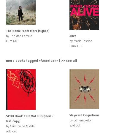
The Name From Mars (signed)
by Trinidad Carrillo
Alive
Euro 60
by Mario Testino
Euro 165
more books tagged »American« | >> see all
Wayward Cognitions
SPBH Book Club Vol III (signed -
by Ed Templeton
last copy)
sold out
by Cristina de Middel
sold out