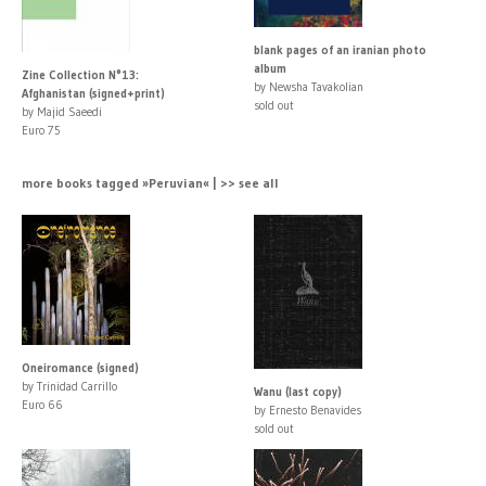
blank pages of an iranian photo
album
Zine Collection N°13:
by Newsha Tavakolian
Afghanistan (signed+print)
sold out
by Majid Saeedi
Euro 75
more books tagged »Peruvian« | >> see all
Oneiromance (signed)
by Trinidad Carrillo
Wanu (last copy)
Euro 66
by Ernesto Benavides
sold out