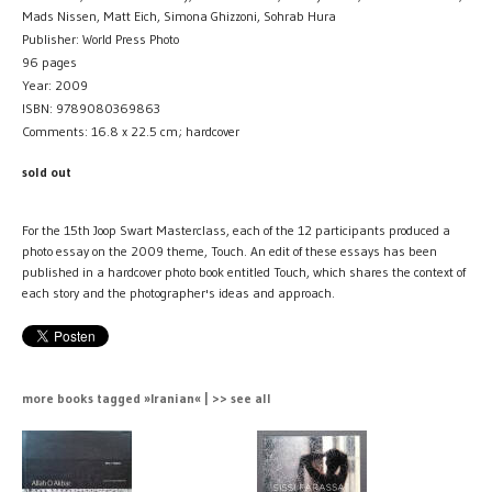
Mads Nissen, Matt Eich, Simona Ghizzoni, Sohrab Hura
Publisher: World Press Photo
96 pages
Year: 2009
ISBN: 9789080369863
Comments: 16.8 x 22.5 cm; hardcover
sold out
For the 15th Joop Swart Masterclass, each of the 12 participants produced a
photo essay on the 2009 theme, Touch. An edit of these essays has been
published in a hardcover photo book entitled Touch, which shares the context of
each story and the photographer's ideas and approach.
more books tagged »Iranian« | >> see all