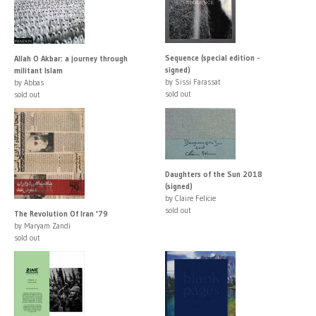
Sequence (special edition -
Allah O Akbar: a journey through
signed)
militant Islam
by Sissi Farassat
by Abbas
sold out
sold out
Daughters of the Sun 2018
(signed)
by Claire Felicie
sold out
The Revolution Of Iran '79
by Maryam Zandi
sold out