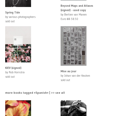
Beyond Maps and Atlases
(signed) - used copy
Spring Tide
by Bertien van Manen
by various photographers
Euro
65
58.50
sold out
KIEV (signed)
Mise au jour
by Rob Hornstra
by Johan van der Keuken
sold out
sold out
more books tagged »Spanish« | >> see all