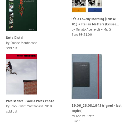
It’s a Lovelly Morning (Eclisse
#1) + Italian Matters (Eclisse...
by Renato Abenavoli + Mr. G
Euro
35
21.00
Rote Distel
by Davide Monteleone
sold out
Presistence - World Press Photo
19.06_26.08.1945 (signed - last
by Joop Swart Masterclass 2010
copies)
sold out
by Andrea Botto
Euro 155