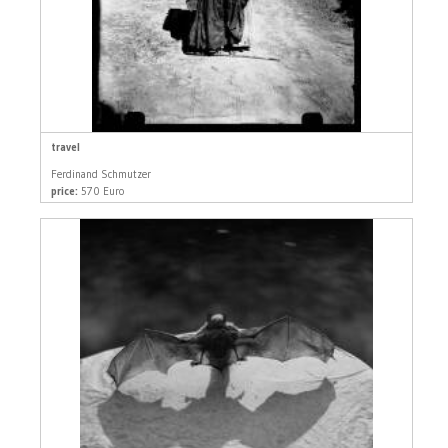
travel
Ferdinand Schmutzer
price:
570 Euro