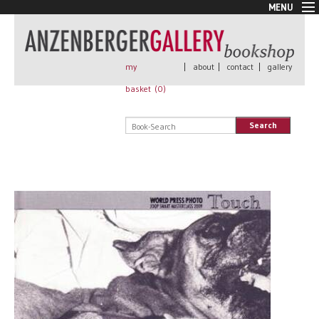
MENU
New Arrivals
Book + Print
Out of print
my
|
about
|
contact
|
gallery
Rare Books
basket (
0
)
Signed
Self published
Search
Handmade
Posters
Sale
AnzenbergerEdition
All books