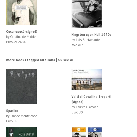
Cucurrucucú (signed)
Kingston upon Hull 1970s
by Cristina de Middel
by Luis Bustamante
Euro
49
24.50
sold out
more books tagged »Italian« | >> see all
Volti di Cavallino Treporti
(signed)
by Fausto Giaccone
Spasibo
Euro 30
by Davide Monteleone
Euro 58