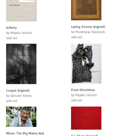
Laying Stones (signed)
Infinity
by Munemasa Takahashi
by Miyako Ishiuchi
sold out
sold out
From Hiroshima
Corpus (signed)
by Miyako Ishiuchi
by Daisuke Yokota
sold out
sold out
Misao The Big Mama And
Go There (signed)