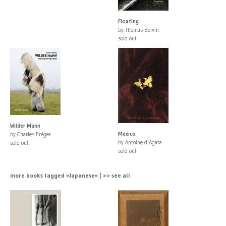
Floating
by Thomas Boivin
sold out
Wilder Mann
Mexico
by Charles Fréger
by Antoine d'Agata
sold out
sold out
more books tagged »Japanese« | >> see all