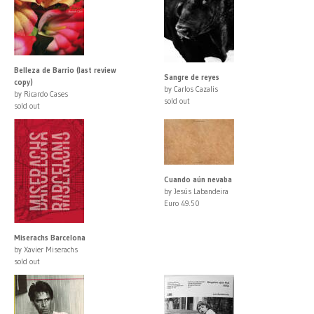
Belleza de Barrio (last review
Sangre de reyes
copy)
by Carlos Cazalis
by Ricardo Cases
sold out
sold out
Cuando aún nevaba
by Jesús Labandeira
Euro 49.50
Miserachs Barcelona
by Xavier Miserachs
sold out