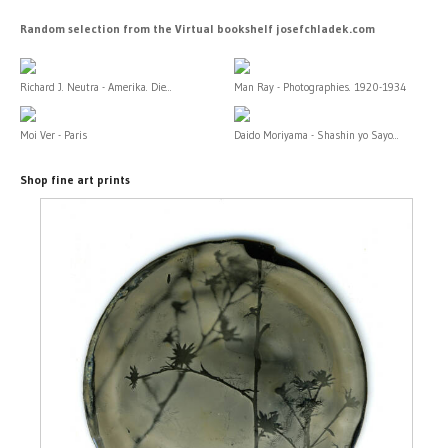
Random selection from the Virtual bookshelf josefchladek.com
Richard J. Neutra - Amerika. Die...
Man Ray - Photographies. 1920-1934
Moi Ver - Paris
Daido Moriyama - Shashin yo Sayo...
Shop fine art prints