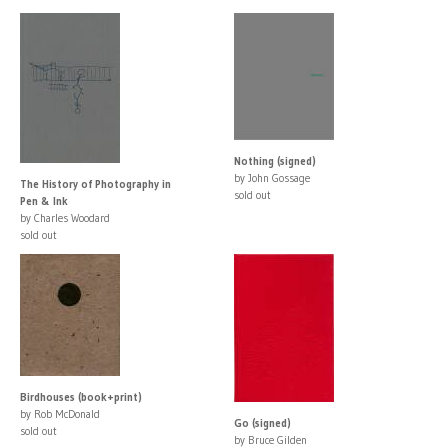
Nothing (signed)
by John Gossage
The History of Photography in
sold out
Pen & Ink
by Charles Woodard
sold out
Birdhouses (book+print)
by Rob McDonald
Go (signed)
sold out
by Bruce Gilden