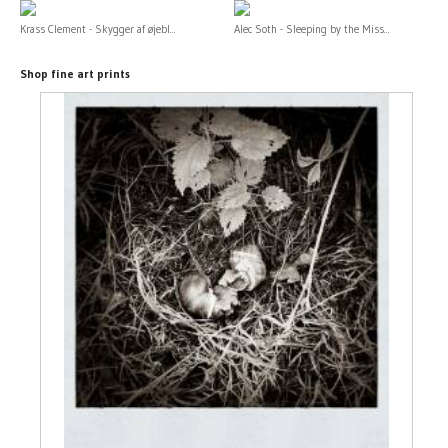
Krass Clement - Skygger af øjebl...
Alec Soth - Sleeping by the Miss...
Shop fine art prints