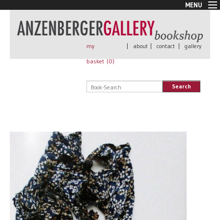
MENU
New Arrivals
Book + Print
Out of print
my
|
about
|
contact
|
gallery
Rare Books
basket (
0
)
Signed
Self published
Search
Handmade
Posters
Sale
AnzenbergerEdition
All books