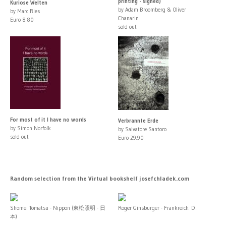
printing - signed)
Kuriose Welten
by Adam Broomberg & Oliver
by Marc Ries
Chanarin
Euro 8.80
sold out
For most of it I have no words
Verbrannte Erde
by Simon Norfolk
by Salvatore Santoro
sold out
Euro 29.90
Random selection from the Virtual bookshelf josefchladek.com
Shomei Tomatsu - Nippon (東松照明 - 日
Roger Ginsburger - Frankreich. D...
本)