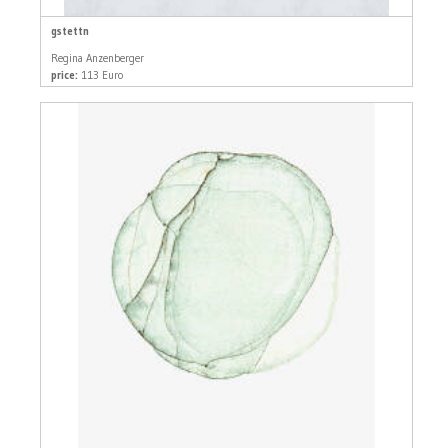
gstettn
Regina Anzenberger
price:
113 Euro