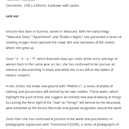
Comments: 298 x 228mm, hardcover with jacket
sold out
Ishiuchi was born in Gunma, raised in Yokosuka. With her early trilogy
"Yokosuka Story," "Apartment" and "Endless Night," she presented a series of
strolling images that captured the mood, feel and memories of the streets
where she grew up.
Since "1・9・4・7", which featured close-ups shots of the arms and legs of
women born in the same year as her, she has continued to her pursue an
interest in documenting in black and white the scars left on the bodies of
various subjects.
In the 200os she broke new ground with "Mother's", a series of photos of
clothing and possessions left behind by her own mother. These works, which
highlight the past of time and suggest an entirely new way of looking at things
by casting the fresh light of the "now" on "things" left behind by the deceased,
were exhibited at the Venice Biennale and gained recognition around the world.
Since then she has continued to present to the world new possibilities in
photographic expression with "hiroshima"(2008), a series of photographs of