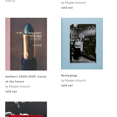
Euro 55
by Miyako Ishiuchi
sold out
Belongings
mother's 2000-2005: traces
by Miyako Ishiuchi
of the future
sold out
by Miyako Ishiuchi
sold out