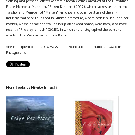
clothing and personal effects of atomic bomb victims archived at the Hiroshima
Peace Memorial Museum; "Silken Dreams"(2012), which tackes as its theme
Taisho- and Meiji-period "Meisen" kimonos and other vestiges of the silk
industry that once flourished in Gunma prefecture, where both Ishiuchi and her
mother, whose name she took as her professional name, were born; and more
recently "Frida by Ishiuchi"(2013), in which she photographed the personal
effects of the Mexican artist Frida Kahlo.
She is recipient of the 2014 Hasselblad Foundation International Award in
Photography.
More books by Miyako Ishiuchi