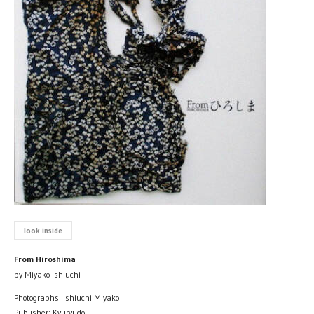
look inside
From Hiroshima
by Miyako Ishiuchi
Photographs: Ishiuchi Miyako
Publisher: Kyuryudo