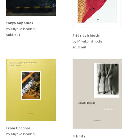
tokyo bay blues
by Miyako Ishiuchi
sold out
Frida by Ishiuchi
by Miyako Ishiuchi
sold out
From Cocoons
by Miyako Ishiuchi
Infinity