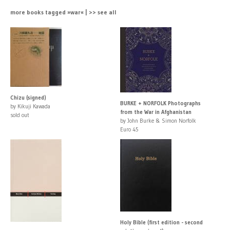
more books tagged »war« | >> see all
Chizu (signed)
BURKE + NORFOLK Photographs
by Kikuji Kawada
from the War in Afghanistan
sold out
by John Burke & Simon Norfolk
Euro 45
Holy Bible (first edition - second