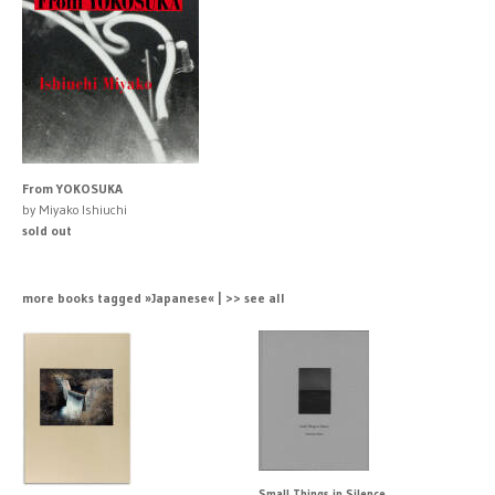
From YOKOSUKA
by Miyako Ishiuchi
sold out
more books tagged »Japanese« | >> see all
Small Things in Silence