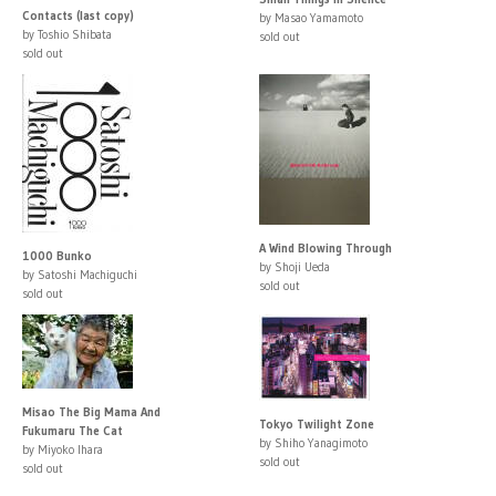
Contacts (last copy)
by Masao Yamamoto
by Toshio Shibata
sold out
sold out
A Wind Blowing Through
1000 Bunko
by Shoji Ueda
by Satoshi Machiguchi
sold out
sold out
Misao The Big Mama And
Tokyo Twilight Zone
Fukumaru The Cat
by Shiho Yanagimoto
by Miyoko Ihara
sold out
sold out