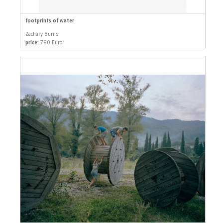
footprints of water
Zachary Burns
price:
780 Euro