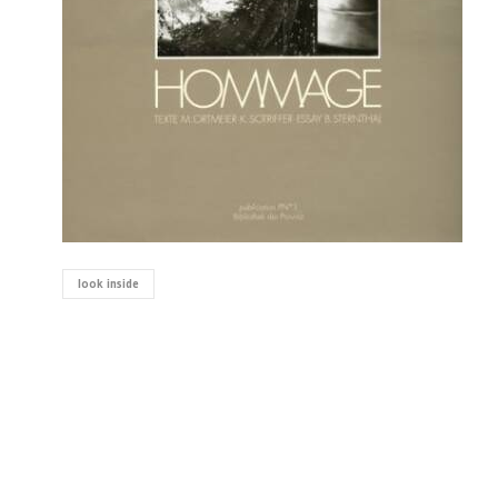
look inside