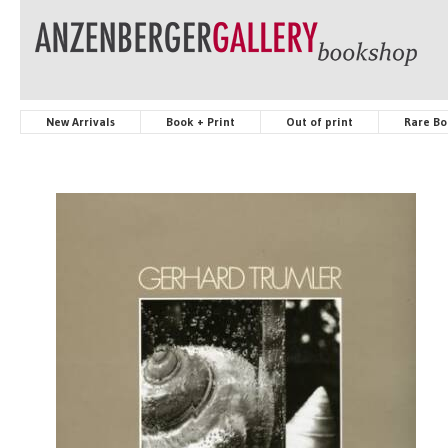
New Arrivals
Book + Print
Out of print
Rare Bo