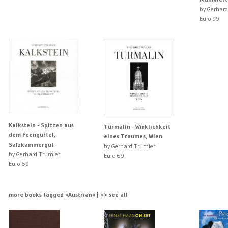
by Gerhard
Euro 99
Kalkstein - Spitzen aus
Turmalin - Wirklichkeit
dem Feengürtel,
eines Traumes, Wien
Salzkammergut
by Gerhard Trumler
by Gerhard Trumler
Euro 69
Euro 69
more books tagged »Austrian« | >> see all