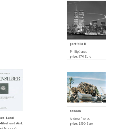
portfolio II
Phillip Jones
price:
970 Euro
haboob
ber. Land
Andrew Phelps
Mihel und Aist.
price:
1590 Euro
el (signed)