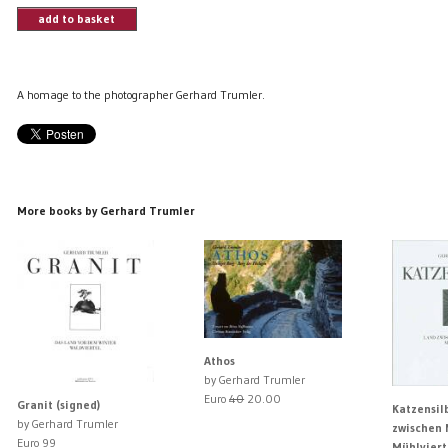
add to basket
A homage to the photographer Gerhard Trumler.
More books by Gerhard Trumler
Athos
by Gerhard Trumler
Euro
40
20.00
Granit (signed)
Katzensil
by Gerhard Trumler
zwischen 
Euro 99
Mühlviert