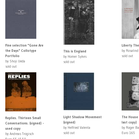
Fine selection "Gone Are
Liberty Th
the Days" Collotype
by Rosalind
This is England
Portfolio
sold out
by Homer Sykes
by Shoji Ueda
sold out
sold out
Light Shadow Movement
The House P
Replies. Thirteen Small
(signed)
last copy)
Conversations. (signed) -
by Helfried Valenta
by Roger Ba
used copy
sold out
Euro 165
by Andreas Trogisch