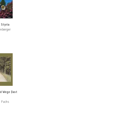
 Styria
enberger
d Wege (last
 Fuchs