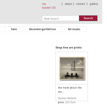
my
|
about
|
contact
|
gallery
basket (
0
)
Search
Sale
AnzenbergerEdition
All books
Shop fine art prints
the truth about the
mo...
Thomas Herbrich
price:
220 Euro