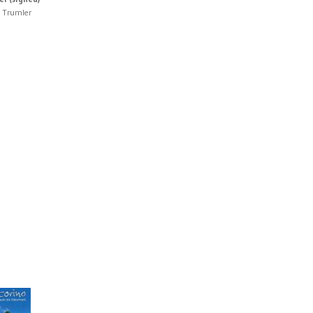
 Trumler