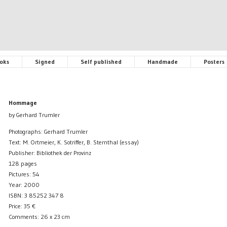
oks
Signed
Self published
Handmade
Posters
Hommage
by Gerhard Trumler
Photographs: Gerhard Trumler
Text: M. Ortmeier, K. Sotriffer, B. Sternthal (essay)
Publisher: Bibliothek der Provinz
128 pages
Pictures: 54
Year: 2000
ISBN: 3 85252 347 8
Price:
35
€
Comments: 26 x 23 cm