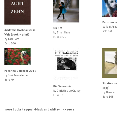
Pecorino in
by Toni Anz
On Set
Achtzehn Hochhäuser in
sold out
by Ernst Haas
Wels (book + print)
Euro 59.70
by Karl Hoedl
Euro 300
Pecorino Calendar 2012
by Toni Anzenberger
Euro 79
Straßen un
Die Sahraouis
copy)
by Christine de Grancy
by Bernhard
Euro 60
Euro 165
more books tagged »black and white« | >> see all