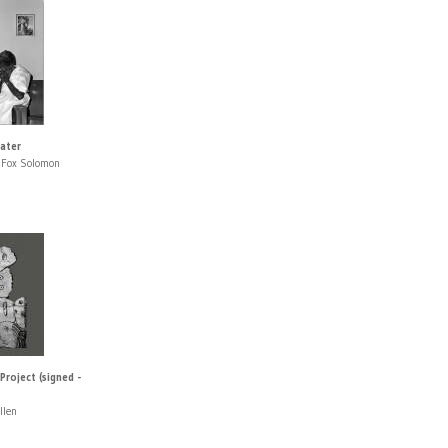
eater
 Fox Solomon
roject (signed -
llen