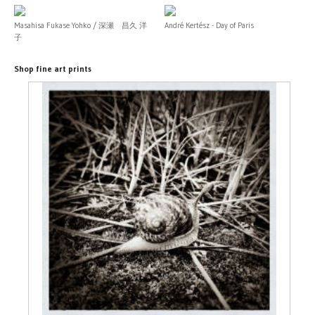
Masahisa Fukase Yohko / 深瀬 昌久 洋
André Kertész - Day of Paris
子
Shop fine art prints