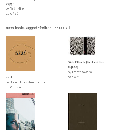
copy)
by Rafal Milach
Euro 450
more books tagged »Polish« | >> see all
Side Effects (first edition -
signed)
by Kacper Kowalski
sold out
east
by Regina Maria Anzenberger
Euro
56
44.80