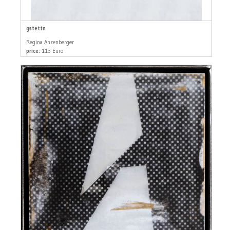
gstettn
Regina Anzenberger
price:
113 Euro