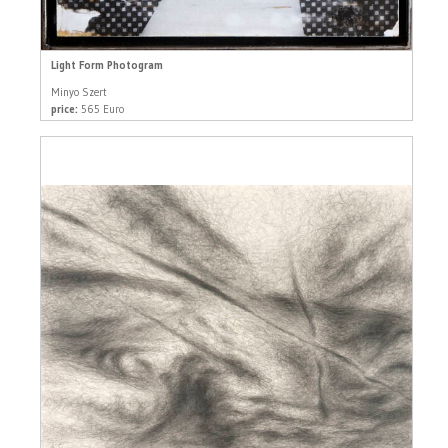
Light Form Photogram
Minyo Szert
price:
565 Euro