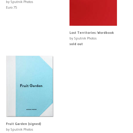
by Sputnik Photos
Euro 75
Lost Territories: Wordbook
by Sputnik Photos
sold out
Fruit Garden (signed)
by Sputnik Photos