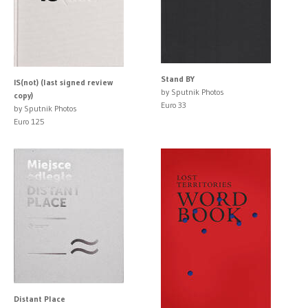
Stand BY
IS(not) (last signed review
by Sputnik Photos
copy)
Euro 33
by Sputnik Photos
Euro 125
Distant Place