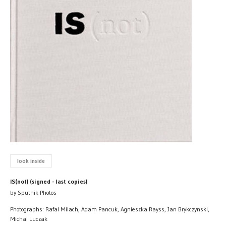
look inside
IS(not) (signed - last copies)
by Sputnik Photos
Photographs: Rafal Milach, Adam Pancuk, Agnieszka Rayss, Jan Brykczynski,
Michal Luczak