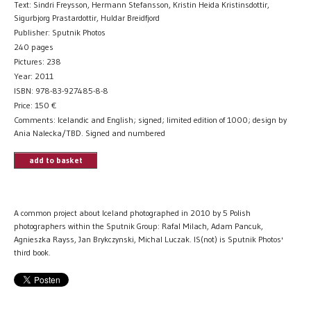
Text: Sindri Freysson, Hermann Stefansson, Kristin Heida Kristinsdottir,
Sigurbjorg Prastardottir, Huldar Breidfjord
Publisher: Sputnik Photos
240 pages
Pictures: 238
Year: 2011
ISBN: 978-83-927485-8-8
Price:
150
€
Comments: Icelandic and English; signed; limited edition of 1000; design by
Ania Nalecka/TBD. Signed and numbered
add to basket
A common project about Iceland photographed in 2010 by 5 Polish
photographers within the Sputnik Group: Rafal Milach, Adam Pancuk,
Agnieszka Rayss, Jan Brykczynski, Michal Luczak. IS(not) is Sputnik Photos'
third book.