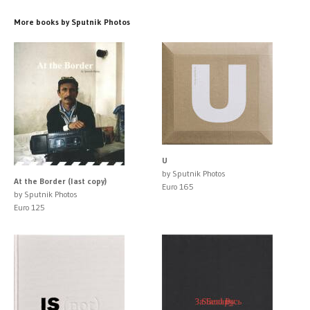
More books by Sputnik Photos
U
by Sputnik Photos
At the Border (last copy)
Euro 165
by Sputnik Photos
Euro 125