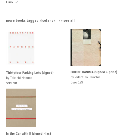
Euro 52
more books tagged »Iceland« | >> see all
ODORE DANIMA (signed + print)
Thirtyfour Parking Lots (signed)
by Valentino Barachini
by Takashi Homma
Euro 129
sold out
In the Car with R (signed - last