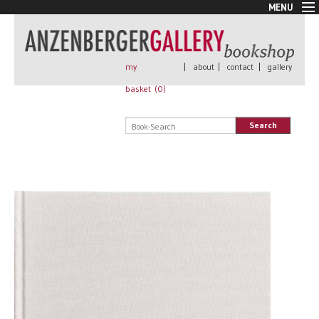
MENU
New Arrivals
Book + Print
Out of print
my
|
about
|
contact
|
gallery
Rare Books
basket (
0
)
Signed
Self published
Search
Handmade
Posters
Sale
AnzenbergerEdition
All books