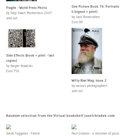
One Picture Book 76: Portraits
Fragile - World Press Photo
ii (signed + print)
by Joop Swart Masterclass 2007
by Leon Borensztein
sold out
Euro 89
Side Effects (book + print - last
copies)
by Kacper Kowalski
Euro 750
Witty Kiwi Mag: Issue 2
by various photographers
sold out
Random selection from the Virtual bookshelf josefchladek.com
Jakob Tuggener - Fabrik
Paul Graham - a shimmer of possi...