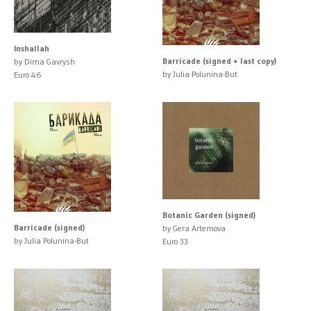
Inshallah
Barricade (signed + last copy)
by Dima Gavrysh
by Julia Polunina-But
Euro 46
Botanic Garden (signed)
Barricade (signed)
by Gera Artemova
by Julia Polunina-But
Euro 33