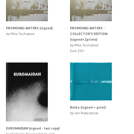
PROMISING WATERS (signed)
PROMISING WATERS -
by Mila Teshaieva
COLLECTOR'S EDITION
(signed+2prints)
by Mila Teshaieva
Euro 190
Boiko (signed + print)
by Jan Brykczynski
EUROMAIDAN (signed - last copy)
by Vladyslav Krasnoshchok and