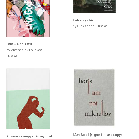
balcony chic
by Oleksandr Burlaka
Lviv – God’s Will
by Viacheslav Poliakov
Euro 46
I Am Not I (signed - last copy)
Schwarzenegger is my idol