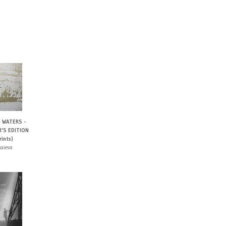
 WATERS -
'S EDITION
ints)
haieva