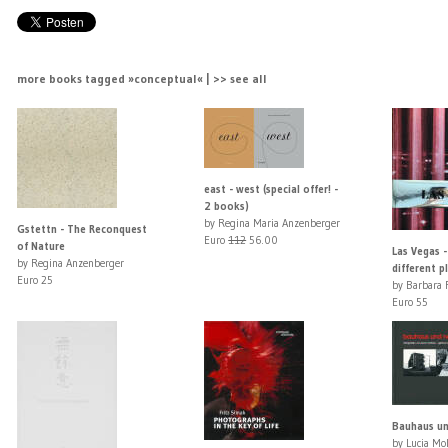
more books tagged »conceptual« | >> see all
east - west (special offer! -
2 books)
by Regina Maria Anzenberger
Gstettn - The Reconquest
Euro
112
56.00
of Nature
Las Vegas -
by Regina Anzenberger
different p
Euro 25
by Barbara F
Euro 55
Bauhaus un
by Lucia Mo