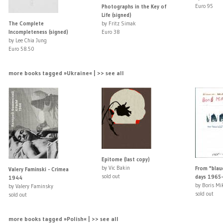
Euro 95
Photographs in the Key of
Life (signed)
The Complete
by Fritz Simak
Incompleteness (signed)
Euro 38
by Lee Chia Jung
Euro 58.50
more books tagged »Ukraine« | >> see all
Epitome (last copy)
by Vic Bakin
From "blaue
Valery Faminski - Crimea
sold out
days 1965-
1944
by Boris Mi
by Valery Faminsky
sold out
sold out
more books tagged »Polish« | >> see all