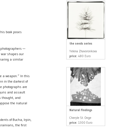
This book poses
the seeds series
e photographers —
Yelena Zhavoronkova
w war shapes our
price:
480 Euro
haring a similar
re a weapon.” In this
en in the darkest of
the photographs are
 guns and assault
s thought, and
 oppose the natural
Natural Findings
Cheryle St. Onge
ents of Bucha, Irpin,
price:
1300 Euro
rainians, the first