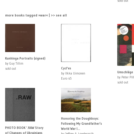
sold out
more books tagged »war« | >> see all
Kunhinga Portraits (signed)
by Guy Tillim
Cycl'es
sold out
Umschläge 
by Ilkka Uimonen
by Peter Pill
Euro 45
sold out
Honoring the Doughboys:
Following My Grandfather’s
PHOTO BOOK '.RAW Story
World War I...
of Changes of Ukrainians
by Jeffrey A. Lowdermilk