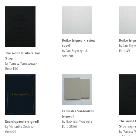
Boiko (signed - review
Boiko (sig
copy)
by Jan Bryk
by Jan Brykczynski
Euro 49
The World Is Where You
sold out
Stop
by Tomasz Tomaszewski
Euro 130
La fin des Sardonites
(signed)
The World 
Encyclopaedia (signed)
by Gabriela Morawetz
Stop (sign
by Weronika Gesicka
Euro 2500
by Tomasz 
Euro 95