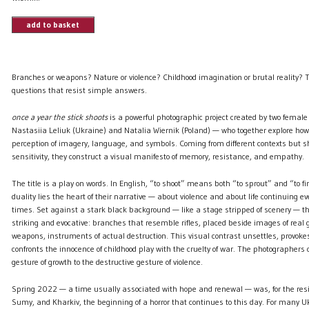
add to basket
Branches or weapons? Nature or violence? Childhood imagination or brutal reality? 
questions that resist simple answers.
once a year the stick shoots
is a powerful photographic project created by two femal
Nastasiia Leliuk (Ukraine) and Natalia Wiernik (Poland) — who together explore ho
perception of imagery, language, and symbols. Coming from different contexts but s
sensitivity, they construct a visual manifesto of memory, resistance, and empathy.
The title is a play on words. In English, “to shoot” means both “to sprout” and “to fi
duality lies the heart of their narrative — about violence and about life continuing ev
times. Set against a stark black background — like a stage stripped of scenery — 
striking and evocative: branches that resemble rifles, placed beside images of real
weapons, instruments of actual destruction. This visual contrast unsettles, provoke
confronts the innocence of childhood play with the cruelty of war. The photographers
gesture of growth to the destructive gesture of violence.
Spring 2022 — a time usually associated with hope and renewal — was, for the resid
Sumy, and Kharkiv, the beginning of a horror that continues to this day. For many Uk