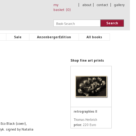
my
|
about
|
contact
|
gallery
basket (
0
)
Search
Sale
AnzenbergerEdition
All books
Shop fine art prints
retrographies II
Thomas Herbrich
Eco Black (cover),
price:
220 Euro
yk. signed by Natalia