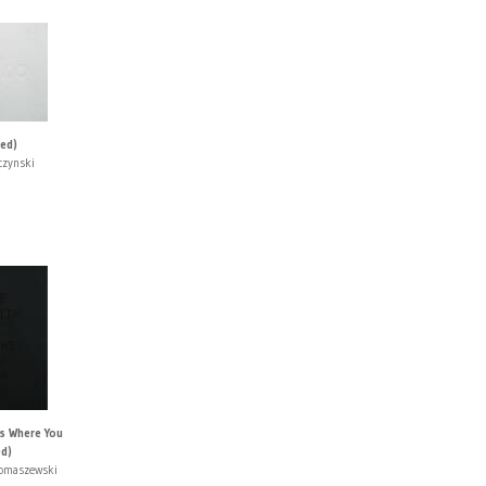
ned)
czynski
Is Where You
ed)
Tomaszewski