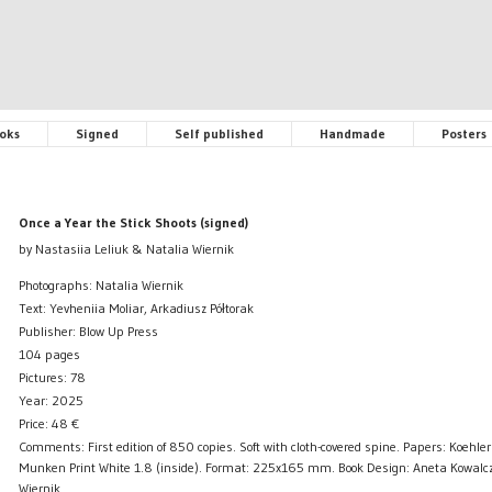
oks
Signed
Self published
Handmade
Posters
Once a Year the Stick Shoots (signed)
by Nastasiia Leliuk & Natalia Wiernik
Photographs: Natalia Wiernik
Text: Yevheniia Moliar, Arkadiusz Półtorak
Publisher: Blow Up Press
104 pages
Pictures: 78
Year: 2025
Price:
48
€
Comments: First edition of 850 copies. Soft with cloth-covered spine. Papers: Koehler 
Munken Print White 1.8 (inside). Format: 225x165 mm. Book Design: Aneta Kowalcz
Wiernik.