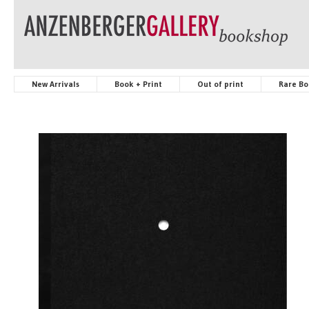
New Arrivals
Book + Print
Out of print
Rare Bo