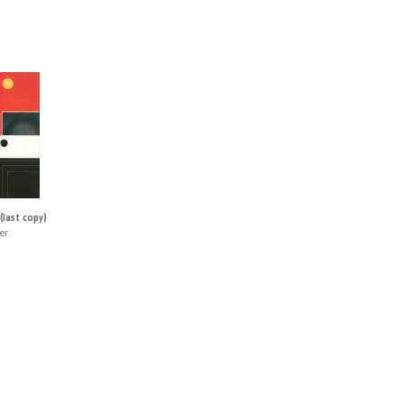
(last copy)
er