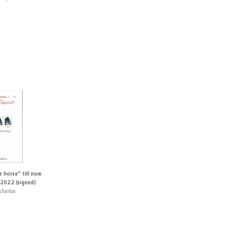
 horse" till now
2022 (signed)
khailov