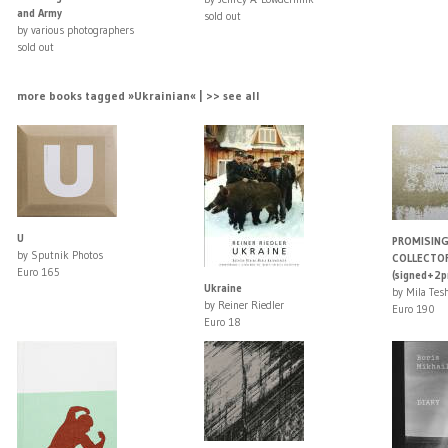
and Army
sold out
by various photographers
sold out
more books tagged »Ukrainian« | >> see all
U
PROMISING
by Sputnik Photos
COLLECTOR
Euro 165
(signed+2pr
Ukraine
by Mila Tes
by Reiner Riedler
Euro 190
Euro 18