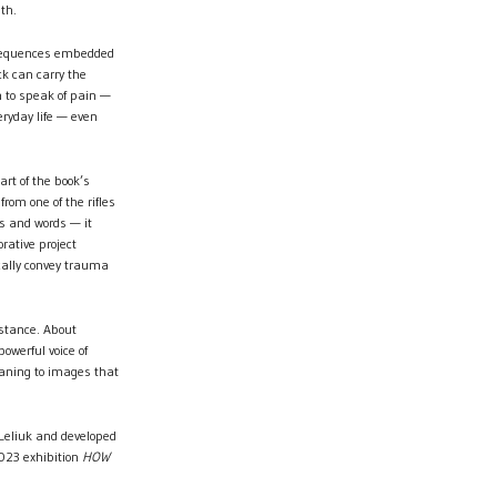
th.
onsequences embedded
ck can carry the
h to speak of pain —
eryday life — even
art of the book’s
from one of the rifles
s and words — it
rative project
ally convey trauma
istance. About
werful voice of
meaning to images that
Leliuk and developed
2023 exhibition
HOW