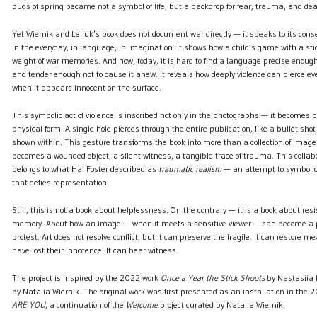
buds of spring became not a symbol of life, but a backdrop for fear, trauma, and dea
Yet Wiernik and Leliuk’s book does not document war directly — it speaks to its c
in the everyday, in language, in imagination. It shows how a child’s game with a sti
weight of war memories. And how, today, it is hard to find a language precise enoug
and tender enough not to cause it anew. It reveals how deeply violence can pierce ev
when it appears innocent on the surface.
This symbolic act of violence is inscribed not only in the photographs — it becomes p
physical form. A single hole pierces through the entire publication, like a bullet shot 
shown within. This gesture transforms the book into more than a collection of image
becomes a wounded object, a silent witness, a tangible trace of trauma. This collabo
belongs to what Hal Foster described as
traumatic realism
— an attempt to symbolic
that defies representation.
Still, this is not a book about helplessness. On the contrary — it is a book about res
memory. About how an image — when it meets a sensitive viewer — can become a po
protest. Art does not resolve conflict, but it can preserve the fragile. It can restore 
have lost their innocence. It can bear witness.
The project is inspired by the 2022 work
Once a Year the Stick Shoots
by Nastasiia 
by Natalia Wiernik. The original work was first presented as an installation in the 
ARE YOU
, a continuation of the
Welcome
project curated by Natalia Wiernik.