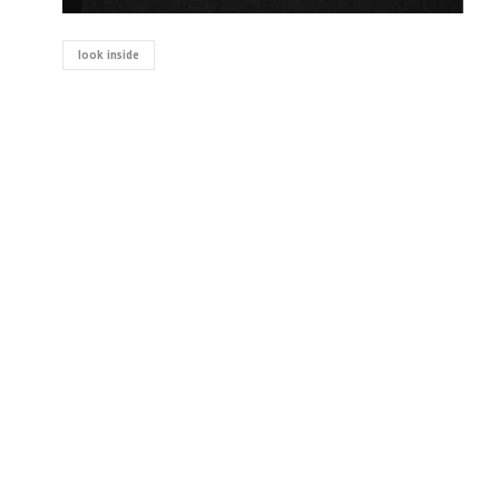
look inside