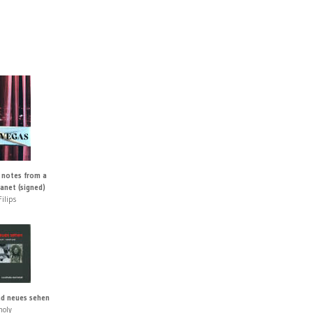
 notes from a
lanet (signed)
ilips
d neues sehen
holy