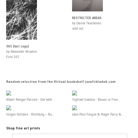
RESTRICTED AREAS
by Danila Tkachenko
sold out
365 (last copy)
by Alexander Aksakov
Euro 165
Random selection from the Virtual bookshelf josefchladek.com
Albert Renger-Patzsch - Die Welt...
Sigfried Giedion - Bauen in Fran...
Jürgen Holstein - Blickfang – Bu...
Léon-Paul Fargue & Roger Parry &...
Shop fine art prints