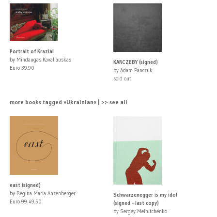
Portrait of Kraziai
by Mindaugas Kavaliauskas
KARCZEBY (signed)
Euro 39.90
by Adam Panczuk
sold out
more books tagged »Ukrainian« | >> see all
east (signed)
by Regina Maria Anzenberger
Schwarzenegger is my idol
Euro
99
49.50
(signed - last copy)
by Sergey Melnitchenko