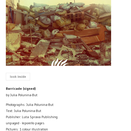
look inside
Barricade (signed)
by Julia Polunina-But
Photographs: Julia Polunina-But
Text: Julia Polunina-But
Publisher: Luta Sprava Publishing
unpaged - leporello pages
Pictures: 1 colour illustration