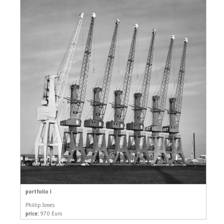
portfolio I
Phillip Jones
price:
970 Euro