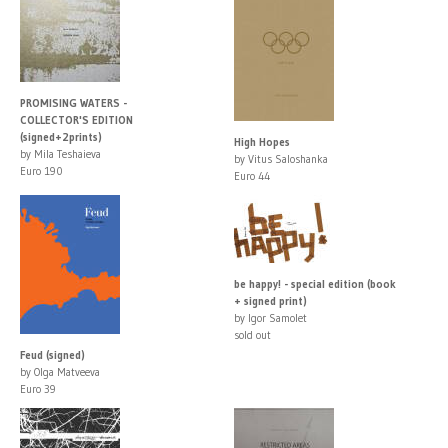
PROMISING WATERS -
COLLECTOR'S EDITION
(signed+2prints)
High Hopes
by Mila Teshaieva
by Vitus Saloshanka
Euro 190
Euro 44
be happy! - special edition (book
+ signed print)
by Igor Samolet
sold out
Feud (signed)
by Olga Matveeva
Euro 39