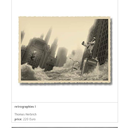
retrographies I
Thomas Herbrich
price:
220 Euro