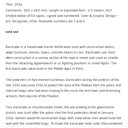
Year: 2014
Comments: 160 × 180 mm, Length in expanded form - 4.5 meters, first
limited edition of 50 copies, signed and numbered. Cover & Graphic Design –
A.G. Designlab, 2014. Available numbers are 3 and 4.
sold out
Barricade is a handmade barrier fortification built with construction debris,
wood, furniture, barrels, boxes, concrete blocks or cars. Barricades are most
often constructed in a narrow section of the road or street and used as shields
from the attacking appononents or as fighting positions in street fights. The
first barricades were built in the Middle Ages in Paris.
The protesters in Kyiv erected numerous barricades during the protests of the
late 2013 and early 2014 to portect the area of the Maidan from the police and
internal troops who had been traying to the crush the tent town and terrorizing
activists from day one of the Maidan.
This barricade on Hrushevskoho Street, the one leading to the government
district, was built after the police shot the first protesters dead in January
2014. Women would fill construction bags with snow while men would build the
wall with the snow-filled bags. To make the barricade more solid, they reinforced