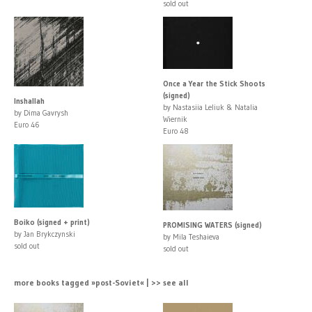
sold out
Once a Year the Stick Shoots
(signed)
Inshallah
by Nastasiia Leliuk & Natalia
by Dima Gavrysh
Wiernik
Euro 46
Euro 48
Boiko (signed + print)
PROMISING WATERS (signed)
by Jan Brykczynski
by Mila Teshaieva
sold out
sold out
more books tagged »post-Soviet« | >> see all