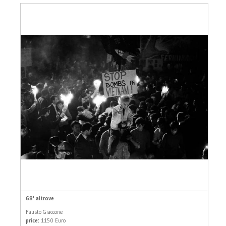
68' altrove
Fausto Giaccone
price:
1150 Euro