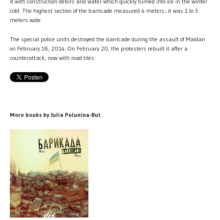
it with construction debirs and water which quickly turned into ice in the winter
cold. The highest section of the barricade measured 4 meters; it was 1 to 3
meters wide.
The special police units destroyed the barricade during the assault of Maidan
on February 18, 2014. On February 20, the protesters rebuilt it after a
counterattack, now with road tiles.
More books by Julia Polunina-But