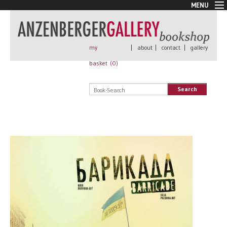
MENU
New Arrivals
Book + Print
Out of print
my
|
about
|
contact
|
gallery
Rare Books
basket (
0
)
Signed
Self published
Search
Handmade
Posters
Sale
AnzenbergerEdition
All books