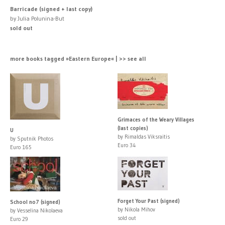
Barricade (signed + last copy)
by Julia Polunina-But
sold out
more books tagged »Eastern Europe« | >> see all
Grimaces of the Weary Villages
(last copies)
U
by Rimaldas Viksraitis
by Sputnik Photos
Euro 34
Euro 165
Forget Your Past (signed)
School no7 (signed)
by Nikola Mihov
by Vesselina Nikolaeva
sold out
Euro 29