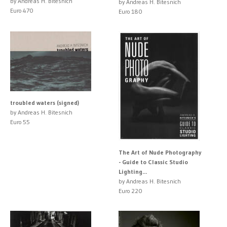
by Andreas H. Bitesnich
by Andreas H. Bitesnich
Euro 470
Euro 180
troubled waters (signed)
by Andreas H. Bitesnich
Euro 55
The Art of Nude Photography
- Guide to Classic Studio
Lighting...
by Andreas H. Bitesnich
Euro 220