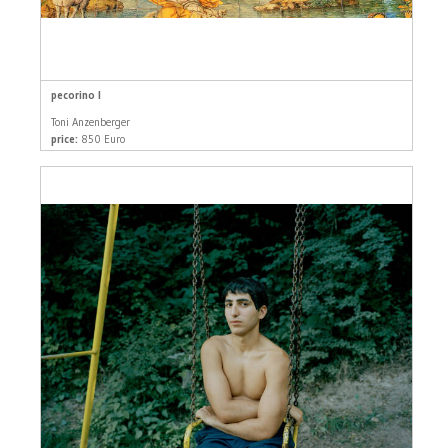
pecorino I
Toni Anzenberger
price:
850 Euro