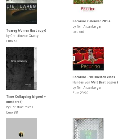
Pecorino Calendar 2014
by Toni Anzenberger
Tuareg Women (last copy)
sold out
by Christine de Grancy
Euro 44
Pecorino - Weisheiten eines
Hundes von Welt (last copies)
by Toni Anzenberger
Euro 29.90
Time Collapsing (signed +
numbered)
by Christine Miess
Euro 88