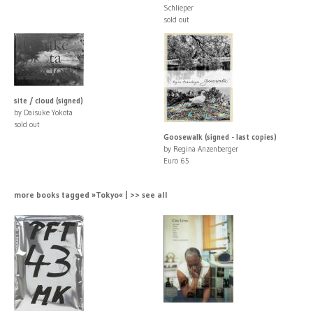
Schlieper
sold out
site / cloud (signed)
by Daisuke Yokota
sold out
Goosewalk (signed - last copies)
by Regina Anzenberger
Euro 65
more books tagged »Tokyo« | >> see all