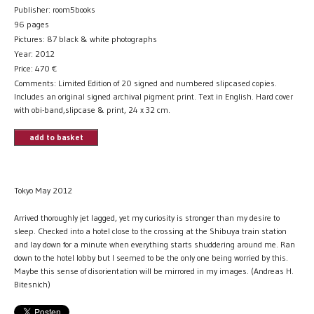
Publisher: room5books
96 pages
Pictures: 87 black & white photographs
Year: 2012
Price:
470
€
Comments: Limited Edition of 20 signed and numbered slipcased copies.
Includes an original signed archival pigment print. Text in English. Hard cover
with obi-band,slipcase & print, 24 x 32 cm.
add to basket
Tokyo May 2012
Arrived thoroughly jet lagged, yet my curiosity is stronger than my desire to
sleep. Checked into a hotel close to the crossing at the Shibuya train station
and lay down for a minute when everything starts shuddering around me. Ran
down to the hotel lobby but I seemed to be the only one being worried by this.
Maybe this sense of disorientation will be mirrored in my images. (Andreas H.
Bitesnich)