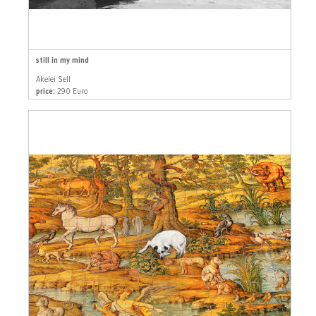
still in my mind
Akelei Sell
price:
290 Euro