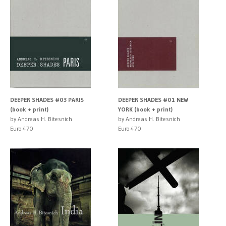
DEEPER SHADES #03 PARIS
DEEPER SHADES #01 NEW
(book + print)
YORK (book + print)
by Andreas H. Bitesnich
by Andreas H. Bitesnich
Euro 470
Euro 470