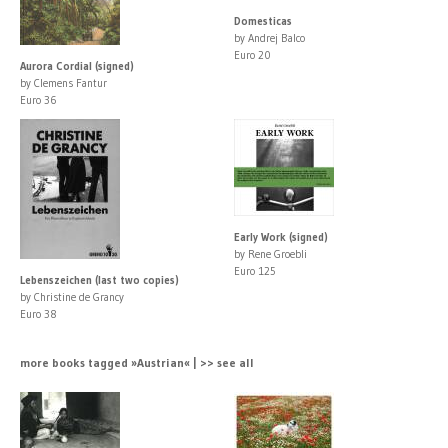
Domesticas
by Andrej Balco
Euro 20
Aurora Cordial (signed)
by Clemens Fantur
Euro 36
Early Work (signed)
by Rene Groebli
Euro 125
Lebenszeichen (last two copies)
by Christine de Grancy
Euro 38
more books tagged »Austrian« | >> see all