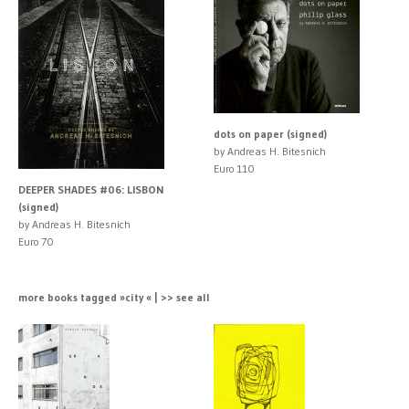
dots on paper (signed)
by Andreas H. Bitesnich
Euro 110
DEEPER SHADES #06: LISBON
(signed)
by Andreas H. Bitesnich
Euro 70
more books tagged »city « | >> see all