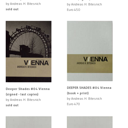
by Andreas H. Bitesnich
by Andreas H. Bitesnich
sold out
Euro 450
DEEPER SHADES #04 Vienna
Deeper Shades #04 Vienna
(book + print)
(signed - last copies)
by Andreas H. Bitesnich
by Andreas H. Bitesnich
Euro 470
sold out