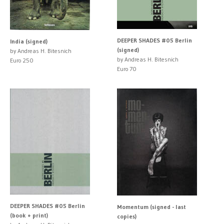
DEEPER SHADES #05 Berlin
India (signed)
(signed)
by Andreas H. Bitesnich
by Andreas H. Bitesnich
Euro 250
Euro 70
DEEPER SHADES #05 Berlin
Momentum (signed - last
(book + print)
copies)