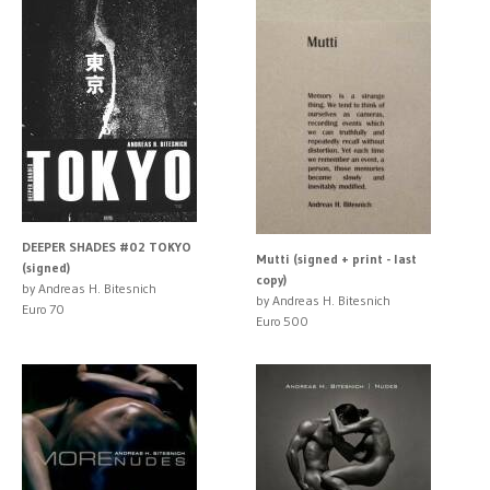
DEEPER SHADES #02 TOKYO
Mutti (signed + print - last
(signed)
copy)
by Andreas H. Bitesnich
by Andreas H. Bitesnich
Euro 70
Euro 500