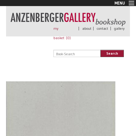
MENU
New Arrivals
Book + Print
Out of print
my
|
about
|
contact
|
gallery
Rare Books
basket (
0
)
Signed
Self published
Search
Handmade
Posters
Sale
AnzenbergerEdition
All books