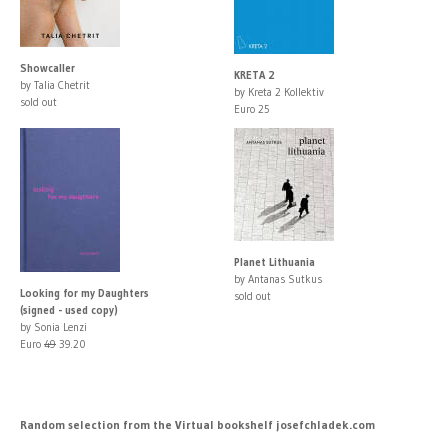
Showcaller
KRETA 2
by Talia Chetrit
by Kreta 2 Kollektiv
sold out
Euro 25
Planet Lithuania
by Antanas Sutkus
Looking for my Daughters
sold out
(signed - used copy)
by Sonia Lenzi
Euro
49
39.20
Random selection from the Virtual bookshelf josefchladek.com