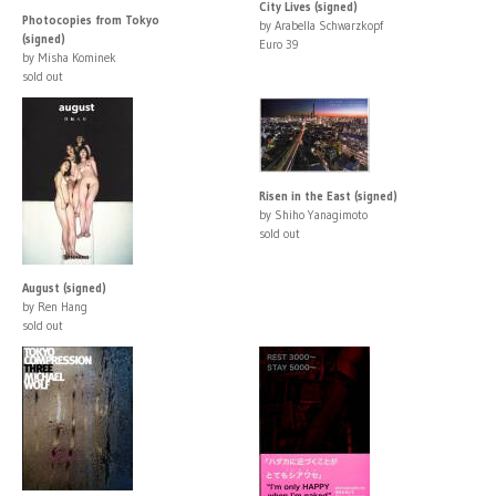
City Lives (signed)
Photocopies from Tokyo
by Arabella Schwarzkopf
(signed)
Euro 39
by Misha Kominek
sold out
Risen in the East (signed)
by Shiho Yanagimoto
sold out
August (signed)
by Ren Hang
sold out