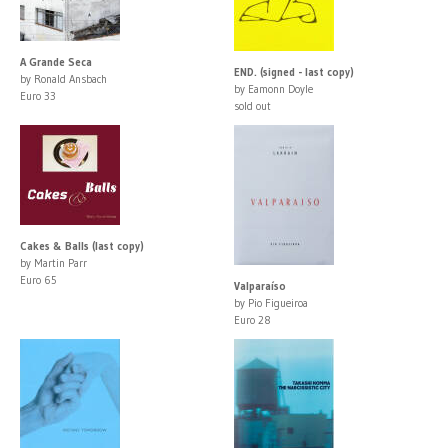
A Grande Seca
END. (signed - last copy)
by Ronald Ansbach
by Eamonn Doyle
Euro 33
sold out
Cakes & Balls (last copy)
by Martin Parr
Euro 65
Valparaíso
by Pio Figueiroa
Euro 28