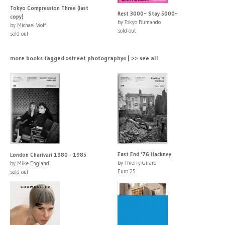
Tokyo Compression Three (last
Rest 3000~ Stay 5000~
copy)
by Tokyo Rumando
by Michael Wolf
sold out
sold out
more books tagged »street photography« | >> see all
East End '76 Hackney
London Charivari 1980 - 1985
by Thierry Girard
by Mike England
Euro 25
sold out