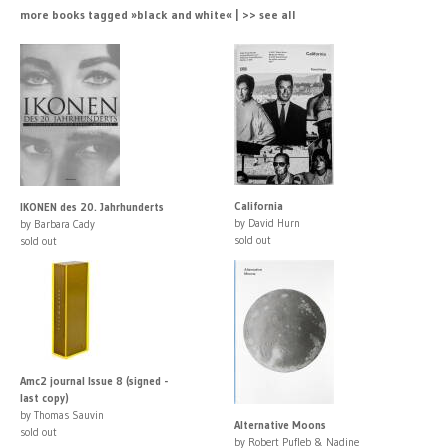
more books tagged »black and white« | >> see all
California
IKONEN des 20. Jahrhunderts
by David Hurn
by Barbara Cady
sold out
sold out
Amc2 journal Issue 8 (signed -
last copy)
by Thomas Sauvin
Alternative Moons
sold out
by Robert Pufleb & Nadine