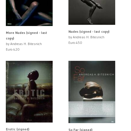
Nudes (signed - last copy)
More Nudes (signed - last
by Andreas H. Bitesnich
copy)
Euro 450
by Andreas H. Bitesnich
Euro 420
Erotic (signed)
So Far (signed)