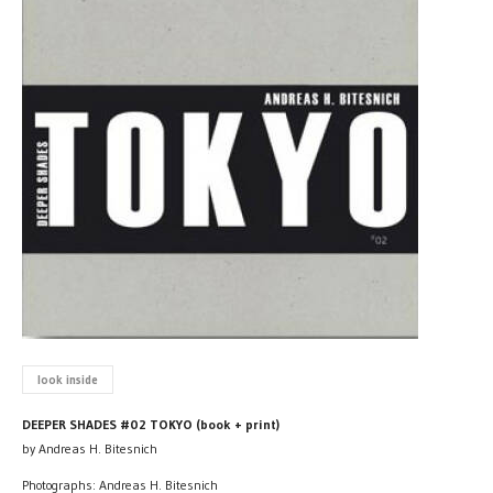
look inside
DEEPER SHADES #02 TOKYO (book + print)
by Andreas H. Bitesnich
Photographs: Andreas H. Bitesnich