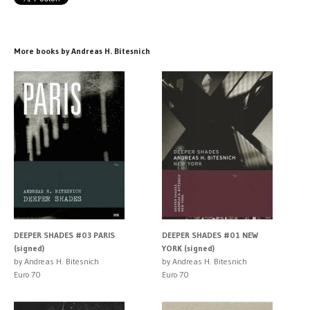
More books by Andreas H. Bitesnich
DEEPER SHADES #03 PARIS
DEEPER SHADES #01 NEW
(signed)
YORK (signed)
by Andreas H. Bitesnich
by Andreas H. Bitesnich
Euro 70
Euro 70