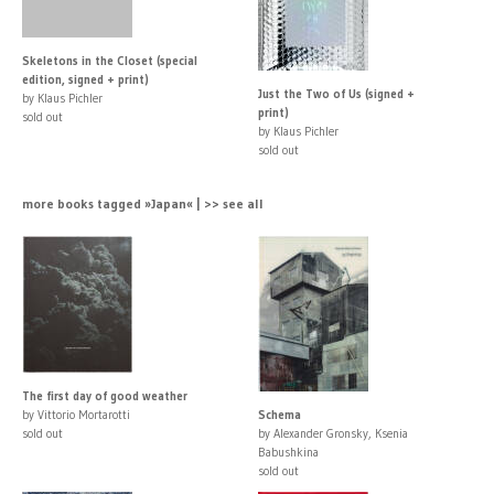
Skeletons in the Closet (special
edition, signed + print)
Just the Two of Us (signed +
by Klaus Pichler
print)
sold out
by Klaus Pichler
sold out
more books tagged »Japan« | >> see all
The first day of good weather
by Vittorio Mortarotti
Schema
sold out
by Alexander Gronsky, Ksenia
Babushkina
sold out