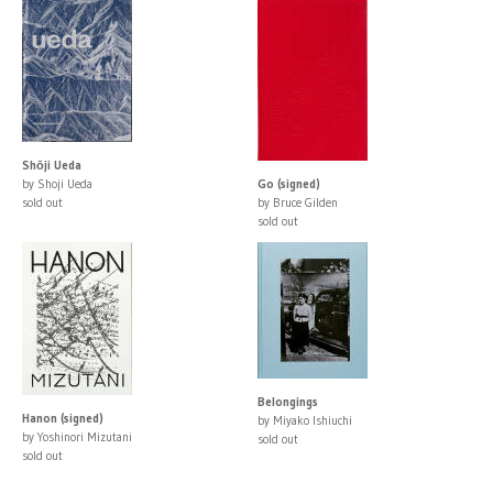
Shōji Ueda
by Shoji Ueda
Go (signed)
sold out
by Bruce Gilden
sold out
Belongings
Hanon (signed)
by Miyako Ishiuchi
by Yoshinori Mizutani
sold out
sold out