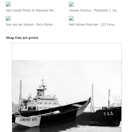
Jean-Claude Peretz & Raymond Abi...
Shomei Tomatsu - Photobook 2: Ho...
Joan van der Keuken - Paris Mortel
Keld Helmer-Petersen - 122 Farve...
Shop fine art prints