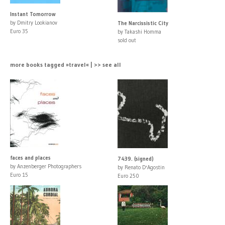
Instant Tomorrow
by Dmitry Lookianov
The Narcissistic City
Euro 35
by Takashi Homma
sold out
more books tagged »travel« | >> see all
faces and places
7439. (signed)
by Anzenberger Photographers
by Renato D'Agostin
Euro 15
Euro 250