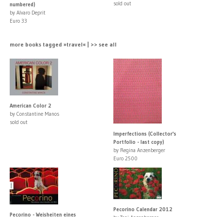
sold out
numbered)
by Alvaro Deprit
Euro 33
more books tagged »travel« | >> see all
American Color 2
by Constantine Manos
sold out
Imperfections (Collector's
Portfolio - last copy)
by Regina Anzenberger
Euro 2500
Pecorino Calendar 2012
Pecorino - Weisheiten eines