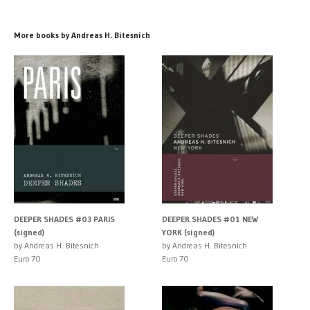
More books by Andreas H. Bitesnich
DEEPER SHADES #03 PARIS
DEEPER SHADES #01 NEW
(signed)
YORK (signed)
by Andreas H. Bitesnich
by Andreas H. Bitesnich
Euro 70
Euro 70