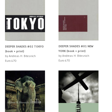
DEEPER SHADES #01 NEW
DEEPER SHADES #02 TOKYO
YORK (book + print)
(book + print)
by Andreas H. Bitesnich
by Andreas H. Bitesnich
Euro 470
Euro 470