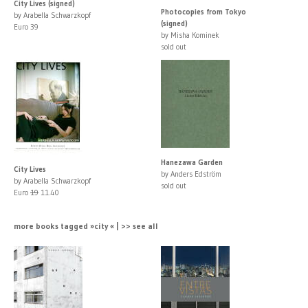
City Lives (signed)
Photocopies from Tokyo
by Arabella Schwarzkopf
(signed)
Euro 39
by Misha Kominek
sold out
Hanezawa Garden
City Lives
by Anders Edström
by Arabella Schwarzkopf
sold out
Euro
19
11.40
more books tagged »city « | >> see all