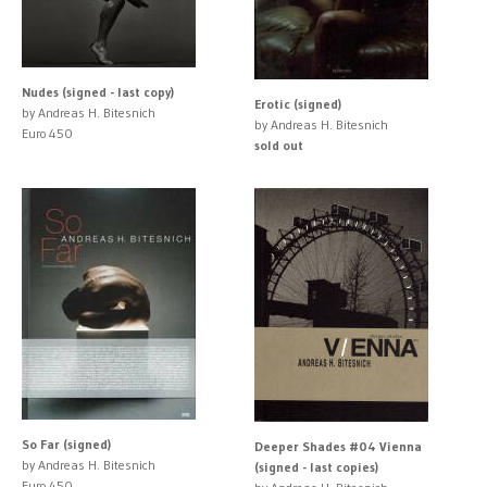
Nudes (signed - last copy)
Erotic (signed)
by Andreas H. Bitesnich
by Andreas H. Bitesnich
Euro 450
sold out
So Far (signed)
Deeper Shades #04 Vienna
by Andreas H. Bitesnich
(signed - last copies)
Euro 450