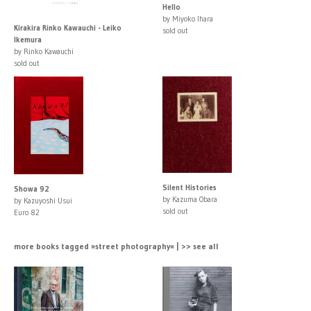
Hello
by Miyoko Ihara
Kirakira Rinko Kawauchi - Leiko
sold out
Ikemura
by Rinko Kawauchi
sold out
Silent Histories
Showa 92
by Kazuma Obara
by Kazuyoshi Usui
sold out
Euro 82
more books tagged »street photography« | >> see all