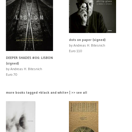
dots on paper (signed)
by Andreas H. Bitesnich
Euro 110
DEEPER SHADES #06: LISBON
(signed)
by Andreas H. Bitesnich
Euro 70
more books tagged »black and white« | >> see all