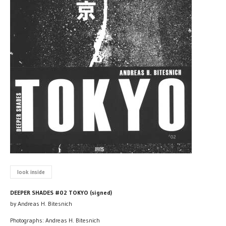
look inside
DEEPER SHADES #02 TOKYO (signed)
by Andreas H. Bitesnich
Photographs: Andreas H. Bitesnich