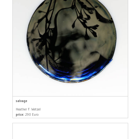
salvage
Heather F. Wetzel
price:
290 Euro