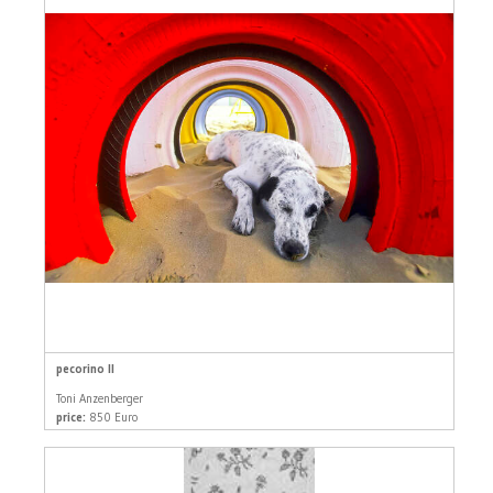
pecorino II
Toni Anzenberger
price:
850 Euro