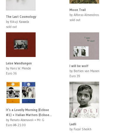
Moon Trail
by Alfonso Almendros
The Last Cosmology
sold out
by Kikuji Kawada
sold out
Leise Wandlungen
I will be wolf
by Hans W. Mende
by Bertien van Manen
Euro 36
Euro 39
It’s a Lovelly Morning (Eclisse
#1) + Italian Matters (Eclisse...
by Renato Abenavoli + Mr. G
Ladli
Euro
35
21.00
by Fazal Sheikh