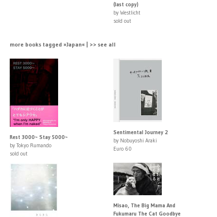
(last copy)
by Westlicht
sold out
more books tagged »Japan« | >> see all
Sentimental Journey 2
Rest 3000~ Stay 5000~
by Nobuyoshi Araki
by Tokyo Rumando
Euro 60
sold out
Misao, The Big Mama And
Fukumaru The Cat Goodbye