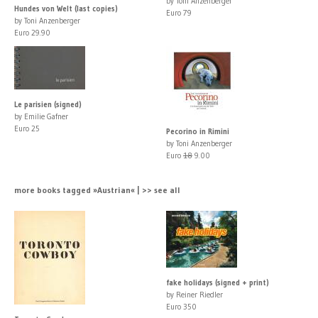
by Toni Anzenberger
Hundes von Welt (last copies)
Euro 79
by Toni Anzenberger
Euro 29.90
Le parisien (signed)
by Emilie Gafner
Euro 25
Pecorino in Rimini
by Toni Anzenberger
Euro
18
9.00
more books tagged »Austrian« | >> see all
fake holidays (signed + print)
by Reiner Riedler
Euro 350