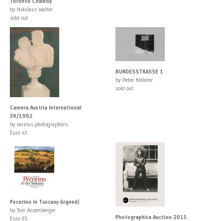
Toronto Cowboy
by Nikolaus Walter
sold out
BUNDESSTRASSE 1
by Peter Köllerer
sold out
Camera Austria International
39/1992
by various photographers
Euro 45
Pecorino in Tuscany (signed)
by Toni Anzenberger
Photographica Auction 2015
Euro 95