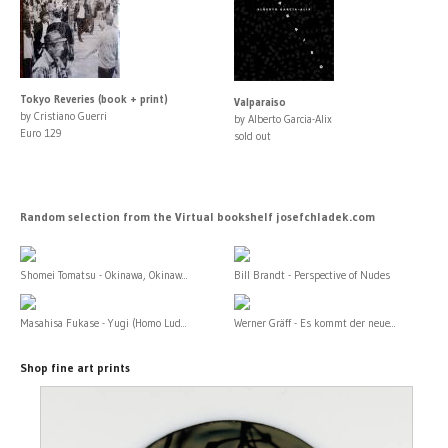
Tokyo Reveries (book + print)
Valparaiso
by Cristiano Guerri
by Alberto Garcia-Alix
Euro 129
sold out
Random selection from the Virtual bookshelf josefchladek.com
Shomei Tomatsu - Okinawa, Okinaw...
Bill Brandt - Perspective of Nudes
Masahisa Fukase - Yugi (Homo Lud...
Werner Gräff - Es kommt der neue...
Shop fine art prints