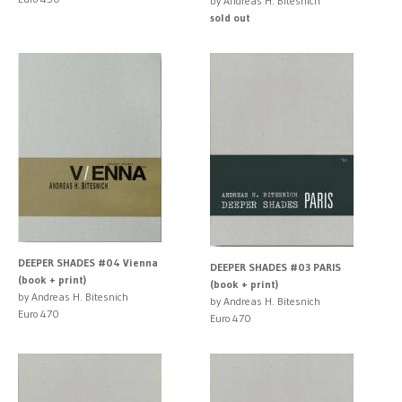
by Andreas H. Bitesnich
sold out
DEEPER SHADES #04 Vienna
DEEPER SHADES #03 PARIS
(book + print)
(book + print)
by Andreas H. Bitesnich
by Andreas H. Bitesnich
Euro 470
Euro 470