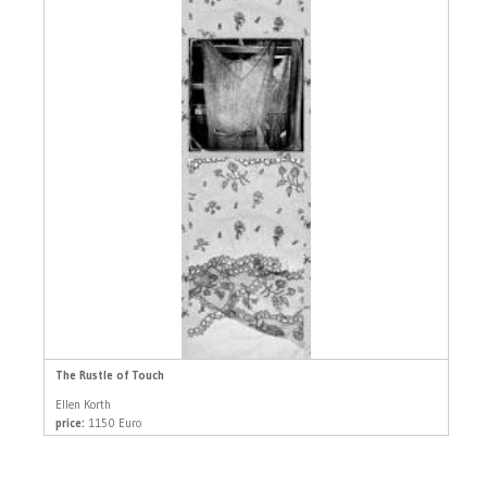
The Rustle of Touch
Ellen Korth
price:
1150 Euro