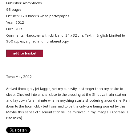
Publisher: room5books
96 pages
Pictures: 120 black&white photographs
Year: 2012
Price:
70
€
Comments: Hardcover with obi band, 24 x 32 cm, Text in English Limited to
960 copies, signed and numbered copy
add to basket
Tokyo May 2012
Arrived thoroughly jet lagged, yet my curiosity is stronger than my desire to
sleep. Checked into a hotel close to the crossing at the Shibuya train station
and lay down for a minute when everything starts shuddering around me. Ran
down to the hotel lobby but I seemed to be the only one being worried by this.
Maybe this sense of disorientation will be mirrored in my images. (Andreas H.
Bitesnich)