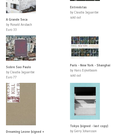
Entrevistas
by Claudia Jaguaribe
sold out
A Grande Seca
by Ronald Ansbach
Euro 33
Paris - New York - Shanghai
Sobre Sao Paulo
by Hans Eijkelboom
by Claudia Jaguaribe
sold out
Euro 77
Tokyo (signed - last copy)
by Gerry Johansson
Dreaming Leone (signed +