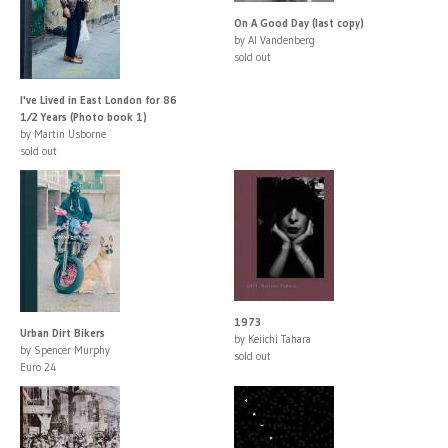
On A Good Day (last copy)
by Al Vandenberg
sold out
I've Lived in East London for 86
1⁄2 Years (Photo book 1)
by Martin Usborne
sold out
1973
Urban Dirt Bikers
by Keiichi Tahara
by Spencer Murphy
sold out
Euro 24