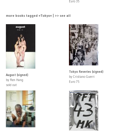
Euro 35
more books tagged »Tokyo« | >> see all
Tokyo Reveries (signed)
August (signed)
by Cristiano Guerri
by Ren Hang
Euro 75
sold out