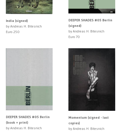
DEEPER SHADES #05 Berlin
India (signed)
(signed)
by Andreas H. Bitesnich
by Andreas H. Bitesnich
Euro 250
Euro 70
DEEPER SHADES #05 Berlin
Momentum (signed - last
(book + print)
copies)
by Andreas H. Bitesnich
by Andreas H. Bitesnich