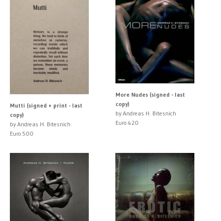
More Nudes (signed - last
copy)
Mutti (signed + print - last
by Andreas H. Bitesnich
copy)
Euro 420
by Andreas H. Bitesnich
Euro 500