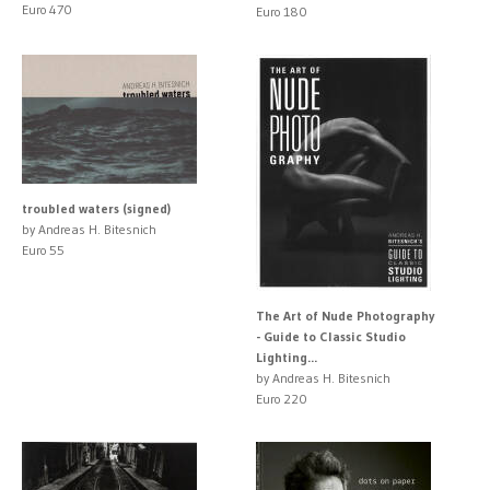
Euro 470
Euro 180
troubled waters (signed)
by Andreas H. Bitesnich
Euro 55
The Art of Nude Photography
- Guide to Classic Studio
Lighting...
by Andreas H. Bitesnich
Euro 220