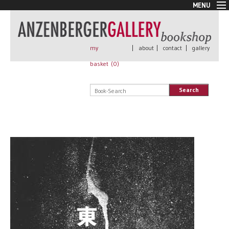
MENU
New Arrivals
Book + Print
Out of print
my
|
about
|
contact
|
gallery
Rare Books
basket (
0
)
Signed
Self published
Search
Handmade
Posters
Sale
AnzenbergerEdition
All books