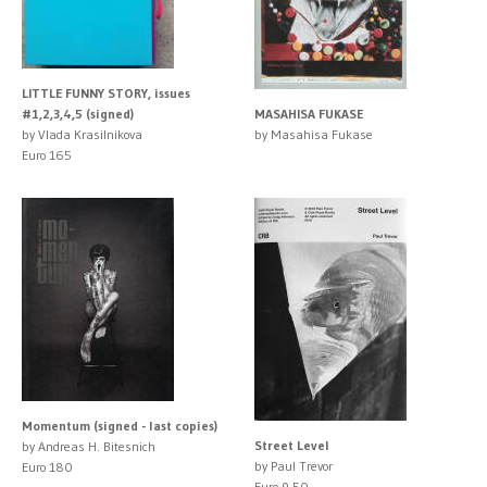
LITTLE FUNNY STORY, issues
#1,2,3,4,5 (signed)
MASAHISA FUKASE
by Vlada Krasilnikova
by Masahisa Fukase
Euro 165
Momentum (signed - last copies)
Street Level
by Andreas H. Bitesnich
by Paul Trevor
Euro 180
Euro 9.50