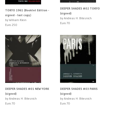
DEEPER SHADES #02 TOKYO
TOKYO 1961 (Booklet Edition -
(signed)
signed - last copy）
by Andreas H. Bitesnich
by William Klein
Euro 70
Euro 250
DEEPER SHADES #01 NEW YORK
DEEPER SHADES #03 PARIS
(signed)
(signed)
by Andreas H. Bitesnich
by Andreas H. Bitesnich
Euro 70
Euro 70