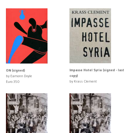
Impasse Hotel Syria (signed - last
ON (signed)
copy)
by Eamonn Doyle
by Krass Clement
Euro 350