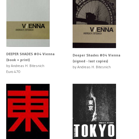
DEEPER SHADES #04 Vienna
Deeper Shades #04 Vienna
(book + print)
(signed - last copies)
by Andreas H. Bitesnich
by Andreas H. Bitesnich
Euro 470