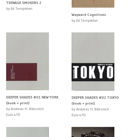
TEENAGE SMOKERS 2
by Ed Templeton
Wayward Cognitions
by Ed Templeton
DEEPER SHADES #01 NEW YORK
DEEPER SHADES #02 TOKYO
(book + print)
(book + print)
by Andreas H. Bitesnich
by Andreas H. Bitesnich
Euro 470
Euro 470