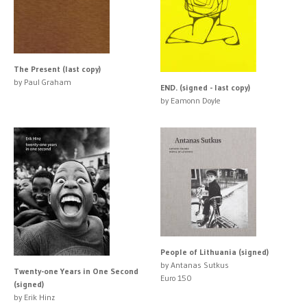
The Present (last copy)
by Paul Graham
END. (signed - last copy)
by Eamonn Doyle
People of Lithuania (signed)
by Antanas Sutkus
Twenty-one Years in One Second
Euro 150
(signed)
by Erik Hinz