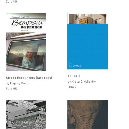
Euro 49
KRETA 2
Street Encounters (last copy)
by Kreta 2 Kollektiv
by Evgeny Vasin
Euro 25
Euro 95