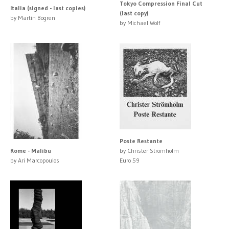
Tokyo Compression Final Cut
Italia (signed - last copies)
(last copy)
by Martin Bogren
by Michael Wolf
Poste Restante
Rome - Malibu
by Christer Strömholm
by Ari Marcopoulos
Euro 59