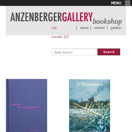
MENU
New Arrivals
Book + Print
Out of print
my
|
about
|
contact
|
gallery
Rare Books
basket (
0
)
Signed
Self published
Search
Handmade
Posters
Sale
AnzenbergerEdition
All books