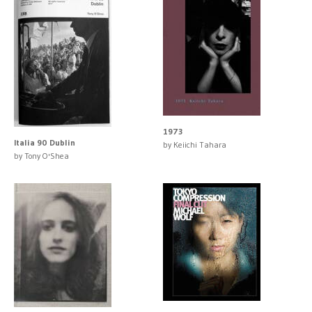
1973
Italia 90 Dublin
by Keiichi Tahara
by Tony O'Shea