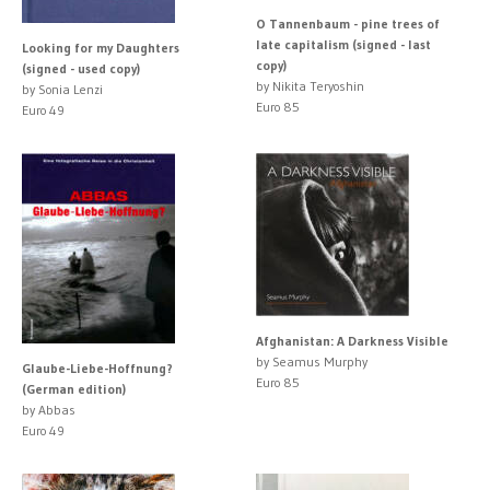
O Tannenbaum - pine trees of
late capitalism (signed - last
Looking for my Daughters
copy)
(signed - used copy)
by Nikita Teryoshin
by Sonia Lenzi
Euro 85
Euro 49
Afghanistan: A Darkness Visible
by Seamus Murphy
Glaube-Liebe-Hoffnung?
Euro 85
(German edition)
by Abbas
Euro 49