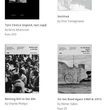
Untitled
by Shin Yanagisawa
Tyre Choice (signed, last copy)
by Gerry Johansson
Euro 250
Notting Hill in the 60s
On the Road Again 1969 & 1971
by Charlie Phillips
by Homer Sykes
Euro 25