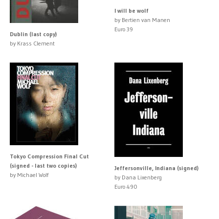
I will be wolf
by Bertien van Manen
Euro 39
Dublin (last copy)
by Krass Clement
Tokyo Compression Final Cut
(signed - last two copies)
Jeffersonville, Indiana (signed)
by Michael Wolf
by Dana Lixenberg
Euro 490