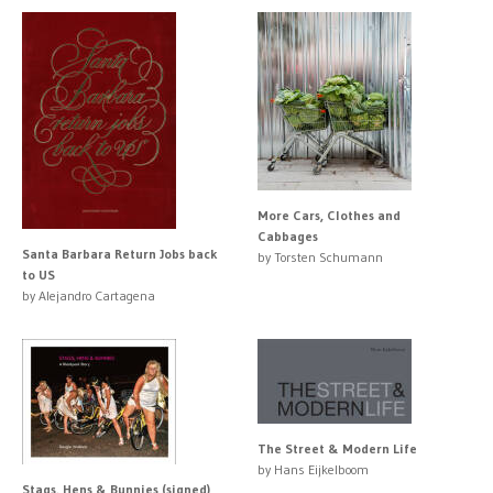
More Cars, Clothes and
Cabbages
Santa Barbara Return Jobs back
by Torsten Schumann
to US
by Alejandro Cartagena
The Street & Modern Life
by Hans Eijkelboom
Stags, Hens & Bunnies (signed)