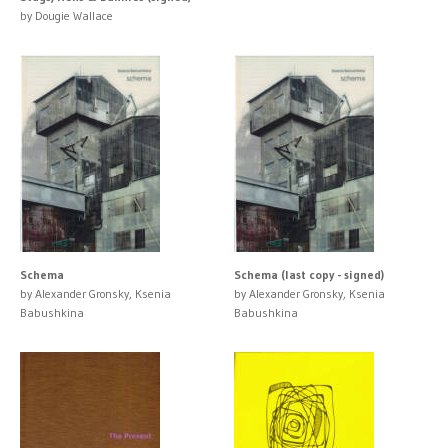
by Dougie Wallace
Schema
Schema (last copy - signed)
by Alexander Gronsky, Ksenia
by Alexander Gronsky, Ksenia
Babushkina
Babushkina