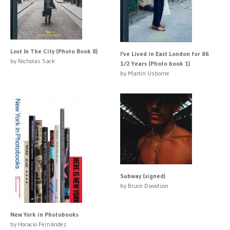
Lost In The City (Photo Book 8)
I've Lived in East London for 86
by Nicholas Sack
1⁄2 Years (Photo book 1)
by Martin Usborne
Subway (signed)
by Bruce Davidson
New York in Photobooks
by Horacio Fernández