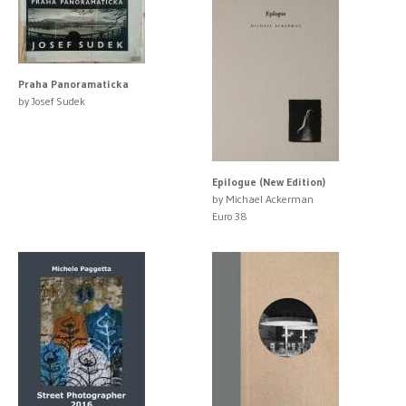
Praha Panoramaticka
by Josef Sudek
Epilogue (New Edition)
by Michael Ackerman
Euro 38