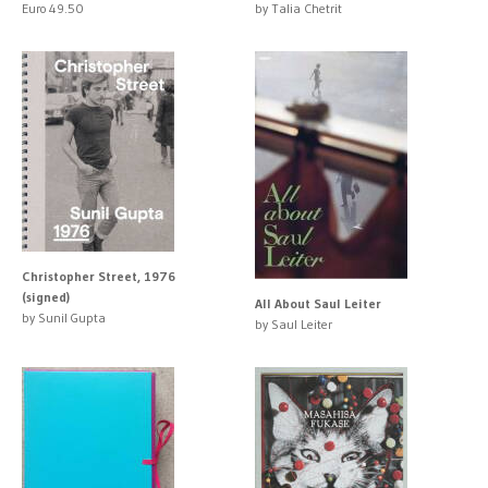
Euro 49.50
by Talia Chetrit
Christopher Street, 1976
(signed)
All About Saul Leiter
by Sunil Gupta
by Saul Leiter