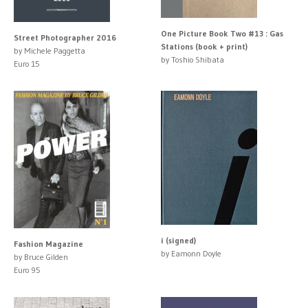
One Picture Book Two #13 : Gas
Street Photographer 2016
Stations (book + print)
by Michele Paggetta
by Toshio Shibata
Euro 15
i (signed)
Fashion Magazine
by Eamonn Doyle
by Bruce Gilden
Euro 95