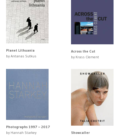
Planet Lithuania
Across the Cut
by Antanas Sutkus
by Krass Clement
Photographs 1997 – 2017
by Hannah Starkey
Showcaller