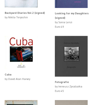
Backyard Diaries Vol.2 (signed)
Looking for my Daughters
by Nikita Teryoshin
(signed)
by Sonia Lenzi
Euro 49
Cuba
by David Alan Harvey
Fotografie
by Ireneusz Zjezdzalka
Euro 45