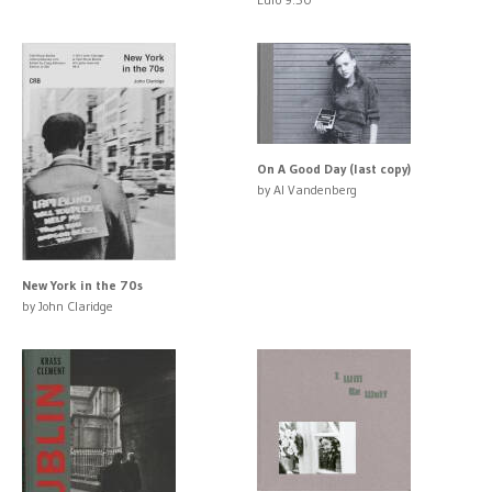
On A Good Day (last copy)
by Al Vandenberg
New York in the 70s
by John Claridge