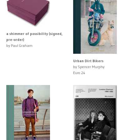
a shimmer of possibility (signed,
pre-order)
by Paul Graham
Urban Dirt Bikers
by Spencer Murphy
Euro 24