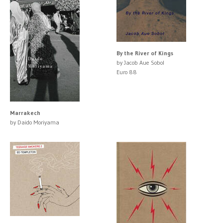
By the River of Kings
by Jacob Aue Sobol
Euro 88
Marrakech
by Daido Moriyama