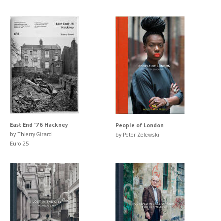
East End '76 Hackney
People of London
by Thierry Girard
by Peter Zelewski
Euro 25