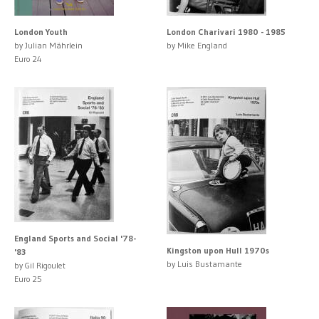
London Youth
London Charivari 1980 - 1985
by Julian Mährlein
by Mike England
Euro 24
England Sports and Social '78-
Kingston upon Hull 1970s
'83
by Luis Bustamante
by Gil Rigoulet
Euro 25