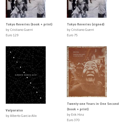
Tokyo Reveries (book + print)
Tokyo Reveries (signed)
by Cristiano Guerri
by Cristiano Guerri
Euro 129
Euro 75
Twenty-one Years in One Second
(book + print)
Valparaiso
by Erik Hinz
by Alberto Garcia-Alix
Euro 370