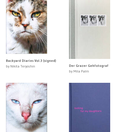
Backyard Diaries Vol.3 (signed)
Der Grazer Gehfotograf
by Nikita Teryoshin
by Mila Palm