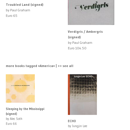
Troubled Land (signed)
by Paul Graham
Euro 65
Verdigris / Ambergris
(signed)
by Paul Graham
Euro 104.50
more books tagged »America« | >> see all
Sleeping by the Mississippi
(signed)
by Alec Soth
ECHO
Euro 66
by Jungjin Lee