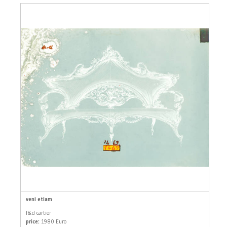
veni etiam
f&d cartier
price:
1980 Euro