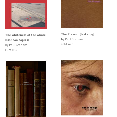
The Present (last copy)
The Whiteness of the Whale
by Paul Graham
(last two copies)
sold out
by Paul Graham
Euro 165