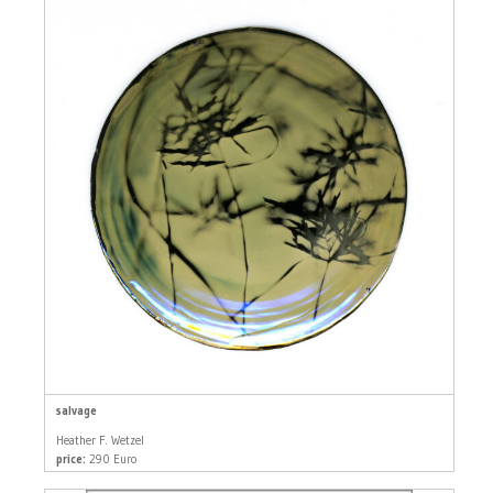
salvage
Heather F. Wetzel
price:
290 Euro