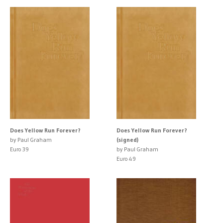
Does Yellow Run Forever?
Does Yellow Run Forever?
by Paul Graham
(signed)
Euro 39
by Paul Graham
Euro 49