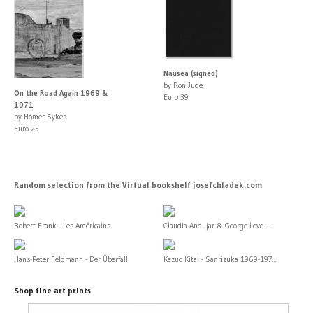
Nausea (signed)
by Ron Jude
On the Road Again 1969 &
Euro 39
1971
by Homer Sykes
Euro 25
Random selection from the Virtual bookshelf josefchladek.com
Robert Frank - Les Américains
Claudia Andujar & George Love - ...
Hans-Peter Feldmann - Der Überfall
Kazuo Kitai - Sanrizuka 1969-197...
Shop fine art prints