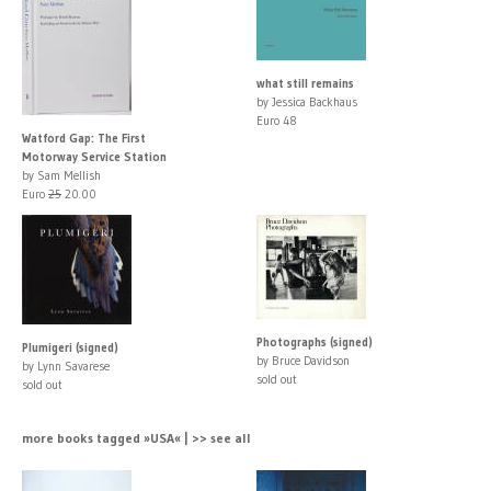
what still remains
by Jessica Backhaus
Euro 48
Watford Gap: The First
Motorway Service Station
by Sam Mellish
Euro
25
20.00
Photographs (signed)
Plumigeri (signed)
by Bruce Davidson
by Lynn Savarese
sold out
sold out
more books tagged »USA« | >> see all