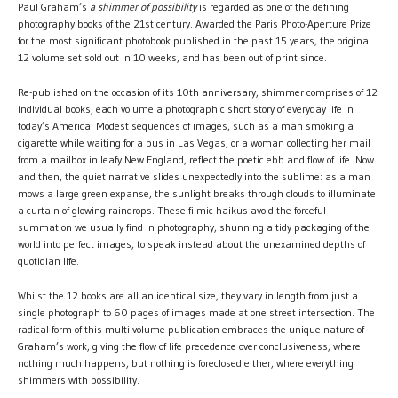
Paul Graham’s
a shimmer of possibility
is regarded as one of the defining
photography books of the 21st century. Awarded the Paris Photo-Aperture Prize
for the most significant photobook published in the past 15 years, the original
12 volume set sold out in 10 weeks, and has been out of print since.
Re-published on the occasion of its 10th anniversary, shimmer comprises of 12
individual books, each volume a photographic short story of everyday life in
today’s America. Modest sequences of images, such as a man smoking a
cigarette while waiting for a bus in Las Vegas, or a woman collecting her mail
from a mailbox in leafy New England, reflect the poetic ebb and flow of life. Now
and then, the quiet narrative slides unexpectedly into the sublime: as a man
mows a large green expanse, the sunlight breaks through clouds to illuminate
a curtain of glowing raindrops. These filmic haikus avoid the forceful
summation we usually find in photography, shunning a tidy packaging of the
world into perfect images, to speak instead about the unexamined depths of
quotidian life.
Whilst the 12 books are all an identical size, they vary in length from just a
single photograph to 60 pages of images made at one street intersection. The
radical form of this multi volume publication embraces the unique nature of
Graham’s work, giving the flow of life precedence over conclusiveness, where
nothing much happens, but nothing is foreclosed either, where everything
shimmers with possibility.