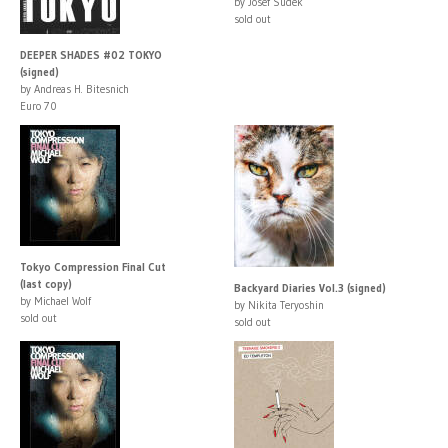
by Josef Sudek
sold out
DEEPER SHADES #02 TOKYO
(signed)
by Andreas H. Bitesnich
Euro 70
Tokyo Compression Final Cut
(last copy)
Backyard Diaries Vol.3 (signed)
by Michael Wolf
by Nikita Teryoshin
sold out
sold out