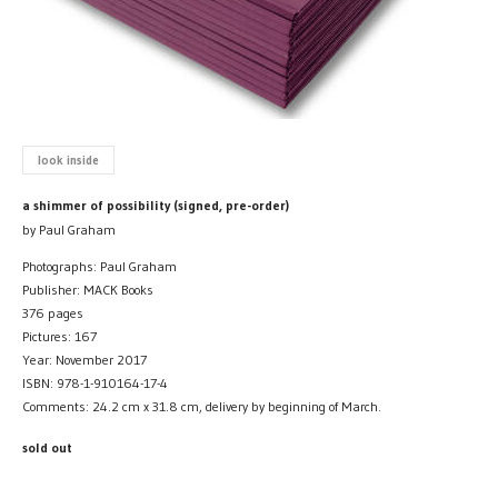
look inside
a shimmer of possibility (signed, pre-order)
by Paul Graham
Photographs: Paul Graham
Publisher: MACK Books
376 pages
Pictures: 167
Year: November 2017
ISBN: 978-1-910164-17-4
Comments: 24.2 cm x 31.8 cm, delivery by beginning of March.
sold out