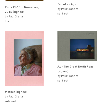
End of an Age
Paris 11-15th November,
by Paul Graham
2015 (signed)
sold out
by Paul Graham
Euro 35
A1 - The Great North Road
(signed)
by Paul Graham
sold out
Mother (signed)
by Paul Graham
sold out