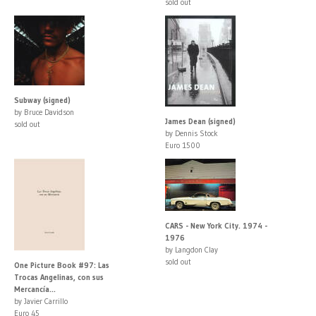
sold out
Subway (signed)
by Bruce Davidson
James Dean (signed)
sold out
by Dennis Stock
Euro 1500
CARS - New York City. 1974 -
1976
by Langdon Clay
sold out
One Picture Book #97: Las
Trocas Angelinas, con sus
Mercancía...
by Javier Carrillo
Euro 45