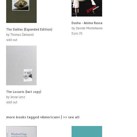
Dusha - Anima Russa
by Davide Monteleone
The Dailies (Expanded Edition)
Euro 35
by Thomas Demand
sold out
The Locusts (last copy)
by Jesse Lenz
sold out
more books tagged »American« | >> see all