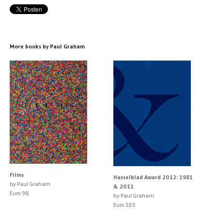
More books by Paul Graham
Films
Hasselblad Award 2012: 1981
by Paul Graham
& 2011
Euro 98
by Paul Graham
Euro 165