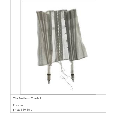
The Rustle of Touch 2
Ellen Korth
price:
650 Euro