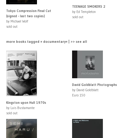
TEENAGE SMOKERS 2
Tokyo Compression Final Cut
by Ed Templeton
(signed - last two copies)
sold out
by Michael Wolf
sold out
more books tagged » documentary« | >> see all
David Goldblatt Photographs
by David Goldblatt
Euro 150
Kingston upon Hull 1970s
by Luis Bustamante
sold out