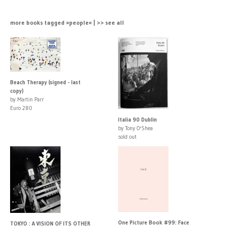
more books tagged »people« | >> see all
Beach Therapy (signed - last
copy)
by Martin Parr
Euro 280
Italia 90 Dublin
by Tony O'Shea
sold out
One Picture Book #99: Face
TOKYO : A VISION OF ITS OTHER