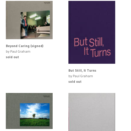
Beyond Caring (signed)
by Paul Graham
sold out
But Still, It Turns
by Paul Graham
sold out