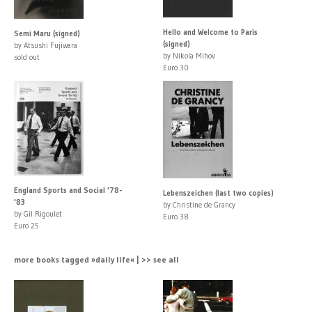
Hello and Welcome to Paris
Semi Maru (signed)
(signed)
by Atsushi Fujiwara
by Nikola Mihov
sold out
Euro 30
England Sports and Social '78-
Lebenszeichen (last two copies)
'83
by Christine de Grancy
by Gil Rigoulet
Euro 38
Euro 25
more books tagged »daily life« | >> see all