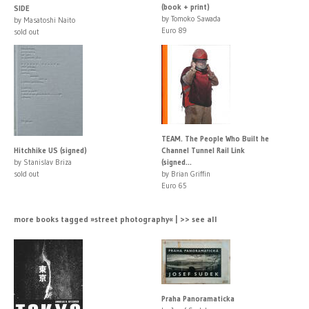
(book + print)
SIDE
by Tomoko Sawada
by Masatoshi Naito
Euro 89
sold out
TEAM. The People Who Built he
Hitchhike US (signed)
Channel Tunnel Rail Link
by Stanislav Briza
(signed...
sold out
by Brian Griffin
Euro 65
more books tagged »street photography« | >> see all
Praha Panoramaticka