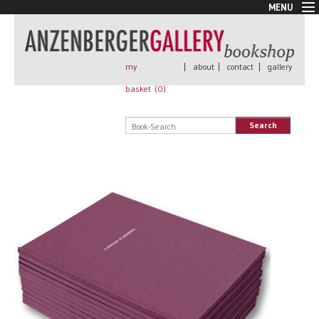
MENU
New Arrivals
Book + Print
Out of print
my
|
about
|
contact
|
gallery
Rare Books
basket (
0
)
Signed
Self published
Search
Handmade
Posters
Sale
AnzenbergerEdition
All books