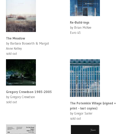
Re-Build-ings
by Brian McKee
Euro 45
The Meadow
by Barbara Bosworth & Margot
Anne Kelley
sold out
Gregory Crewdson 1985-2005
by Gregory Crewdson
sold out
The Potemkin Village (signed +
print - last copies)
by Gregor Sailer
sold out