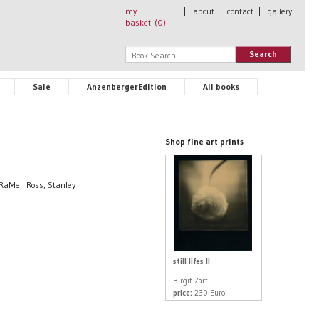
my
|
about
|
contact
|
gallery
basket (
0
)
Search
Sale
AnzenbergerEdition
All books
Shop fine art prints
 RaMell Ross, Stanley
still lifes II
Birgit Zartl
price:
230 Euro