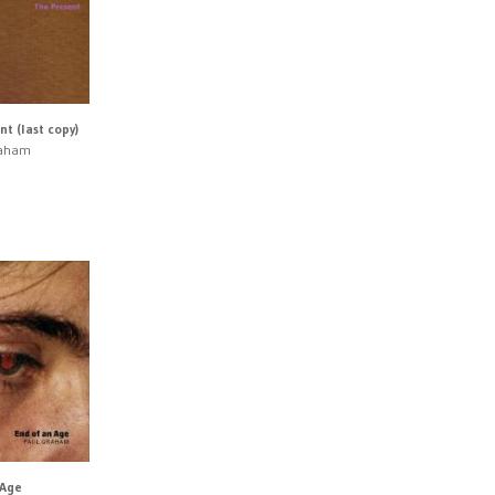
t (last copy)
raham
 Age