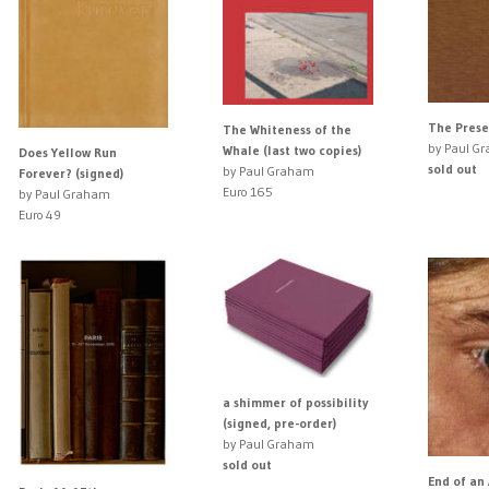
The Presen
The Whiteness of the
by Paul G
Whale (last two copies)
Does Yellow Run
sold out
by Paul Graham
Forever? (signed)
Euro 165
by Paul Graham
Euro 49
a shimmer of possibility
(signed, pre-order)
by Paul Graham
sold out
End of an