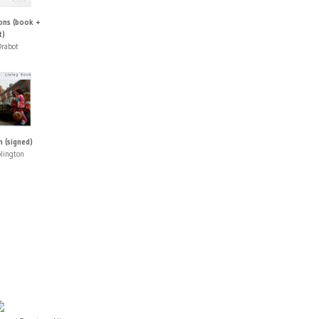
ons (book +
t)
rabot
 (signed)
lington