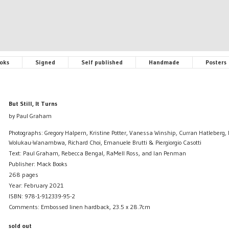
oks
Signed
Self published
Handmade
Posters
But Still, It Turns
by Paul Graham
Photographs: Gregory Halpern, Kristine Potter, Vanessa Winship, Curran Hatleberg,
Wolukau-Wanambwa, Richard Choi, Emanuele Brutti & Piergiorgio Casotti
Text: Paul Graham, Rebecca Bengal, RaMell Ross, and Ian Penman
Publisher: Mack Books
268 pages
Year: February 2021
ISBN: 978-1-912339-95-2
Comments: Embossed linen hardback, 23.5 x 28.7cm
sold out