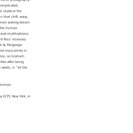
complicated,
he studio or the
s that shift, warp,
fornian waking dream
 the human
 and multitudinous
l Ross’ visionary
 & Piergiorgio
and masculinity in
nance, as Graham
ileo after being
 words, is “all the
 Penman.
y (ICP), New York, in