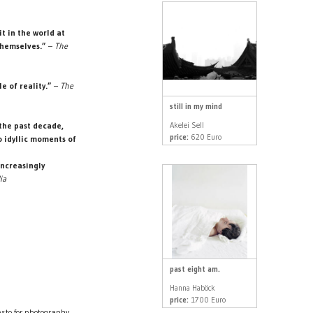
t in the world at
themselves.”
–
The
e of reality.”
–
The
still in my mind
Akelei Sell
the past decade,
price:
620 Euro
o idyllic moments of
increasingly
ia
past eight am.
Hanna Haböck
price:
1700 Euro
sto for photography.