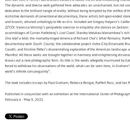
The dynamic and diverse work gathered here advocates an unashamed, but not un
dedication to the brilliant tangle of reality. Without being tempted by the artifice of t
restrictive demands of conventional documentary, these artists tell open-ended storie
and branch, attuned unfailingly to life-as-it-is. Included are Gregory Halpern’s Cali
ZZYZX
; Vanessa Winship’s peripatetic exercise in empathy
she dances on Jackson
;
assemblages of Curran Hatleberg’s
Lost Coast
; Stanley Wolukau-Wanambwa’s rich
One Wall a Web
; the mortality-tinged America of Richard Choi’s
What Remains;
RaMel
documentary work
South
County;
the collaborative project
Index G
by Emanuele Bruti
Casotti; and Kristine Potter’s disorientating exploration of the American landscape 
Manifest
. All these works are brought together in harmony and enlightening disso
teases out a new photographic form. Its title is the words allegedly murmured by Gall
forced to withdraw his observations of the world; what can be seen here, in Graham’s
world’s infinite consanguinity”.
The book includes essays by Paul Graham, Rebecca Bengal, RaMell Ross, and Ian
Published in conjunction with an exhibition at the International Center of Photograph
February 4 - May 9, 2021.