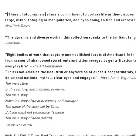
“[These photographers] share a commitment to portray life as they discover i
large, without staging or manipulation; and by so doing, to find and express 
New York Times
“The dynamic and diverse work in this collection speaks to the brilliant tangl
Guardian
“Eight bodies of work that capture unembellished facets of American life in 
from scenes of abandoned storefronts and cities ravaged by gentrification t
everyday life”
–
The Art Newspaper
“
This is not America the Beautiful or any version of our self-congratulatory, 
delusional national myths ... clear-eyed and engaged.
” – Vince Aletti,
Vogue Ital
Tell me a story.
In this century, and moment, of mania,
Tell me a story.
Make it a story of great distances, and starlight.
The name of the story will be Time,
But you must not pronounce its name.
Tell me a story of deep delight
.
- Robert Penn Warren
With
But Still, It Turns
, Paul Graham curates a subtle thesis and revitalising manife