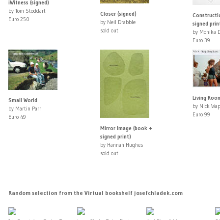
iWitness (signed)
by Tom Stoddart
Closer (signed)
Constructi
Euro 250
by Neil Drabble
signed prin
sold out
by Monika D
Euro 39
Living Room
Small World
by Nick Wap
by Martin Parr
Euro 99
Euro 49
Mirror Image (book +
signed print)
by Hannah Hughes
sold out
Random selection from the Virtual bookshelf josefchladek.com