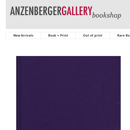
New Arrivals
Book + Print
Out of print
Rare Bo