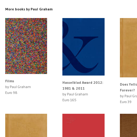
More books by Paul Graham
Films
Hasselblad Award 2012:
Does Yell
by Paul Graham
1981 & 2011
Forever?
Euro 98
by Paul Graham
by Paul G
Euro 165
Euro 39