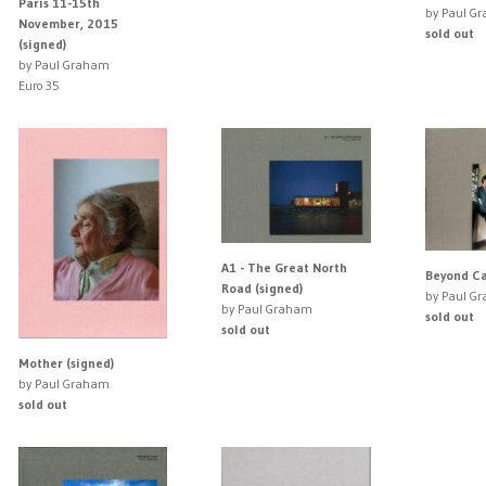
Paris 11-15th
by Paul G
November, 2015
sold out
(signed)
by Paul Graham
Euro 35
A1 - The Great North
Beyond Ca
Road (signed)
by Paul G
by Paul Graham
sold out
sold out
Mother (signed)
by Paul Graham
sold out