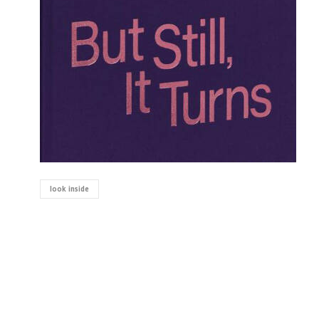
look inside