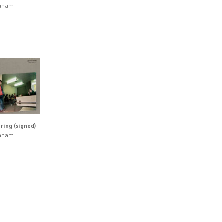
raham
ring (signed)
raham