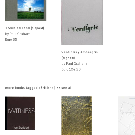
Troubled Land (signed)
by Paul Graham
Euro 65
Verdigris / Ambergris
(signed)
by Paul Graham
Euro 104.50
more books tagged »British« | >> see all