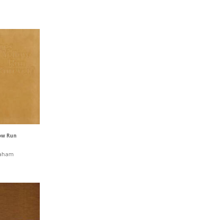
ow Run
raham