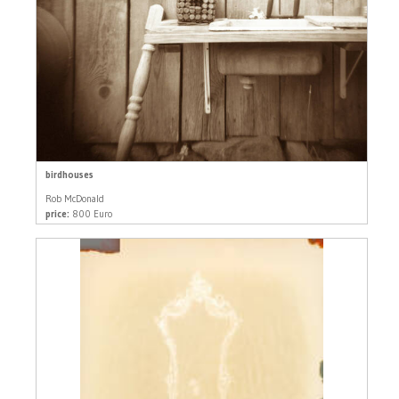
birdhouses
Rob McDonald
price:
800 Euro