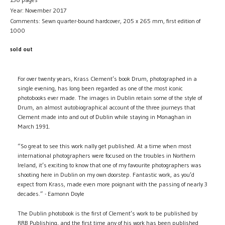
Year: November 2017
Comments: Sewn quarter-bound hardcover, 205 x 265 mm, first edition of
1000
sold out
For over twenty years, Krass Clement’s book Drum, photographed in a
single evening, has long been regarded as one of the most iconic
photobooks ever made. The images in Dublin retain some of the style of
Drum, an almost autobiographical account of the three journeys that
Clement made into and out of Dublin while staying in Monaghan in
March 1991.
“So great to see this work nally get published. At a time when most
international photographers were focused on the troubles in Northern
Ireland, it’s exciting to know that one of my favourite photographers was
shooting here in Dublin on my own doorstep. Fantastic work, as you’d
expect from Krass, made even more poignant with the passing of nearly 3
decades.” - Eamonn Doyle
The Dublin photobook is the first of Clement’s work to be published by
RRB Publishing, and the first time any of his work has been published