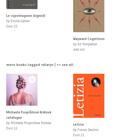
Le copenhaguien (signed)
by Emilie Gafner
Euro 25
Wayward Cognitions
by Ed Templeton
sold out
more books tagged »diary« | >> see all
Michaela Pospíšilová Králová
catalogue
by Michaela Pospisilova Kralova
Letizia
Euro 12
by Franco Zecchin
Euro 21