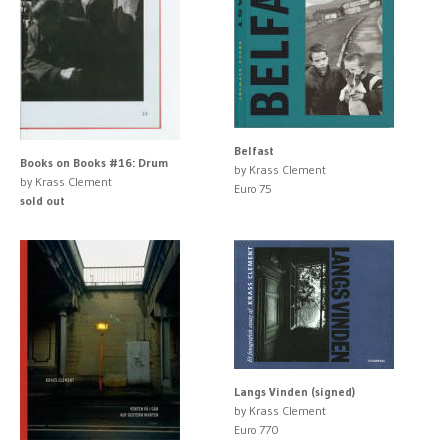
Belfast
Books on Books #16: Drum
by Krass Clement
by Krass Clement
Euro 75
sold out
Langs Vinden (signed)
by Krass Clement
Euro 770