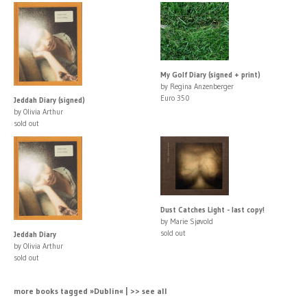
My Golf Diary (signed + print)
by Regina Anzenberger
Euro 350
Jeddah Diary (signed)
by Olivia Arthur
sold out
Dust Catches Light - last copy!
by Marie Sjøvold
sold out
Jeddah Diary
by Olivia Arthur
sold out
more books tagged »Dublin« | >> see all