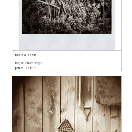
roots & bonds
Regina Anzenberger
price:
113 Euro