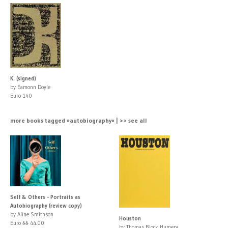
K. (signed)
by Eamonn Doyle
Euro 140
more books tagged »autobiography« | >> see all
Self & Others - Portraits as
Autobiography (review copy)
by Aline Smithson
Houston
Euro
55
44.00
by Thomas Block Humery