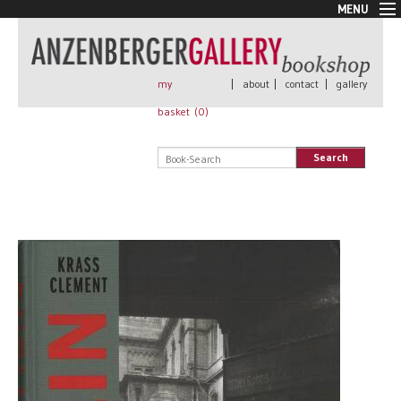
MENU
New Arrivals
Book + Print
Out of print
my
|
about
|
contact
|
gallery
Rare Books
basket (
0
)
Signed
Self published
Search
Handmade
Posters
Sale
AnzenbergerEdition
All books