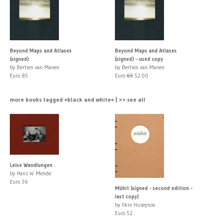
Beyond Maps and Atlases
Beyond Maps and Atlases
(signed)
(signed) - used copy
by Bertien van Manen
by Bertien van Manen
Euro 85
Euro
65
52.00
more books tagged »black and white« | >> see all
Leise Wandlungen
by Hans W. Mende
Euro 36
Mühit (signed - second edition -
last copy)
by Ilkin Huseynov
Euro 52