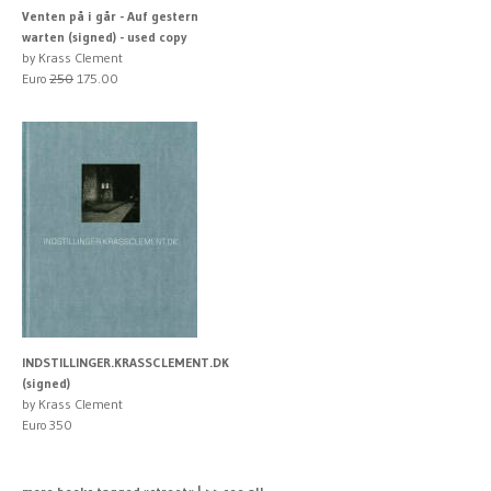
Venten på i går - Auf gestern
warten (signed) - used copy
by Krass Clement
Euro
250
175.00
INDSTILLINGER.KRASSCLEMENT.DK
(signed)
by Krass Clement
Euro 350