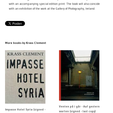
with an accompanying special edition print. The book will also coincide
with an exhibition of the work at the Gallery of Photography, Ireland.
More books by Krass Clement
Venten på i går - Auf gestern
Impasse Hotel Syria (signed -
warten (signed - last copy)