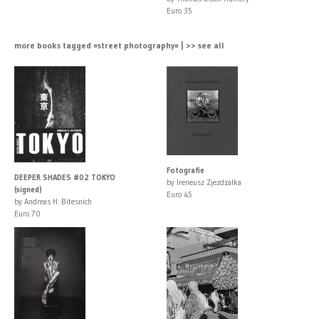
Euro 35
more books tagged »street photography« | >> see all
Fotografie
DEEPER SHADES #02 TOKYO
by Ireneusz Zjezdzalka
(signed)
Euro 45
by Andreas H. Bitesnich
Euro 70