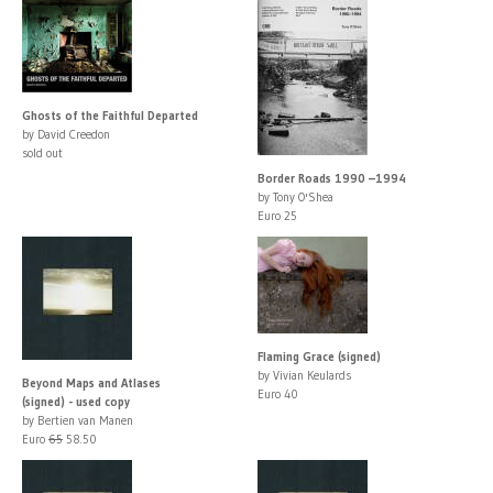
Ghosts of the Faithful Departed
by David Creedon
sold out
Border Roads 1990 –1994
by Tony O'Shea
Euro 25
Flaming Grace (signed)
by Vivian Keulards
Beyond Maps and Atlases
Euro 40
(signed) - used copy
by Bertien van Manen
Euro
65
58.50