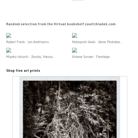
Random selection from the Virtual bookshelf josefchladek.com
Robert Frank - Les Américains
Nobuyoshi Araki - Xerox Photoboo...
Miyako Ishiuchi - Zessho, Yokosu...
Viviane Sassen - Flamboya
Shop fine art prints