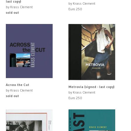
last copy)
by Krass Clement
by Krass Clement
Euro 250
sold out
Across the Cut
Metrovia (signed - last copy)
by Krass Clement
by Krass Clement
sold out
Euro 250