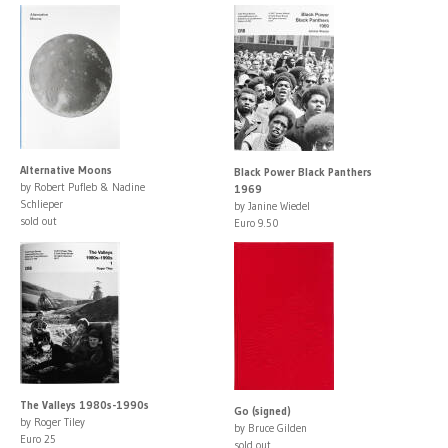
Alternative Moons
Black Power Black Panthers
by Robert Pufleb & Nadine
1969
Schlieper
by Janine Wiedel
sold out
Euro 9.50
The Valleys 1980s-1990s
Go (signed)
by Roger Tiley
by Bruce Gilden
Euro 25
sold out