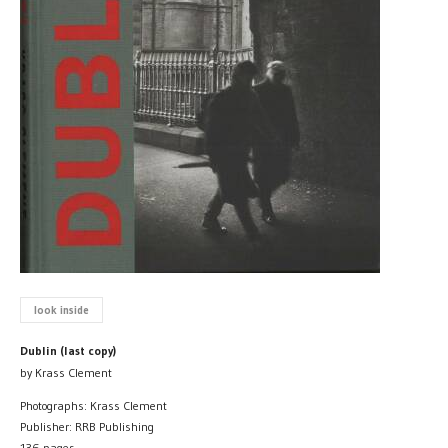
look inside
Dublin (last copy)
by Krass Clement
Photographs: Krass Clement
Publisher: RRB Publishing
136 pages