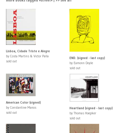
more books tagged »street« | >> see all
Lisboa, Cidade Triste e Alegre
by Costa Martins & Victor Palla
END. (signed - last copy)
sold out
by Eamonn Doyle
sold out
American Color (signed)
by Constantine Manos
Heartland (signed - last copy)
sold out
by Thomas Hoepker
sold out