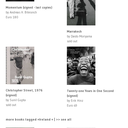
Momentum (signed - last copies)
by Andreas H. Bitesnich
Euro 180
Marrakech
by Daido Moriyama
sold out
Christopher Street, 1976
Twenty-one Years in One Second
(signed)
(signed)
by Sunil Gupta
by Erik Hinz
sold out
Euro 49
more books tagged »Ireland « | >> see all