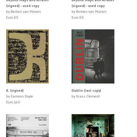
(signed) - used copy
(signed) - used copy
by Bertien van Manen
by Bertien van Manen
Euro 65
Euro 65
K. (signed)
Dublin (last copy)
by Eamonn Doyle
by Krass Clement
Euro 140