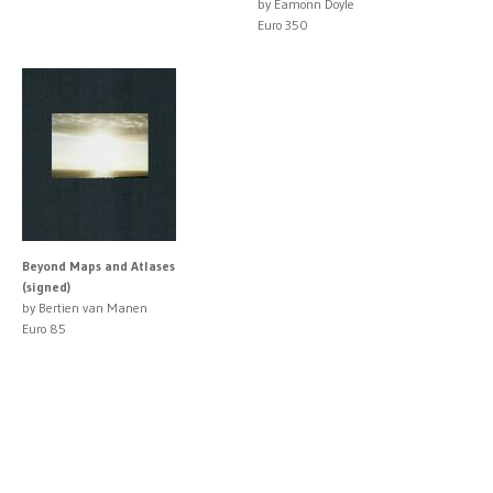
by Eamonn Doyle
Euro 350
Beyond Maps and Atlases
(signed)
by Bertien van Manen
Euro 85