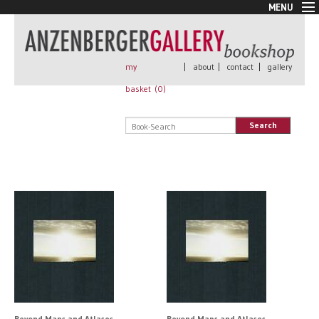
MENU
New Arrivals
Book + Print
Out of print
my
|
about
|
contact
|
gallery
Rare Books
basket (
0
)
Signed
Self published
Search
Handmade
Posters
Sale
AnzenbergerEdition
All books
Beyond Maps and Atlases
Beyond Maps and Atlases