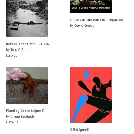
Ghosts of the Faithful Departed
by David Creedon
Border Roads 1990 –1994
by Tony O'Shea
Euro 25
Flaming Grace (signed)
by Vivian Keulards
Euro 40
ON (signed)