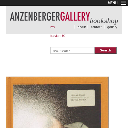
MENU
New Arrivals
Book + Print
Out of print
my
|
about
|
contact
|
gallery
Rare Books
basket (
0
)
Signed
Self published
Search
Handmade
Posters
Sale
AnzenbergerEdition
All books