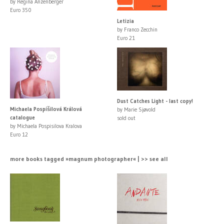
by Regina Anzenberger
Euro 350
Letizia
by Franco Zecchin
Euro 21
Dust Catches Light - last copy!
Michaela Pospíšilová Králová
by Marie Sjøvold
catalogue
sold out
by Michaela Pospisilova Kralova
Euro 12
more books tagged »magnum photographer« | >> see all