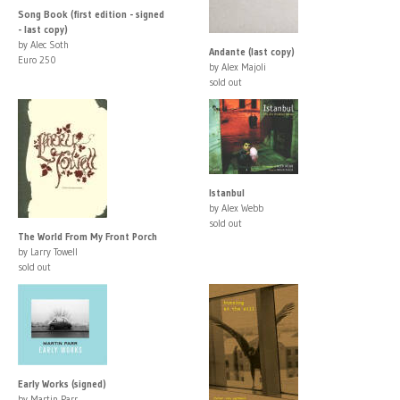
Song Book (first edition - signed
- last copy)
by Alec Soth
Andante (last copy)
Euro 250
by Alex Majoli
sold out
Istanbul
by Alex Webb
sold out
The World From My Front Porch
by Larry Towell
sold out
Early Works (signed)
by Martin Parr