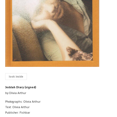
look inside
Jeddah Diary (signed)
by Olivia Arthur
Photographs: Olivia Arthur
Text: Olivia Arthur
Publisher: Fishbar