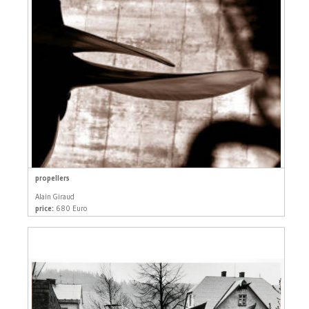
propellers
Alain Giraud
price:
680 Euro