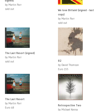
signed)
by Martin Parr
sold out
We love Britain! (signed - last
copy)
by Martin Parr
sold out
The Last Resort (signed)
by Martin Parr
82
sold out
by David Thomson
Euro 155
The Last Resort
by Martin Parr
Retrospective Two
Euro 48
by Michael Kenna