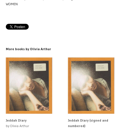
WOMEN
More books by Olivia Arthur
Jeddah Diary
Jeddah Diary (signed and
by Olivia Arthur
numbered)