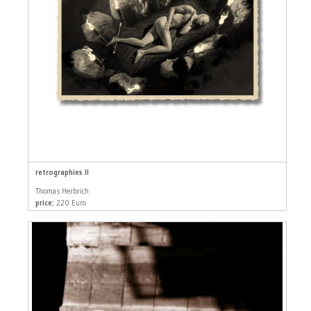
retrographies II
Thomas Herbrich
price:
220 Euro