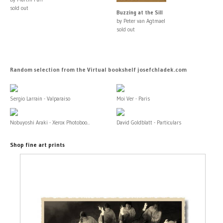
sold out
Buzzing at the Sill
by Peter van Agtmael
sold out
Random selection from the Virtual bookshelf josefchladek.com
Sergio Larrain - Valparaiso
Moi Ver - Paris
Nobuyoshi Araki - Xerox Photoboo...
David Goldblatt - Particulars
Shop fine art prints