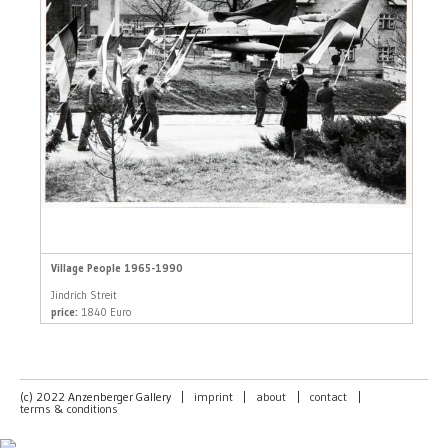
Village People 1965-1990
Jindrich Streit
price:
1840 Euro
(c) 2022 Anzenberger Gallery
|
imprint
|
about
|
contact
|
terms & conditions