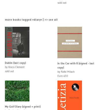
sold out
more books tagged »diary« | >> see all
Dublin (last copy)
In the Car with R (signed - last
by Krass Clement
copy)
sold out
by Rafal Milach
Euro 450
My Golf Diary (signed + print)