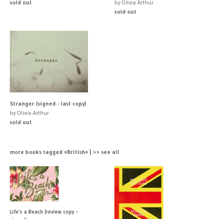
sold out
by Olivia Arthur
sold out
Stranger (signed - last copy)
by Olivia Arthur
sold out
more books tagged »British« | >> see all
Life's a Beach (review copy -