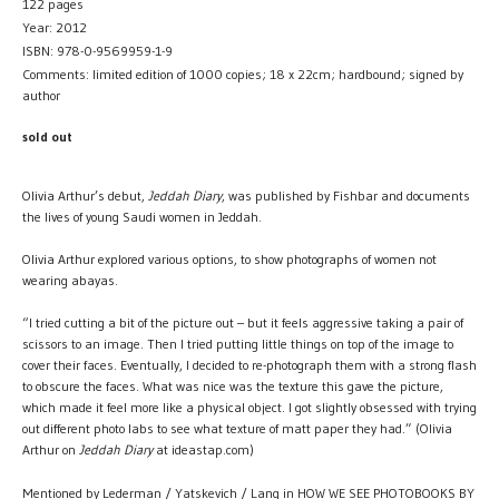
122 pages
Year: 2012
ISBN: 978-0-9569959-1-9
Comments: limited edition of 1000 copies; 18 x 22cm; hardbound; signed by
author
sold out
Olivia Arthur’s debut,
Jeddah Diary
, was published by Fishbar and documents
the lives of young Saudi women in Jeddah.
Olivia Arthur explored various options, to show photographs of women not
wearing abayas.
“I tried cutting a bit of the picture out – but it feels aggressive taking a pair of
scissors to an image. Then I tried putting little things on top of the image to
cover their faces. Eventually, I decided to re-photograph them with a strong flash
to obscure the faces. What was nice was the texture this gave the picture,
which made it feel more like a physical object. I got slightly obsessed with trying
out different photo labs to see what texture of matt paper they had.” (Olivia
Arthur on
Jeddah Diary
at ideastap.com)
Mentioned by Lederman / Yatskevich / Lang in HOW WE SEE PHOTOBOOKS BY