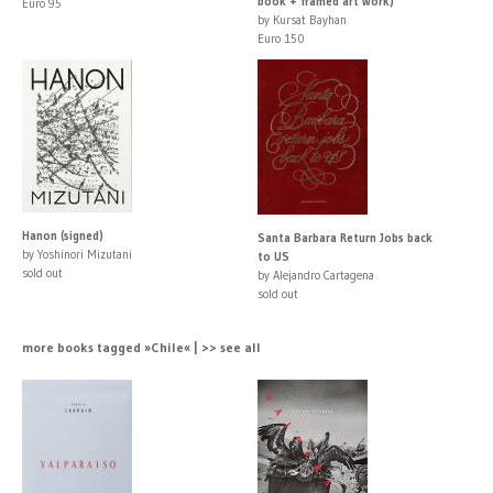
book + framed art work)
Euro 95
by Kursat Bayhan
Euro 150
Hanon (signed)
Santa Barbara Return Jobs back
by Yoshinori Mizutani
to US
sold out
by Alejandro Cartagena
sold out
more books tagged »Chile« | >> see all