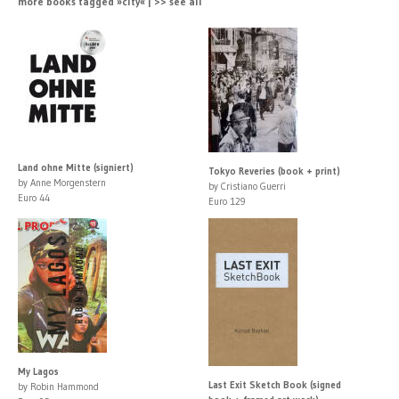
more books tagged »city« | >> see all
Land ohne Mitte (signiert)
Tokyo Reveries (book + print)
by Anne Morgenstern
by Cristiano Guerri
Euro 44
Euro 129
My Lagos
Last Exit Sketch Book (signed
by Robin Hammond