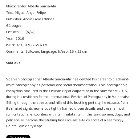
Photographs: Alberto Garcia-Alix
Text: Miguel Angel Felipe
Publisher: Andre Frere Editions
64 pages
Pictures: 35 (b/w)
Year: 2016
ISBN: 979-10-92265-43-9
Comments: Softcover, language: fr/esp, 16 x 23 cm
sold out
Spanish photographer Alberto García-Alix has devoted his career to black-and-
white photography as personal and social documentation. This photographic
essay was produced in the Chilean city of Valparaiso in the summer of 2015,
during his residency for the International Festival of Photography in Valparaiso.
Sifting through the streets and hills of this bustling port city, he extracts from
its myriad sights numerous tightly framed urban details and close, almost
confrontational encounters with its inhabitants. In this way, women, dogs, and
pelicans all become the striking faces of García-Alix’s shots of a seemingly
unintelligible cityscape.