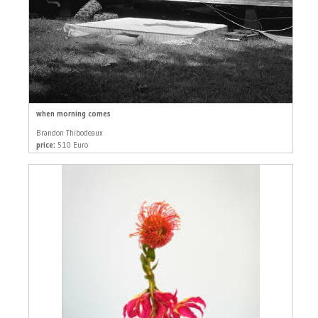
when morning comes
Brandon Thibodeaux
price:
510 Euro