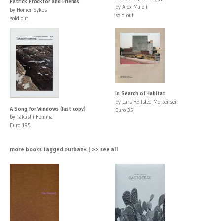
Patrick Procktor and Friends
by Alex Majoli
by Homer Sykes
sold out
sold out
In Search of Habitat
by Lars Rolfsted Mortensen
A Song for Windows (last copy)
Euro 35
by Takashi Homma
Euro 195
more books tagged »urban« | >> see all