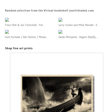
Random selection from the Virtual bookshelf josefchladek.com
Franz Roh & Jan Tschichold - Fot...
Larry Sultan and Mike Mandel - E...
Goro Kumada / Ken Domon / Masao ...
Daido Moriyama - Kagero (Dayfly,...
Shop fine art prints