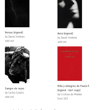
Versus (signed)
Aura (signed)
by David Jiménez
by David Jiménez
sold out
sold out
Vida y milagros de Paula P.
Sangre de reyes
(signed - last copy)
by Carlos Cazalis
by Cristina de Middel
sold out
Euro 165