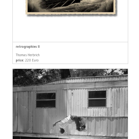
retrographies II
Thomas Herbrich
price:
220 Euro