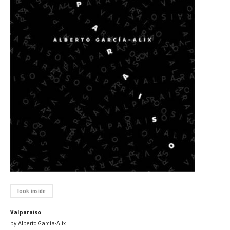
look inside
Valparaiso
by Alberto Garcia-Alix