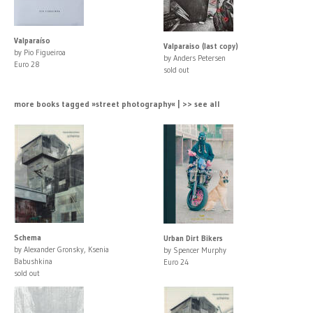
Valparaíso
Valparaiso (last copy)
by Pio Figueiroa
by Anders Petersen
Euro 28
sold out
more books tagged »street photography« | >> see all
Schema
Urban Dirt Bikers
by Alexander Gronsky, Ksenia
by Spencer Murphy
Babushkina
Euro 24
sold out