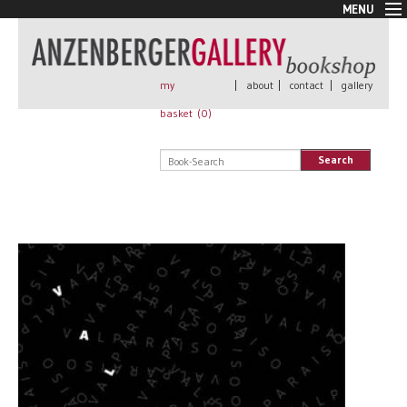
MENU
New Arrivals
Book + Print
Out of print
my
|
about
|
contact
|
gallery
Rare Books
basket (
0
)
Signed
Self published
Search
Handmade
Posters
Sale
AnzenbergerEdition
All books