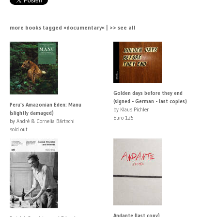
more books tagged »documentary« | >> see all
Golden days before they end
(signed - German - last copies)
Peru's Amazonian Eden: Manu
by Klaus Pichler
(slightly damaged)
Euro 125
by André & Cornelia Bärtschi
sold out
Andante (last copy)