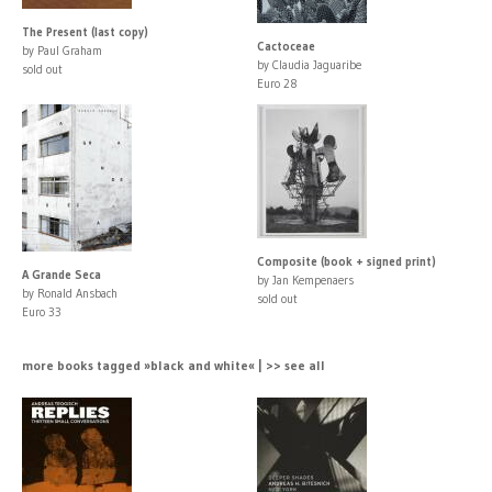
The Present (last copy)
Cactoceae
by Paul Graham
by Claudia Jaguaribe
sold out
Euro 28
Composite (book + signed print)
A Grande Seca
by Jan Kempenaers
by Ronald Ansbach
sold out
Euro 33
more books tagged »black and white« | >> see all