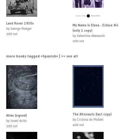
Land Rover 1950s
My Name is Elena - Eclisse #4
by George Rodger
(only 1 copy)
sold out
by Valentina Abenavoli
sold out
more books tagged »Spanish« | >> see all
The Afronauts (last copy)
Atlas (signed)
by Cristina de Middel
by Israel Ariño
sold out
sold out