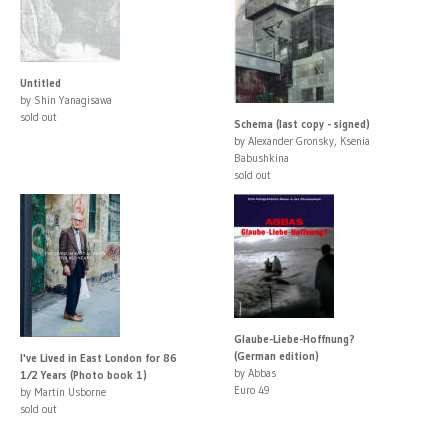
Untitled
by Shin Yanagisawa
sold out
Schema (last copy - signed)
by Alexander Gronsky, Ksenia
Babushkina
sold out
Glaube-Liebe-Hoffnung?
(German edition)
I've Lived in East London for 86
by Abbas
1⁄2 Years (Photo book 1)
Euro 49
by Martin Usborne
sold out