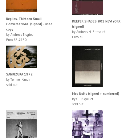
Replies. Thirteen Small
DEEPER SHADES #01 NEW YORK
Conversations. (signed) - used
(signed)
copy
by Andreas H. Bitesnich
by Andreas Trogisch
Euro 70
Euro
65
45.50
SANRIZUKA 1972
by Tenmei Kanoh
sold out
Mes Nuits (signed + numbered)
by Gil Rigoulet
sold out