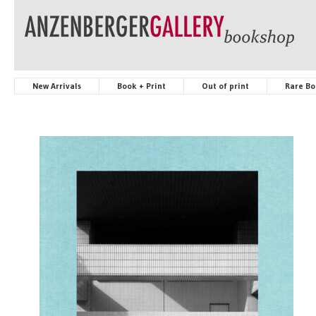
New Arrivals
Book + Print
Out of print
Rare Bo