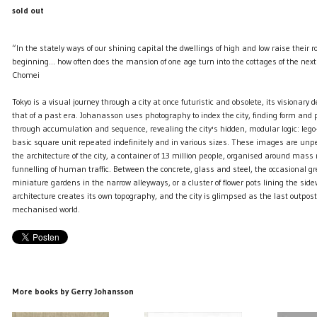
sold out
“In the stately ways of our shining capital the dwellings of high and low raise their roo
beginning… how often does the mansion of one age turn into the cottages of the ne
Chomei
Tokyo is a visual journey through a city at once futuristic and obsolete, its visionary 
that of a past era. Johanasson uses photography to index the city, finding form and
through accumulation and sequence, revealing the city's hidden, modular logic: lego
basic square unit repeated indefinitely and in various sizes. These images are unp
the architecture of the city, a container of 13 million people, organised around ma
funnelling of human traffic. Between the concrete, glass and steel, the occasional gr
miniature gardens in the narrow alleyways, or a cluster of flower pots lining the sid
architecture creates its own topography, and the city is glimpsed as the last outpost 
mechanised world.
More books by Gerry Johansson