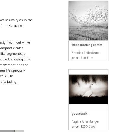
fs in rivalry as in the
xt.” — Kamo no
design worn out – like
when morning comes
 pragmatic order
Brandon Thibodeaux
-like segments, a
price:
510 Euro
eopled, showing only
ss movement and the
een life sprouts –
ewalk. The
of a fading,
goosewalk
Regina Anzenberger
price:
1250 Euro