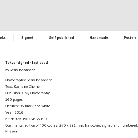
oks
Signed
Self published
Handmade
Posters
Tokyo (signed - last copy)
by Gerry Johansson
Photographs: Gerry Johansson
Text: Kamo no Chomei
Publisher: Only Photography
160 pages
Pictures: 95 black and white
Year: 2016
ISBN: 978-39816885-8-0
Comments: edition of 400 copies, 240 x 291 mm, hardcover, signed and numbered. 
Nilsson