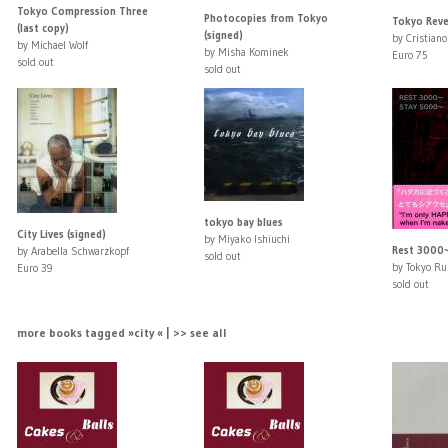
Tokyo Compression Three
Photocopies from Tokyo
Tokyo Rever
(last copy)
(signed)
by Cristiano
by Michael Wolf
by Misha Kominek
Euro 75
sold out
sold out
tokyo bay blues
City Lives (signed)
by Miyako Ishiuchi
Rest 3000
by Arabella Schwarzkopf
sold out
by Tokyo R
Euro 39
sold out
more books tagged »city « | >> see all