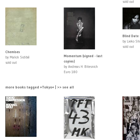
sold out
Blind Date 
by Lieko Sh
sold out
Chemises
Momentum (signed - last
by Malick Sidibé
copies)
sold out
by Andreas H. Bitesnich
Euro 180
more books tagged »Tokyo« | >> see all