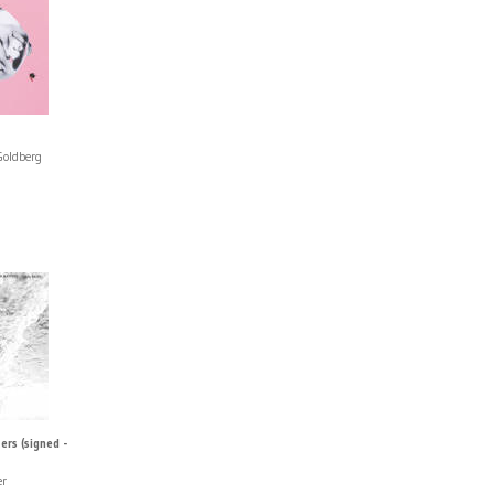
Goldberg
rs (signed -
er