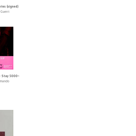
ies (signed)
 Guerri
~ Stay 5000~
umando