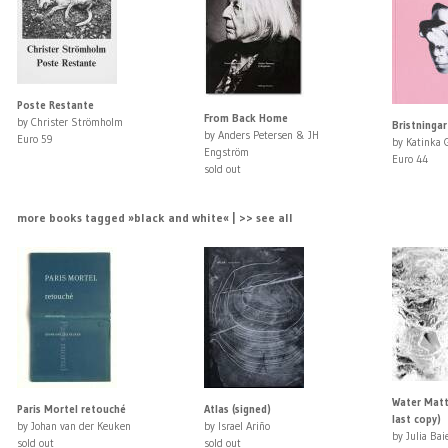
Poste Restante
From Back Home
by Christer Strömholm
Bristningar
by Anders Petersen & JH
Euro 59
by Katinka 
Engström
Euro 44
sold out
more books tagged »black and white« | >> see all
Water Matte
Paris Mortel retouché
Atlas (signed)
last copy)
by Johan van der Keuken
by Israel Ariño
by Julia Bai
sold out
sold out