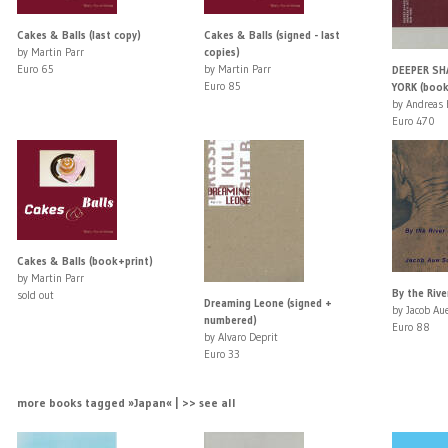
Cakes & Balls (last copy)
Cakes & Balls (signed - last
by Martin Parr
copies)
Euro 65
by Martin Parr
DEEPER SH
Euro 85
YORK (book
by Andreas 
Euro 470
Cakes & Balls (book+print)
by Martin Parr
By the Rive
sold out
Dreaming Leone (signed +
by Jacob Au
numbered)
Euro 88
by Alvaro Deprit
Euro 33
more books tagged »Japan« | >> see all