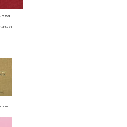
Summer
ohansson
ht
undgren