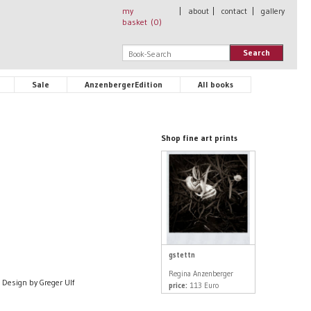
my
|
about
|
contact
|
gallery
basket (
0
)
Search
Sale
AnzenbergerEdition
All books
Shop fine art prints
gstettn
Regina Anzenberger
Design by Greger Ulf
price:
113 Euro