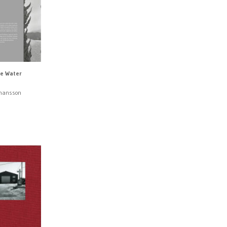
e Water
ohansson