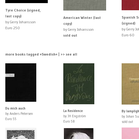
Tyre Choice (signed,
last copy)
Spanish 
American Winter (last
by Gerry Johansson
(signed)
copy)
Euro 250
by Gerry J
by Gerry Johansson
Euro 60
sold out
more books tagged »Swedish« | >> see all
Du mich auch
La Residence
By lamplig
by Anders Petersen
by JH Engström
by Johan S
Euro 55
Euro 58
sold out