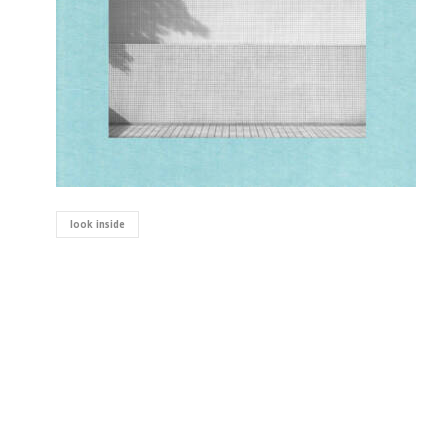
look inside