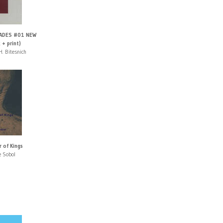
ADES #01 NEW
 + print)
H. Bitesnich
r of Kings
e Sobol