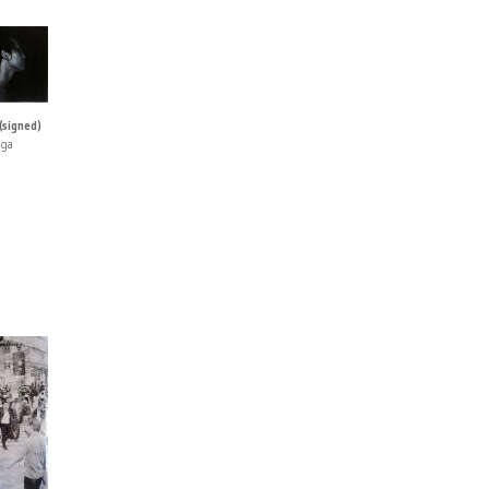
(signed)
iga