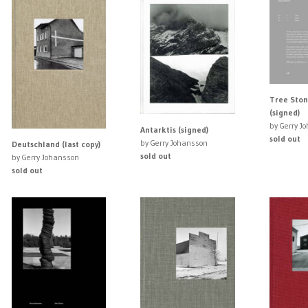
Tree Ston
(signed)
by Gerry J
Antarktis (signed)
sold out
by Gerry Johansson
Deutschland (last copy)
sold out
by Gerry Johansson
sold out