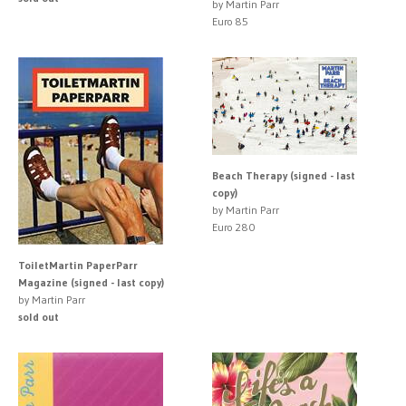
by Martin Parr
Euro 85
Beach Therapy (signed - last
copy)
by Martin Parr
Euro 280
ToiletMartin PaperParr
Magazine (signed - last copy)
by Martin Parr
sold out