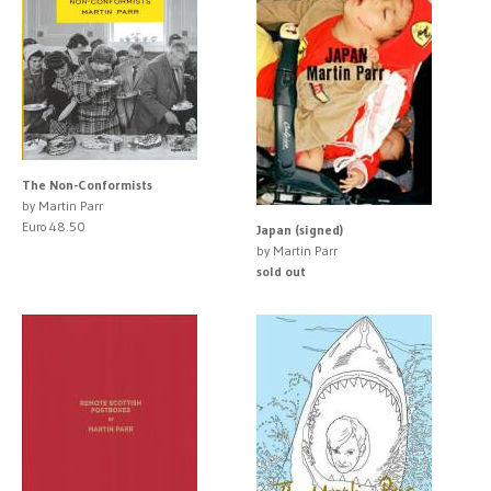
The Non-Conformists
by Martin Parr
Euro 48.50
Japan (signed)
by Martin Parr
sold out