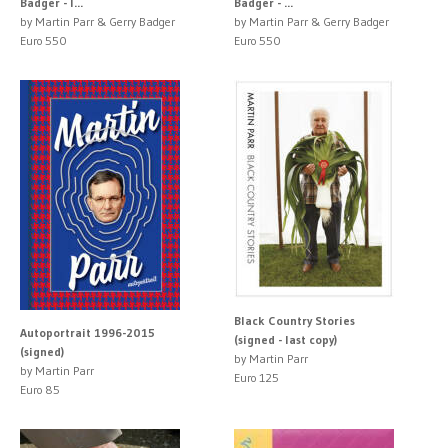
Badger - l...
Badger - ...
by Martin Parr & Gerry Badger
by Martin Parr & Gerry Badger
Euro 550
Euro 550
Black Country Stories
Autoportrait 1996-2015
(signed - last copy)
(signed)
by Martin Parr
by Martin Parr
Euro 125
Euro 85