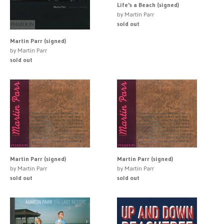
Life's a Beach (signed)
by Martin Parr
sold out
Martin Parr (signed)
by Martin Parr
sold out
Martin Parr (signed)
Martin Parr (signed)
by Martin Parr
by Martin Parr
sold out
sold out