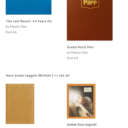
The Last Resort: 40 Years On
by Martin Parr
Euro 44
Grand Hotel Parr
by Martin Parr
Euro 63
more books tagged »British« | >> see all
Jeddah Diary (signed)