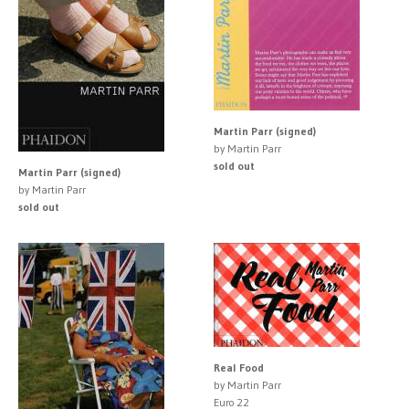
Martin Parr (signed)
by Martin Parr
sold out
Martin Parr (signed)
by Martin Parr
sold out
Real Food
by Martin Parr
Euro 22