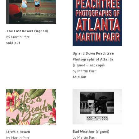
The Last Resort (signed)
by Martin Parr
sold out
Up and Down Peachtree
Photographs of Atlanta
(signed - last copy)
by Martin Parr
sold out
Bad Weather (signed)
Life's a Beach
by Martin Parr
by Martin Parr