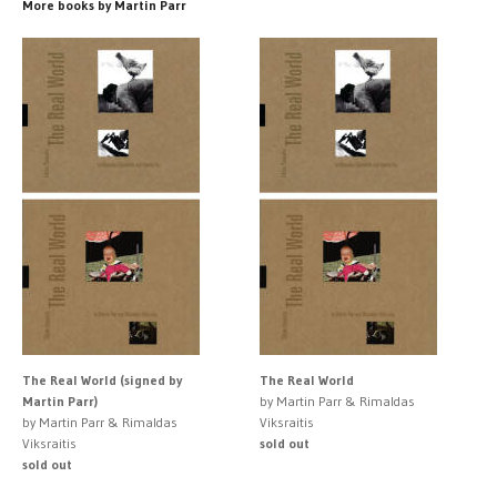
More books by Martin Parr
The Real World (signed by
The Real World
Martin Parr)
by Martin Parr & Rimaldas
by Martin Parr & Rimaldas
Viksraitis
Viksraitis
sold out
sold out