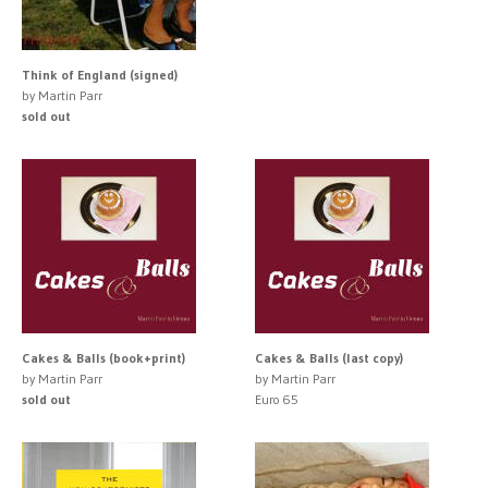
Think of England (signed)
by Martin Parr
sold out
Cakes & Balls (book+print)
Cakes & Balls (last copy)
by Martin Parr
by Martin Parr
sold out
Euro 65