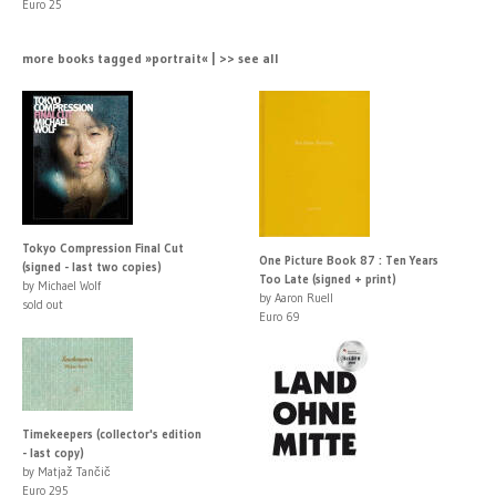
Euro 25
more books tagged »portrait« | >> see all
Tokyo Compression Final Cut
One Picture Book 87 : Ten Years
(signed - last two copies)
Too Late (signed + print)
by Michael Wolf
by Aaron Ruell
sold out
Euro 69
Timekeepers (collector's edition
- last copy)
by Matjaž Tančič
Euro 295