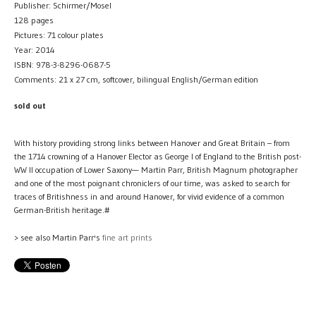
Publisher: Schirmer/Mosel
128 pages
Pictures: 71 colour plates
Year: 2014
ISBN: 978-3-8296-0687-5
Comments: 21 x 27 cm, softcover, bilingual English/German edition
sold out
With history providing strong links between Hanover and Great Britain – from
the 1714 crowning of a Hanover Elector as George I of England to the British post-
WW II occupation of Lower Saxony— Martin Parr, British Magnum photographer
and one of the most poignant chroniclers of our time, was asked to search for
traces of Britishness in and around Hanover, for vivid evidence of a common
German-British heritage.#
> see also Martin Parr's
fine art prints