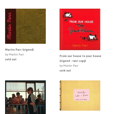
Martin Parr (signed)
by Martin Parr
From our house to your house
sold out
(signed - last copy)
by Martin Parr
sold out