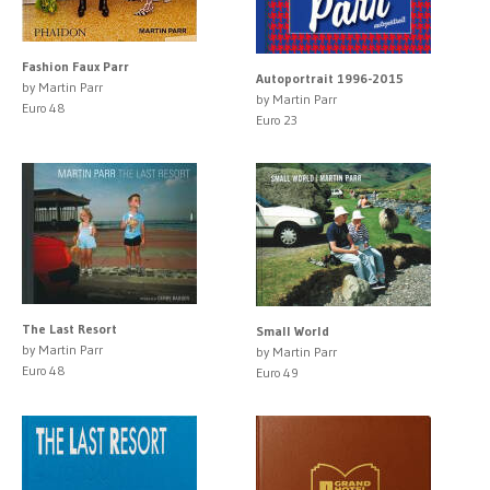
Fashion Faux Parr
Autoportrait 1996-2015
by Martin Parr
by Martin Parr
Euro 48
Euro 23
The Last Resort
Small World
by Martin Parr
by Martin Parr
Euro 48
Euro 49