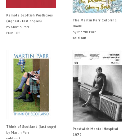
Remote Scottish Postboxes
The Martin Parr Coloring
(signed - last copies)
Book!
by Martin Parr
by Martin Parr
Euro 165
sold out
Think of Scotland (last copy)
Prestwich Mental Hospital
by Martin Parr
1972
sold out