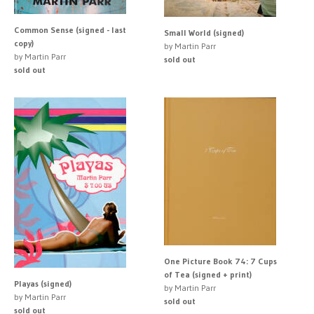
Common Sense (signed - last
Small World (signed)
copy)
by Martin Parr
by Martin Parr
sold out
sold out
One Picture Book 74: 7 Cups
of Tea (signed + print)
Playas (signed)
by Martin Parr
by Martin Parr
sold out
sold out