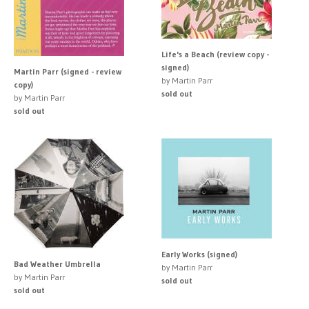
Life's a Beach (review copy -
signed)
Martin Parr (signed - review
by Martin Parr
copy)
sold out
by Martin Parr
sold out
Early Works (signed)
Bad Weather Umbrella
by Martin Parr
by Martin Parr
sold out
sold out