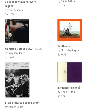
by Olivia Arthur
Does Yellow Run Forever?
sold out
(signed)
by Paul Graham
Euro 49
Settlement
American Colour 1962 - 1965
by Nick Waplington
by Tony Ray-Jones
Euro 59
sold out
Influences (signed)
by Brian Griffin
sold out
Eton a Private Public School
by Homer Sykes