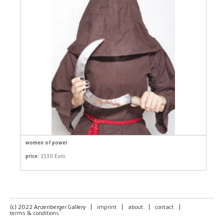
women of power
price:
1530 Euro
(c) 2022 Anzenberger Gallery
|
imprint
|
about
|
contact
|
terms & conditions