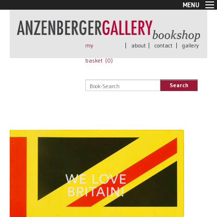
MENU
New Arrivals
Book + Print
Out of print
my
|
about
|
contact
|
gallery
Rare Books
basket (
0
)
Signed
Self published
Search
Handmade
Posters
Sale
AnzenbergerEdition
All books