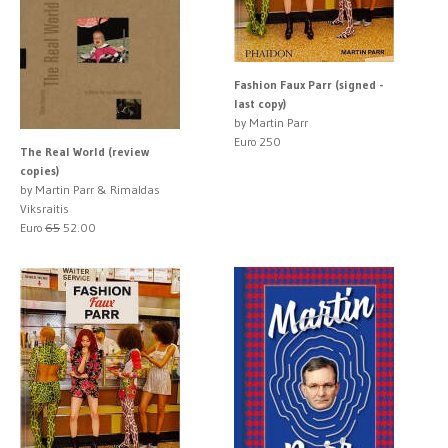
Fashion Faux Parr (signed -
last copy)
by Martin Parr
Euro 250
The Real World (review
copies)
by Martin Parr & Rimaldas
Viksraitis
Euro
65
52.00