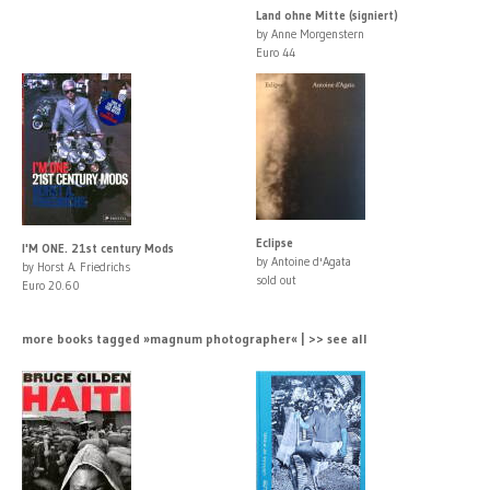
Land ohne Mitte (signiert)
by Anne Morgenstern
Euro 44
Eclipse
I'M ONE. 21st century Mods
by Antoine d'Agata
by Horst A. Friedrichs
sold out
Euro 20.60
more books tagged »magnum photographer« | >> see all