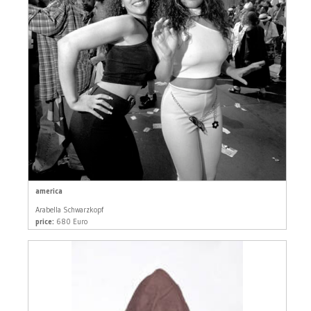
america
Arabella Schwarzkopf
price:
680 Euro