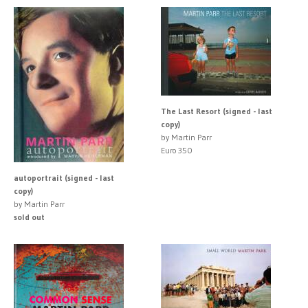
The Last Resort (signed - last
copy)
by Martin Parr
Euro 350
autoportrait (signed - last
copy)
by Martin Parr
sold out