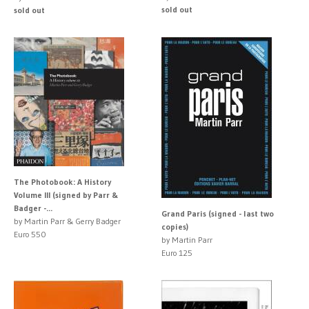
sold out
sold out
The Photobook: A History
Volume III (signed by Parr &
Badger -...
Grand Paris (signed - last two
by Martin Parr & Gerry Badger
copies)
Euro 550
by Martin Parr
Euro 125