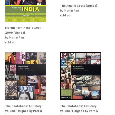
The Amalfi Coast (signed)
by Martin Parr
sold out
Martin Parr in India 1984-
2009 (signed)
by Martin Parr
sold out
The Photobook: A History
The Photobook: A History
Volume I (signed by Parr &
Volume II (signed by Parr &