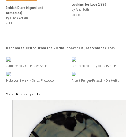
Looking for Love 1996
Jeddah Diary (signed and
by Alec Soth
numbered)
sold out
by Olivia Arthur
sold out
Random selection from the Virtual bookshelf josefchladek.com
Julius Wisotzki - Poster Art in ...
Jan Tschichold - Typografische E...
Nobuyoshi Araki - Xerox Photoboo...
Albert Renger-Patzsch - Die Welt...
Shop fine art prints