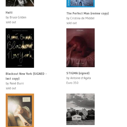
Haiti
The Perfect Man (review copy)
by Bruce Gilden
by Cristina de Middel
sold out
sold out
STIGMA (signed)
Blackout New York (SIGNED -
by Antoine d'Agata
last copy)
Euro 350
by René Burri
sold out