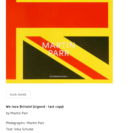
look inside
We love Britain! (signed - last copy)
by Martin Parr
Photographs: Martin Parr
Text: Inka Schube