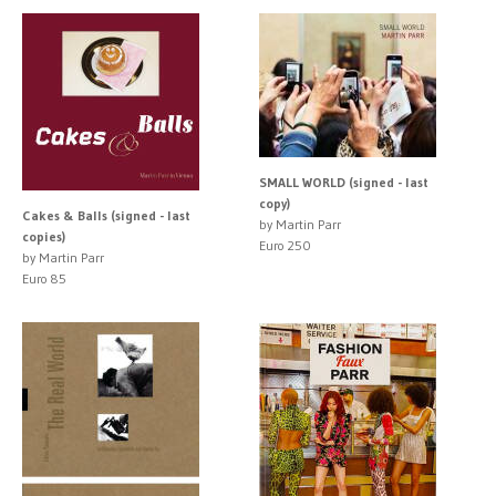
SMALL WORLD (signed - last
copy)
Cakes & Balls (signed - last
by Martin Parr
copies)
Euro 250
by Martin Parr
Euro 85