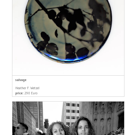
salvage
Heather F. Wetzel
price:
290 Euro