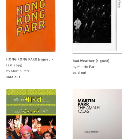
HONG KONG PARR (signed -
Bad Weather (signed)
last copy)
by Martin Parr
by Martin Parr
sold out
sold out