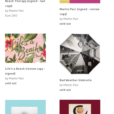
Beach Therapy (signed - last
copy)
Martin Parr (signed - review
by Martin Parr
copy)
Euro 280
by Martin Parr
sold out
Life's a Beach (review copy -
signed)
by Martin Parr
Bad Weather Umbrella
sold out
by Martin Parr
sold out