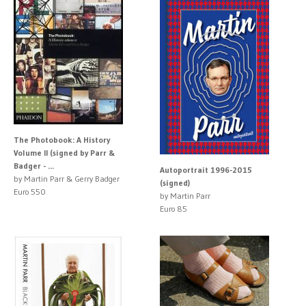
The Photobook: A History
Volume II (signed by Parr &
Badger - ...
Autoportrait 1996-2015
by Martin Parr & Gerry Badger
(signed)
Euro 550
by Martin Parr
Euro 85