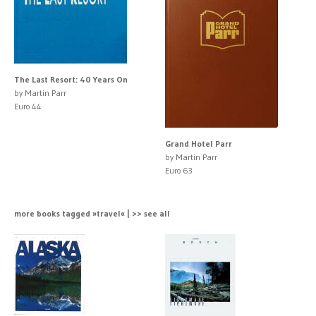
The Last Resort: 40 Years On
by Martin Parr
Euro 44
Grand Hotel Parr
by Martin Parr
Euro 63
more books tagged »travel« | >> see all