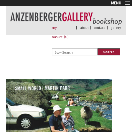
MENU
New Arrivals
Book + Print
Out of print
my
|
about
|
contact
|
gallery
Rare Books
basket (
0
)
Signed
Self published
Search
Handmade
Posters
Sale
AnzenbergerEdition
All books