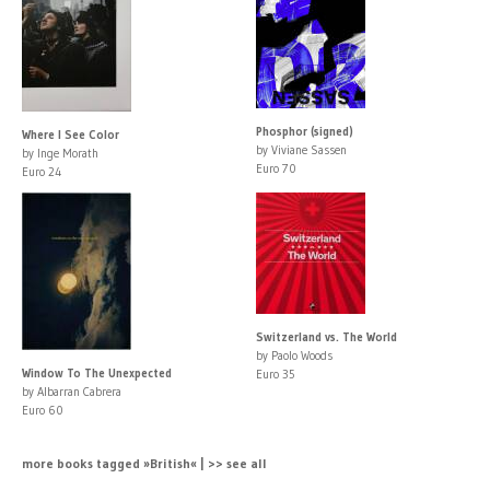
Phosphor (signed)
Where I See Color
by Viviane Sassen
by Inge Morath
Euro 70
Euro 24
Switzerland vs. The World
by Paolo Woods
Window To The Unexpected
Euro 35
by Albarran Cabrera
Euro 60
more books tagged »British« | >> see all