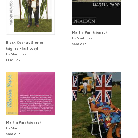
Martin Parr (signed)
by Martin Parr
Black Country Stories
sold out
(signed - last copy)
by Martin Parr
Euro 125
Martin Parr (signed)
by Martin Parr
sold out