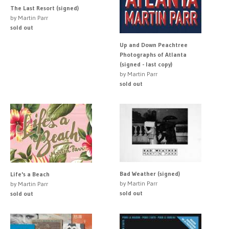
The Last Resort (signed)
by Martin Parr
sold out
Up and Down Peachtree
Photographs of Atlanta
(signed - last copy)
by Martin Parr
sold out
Bad Weather (signed)
Life's a Beach
by Martin Parr
by Martin Parr
sold out
sold out