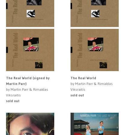
The Real World (signed by
The Real World
Martin Parr)
by Martin Parr & Rimaldas
by Martin Parr & Rimaldas
Viksraitis
Viksraitis
sold out
sold out