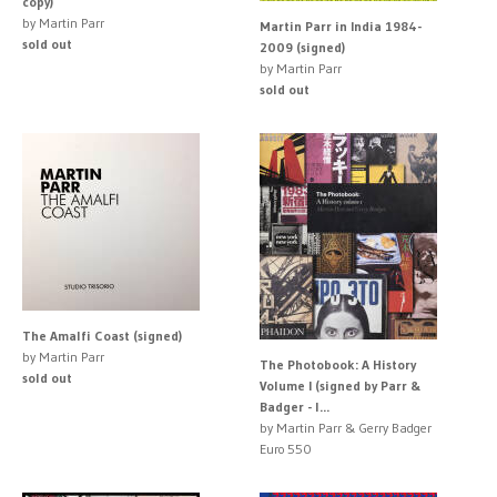
copy)
by Martin Parr
Martin Parr in India 1984-
sold out
2009 (signed)
by Martin Parr
sold out
The Amalfi Coast (signed)
by Martin Parr
The Photobook: A History
sold out
Volume I (signed by Parr &
Badger - l...
by Martin Parr & Gerry Badger
Euro 550