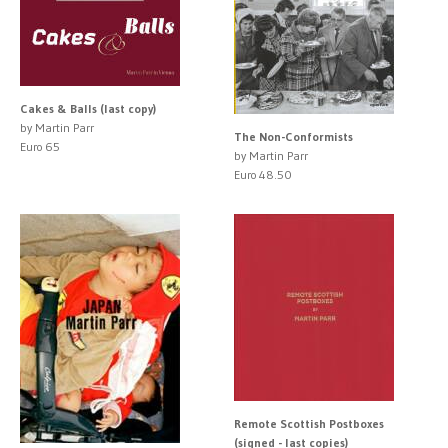
Cakes & Balls (last copy)
by Martin Parr
The Non-Conformists
Euro 65
by Martin Parr
Euro 48.50
Remote Scottish Postboxes
(signed - last copies)