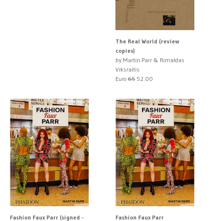
The Real World (review
copies)
by Martin Parr & Rimaldas
Viksraitis
Euro
65
52.00
Fashion Faux Parr (signed -
Fashion Faux Parr