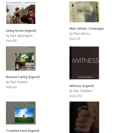
Marc Atkins: Catalogue
Living Room (signed)
by Marc Atkins
by Nick Waplington
Euro 29
Euro 99
Beyond Caring (signed)
by Paul Graham
iWitness (signed)
sold out
by Tom Stoddart
Euro 250
Troubled Land (signed)