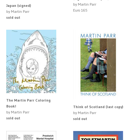
by Martin Parr
Japan (signed)
Euro 165
by Martin Parr
sold out
The Martin Parr Coloring
Book!
Think of Scotland (last copy)
by Martin Parr
by Martin Parr
sold out
sold out