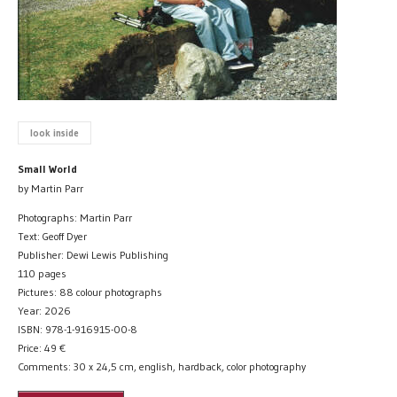
look inside
Small World
by Martin Parr
Photographs: Martin Parr
Text: Geoff Dyer
Publisher: Dewi Lewis Publishing
110 pages
Pictures: 88 colour photographs
Year: 2026
ISBN: 978-1-916915-00-8
Price:
49
€
Comments: 30 x 24,5 cm, english, hardback, color photography