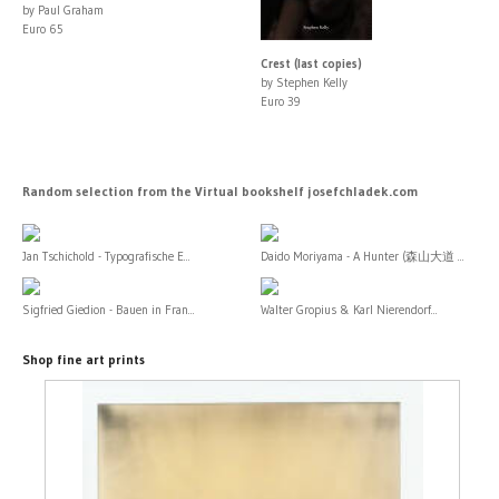
by Paul Graham
Euro 65
Crest (last copies)
by Stephen Kelly
Euro 39
Random selection from the Virtual bookshelf josefchladek.com
Jan Tschichold - Typografische E...
Daido Moriyama - A Hunter (森山大道 ...
Sigfried Giedion - Bauen in Fran...
Walter Gropius & Karl Nierendorf...
Shop fine art prints