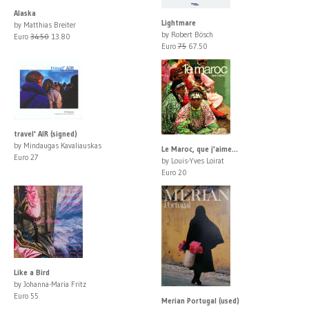
Alaska
Lightmare
by Matthias Breiter
by Robert Bösch
Euro
34.50
13.80
Euro
75
67.50
travel' AIR (signed)
by Mindaugas Kavaliauskas
Le Maroc, que j'aime...
Euro 27
by Louis-Yves Loirat
Euro 20
Like a Bird
by Johanna-Maria Fritz
Euro 55
Merian Portugal (used)