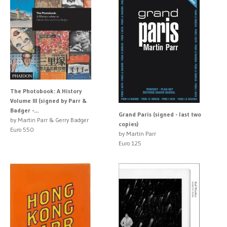
The Photobook: A History
Volume III (signed by Parr &
Badger -...
Grand Paris (signed - last two
by Martin Parr & Gerry Badger
copies)
Euro 550
by Martin Parr
Euro 125