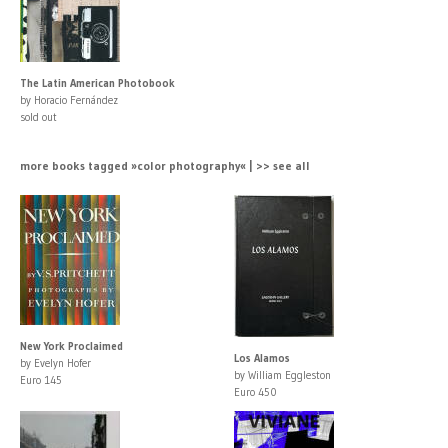
The Latin American Photobook
by Horacio Fernández
sold out
more books tagged »color photography« | >> see all
New York Proclaimed
Los Alamos
by Evelyn Hofer
by William Eggleston
Euro 145
Euro 450