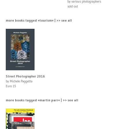
by various photographers
sold out
more books tagged »tourism« | >> see all
Street Photographer 2016
by Michele Paggetta
Euro 15
more books tagged »martin parr« | >> see all