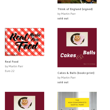
Think of England (signed)
by Martin Parr
sold out
Real Food
by Martin Parr
Euro 22
Cakes & Balls (book+print)
by Martin Parr
sold out