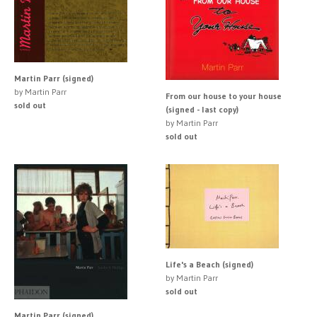
Martin Parr (signed)
by Martin Parr
From our house to your house
sold out
(signed - last copy)
by Martin Parr
sold out
Life's a Beach (signed)
by Martin Parr
sold out
Martin Parr (signed)