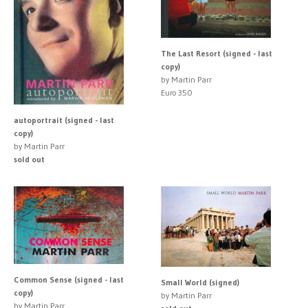
The Last Resort (signed - last
copy)
by Martin Parr
Euro 350
autoportrait (signed - last
copy)
by Martin Parr
sold out
Common Sense (signed - last
Small World (signed)
copy)
by Martin Parr
by Martin Parr