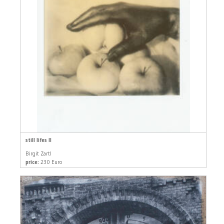
still lifes II
Birgit Zartl
price:
230 Euro