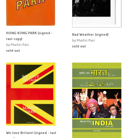
HONG KONG PARR (signed -
Bad Weather (signed)
last copy)
by Martin Parr
by Martin Parr
sold out
sold out
We love Britain! (signed - last