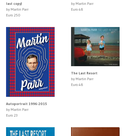
last copy)
by Martin Parr
by Martin Parr
Euro 48
Euro 250
The Last Resort
by Martin Parr
Euro 48
Autoportrait 1996-2015
by Martin Parr
Euro 23