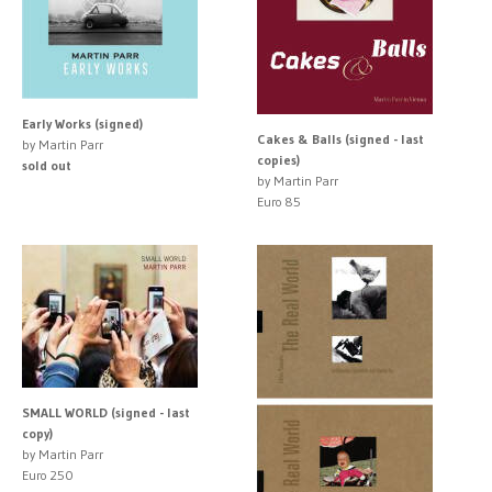
Early Works (signed)
Cakes & Balls (signed - last
by Martin Parr
copies)
sold out
by Martin Parr
Euro 85
SMALL WORLD (signed - last
copy)
by Martin Parr
Euro 250