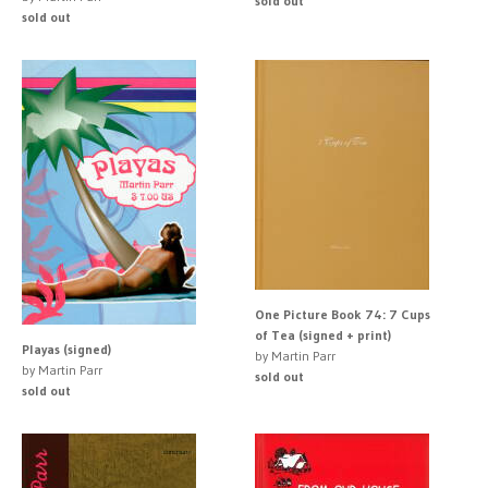
sold out
sold out
One Picture Book 74: 7 Cups
of Tea (signed + print)
Playas (signed)
by Martin Parr
by Martin Parr
sold out
sold out