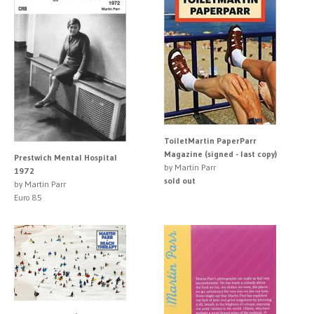
ToiletMartin PaperParr
Magazine (signed - last copy)
Prestwich Mental Hospital
by Martin Parr
1972
sold out
by Martin Parr
Euro 85