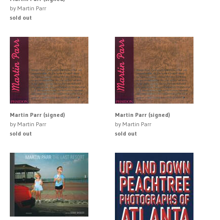
by Martin Parr
sold out
Martin Parr (signed)
Martin Parr (signed)
by Martin Parr
by Martin Parr
sold out
sold out