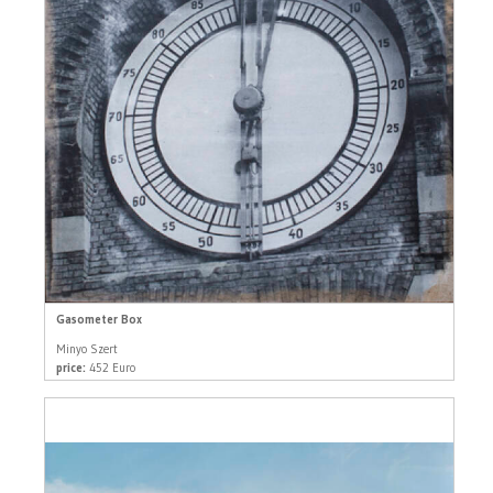
Gasometer Box
Minyo Szert
price:
452 Euro