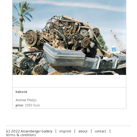
haboob
Andrew Phelps
price:
1590 Euro
(c) 2022 Anzenberger Gallery
|
imprint
|
about
|
contact
|
terms & conditions