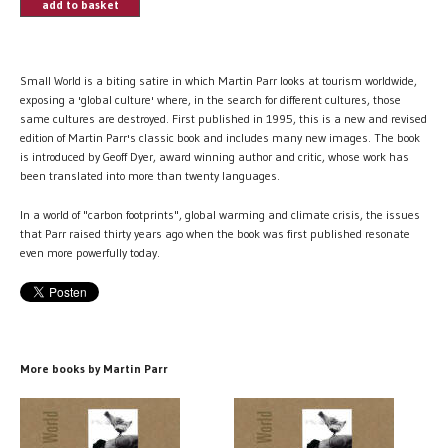
add to basket
Small World is a biting satire in which Martin Parr looks at tourism worldwide,
exposing a 'global culture' where, in the search for different cultures, those
same cultures are destroyed. First published in 1995, this is a new and revised
edition of Martin Parr's classic book and includes many new images. The book
is introduced by Geoff Dyer, award winning author and critic, whose work has
been translated into more than twenty languages.
In a world of "carbon footprints", global warming and climate crisis, the issues
that Parr raised thirty years ago when the book was first published resonate
even more powerfully today.
More books by Martin Parr