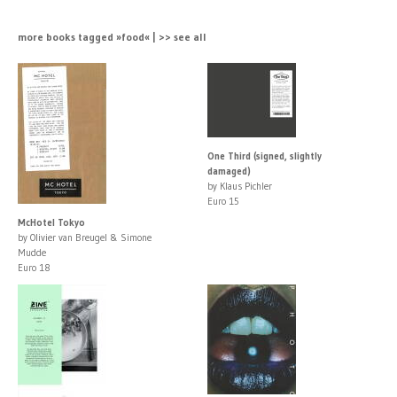
more books tagged »food« | >> see all
One Third (signed, slightly
damaged)
by Klaus Pichler
Euro 15
McHotel Tokyo
by Olivier van Breugel & Simone
Mudde
Euro 18