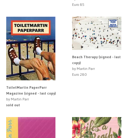
Euro 85
Beach Therapy (signed - last
copy)
by Martin Parr
Euro 280
ToiletMartin PaperParr
Magazine (signed - last copy)
by Martin Parr
sold out