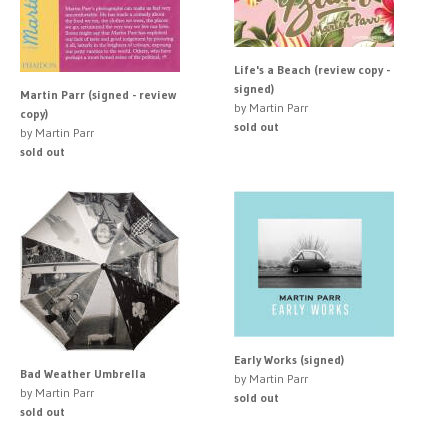
Life's a Beach (review copy -
signed)
Martin Parr (signed - review
by Martin Parr
copy)
sold out
by Martin Parr
sold out
Early Works (signed)
Bad Weather Umbrella
by Martin Parr
by Martin Parr
sold out
sold out