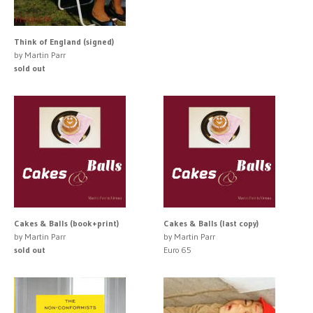
Think of England (signed)
by Martin Parr
sold out
Cakes & Balls (book+print)
Cakes & Balls (last copy)
by Martin Parr
by Martin Parr
sold out
Euro 65