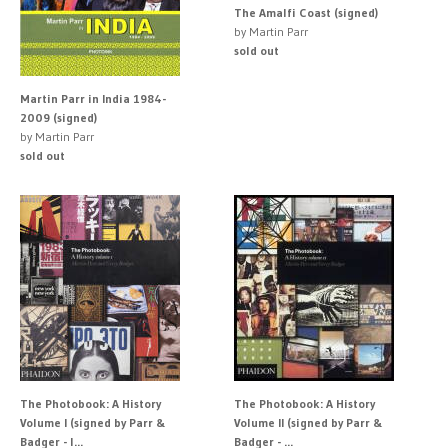
The Amalfi Coast (signed)
by Martin Parr
sold out
Martin Parr in India 1984-
2009 (signed)
by Martin Parr
sold out
The Photobook: A History
The Photobook: A History
Volume I (signed by Parr &
Volume II (signed by Parr &
Badger - l...
Badger - ...