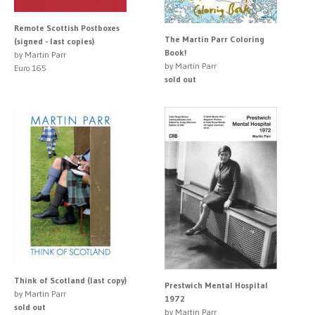
Remote Scottish Postboxes
The Martin Parr Coloring
(signed - last copies)
Book!
by Martin Parr
by Martin Parr
Euro 165
sold out
Think of Scotland (last copy)
Prestwich Mental Hospital
by Martin Parr
1972
sold out
by Martin Parr