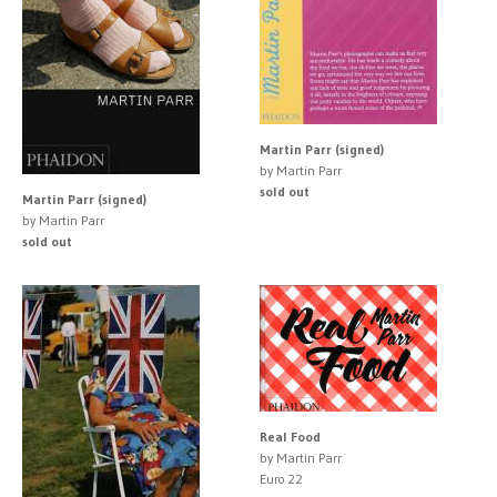
Martin Parr (signed)
by Martin Parr
sold out
Martin Parr (signed)
by Martin Parr
sold out
Real Food
by Martin Parr
Euro 22