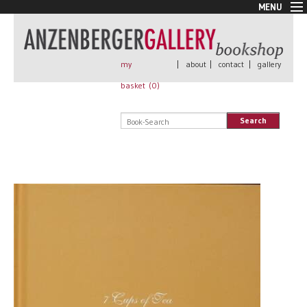
MENU
New Arrivals
Book + Print
Out of print
my
|
about
|
contact
|
gallery
Rare Books
basket (
0
)
Signed
Self published
Search
Handmade
Posters
Sale
AnzenbergerEdition
All books