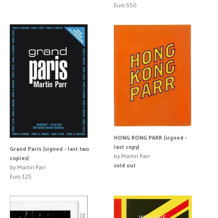
Euro 550
HONG KONG PARR (signed -
last copy)
Grand Paris (signed - last two
by Martin Parr
copies)
sold out
by Martin Parr
Euro 125