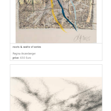
roots & waltz sf series
Regina Anzenberger
price:
650 Euro