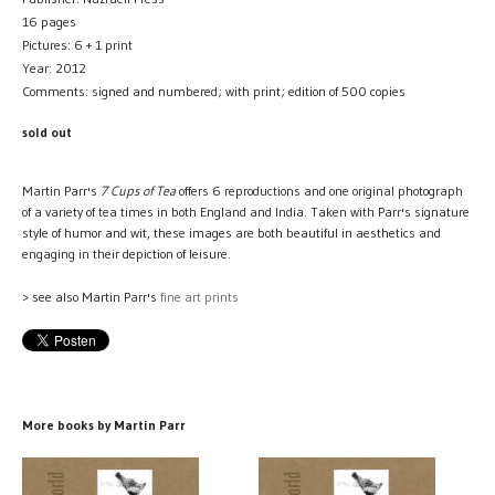
16 pages
Pictures: 6 + 1 print
Year: 2012
Comments: signed and numbered; with print; edition of 500 copies
sold out
Martin Parr's
7 Cups of Tea
offers 6 reproductions and one original photograph
of a variety of tea times in both England and India. Taken with Parr's signature
style of humor and wit, these images are both beautiful in aesthetics and
engaging in their depiction of leisure.
> see also Martin Parr's
fine art prints
More books by Martin Parr