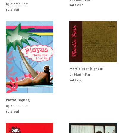
by Martin Parr
sold out
sold out
Martin Parr (signed)
by Martin Parr
sold out
Playas (signed)
by Martin Parr
sold out