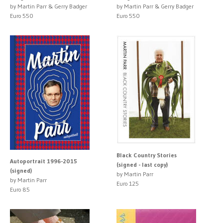
by Martin Parr & Gerry Badger
by Martin Parr & Gerry Badger
Euro 550
Euro 550
Black Country Stories
Autoportrait 1996-2015
(signed - last copy)
(signed)
by Martin Parr
by Martin Parr
Euro 125
Euro 85