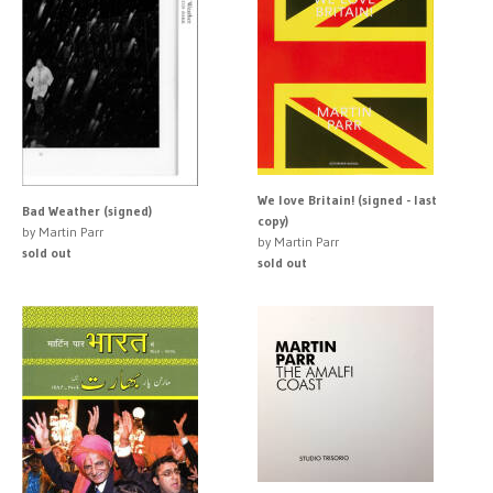
We love Britain! (signed - last
Bad Weather (signed)
copy)
by Martin Parr
by Martin Parr
sold out
sold out