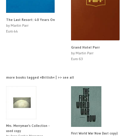
The Last Resort: 40 Years On
by Martin Parr
Euro 44
Grand Hotel Parr
by Martin Parr
Euro 63
more books tagged »British« | >> see all
Mrs. Merryman's Collection -
used copy
First World War Now (last copy)
by Anne Sophie Merryman