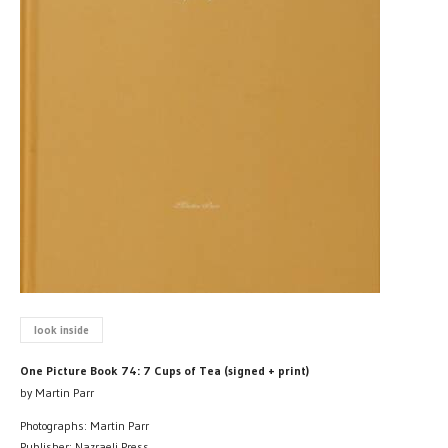
look inside
One Picture Book 74: 7 Cups of Tea (signed + print)
by Martin Parr
Photographs: Martin Parr
Publisher: Nazraeli Press