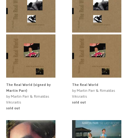
The Real World (signed by
The Real World
Martin Parr)
by Martin Parr & Rimaldas
by Martin Parr & Rimaldas
Viksraitis
Viksraitis
sold out
sold out