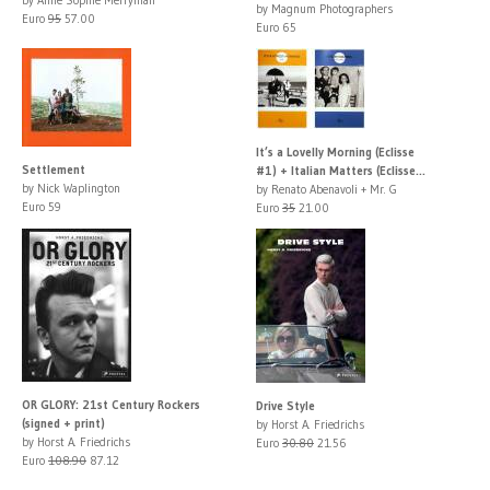
by Magnum Photographers
Euro
95
57.00
Euro 65
It’s a Lovelly Morning (Eclisse
Settlement
#1) + Italian Matters (Eclisse...
by Nick Waplington
by Renato Abenavoli + Mr. G
Euro 59
Euro
35
21.00
OR GLORY: 21st Century Rockers
Drive Style
(signed + print)
by Horst A. Friedrichs
by Horst A. Friedrichs
Euro
30.80
21.56
Euro
108.90
87.12