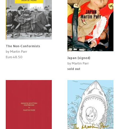
The Non-Conformists
by Martin Parr
Euro 48.50
Japan (signed)
by Martin Parr
sold out