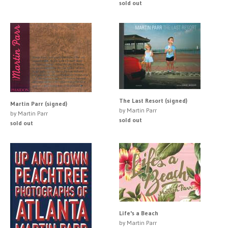
sold out
The Last Resort (signed)
Martin Parr (signed)
by Martin Parr
by Martin Parr
sold out
sold out
Life's a Beach
by Martin Parr