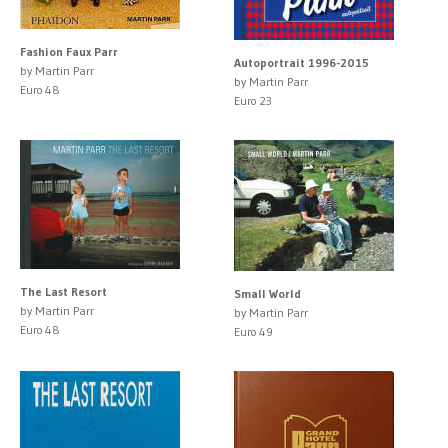
Fashion Faux Parr
Autoportrait 1996-2015
by Martin Parr
by Martin Parr
Euro 48
Euro 23
The Last Resort
Small World
by Martin Parr
by Martin Parr
Euro 48
Euro 49