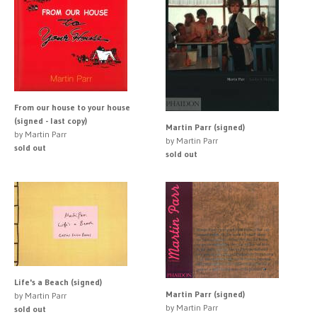
From our house to your house
(signed - last copy)
Martin Parr (signed)
by Martin Parr
by Martin Parr
sold out
sold out
Life's a Beach (signed)
Martin Parr (signed)
by Martin Parr
by Martin Parr
sold out