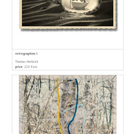
retrographies I
Thomas Herbrich
price:
220 Euro