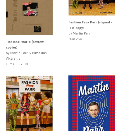
Fashion Faux Parr (signed -
last copy)
by Martin Parr
Euro 250
The Real World (review
copies)
by Martin Parr & Rimaldas
Viksraitis
Euro
65
52.00