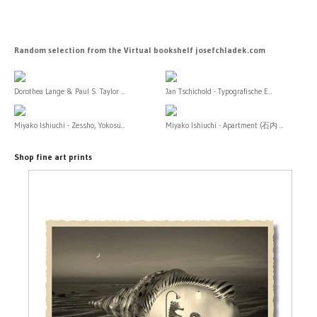
Random selection from the Virtual bookshelf josefchladek.com
Dorothea Lange & Paul S. Taylor ...
Jan Tschichold - Typografische E...
Miyako Ishiuchi - Zessho, Yokosu...
Miyako Ishiuchi - Apartment (石内 ...
Shop fine art prints