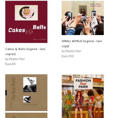
SMALL WORLD (signed - last
copy)
Cakes & Balls (signed - last
by Martin Parr
copies)
Euro 250
by Martin Parr
Euro 85