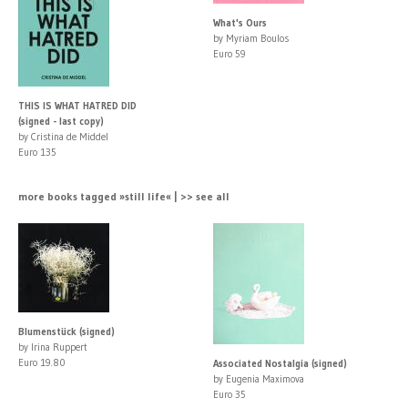
What's Ours
by Myriam Boulos
Euro 59
THIS IS WHAT HATRED DID
(signed - last copy)
by Cristina de Middel
Euro 135
more books tagged »still life« | >> see all
Blumenstück (signed)
by Irina Ruppert
Euro 19.80
Associated Nostalgia (signed)
by Eugenia Maximova
Euro 35