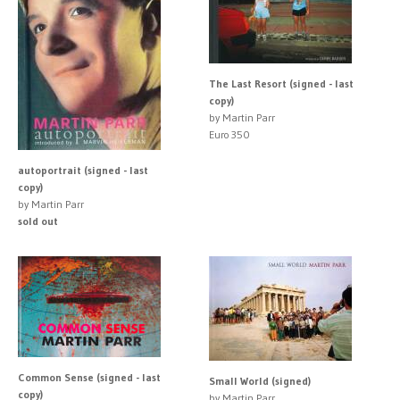
The Last Resort (signed - last
copy)
by Martin Parr
Euro 350
autoportrait (signed - last
copy)
by Martin Parr
sold out
Common Sense (signed - last
Small World (signed)
copy)
by Martin Parr