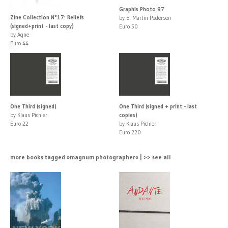
Graphis Photo 97
Zine Collection N°17: Reliefs
by B. Martin Pedersen
(signed+print - last copy)
Euro 50
by Agne
Euro 44
One Third (signed)
One Third (signed + print - last
by Klaus Pichler
copies)
Euro 22
by Klaus Pichler
Euro 220
more books tagged »magnum photographer« | >> see all