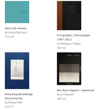
what still remains
by Jessica Backhaus
Fotografijos / Photographs
Euro 48
1987-2012
by Remigijus Treigys
sold out
Mes Nuits (signed + numbered)
Hong Kong Assemblage
by Gil Rigoulet
Deconstructed
sold out
by Michael Wolf
Euro 75