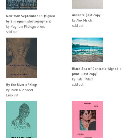
Andante (last copy)
New York September 11 (signed
by Alex Majoli
by 9 magnum photographers)
sold out
by Magnum Photographers
sold out
Black Sea of Concrete (signed +
print - last copy)
by Rafal Milach
sold out
By the River of Kings
by Jacob Aue Sobol
Euro 88