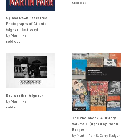
sold out
Up and Down Peachtree
Photographs of Atlanta
(signed - last copy)
by Martin Parr
sold out
Bad Weather (signed)
by Martin Parr
sold out
The Photobook: A History
Volume III (signed by Parr &
Badger -...
by Martin Parr & Gerry Badger