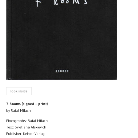
look inside
7 Rooms (signed + print)
by Rafal Milach
Photographs: Rafal Milach
Text: Svietlana Alexievich
Publisher: Kehrer Verlag