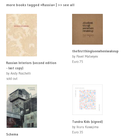
more books tagged »Russia« | >> see all
thefirstthingiseewheniwakeup
by Pavel Matveyev
Euro 75
Russian Interiors (second edition
- last copy)
by Andy Rocchelli
sold out
Tundra Kids (signed)
by Ikuru Kuwajima
Euro 35
Schema