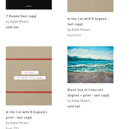
7 Rooms (last copy)
In the Car with R (signed -
by Rafal Milach
last copy)
sold out
by Rafal Milach
Euro 450
Black Sea of Concrete
(signed + print - last copy)
by Rafal Milach
sold out
In the Car with R (signed +
print - last copy)
by Rafal Milach
Euro 770