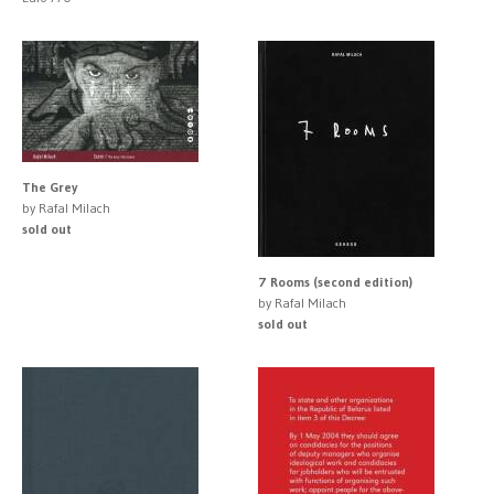
The Grey
by Rafal Milach
sold out
7 Rooms (second edition)
by Rafal Milach
sold out