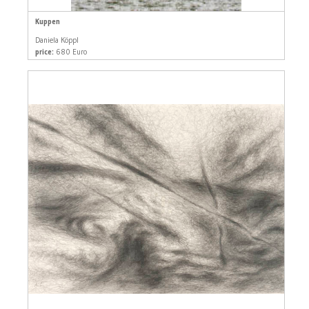
Kuppen
Daniela Köppl
price:
680 Euro