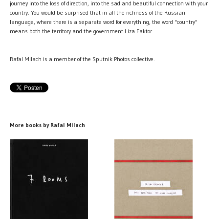
journey into the loss of direction, into the sad and beautiful connection with your
country. You would be surprised that in all the richness of the Russian
language, where there is a separate word for everything, the word "country"
means both the territory and the government.Liza Faktor
Rafal Milach is a member of the Sputnik Photos collective.
More books by Rafal Milach