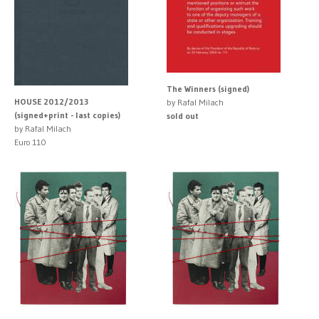
The Winners (signed)
HOUSE 2012/2013
by Rafal Milach
(signed+print - last copies)
sold out
by Rafal Milach
Euro 110