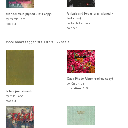
Arrivals and Departures (signed -
autoportrait (signed - last copy)
last copy)
by Martin Parr
by Jacob Aue Sobol
sold out
sold out
more books tagged »interior« | >> see all
Gaza Photo Album (review copy)
by Kent Klich
Euro
39.90
27.93
Ik ben jou (signed)
by Milou Abel
sold out