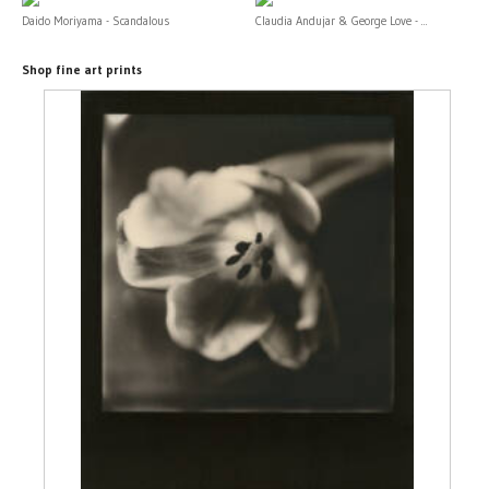
Daido Moriyama - Scandalous
Claudia Andujar & George Love - ...
Shop fine art prints