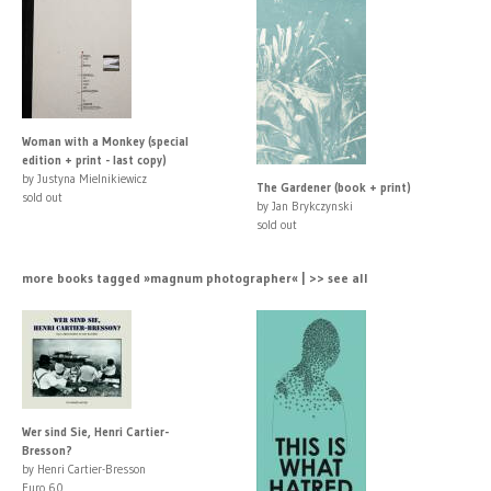
Woman with a Monkey (special
edition + print - last copy)
by Justyna Mielnikiewicz
The Gardener (book + print)
sold out
by Jan Brykczynski
sold out
more books tagged »magnum photographer« | >> see all
Wer sind Sie, Henri Cartier-
Bresson?
by Henri Cartier-Bresson
Euro 60