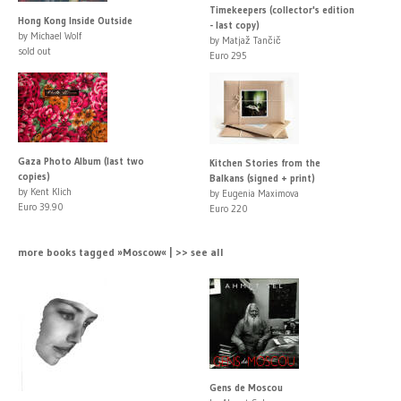
Timekeepers (collector's edition
Hong Kong Inside Outside
- last copy)
by Michael Wolf
by Matjaž Tančič
sold out
Euro 295
Gaza Photo Album (last two
Kitchen Stories from the
copies)
Balkans (signed + print)
by Kent Klich
by Eugenia Maximova
Euro 39.90
Euro 220
more books tagged »Moscow« | >> see all
Gens de Moscou