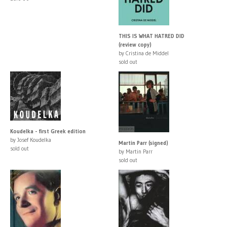
THIS IS WHAT HATRED DID
(review copy)
by Cristina de Middel
sold out
Koudelka - first Greek edition
by Josef Koudelka
Martin Parr (signed)
sold out
by Martin Parr
sold out