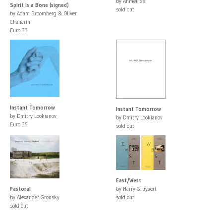
by Ahmet Sel
Spirit is a Bone (signed)
sold out
by Adam Broomberg & Oliver
Chanarin
Euro 33
Instant Tomorrow
Instant Tomorrow
by Dmitry Lookianov
by Dmitry Lookianov
Euro 35
sold out
East/West
Pastoral
by Harry Gruyaert
by Alexander Gronsky
sold out
sold out