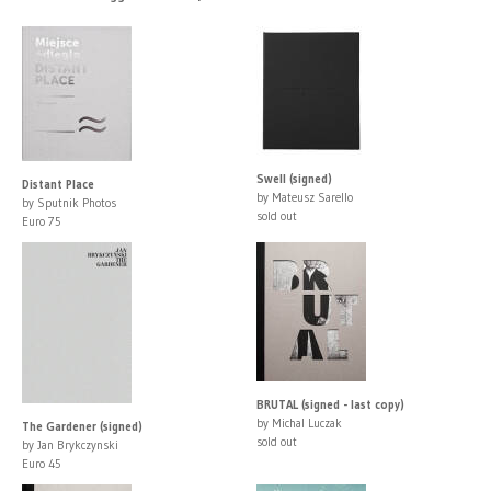
Swell (signed)
Distant Place
by Mateusz Sarello
by Sputnik Photos
sold out
Euro 75
BRUTAL (signed - last copy)
by Michal Luczak
The Gardener (signed)
sold out
by Jan Brykczynski
Euro 45