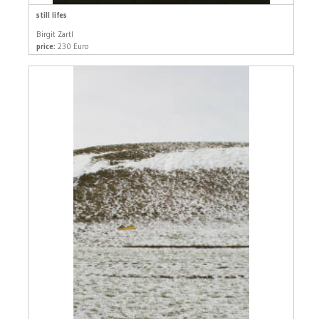
still lifes
Birgit Zartl
price:
230 Euro