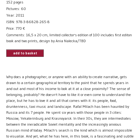
152 pages
Pictures: 60
Year: 2011
ISBN: 978-3-86828-265-8
Price:
770
€
Comments: 16,5 x 20 cm, limited collector's edition of 100 includes first editon
book and two prints, design by Ania Nalecka/TBD
add to basket
Why does a photographer, or anyone with an ability to create narrative, gets
drawn to a certain geographical territory to the point that he spends years in
and out and most of his income to look at it at a close proximity? The sense of
belonging, probably? He doesn't have to like it or even come to understand the
place, but he has to love it and all that comes with it: its people, food,
drunkenness, taxi music and landscape. Rafal Milach has been haunted by
Russia and its 7 people. He spent six years with those people in 3 cities:
Moscow, Yekaterinburg and Krasnoyarsk. In their 30s, they are intermediates
between the ineradicable Soviet mentality and the increasingly anxious
Russian mind of today. Milach's search is the kind which is almost impossible
to visualize. And yet, what he has here, in this book, is a fascinating and subtle