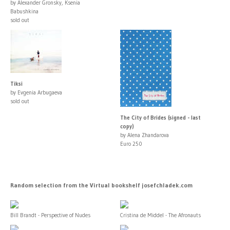
by Alexander Gronsky, Ksenia
Babushkina
sold out
Tiksi
by Evgenia Arbugaeva
sold out
The City of Brides (signed - last
copy)
by Alena Zhandarova
Euro 250
Random selection from the Virtual bookshelf josefchladek.com
Bill Brandt - Perspective of Nudes
Cristina de Middel - The Afronauts