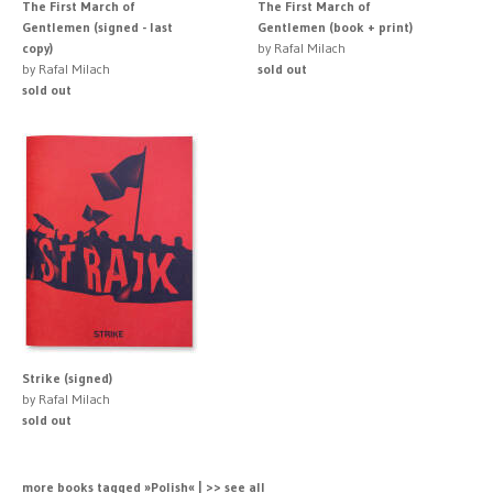
The First March of
The First March of
Gentlemen (signed - last
Gentlemen (book + print)
copy)
by Rafal Milach
by Rafal Milach
sold out
sold out
Strike (signed)
by Rafal Milach
sold out
more books tagged »Polish« | >> see all