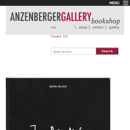
MENU
New Arrivals
Book + Print
Out of print
my
|
about
|
contact
|
gallery
Rare Books
basket (
0
)
Signed
Self published
Search
Handmade
Posters
Sale
AnzenbergerEdition
All books