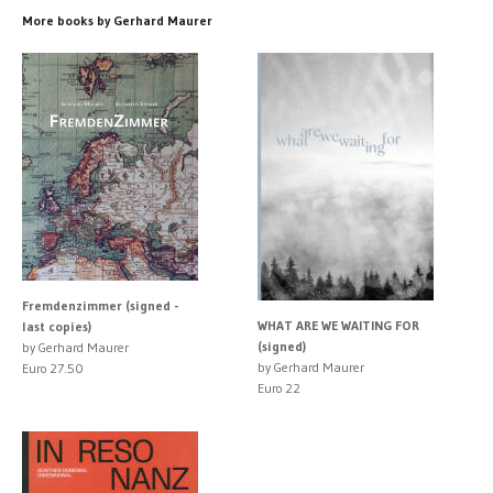
More books by Gerhard Maurer
Fremdenzimmer (signed -
WHAT ARE WE WAITING FOR
last copies)
(signed)
by Gerhard Maurer
by Gerhard Maurer
Euro 27.50
Euro 22