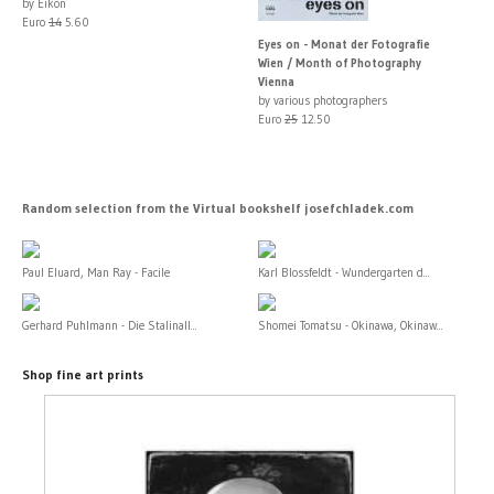
by Eikon
Euro
14
5.60
Eyes on - Monat der Fotografie
Wien / Month of Photography
Vienna
by various photographers
Euro
25
12.50
Random selection from the Virtual bookshelf josefchladek.com
Paul Eluard, Man Ray - Facile
Karl Blossfeldt - Wundergarten d...
Gerhard Puhlmann - Die Stalinall...
Shomei Tomatsu - Okinawa, Okinaw...
Shop fine art prints