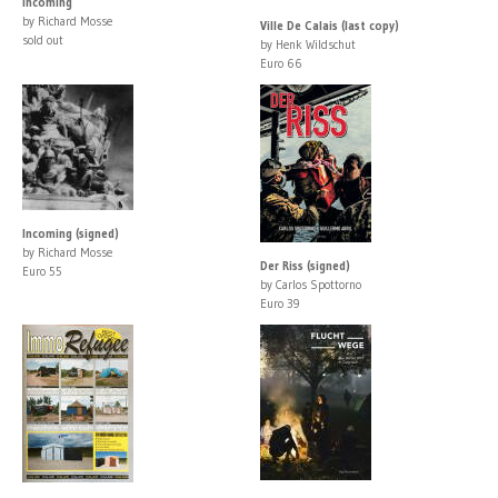
Incoming
by Richard Mosse
Ville De Calais (last copy)
sold out
by Henk Wildschut
Euro 66
Incoming (signed)
by Richard Mosse
Der Riss (signed)
Euro 55
by Carlos Spottorno
Euro 39