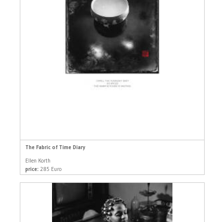
The Fabric of Time Diary
Ellen Korth
price:
285 Euro