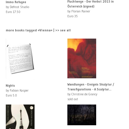
Fluchtwege - Der Herbst 2015 in
Immo Refugee
Österreich (signed)
by Defrost Studio
by Florian Rainer
Euro 17.50
Euro 35
more books tagged »Vienna« | >> see all
Wandlungen - Ereignis Skulptur /
Nights
Transfigurations - A Sculptur...
by Fabian Kasper
by Christine de Grancy
Euro 5.0
sold out