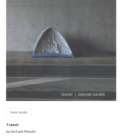
look inside
Transit
by Gerhard Maurer