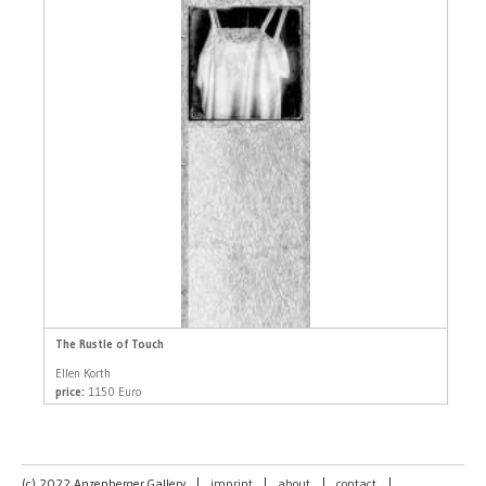
The Rustle of Touch
Ellen Korth
price:
1150 Euro
(c) 2022 Anzenberger Gallery
|
imprint
|
about
|
contact
|