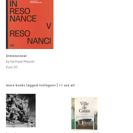
Dimensional
by Gerhard Maurer
Euro 30
more books tagged »refugee« | >> see all