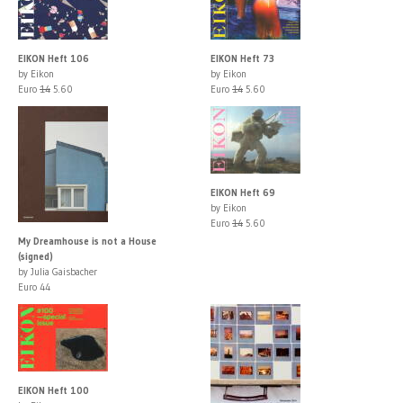
EIKON Heft 106
EIKON Heft 73
by Eikon
by Eikon
Euro
14
5.60
Euro
14
5.60
EIKON Heft 69
by Eikon
Euro
14
5.60
My Dreamhouse is not a House
(signed)
by Julia Gaisbacher
Euro 44
EIKON Heft 100