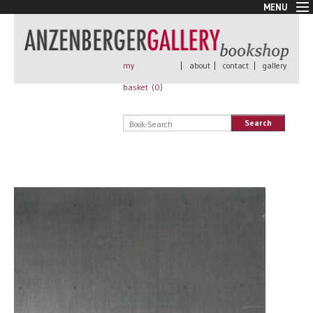
MENU
New Arrivals
Book + Print
Out of print
my
|
about
|
contact
|
gallery
Rare Books
basket (
0
)
Signed
Self published
Search
Handmade
Posters
Sale
AnzenbergerEdition
All books