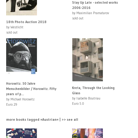
Stay Up Late - selected works
2006-2016
by Maximilian Pramatarov
sold out
18th Photo Auction 2018
by Westlicht
sold out
Horowitz. 50 Jahre
Kreta, Through the Looking
Menschenbilder / Horowitz. Fifty
Glass
years of p...
by Isabelle Boutriau
by Michael Horowitz
Euro 5.0
Euro 29
more books tagged »Austrian« | >> see all