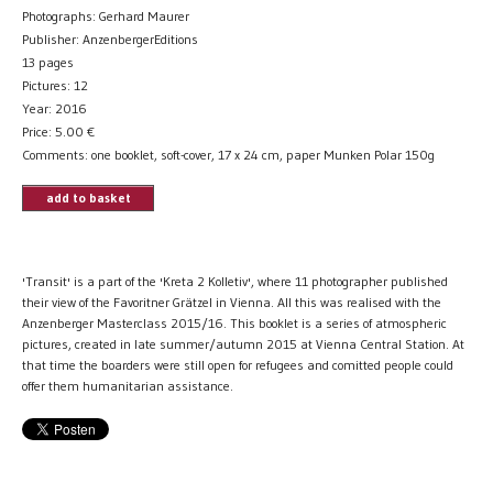
Photographs: Gerhard Maurer
Publisher: AnzenbergerEditions
13 pages
Pictures: 12
Year: 2016
Price:
5.00
€
Comments: one booklet, soft-cover, 17 x 24 cm, paper Munken Polar 150g
add to basket
'Transit' is a part of the 'Kreta 2 Kolletiv', where 11 photographer published
their view of the Favoritner Grätzel in Vienna. All this was realised with the
Anzenberger Masterclass 2015/16. This booklet is a series of atmospheric
pictures, created in late summer/autumn 2015 at Vienna Central Station. At
that time the boarders were still open for refugees and comitted people could
offer them humanitarian assistance.