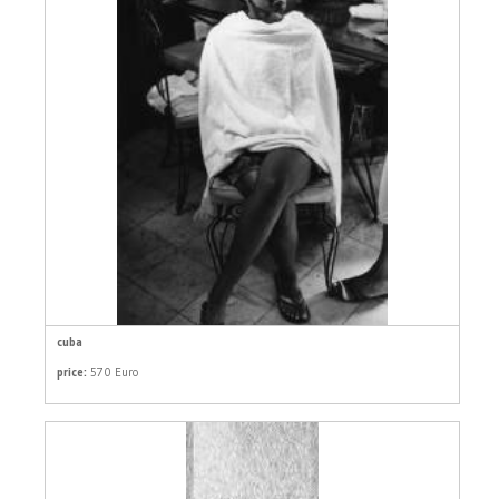
cuba
price:
570 Euro