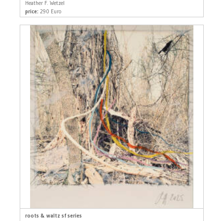
Heather F. Wetzel
price:
290 Euro
roots & waltz sf series