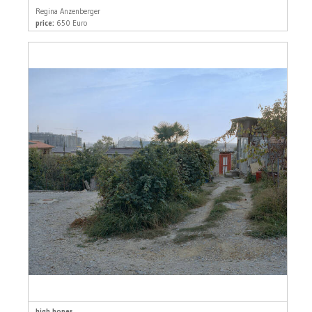
Regina Anzenberger
price:
650 Euro
high hopes