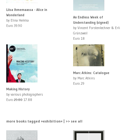
Liisa Ihmemaassa - Alice in
Wonderland
An Endless Week of
by Elina Heikka
Understanding (signed)
Euro 39.90
by Vincent Forstenlechner & Erli
Grünzweil
Euro 18
Marc Atkins: Catalogue
by Marc Atkins
Euro 29
Making History
by various photographers
Euro
29.80
17.88
more books tagged »exhibition« | >> see all