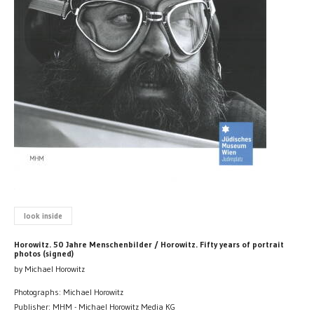
look inside
Horowitz. 50 Jahre Menschenbilder / Horowitz. Fifty years of portrait
photos (signed)
by Michael Horowitz
Photographs: Michael Horowitz
Publisher: MHM - Michael Horowitz Media KG