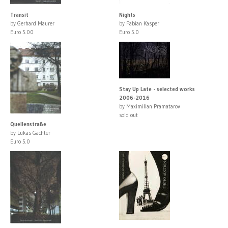
Transit
Nights
by Gerhard Maurer
by Fabian Kasper
Euro 5.00
Euro 5.0
Stay Up Late - selected works
2006-2016
by Maximilian Pramatarov
sold out
Quellenstraße
by Lukas Gächter
Euro 5.0