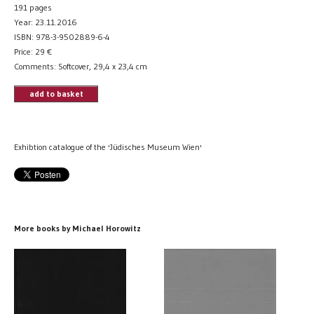
191 pages
Year: 23.11.2016
ISBN: 978-3-9502889-6-4
Price:
29
€
Comments: Softcover, 29,4 x 23,4 cm
add to basket
Exhibtion catalogue of the 'Jüdisches Museum Wien'
More books by Michael Horowitz