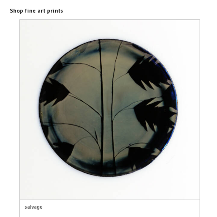
Shop fine art prints
salvage