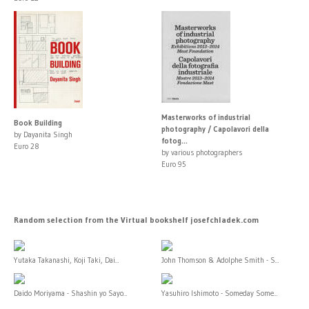
Masterworks of industrial
Book Building
photography / Capolavori della
by Dayanita Singh
fotog...
Euro 28
by various photographers
Euro 95
Random selection from the Virtual bookshelf josefchladek.com
Yutaka Takanashi, Koji Taki, Dai...
John Thomson & Adolphe Smith - S...
Daido Moriyama - Shashin yo Sayo...
Yasuhiro Ishimoto - Someday Some...