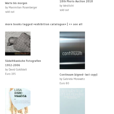
18th Photo Auction 2018
Warte bis morgen
by Westlicht
by Maximilian Rosenberger
sold out
sold out
more books tagged »exhibition catalogue« | >> see all
Südafrikanische Fotografien
1952-2006
by David Goldblatt
Euro 195
Continuum (signed- last copy)
by Gabriela Morawetz
Euro 80