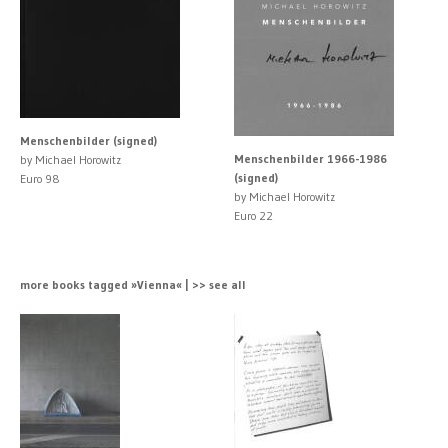
Menschenbilder (signed)
Menschenbilder 1966-1986
by Michael Horowitz
(signed)
Euro 98
by Michael Horowitz
Euro 22
more books tagged »Vienna« | >> see all