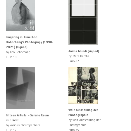
Lingering in Time Koo
Bohnchang's Photograpy (1990-
2021) (signed)
Anima Mundi (signed)
by Koo Bohnchang
by Mate Bartha
Euro 58
Euro 42
Welt Ausstellung der
Photographie
Fifteen Artists - Galerie Raum
by Welt Ausstellung der
mit Licht
Photographie
by various photographers
Euro 35
Euro 12