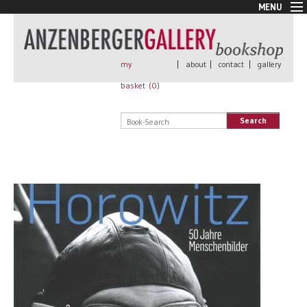
MENU
New Arrivals
Book + Print
Out of print
my
|
about
|
contact
|
gallery
Rare Books
basket (
0
)
Signed
Self published
Search
Handmade
Posters
Sale
AnzenbergerEdition
All books