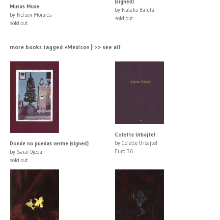
(signed)
Musas Muxe
by Natalia Baluta
by Nelson Morales
sold out
sold out
more books tagged »Mexico« | >> see all
Colette Urbajtel
by Colette Urbajtel
Donde no puedas verme (signed)
Euro 36
by Saraí Ojeda
sold out