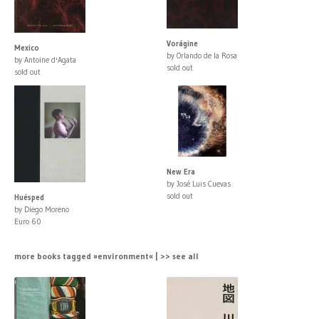
Vorágine
Mexico
by Orlando de la Rosa
by Antoine d'Agata
sold out
sold out
New Era
by José Luis Cuevas
sold out
Huésped
by Diego Moreno
Euro 60
more books tagged »environment« | >> see all