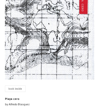
look inside
Playa cero
by Alfredo Blasquez