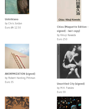
Ushirikiano
by Chris Jordan
Chizu (Maquette Edition -
Euro
25
12.50
signed) - last copy)
by Kikuji Kawada
Euro 250
ANONYMIZATION (signed)
by Robert Harding Pittman
Euro 35
Unsettled City (signed)
by M.H. Frøslev
Euro 59