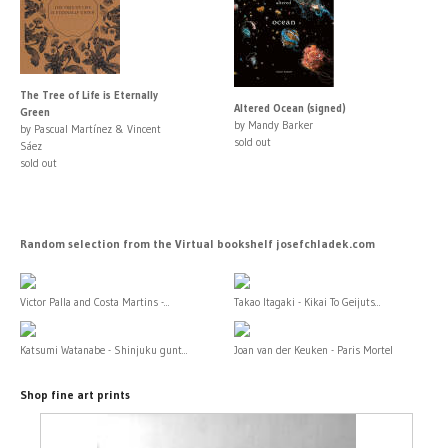
The Tree of Life is Eternally
Altered Ocean (signed)
Green
by Mandy Barker
by Pascual Martínez & Vincent
sold out
Sáez
sold out
Random selection from the Virtual bookshelf josefchladek.com
Victor Palla and Costa Martins -...
Takao Itagaki - Kikai To Geijuts...
Katsumi Watanabe - Shinjuku gunt...
Joan van der Keuken - Paris Mortel
Shop fine art prints