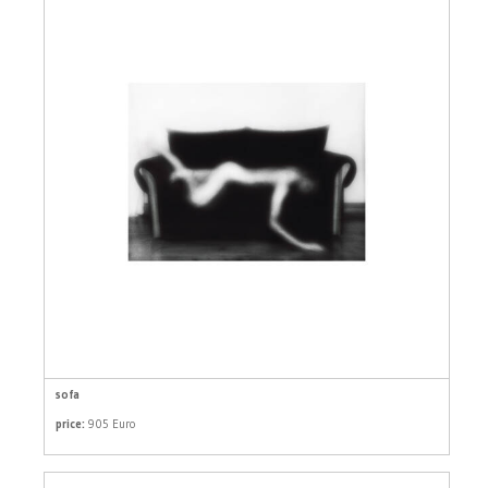
sofa
price:
905 Euro