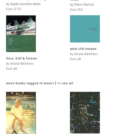
by Wypke Jannette Walen
by Pietro Mattioli
Euro 17.50
Euro 350
what still remains
by Jessica Backhaus
Once, Still & Forever
Euro 48
by Jessica Backhaus
Euro 48
more books tagged »Colour« | >> see all