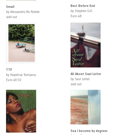
Best Before End
Smail
by Stephen Gill
by Alessandro Bo Rohde
Euro 48
sold out
TTP
All About Saul Leiter
by Hayahisa Tomiyasu
by Saul Leiter
Euro 49.50
sold out
Sea I become by degrees