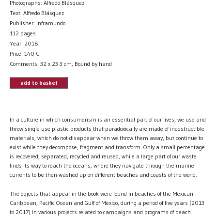
Photographs: Alfredo Blásquez
Text: Alfredo Blásquez
Publisher: Inframundo
112 pages
Year: 2018
Price:
140
€
Comments: 32 x 23.3 cm, Bound by hand
add to basket
In a culture in which consumerism is an essential part of our lives, we use and
throw single use plastic products that paradoxically are made of indestructible
materials, which do not disappear when we throw them away, but continue to
exist while they decompose, fragment and transform. Only a small percentage
is recovered, separated, recycled and reused, while a large part of our waste
finds its way to reach the oceans, where they navigate through the marine
currents to be then washed up on different beaches and coasts of the world.
The objects that appear in the book were found in beaches of the Mexican
Caribbean, Pacific Ocean and Gulf of Mexico, during a period of five years (2013
to 2017) in various projects related to campaigns and programs of beach