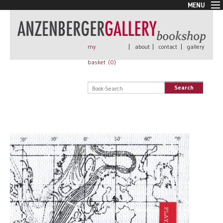
MENU
New Arrivals
Book + Print
Out of print
my
|
about
|
contact
|
gallery
Rare Books
basket (
0
)
Signed
Self published
Search
Handmade
Posters
Sale
AnzenbergerEdition
All books