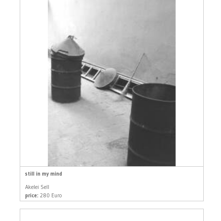
still in my mind
Akelei Sell
price:
280 Euro