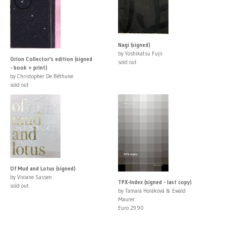
Nagi (signed)
by Yoshikatsu Fujii
Orion Collector's edition (signed
sold out
- book + print)
by Christopher De Béthune
sold out
Of Mud and Lotus (signed)
by Viviane Sassen
TPX-Index (signed - last copy)
sold out
by Tamara Horáková & Ewald
Maurer
Euro 29.90