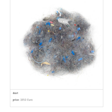
dust
price:
1950 Euro