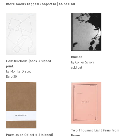
more books tagged »objects« | >> see all
Blumen
Constructions (book + signed
by Collier Schorr
print)
sold out
by Monika Drabot
Euro 39
Two Thousand Light Years From
Poem as an Object # 5 (signed)
Home