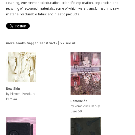
cleaning, environmental education, scientific exploration, separation and
recycling of recovered materials, some of which were transformed into raw
material for durable fabric and plastic products.
more books tagged »abstract« | >> see all
New Skin
by Mayumi Hosokura
Euro 44
Demolición
by Veronique Chapuy
Euro 60