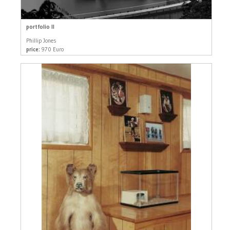
portfolio II
Phillip Jones
price:
970 Euro