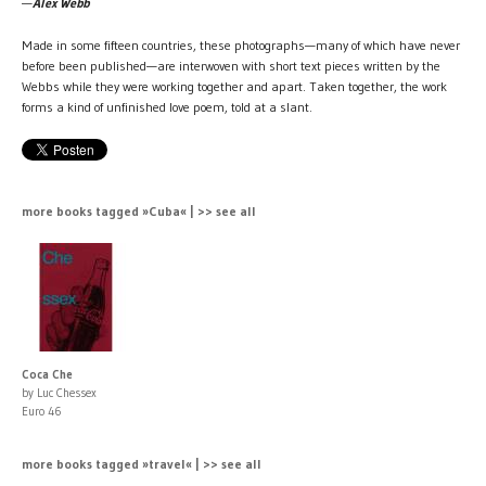
—
Alex Webb
Made in some fifteen countries, these photographs—many of which have never
before been published—are interwoven with short text pieces written by the
Webbs while they were working together and apart. Taken together, the work
forms a kind of unfinished love poem, told at a slant.
more books tagged »Cuba« | >> see all
Coca Che
by Luc Chessex
Euro 46
more books tagged »travel« | >> see all