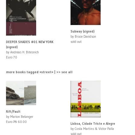
Subway (signed)
by Bruce Davidson
sold out
DEEPER SHADES #01 NEW YORK
(signed)
by Andreas H. Bitesnich
Euro 70
more books tagged »street« | >> see all
Rift/Fault
by Marion Belanger
Euro
75
60.00
Lisboa, Cidade Triste e Alegre
by Costa Martins & Victor Palla
sold out