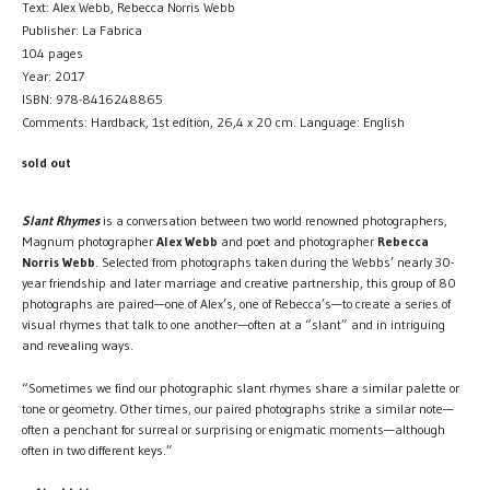
Text: Alex Webb, Rebecca Norris Webb
Publisher: La Fabrica
104 pages
Year: 2017
ISBN: 978-8416248865
Comments: Hardback, 1st edition, 26,4 x 20 cm. Language: English
sold out
Slant Rhymes
is a conversation between two world renowned photographers,
Magnum photographer
Alex Webb
and poet and photographer
Rebecca
Norris Webb
. Selected from photographs taken during the Webbs’ nearly 30-
year friendship and later marriage and creative partnership, this group of 80
photographs are paired—one of Alex’s, one of Rebecca’s—to create a series of
visual rhymes that talk to one another—often at a “slant” and in intriguing
and revealing ways.
“Sometimes we find our photographic slant rhymes share a similar palette or
tone or geometry. Other times, our paired photographs strike a similar note—
often a penchant for surreal or surprising or enigmatic moments—although
often in two different keys.”