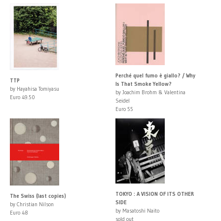
Perché quel fumo è giallo? / Why
TTP
Is That Smoke Yellow?
by Hayahisa Tomiyasu
by Joachim Brohm & Valentina
Euro 49.50
Seidel
Euro 55
TOKYO : A VISION OF ITS OTHER
The Swiss (last copies)
SIDE
by Christian Nilson
by Masatoshi Naito
Euro 48
sold out