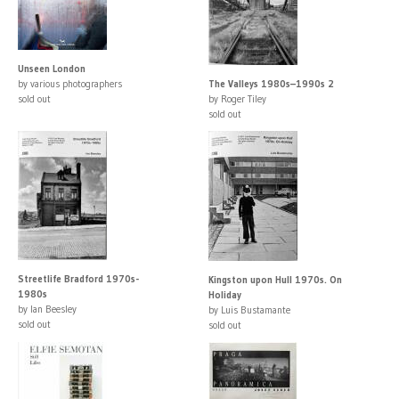
Unseen London
by various photographers
The Valleys 1980s–1990s 2
sold out
by Roger Tiley
sold out
Streetlife Bradford 1970s-
Kingston upon Hull 1970s. On
1980s
Holiday
by Ian Beesley
by Luis Bustamante
sold out
sold out