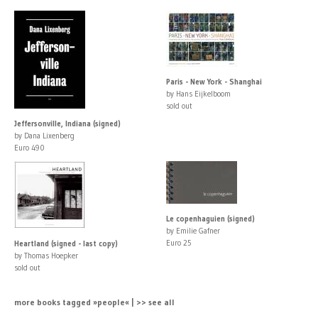
Paris - New York - Shanghai
by Hans Eijkelboom
sold out
Jeffersonville, Indiana (signed)
by Dana Lixenberg
Euro 490
Le copenhaguien (signed)
by Emilie Gafner
Euro 25
Heartland (signed - last copy)
by Thomas Hoepker
sold out
more books tagged »people« | >> see all