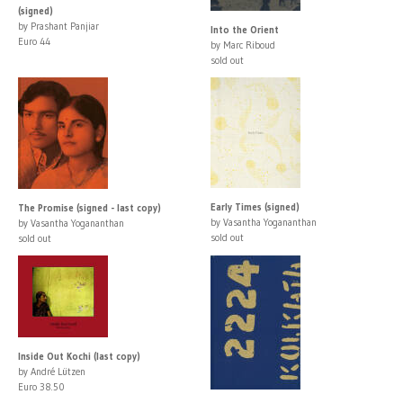
(signed)
by Prashant Panjiar
Into the Orient
Euro 44
by Marc Riboud
sold out
Early Times (signed)
The Promise (signed - last copy)
by Vasantha Yogananthan
by Vasantha Yogananthan
sold out
sold out
Inside Out Kochi (last copy)
by André Lützen
Euro 38.50