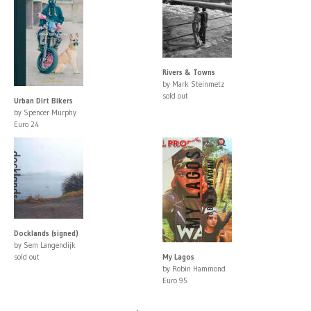
Rivers & Towns
by Mark Steinmetz
sold out
Urban Dirt Bikers
by Spencer Murphy
Euro 24
Docklands (signed)
by Sem Langendijk
sold out
My Lagos
by Robin Hammond
Euro 95