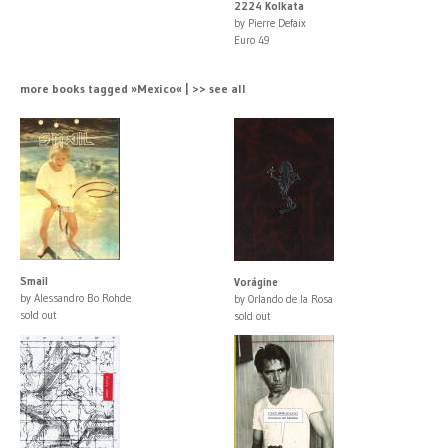
2224 Kolkata
by Pierre Defaix
Euro 49
more books tagged »Mexico« | >> see all
Smail
Vorágine
by Alessandro Bo Rohde
by Orlando de la Rosa
sold out
sold out