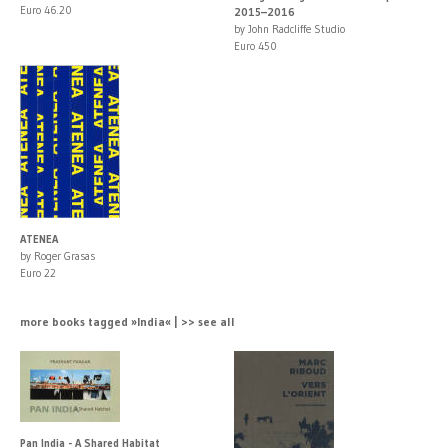
Euro 46.20
2015–2016
by John Radcliffe Studio
Euro 450
ATENEA
by Roger Grasas
Euro 22
more books tagged »India« | >> see all
Pan India - A Shared Habitat