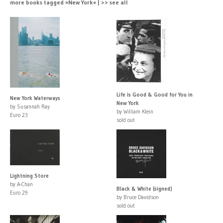
more books tagged »New York« | >> see all
Life is Good & Good for You in
New York Waterways
New York
by Susannah Ray
by William Klein
Euro 23
sold out
Lightning Store
by A-Chan
Black & White (signed)
Euro 29
by Bruce Davidson
sold out