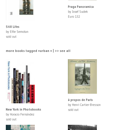
Praga Panoramica
by Josef Sudek
Euro 132
Still Lifes
by Elfie Semotan
sold out
more books tagged »urban « | >> see all
à propos de Paris
by Henri Cartier-Bresson
New York in Photobooks
sold out
by Horacio Fernández
sold out