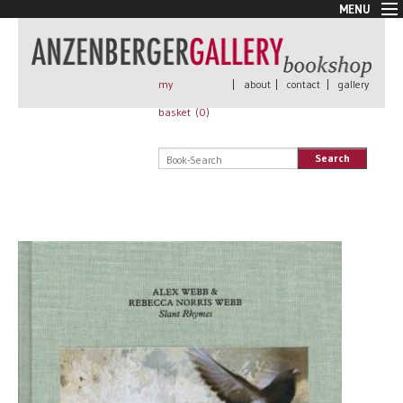
MENU
New Arrivals
Book + Print
Out of print
my
|
about
|
contact
|
gallery
Rare Books
basket (
0
)
Signed
Self published
Search
Handmade
Posters
Sale
AnzenbergerEdition
All books