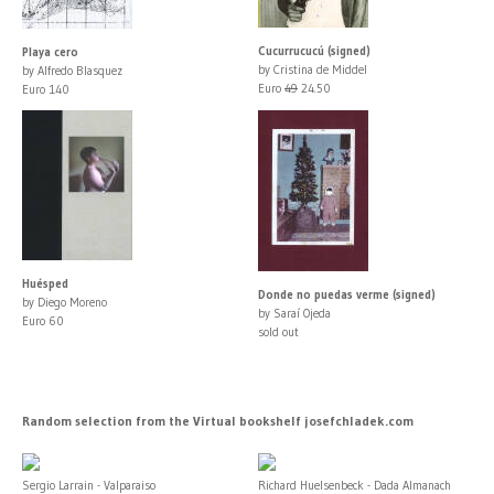
Cucurrucucú (signed)
Playa cero
by Cristina de Middel
by Alfredo Blasquez
Euro
49
24.50
Euro 140
Huésped
Donde no puedas verme (signed)
by Diego Moreno
by Saraí Ojeda
Euro 60
sold out
Random selection from the Virtual bookshelf josefchladek.com
Sergio Larrain - Valparaiso
Richard Huelsenbeck - Dada Almanach