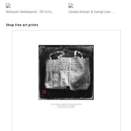
Nobuyuki Wakabayashi - Oh! Girls...
Claudia Andujar & George Love - ...
Shop fine art prints