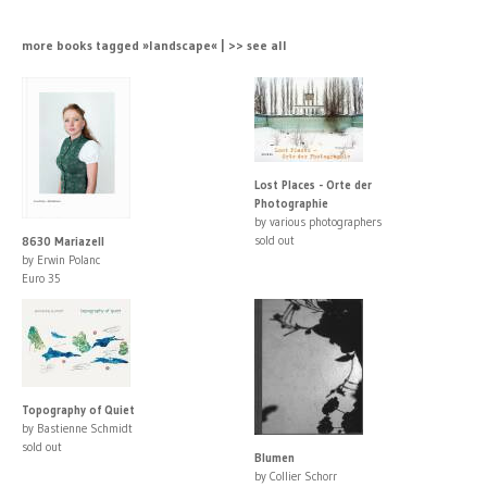
more books tagged »landscape« | >> see all
Lost Places - Orte der
Photographie
by various photographers
sold out
8630 Mariazell
by Erwin Polanc
Euro 35
Topography of Quiet
by Bastienne Schmidt
sold out
Blumen
by Collier Schorr