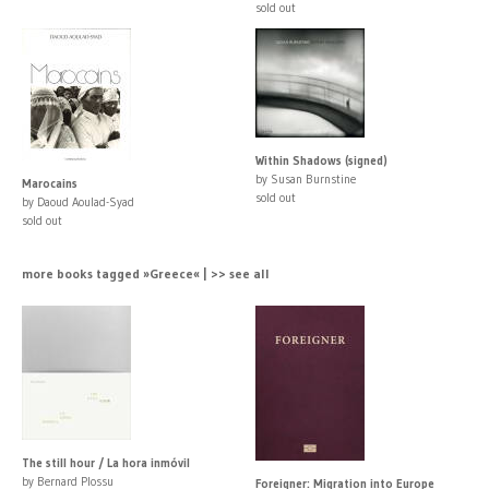
sold out
Within Shadows (signed)
by Susan Burnstine
Marocains
sold out
by Daoud Aoulad-Syad
sold out
more books tagged »Greece« | >> see all
The still hour / La hora inmóvil
by Bernard Plossu
Foreigner: Migration into Europe