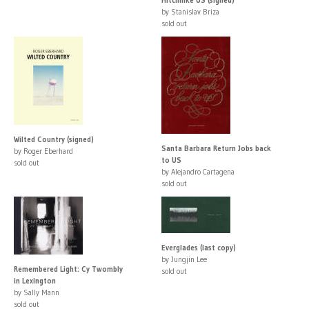
by Stanislav Briza
sold out
Wilted Country (signed)
Santa Barbara Return Jobs back
by Roger Eberhard
to US
sold out
by Alejandro Cartagena
sold out
Everglades (last copy)
by Jungjin Lee
Remembered Light: Cy Twombly
sold out
in Lexington
by Sally Mann
sold out