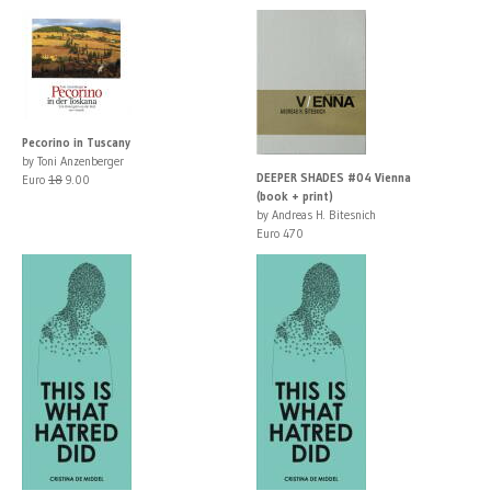
Pecorino in Tuscany
by Toni Anzenberger
DEEPER SHADES #04 Vienna
Euro
18
9.00
(book + print)
by Andreas H. Bitesnich
Euro 470