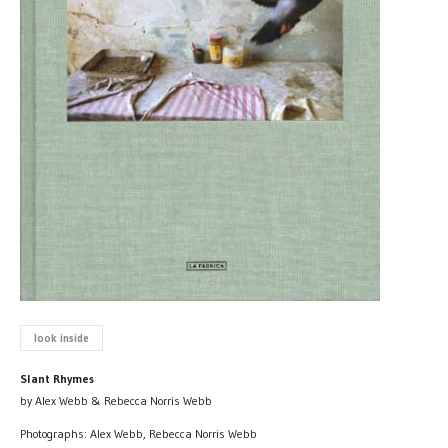
look inside
Slant Rhymes
by Alex Webb & Rebecca Norris Webb
Photographs: Alex Webb, Rebecca Norris Webb