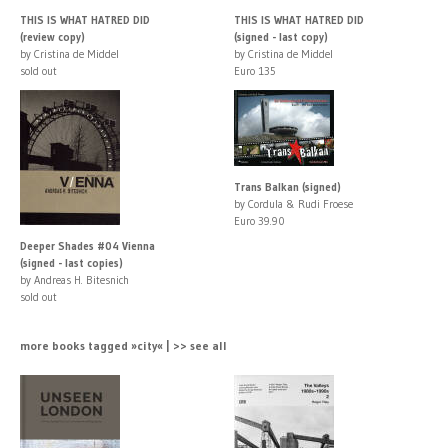
THIS IS WHAT HATRED DID
THIS IS WHAT HATRED DID
(review copy)
(signed - last copy)
by Cristina de Middel
by Cristina de Middel
sold out
Euro 135
Trans Balkan (signed)
by Cordula & Rudi Froese
Euro 39.90
Deeper Shades #04 Vienna
(signed - last copies)
by Andreas H. Bitesnich
sold out
more books tagged »city« | >> see all