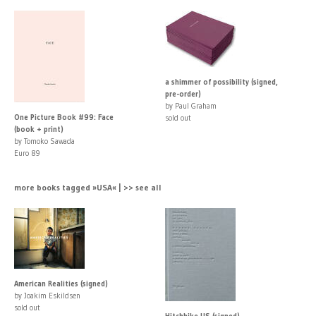
a shimmer of possibility (signed,
pre-order)
by Paul Graham
One Picture Book #99: Face
sold out
(book + print)
by Tomoko Sawada
Euro 89
more books tagged »USA« | >> see all
American Realities (signed)
by Joakim Eskildsen
sold out
Hitchhike US (signed)