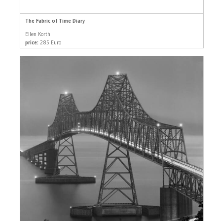
The Fabric of Time Diary
Ellen Korth
price:
285 Euro