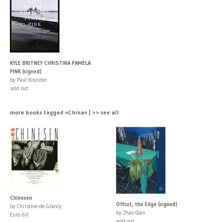
KYLE BRITNEY CHRISTINA PAMELA
PINK (signed)
by Paul Kranzler
sold out
more books tagged »China« | >> see all
Chinesen
Offcut, the Edge (signed)
by Christine de Grancy
by Zhao Qian
Euro 60
sold out