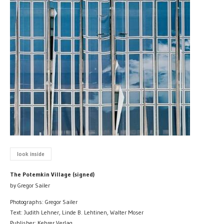
look inside
The Potemkin Village (signed)
by Gregor Sailer
Photographs: Gregor Sailer
Text: Judith Lehner, Linde B. Lehtinen, Walter Moser
Publisher: Kehrer Verlag