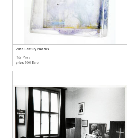
20th Century Plastics
Rita Maas
price:
900 Euro