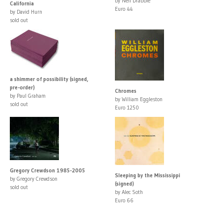
by Neil Drabble
California
Euro 44
by David Hurn
sold out
a shimmer of possibility (signed,
pre-order)
Chromes
by Paul Graham
by William Eggleston
sold out
Euro 1250
Gregory Crewdson 1985-2005
Sleeping by the Mississippi
by Gregory Crewdson
(signed)
sold out
by Alec Soth
Euro 66