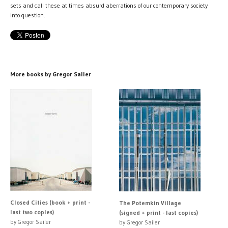
sets and call these at times absurd aberrations of our contemporary society
into question.
More books by Gregor Sailer
Closed Cities (book + print -
The Potemkin Village
last two copies)
(signed + print - last copies)
by Gregor Sailer
by Gregor Sailer