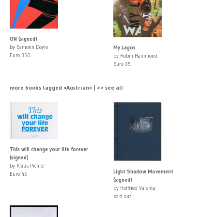
ON (signed)
by Eamonn Doyle
My Lagos
Euro 350
by Robin Hammond
Euro 95
more books tagged »Austrian« | >> see all
This will change your life forever
(signed)
by Klaus Pichler
Light Shadow Movement
Euro 45
(signed)
by Helfried Valenta
sold out