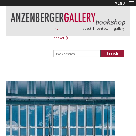
MENU
New Arrivals
Book + Print
Out of print
my
|
about
|
contact
|
gallery
Rare Books
basket (
0
)
Signed
Self published
Search
Handmade
Posters
Sale
AnzenbergerEdition
All books