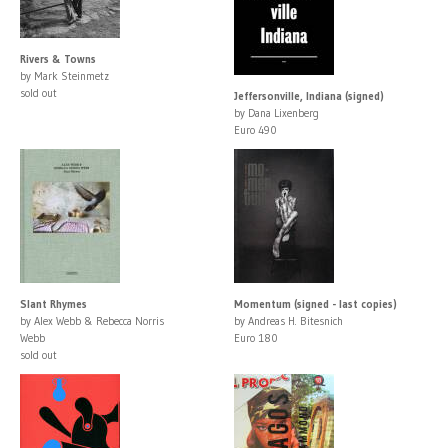
Rivers & Towns
by Mark Steinmetz
sold out
Jeffersonville, Indiana (signed)
by Dana Lixenberg
Euro 490
Slant Rhymes
Momentum (signed - last copies)
by Alex Webb & Rebecca Norris
by Andreas H. Bitesnich
Webb
Euro 180
sold out