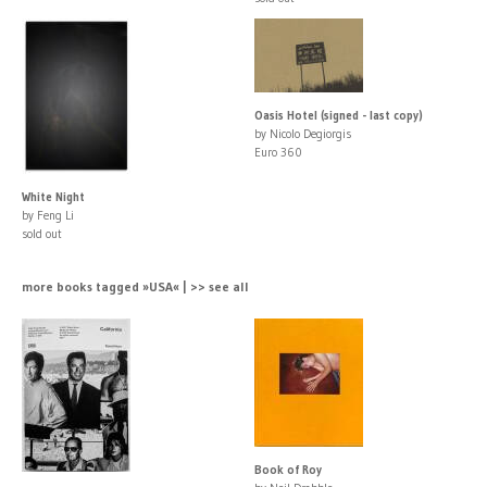
Oasis Hotel (signed - last copy)
by Nicolo Degiorgis
Euro 360
White Night
by Feng Li
sold out
more books tagged »USA« | >> see all
Book of Roy