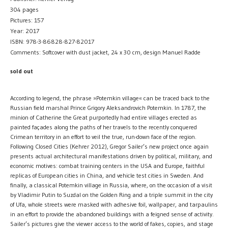
304 pages
Pictures: 157
Year: 2017
ISBN: 978-3-86828-827-82017
Comments: Softcover with dust jacket, 24 x 30 cm, design Manuel Radde
sold out
According to legend, the phrase »Potemkin village« can be traced back to the
Russian field marshal Prince Grigory Aleksandrovich Potemkin. In 1787, the
minion of Catherine the Great purportedly had entire villages erected as
painted façades along the paths of her travels to the recently conquered
Crimean territory in an effort to veil the true, run-down face of the region.
Following Closed Cities (Kehrer 2012), Gregor Sailer’s new project once again
presents actual architectural manifestations driven by political, military, and
economic motives: combat training centers in the USA and Europe, faithful
replicas of European cities in China, and vehicle test cities in Sweden. And
finally, a classical Potemkin village in Russia, where, on the occasion of a visit
by Vladimir Putin to Suzdal on the Golden Ring and a triple summit in the city
of Ufa, whole streets were masked with adhesive foil, wallpaper, and tarpaulins
in an effort to provide the abandoned buildings with a feigned sense of activity.
Sailer’s pictures give the viewer access to the world of fakes, copies, and stage