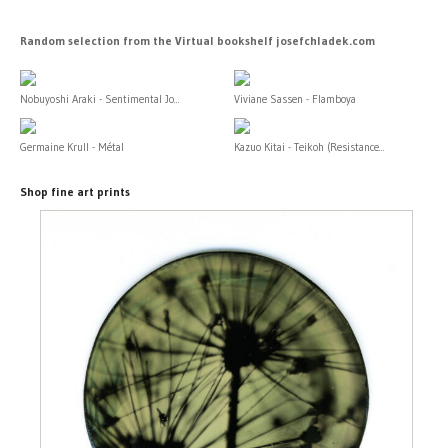
Random selection from the Virtual bookshelf josefchladek.com
Nobuyoshi Araki - Sentimental Jo...
Viviane Sassen - Flamboya
Germaine Krull - Métal
Kazuo Kitai - Teikoh (Resistance...
Shop fine art prints