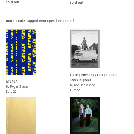
sold out
sold out
more books tagged »europe« | >> see all
Placing Memories Europe 1980-
1999 (signed)
ATENEA
by Koo Bohnchang
by Roger Grasas
Euro 55
Euro 22