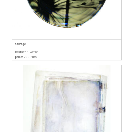
salvage
Heather F. Wetzel
price:
290 Euro