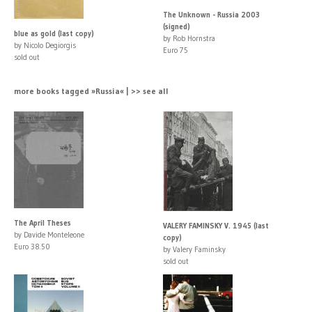
The Unknown - Russia 2003
(signed)
blue as gold (last copy)
by Rob Hornstra
by Nicolo Degiorgis
Euro 75
sold out
more books tagged »Russia« | >> see all
The April Theses
VALERY FAMINSKY V. 1945 (last
by Davide Monteleone
copy)
Euro 38.50
by Valery Faminsky
sold out