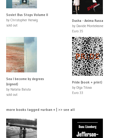
Soviet Bus Stops Volume II
by Christopher Herwig
Dusha - Anima Russa
sold out
by Davide Monteleone
Euro 35
Sea I become by degrees
Pride (book + print)
(signed)
by Olga Titova
by Natalia Baluta
Euro 33
sold out
more books tagged »urban « | >> see all