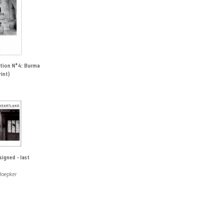
ction N°4: Burma
rint)
signed - last
Hoepker