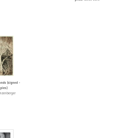
nds (signed -
pies)
nzenberger