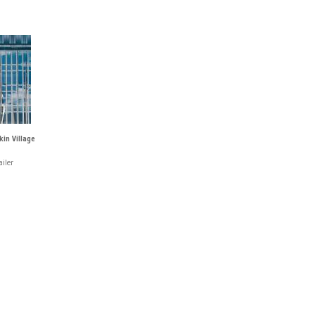
in Village
iler