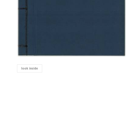
look inside