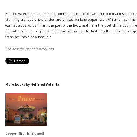
Helfried Valenta presents an edition that is limited to 100 numbered and signed c
stunning transparency, photos are printed on kozo paper. Walt Whitman comment
own fabulous words: "I am the poet of the Body, and I am the poet of the Soul, Th
are with me and the pains of hell are with me, The first I graft and increase upo
translate into a new tongue."
See how the paper is produced
More books by Helfried Valenta
Copper Nights (signed)