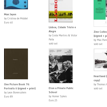
Man Jayen
by Cristina de Middel
Euro 40
Lisboa, Cidade Triste e
Alegre
Zine Colle
by Costa Martins & Victor
(signed + p
Palla
by Max Pam
sold out
sold out
Heartland (
copy)
One Picture Book 76:
by Thomas 
Eton a Private Public
Portraits ii (signed + print)
sold out
School
by Leon Borensztein
by Homer Sykes
Euro 89
Euro 25