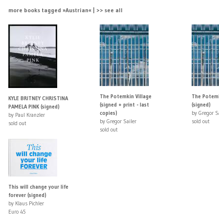
more books tagged »Austrian« | >> see all
The Potemkin Village
The Potemk
KYLE BRITNEY CHRISTINA
(signed + print - last
(signed)
PAMELA PINK (signed)
copies)
by Gregor Sa
by Paul Kranzler
by Gregor Sailer
sold out
sold out
sold out
This will change your life
forever (signed)
by Klaus Pichler
Euro 45