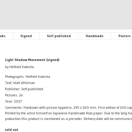
oks
Signed
Self published
Handmade
Posters
Light Shadow Movement (signed)
by Helfried Valenta
Photographs: Helfried Valenta
Text: Walt Whitman
Publisher: Self published
Pictures: 24
Year: 2017
Comments: Hardcover with picture tipped-in, 195 x 160 mm. First edition of 100 copi
Printed by the artist himself on Japanese handmade Kozo paper. Due to the long h
production this product is mentioned as a pre-order. Delivery date will be communica
sold out