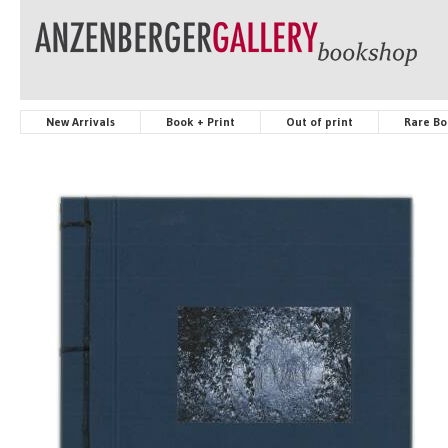
New Arrivals
Book + Print
Out of print
Rare Bo