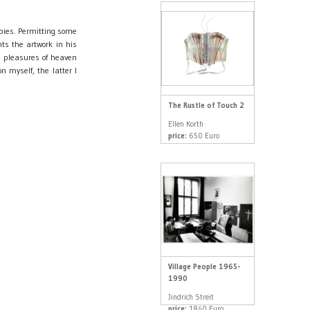
opies. Permitting some
s the artwork in his
e pleasures of heaven
n myself, the latter I
The Rustle of Touch 2
Ellen Korth
price:
650 Euro
Village People 1965-
1990
Jindrich Streit
price:
1840 Euro