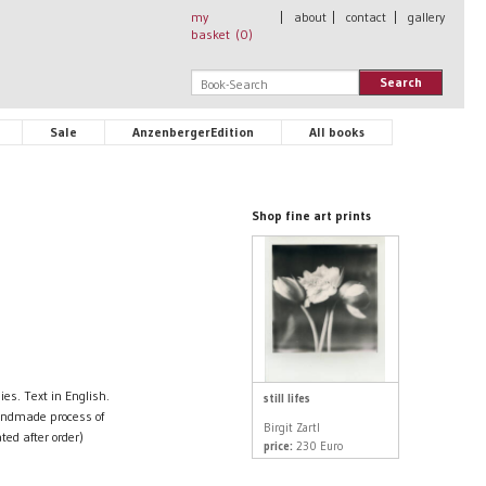
my
|
about
|
contact
|
gallery
basket (
0
)
Search
Sale
AnzenbergerEdition
All books
Shop fine art prints
es. Text in English.
still lifes
andmade process of
Birgit Zartl
ted after order)
price:
230 Euro