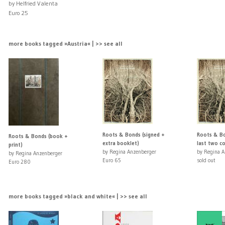
by Helfried Valenta
Euro 25
more books tagged »Austria« | >> see all
Roots & Bonds (signed +
Roots & Bo
Roots & Bonds (book +
extra booklet)
last two co
print)
by Regina Anzenberger
by Regina A
by Regina Anzenberger
Euro 65
sold out
Euro 280
more books tagged »black and white« | >> see all