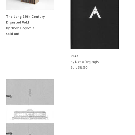
The Long 19th Century
Digested Vol.I
by Nicolo Degiorgis
sold out
PEAK
by Nicolo Degiorgis
Euro 38.50