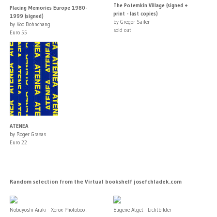
The Potemkin Village (signed +
Placing Memories Europe 1980-
print - last copies)
1999 (signed)
by Gregor Sailer
by Koo Bohnchang
sold out
Euro 55
ATENEA
by Roger Grasas
Euro 22
Random selection from the Virtual bookshelf josefchladek.com
Nobuyoshi Araki - Xerox Photoboo...
Eugene Atget - Lichtbilder