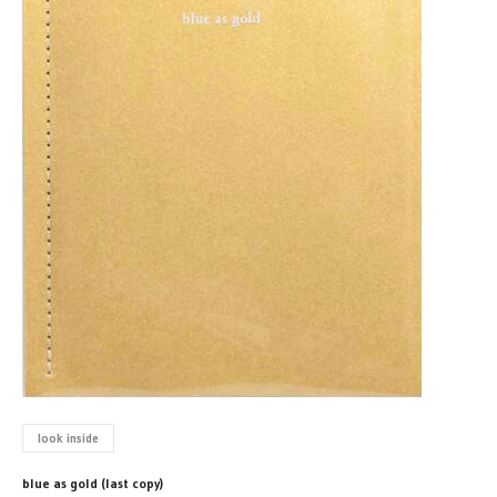
look inside
blue as gold (last copy)