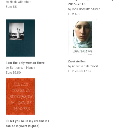
by Henk Wildschut
2015–2016
Euro 66
by John Radcliffe Studio
Euro 450
Zwei Welten
I am the only woman there
by Annet van der Voort
by Bertien van Manen
Euro
29.90
17.94
Euro 39.60
I’ll let you be in my dreams if I
can be in yours (signed)