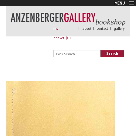
MENU
New Arrivals
Book + Print
Out of print
my
|
about
|
contact
|
gallery
Rare Books
basket (
0
)
Signed
Self published
Search
Handmade
Posters
Sale
AnzenbergerEdition
All books