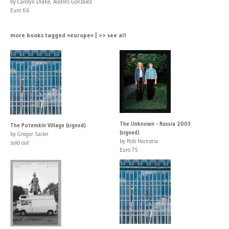
by Carolyn Drake, Andres Gonzalez
Euro 66
more books tagged »europe« | >> see all
The Unknown - Russia 2003
The Potemkin Village (signed)
(signed)
by Gregor Sailer
by Rob Hornstra
sold out
Euro 75