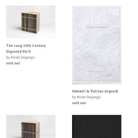
The Long 19th Century
Digested Vol.II
by Nicolo Degiorgis
sold out
Hämatli & Patriae (signed)
by Nicolo Degiorgis
sold out