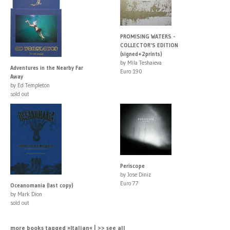
PROMISING WATERS -
COLLECTOR'S EDITION
(signed+2prints)
by Mila Teshaieva
Adventures in the Nearby Far
Euro 190
Away
by Ed Templeton
sold out
Periscope
by Jose Diniz
Euro 77
Oceanomania (last copy)
by Mark Dion
sold out
more books tagged »Italian« | >> see all