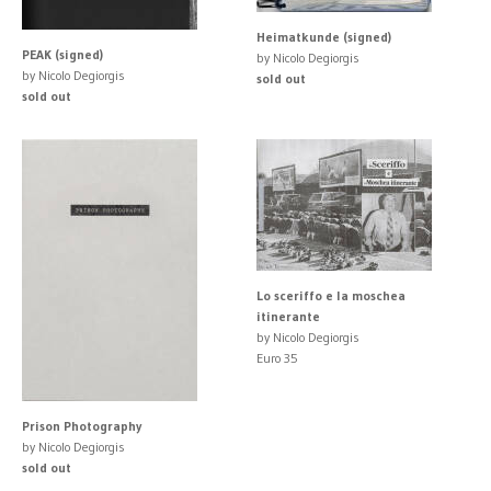
Heimatkunde (signed)
PEAK (signed)
by Nicolo Degiorgis
by Nicolo Degiorgis
sold out
sold out
Lo sceriffo e la moschea
itinerante
by Nicolo Degiorgis
Euro 35
Prison Photography
by Nicolo Degiorgis
sold out