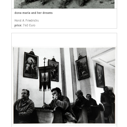
dona maria and her dreams
Horst A. Friedrichs
price:
740 Euro