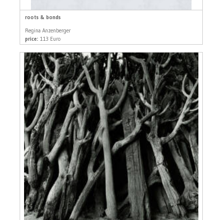
roots & bonds
Regina Anzenberger
price:
113 Euro