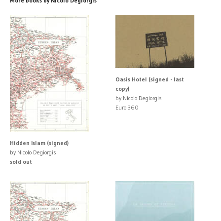
More books by Nicolo Degiorgis
Oasis Hotel (signed - last
copy)
by Nicolo Degiorgis
Euro 360
Hidden Islam (signed)
by Nicolo Degiorgis
sold out