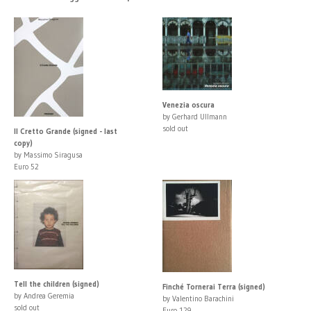
Venezia oscura
by Gerhard Ullmann
sold out
Il Cretto Grande (signed - last
copy)
by Massimo Siragusa
Euro 52
Tell the children (signed)
Finché Tornerai Terra (signed)
by Andrea Geremia
by Valentino Barachini
sold out
Euro 129