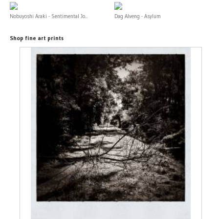
Nobuyoshi Araki - Sentimental Jo...
Dag Alveng - Asylum
Shop fine art prints