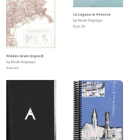
La Laguna di Venezia
by Nicolo Degiorgis
Euro 18
Hidden Islam (signed)
by Nicolo Degiorgis
Euro 40