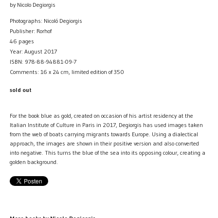
by Nicolo Degiorgis
Photographs: Nicoló Degiorgis
Publisher: Rorhof
46 pages
Year: August 2017
ISBN: 978-88-94881-09-7
Comments: 16 x 24 cm, limited edition of 350
sold out
For the book blue as gold, created on occasion of his artist residency at the
Italian Institute of Culture in Paris in 2017, Degiorgis has used images taken
from the web of boats carrying migrants towards Europe. Using a dialectical
approach, the images are shown in their positive version and also converted
into negative. This turns the blue of the sea into its opposing colour, creating a
golden background.