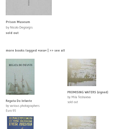
Prison Museum
by Nicolo Degiorgis
sold out
more books tagged »sea« | >> see all
PROMISING WATERS (signed)
by Mila Teshaieva
Regata Do Infante
sold out
by various photographers
Euro 95