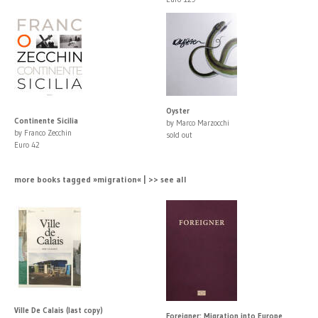
Oyster
Continente Sicilia
by Marco Marzocchi
by Franco Zecchin
sold out
Euro 42
more books tagged »migration« | >> see all
Ville De Calais (last copy)
Foreigner: Migration into Europe