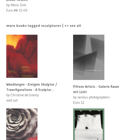
by Mario Zink
Euro
30
15.00
more books tagged »sculpture« | >> see all
Wandlungen - Ereignis Skulptur /
Fifteen Artists - Galerie Raum
Transfigurations - A Sculptur...
mit Licht
by Christine de Grancy
by various photographers
sold out
Euro 12