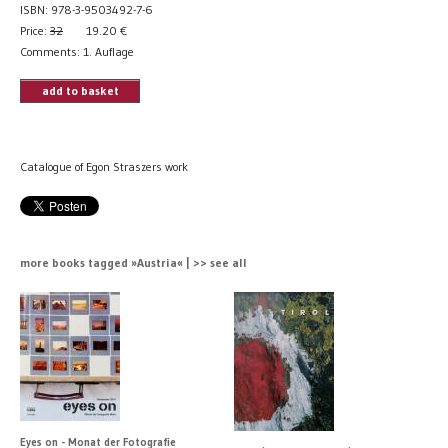
ISBN: 978-3-9503492-7-6
Price:
32
19.20
€
Comments: 1. Auflage
add to basket
Catalogue of Egon Straszers work
more books tagged »Austria« | >> see all
Eyes on - Monat der Fotografie