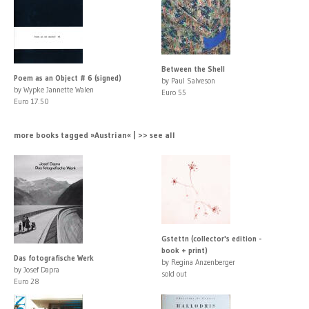
Between the Shell
Poem as an Object # 6 (signed)
by Paul Salveson
by Wypke Jannette Walen
Euro 55
Euro 17.50
more books tagged »Austrian« | >> see all
Gstettn (collector's edition -
book + print)
Das fotografische Werk
by Regina Anzenberger
by Josef Dapra
sold out
Euro 28