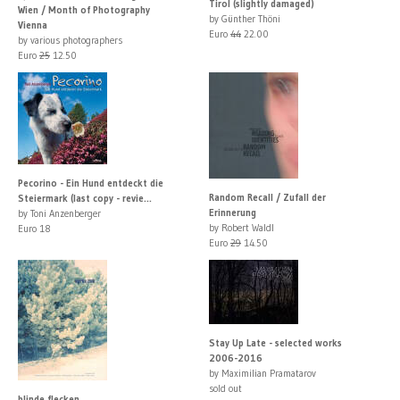
Tirol (slightly damaged)
Wien / Month of Photography
by Günther Thöni
Vienna
Euro
44
22.00
by various photographers
Euro
25
12.50
Pecorino - Ein Hund entdeckt die
Random Recall / Zufall der
Steiermark (last copy - revie...
Erinnerung
by Toni Anzenberger
by Robert Waldl
Euro 18
Euro
29
14.50
Stay Up Late - selected works
2006-2016
by Maximilian Pramatarov
sold out
blinde flecken