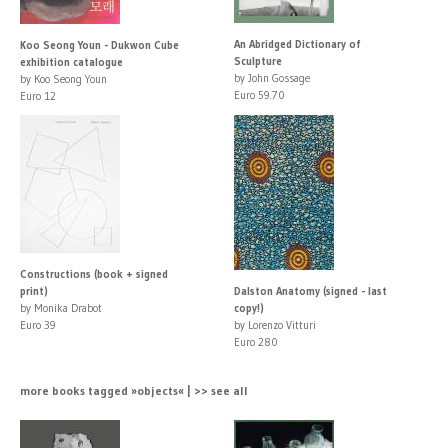
An Abridged Dictionary of
Koo Seong Youn - Dukwon Cube
Sculpture
exhibition catalogue
by John Gossage
by Koo Seong Youn
Euro 59.70
Euro 12
Constructions (book + signed
print)
Dalston Anatomy (signed - last
by Monika Drabot
copy!)
Euro 39
by Lorenzo Vitturi
Euro 280
more books tagged »objects« | >> see all