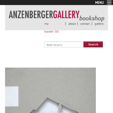
MENU
New Arrivals
Book + Print
Out of print
my
|
about
|
contact
|
gallery
Rare Books
basket (
0
)
Signed
Self published
Search
Handmade
Posters
Sale
AnzenbergerEdition
All books