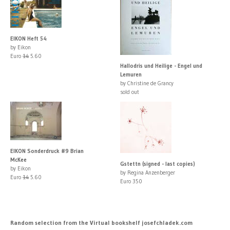
EIKON Heft 54
by Eikon
Euro
14
5.60
Hallodris und Heilige - Engel und
Lemuren
by Christine de Grancy
sold out
EIKON Sonderdruck #9 Brian
McKee
Gstettn (signed - last copies)
by Eikon
by Regina Anzenberger
Euro
14
5.60
Euro 350
Random selection from the Virtual bookshelf josefchladek.com