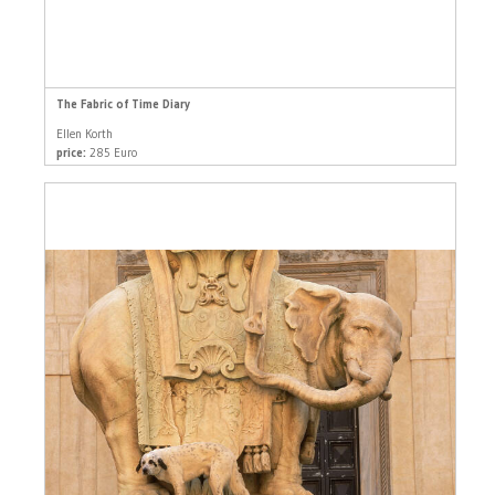
The Fabric of Time Diary
Ellen Korth
price:
285 Euro