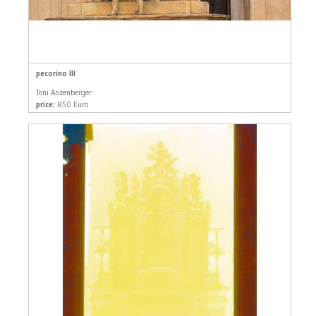
pecorino III
Toni Anzenberger
price:
850 Euro