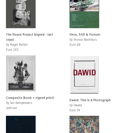
The House Project (signed - last
Once, Still & Forever
copy)
by Jessica Backhaus
by Roger Ballen
Euro 48
Euro 165
Composite (book + signed print)
Dawid: This Is A Photograph
by Jan Kempenaers
by Dawid
sold out
Euro 59