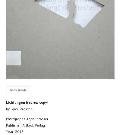
look inside
Lichtungen (review copy)
by Egon Straszer
Photographs: Egon Straszer
Publisher: Artbook Verlag
Year: 2015