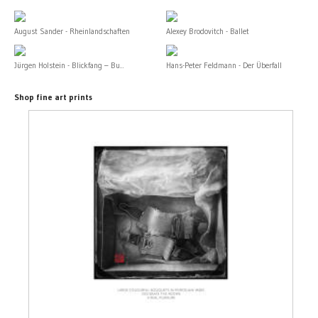
August Sander - Rheinlandschaften
Alexey Brodovitch - Ballet
Jürgen Holstein - Blickfang – Bu...
Hans-Peter Feldmann - Der Überfall
Shop fine art prints