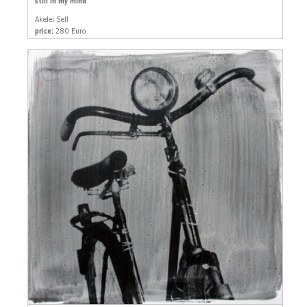
still in my mind
Akelei Sell
price:
280 Euro