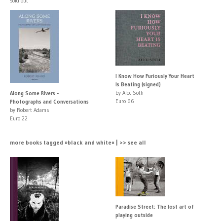
sold out
I Know How Furiously Your Heart
Is Beating (signed)
by Alec Soth
Along Some Rivers -
Euro 66
Photographs and Conversations
by Robert Adams
Euro 22
more books tagged »black and white« | >> see all
Paradise Street: The lost art of
playing outside