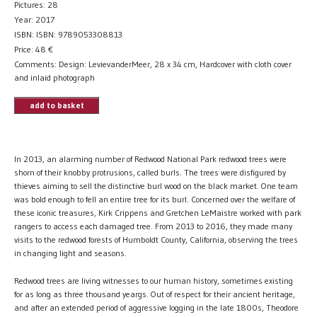
Pictures: 28
Year: 2017
ISBN: ISBN: 9789053308813
Price:
48
€
Comments: Design: LevievanderMeer, 28 x 34 cm, Hardcover with cloth cover
and inlaid photograph
add to basket
In 2013, an alarming number of Redwood National Park redwood trees were
shorn of their knobby protrusions, called burls. The trees were disfigured by
thieves aiming to sell the distinctive burl wood on the black market. One team
was bold enough to fell an entire tree for its burl. Concerned over the welfare of
these iconic treasures, Kirk Crippens and Gretchen LeMaistre worked with park
rangers to access each damaged tree. From 2013 to 2016, they made many
visits to the redwood forests of Humboldt County, California, observing the trees
in changing light and seasons.
Redwood trees are living witnesses to our human history, sometimes existing
for as long as three thousand yeargs. Out of respect for their ancient heritage,
and after an extended period of aggressive logging in the late 1800s, Theodore