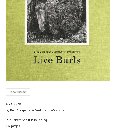
look inside
Live Burls
by Kirk Crippens & Gretchen LeMaistre
Publisher: Schilt Publishing
64 pages