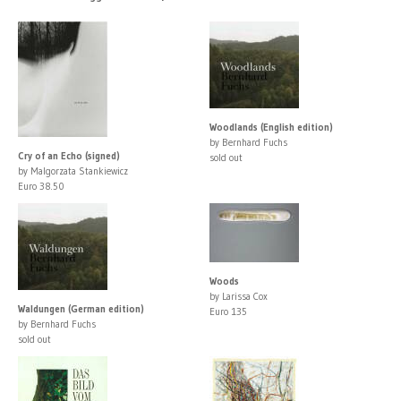
Woodlands (English edition)
by Bernhard Fuchs
Cry of an Echo (signed)
sold out
by Malgorzata Stankiewicz
Euro 38.50
Woods
by Larissa Cox
Waldungen (German edition)
Euro 135
by Bernhard Fuchs
sold out