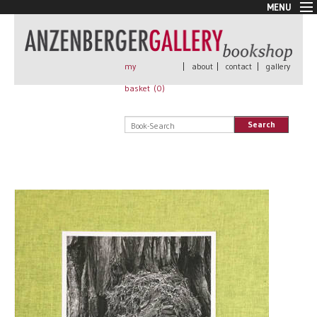
MENU
New Arrivals
Book + Print
Out of print
my
|
about
|
contact
|
gallery
Rare Books
basket (
0
)
Signed
Self published
Search
Handmade
Posters
Sale
AnzenbergerEdition
All books