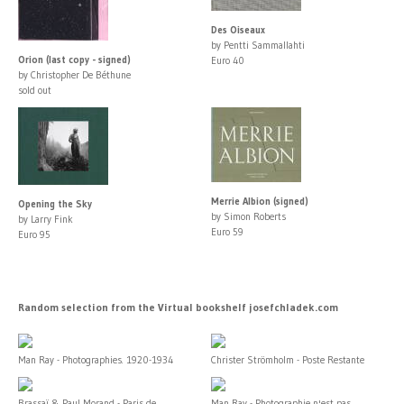
Des Oiseaux
by Pentti Sammallahti
Orion (last copy - signed)
Euro 40
by Christopher De Béthune
sold out
Merrie Albion (signed)
Opening the Sky
by Simon Roberts
by Larry Fink
Euro 59
Euro 95
Random selection from the Virtual bookshelf josefchladek.com
Man Ray - Photographies. 1920-1934
Christer Strömholm - Poste Restante
Brassaï & Paul Morand - Paris de...
Man Ray - Photographie n'est pas...