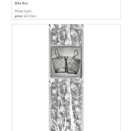
Bike Box
Minyo Szert
price:
452 Euro