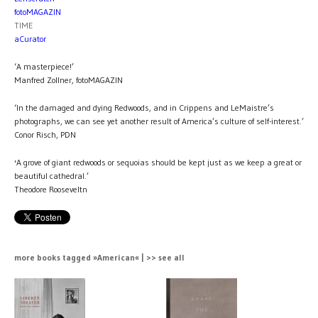
fotoMAGAZIN
TIME
aCurator
‘A masterpiece!’
Manfred Zollner, fotoMAGAZIN
‘In the damaged and dying Redwoods, and in Crippens and LeMaistre’s
photographs, we can see yet another result of America’s culture of self-interest.’
Conor Risch, PDN
'A grove of giant redwoods or sequoias should be kept just as we keep a great or
beautiful cathedral.’
Theodore Rooseveltn
more books tagged »American« | >> see all