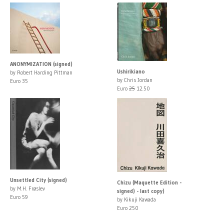
ANONYMIZATION (signed)
Ushirikiano
by Robert Harding Pittman
by Chris Jordan
Euro 35
Euro
25
12.50
Unsettled City (signed)
Chizu (Maquette Edition -
by M.H. Frøslev
signed) - last copy)
Euro 59
by Kikuji Kawada
Euro 250