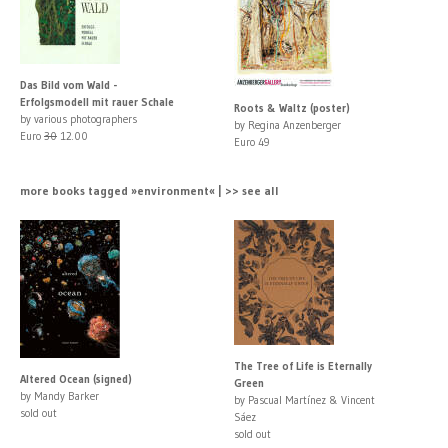
Das Bild vom Wald -
Erfolgsmodell mit rauer Schale
Roots & Waltz (poster)
by various photographers
by Regina Anzenberger
Euro
30
12.00
Euro 49
more books tagged »environment« | >> see all
The Tree of Life is Eternally
Altered Ocean (signed)
Green
by Mandy Barker
by Pascual Martínez & Vincent
sold out
Sáez
sold out