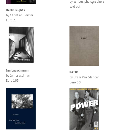
by various photographers
sold out
Berlin Nights
by Christian Reister
Euro 23
Jan Lauschmann
RATIO
by Jan Lauschmann
by Bram Van Stappen
Euro 165
Euro 60