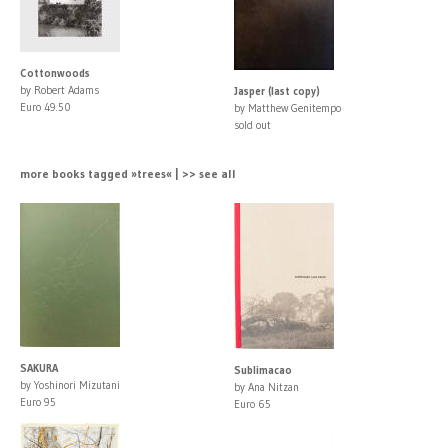
Cottonwoods
by Robert Adams
Jasper (last copy)
Euro 49.50
by Matthew Genitempo
sold out
more books tagged »trees« | >> see all
SAKURA
Sublimacao
by Yoshinori Mizutani
by Ana Nitzan
Euro 95
Euro 65