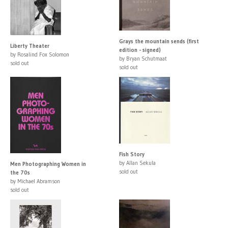
Grays the mountain sends (first
Liberty Theater
edition - signed)
by Rosalind Fox Solomon
by Bryan Schutmaat
sold out
sold out
Fish Story
by Allan Sekula
Men Photographing Women in
sold out
the 70s
by Michael Abramson
sold out