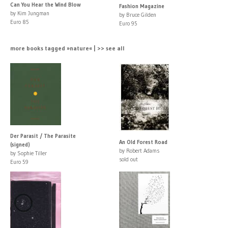
Can You Hear the Wind Blow
Fashion Magazine
by Kim Jungman
by Bruce Gilden
Euro 85
Euro 95
more books tagged »nature« | >> see all
Der Parasit / The Parasite
An Old Forest Road
(signed)
by Robert Adams
by Sophie Tiller
sold out
Euro 59