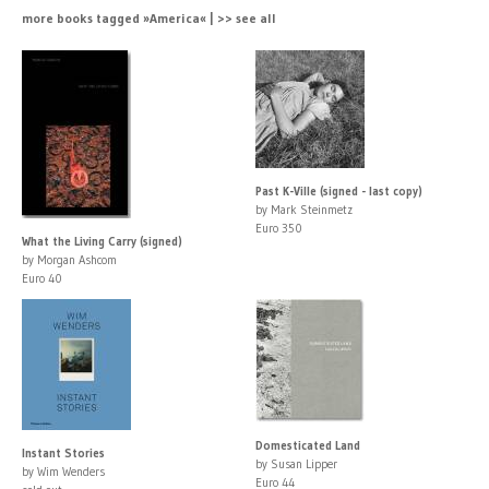
more books tagged »America« | >> see all
Past K-Ville (signed - last copy)
by Mark Steinmetz
Euro 350
What the Living Carry (signed)
by Morgan Ashcom
Euro 40
Domesticated Land
Instant Stories
by Susan Lipper
by Wim Wenders
Euro 44