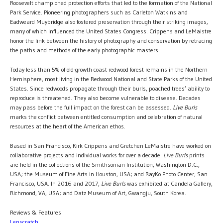
Roosevelt championed protection efforts that led to the formation of the National
Park Service. Pioneering photographers such as Carleton Watkins and
Eadweard Muybridge also fostered preservation through their striking images,
many of which influenced the United States Congress. Crippens and LeMaistre
honor the link between the history of photography and conservation by retracing
the paths and methods of the early photographic masters.
Today less than 5% of old-growth coast redwood forest remains in the Northern
Hemisphere, most living in the Redwood National and State Parks of the United
States. Since redwoods propagate through their burls, poached trees’ ability to
reproduce is threatened. They also become vulnerable to disease. Decades
may pass before the full impact on the forest can be assessed.
Live Burls
marks the conflict between entitled consumption and celebration of natural
resources at the heart of the American ethos.
Based in San Francisco, Kirk Crippens and Gretchen LeMaistre have worked on
collaborative projects and individual works for over a decade.
Live Burls
prints
are held in the collections of the Smithsonian Institution, Washington D.C.,
USA; the Museum of Fine Arts in Houston, USA; and RayKo Photo Center, San
Francisco, USA. In 2016 and 2017,
Live Burls
was exhibited at Candela Gallery,
Richmond, VA, USA; and Datz Museum of Art, Gwangju, South Korea.
Reviews & Features
Lenscratch