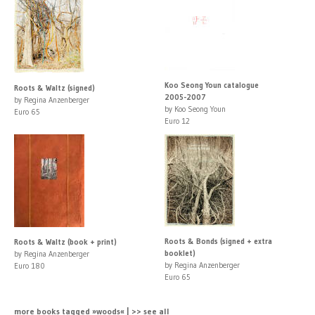
Koo Seong Youn catalogue
Roots & Waltz (signed)
2005-2007
by Regina Anzenberger
by Koo Seong Youn
Euro 65
Euro 12
Roots & Bonds (signed + extra
Roots & Waltz (book + print)
booklet)
by Regina Anzenberger
by Regina Anzenberger
Euro 180
Euro 65
more books tagged »woods« | >> see all