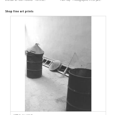
Shop fine art prints