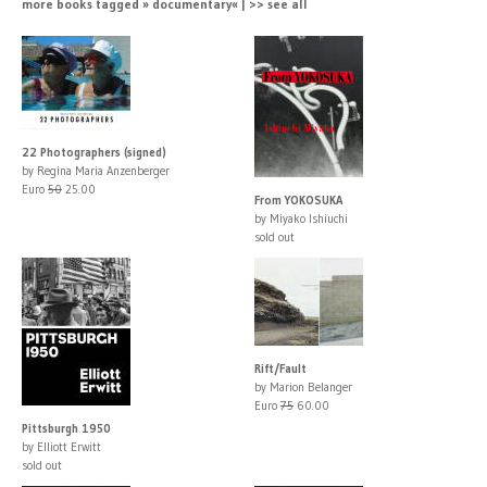
more books tagged » documentary« | >> see all
22 Photographers (signed)
by Regina Maria Anzenberger
Euro
50
25.00
From YOKOSUKA
by Miyako Ishiuchi
sold out
Rift/Fault
by Marion Belanger
Euro
75
60.00
Pittsburgh 1950
by Elliott Erwitt
sold out