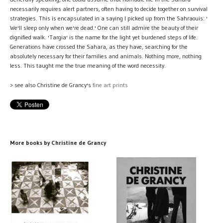
necessarily requires alert partners, often having to decide together on survival
strategies. This is encapsulated in a saying I picked up from the Sahraouis: '
We'll sleep only when we're dead.' One can still admire the beauty of their
dignified walk. 'Targia' is the name for the light yet burdened steps of life.
Generations have crossed the Sahara, as they have, searching for the
absolutely necessary for their families and animals. Nothing more, nothing
less. This taught me the true meaning of the word necessity.
> see also Christine de Grancy's
fine art prints
More books by Christine de Grancy