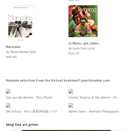
Le Maroc, que j'aime...
Marocains
by Louis-Yves Loirat
by Daoud Aoulad-Syad
Euro 20
sold out
Random selection from the Virtual bookshelf josefchladek.com
Joan van der Keuken - Paris Mortel
Shomei Tomatsu & Ken Domon - Hir...
Ihei Kimura - Paris (木村伊兵衛 パリ)
Walker Evans - American Photographs
Shop fine art prints