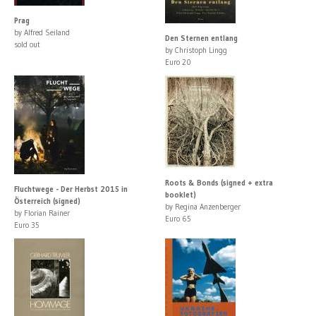
Prag
by Alfred Seiland
Den Sternen entlang
sold out
by Christoph Lingg
Euro 20
Roots & Bonds (signed + extra
Fluchtwege - Der Herbst 2015 in
booklet)
Österreich (signed)
by Regina Anzenberger
by Florian Rainer
Euro 65
Euro 35