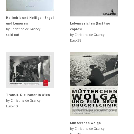
Hallodris und Heilige - Engel
und Lemuren
Lebenszeichen (last two
by Christine de Grancy
copies)
sold out
by Christine de Grancy
Euro 38
Transit. Die Iraner in Wien
by Christine de Grancy
Euro 40
Mütterchen Wolga
by Christine de Grancy