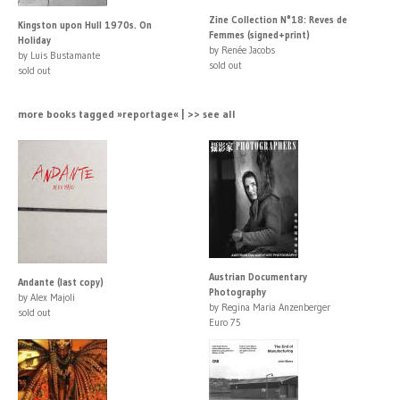
Zine Collection N°18: Reves de
Kingston upon Hull 1970s. On
Femmes (signed+print)
Holiday
by Renée Jacobs
by Luis Bustamante
sold out
sold out
more books tagged »reportage« | >> see all
Austrian Documentary
Andante (last copy)
Photography
by Alex Majoli
by Regina Maria Anzenberger
sold out
Euro 75