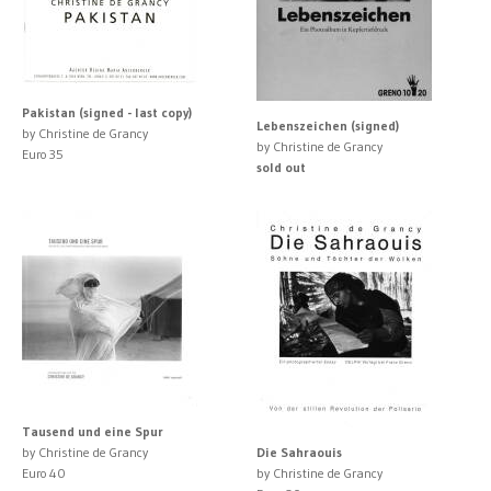
Pakistan (signed - last copy)
Lebenszeichen (signed)
by Christine de Grancy
by Christine de Grancy
Euro 35
sold out
Tausend und eine Spur
by Christine de Grancy
Die Sahraouis
Euro 40
by Christine de Grancy