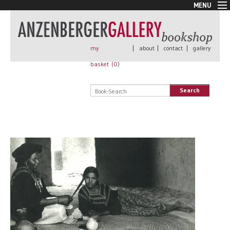
MENU
New Arrivals
Book + Print
Out of print
my
|
about
|
contact
|
gallery
Rare Books
basket (
0
)
Signed
Self published
Search
Handmade
Posters
Sale
AnzenbergerEdition
All books