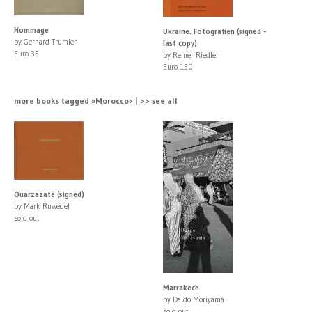
Hommage
Ukraine. Fotografien (signed -
by Gerhard Trumler
last copy)
Euro 35
by Reiner Riedler
Euro 150
more books tagged »Morocco« | >> see all
Ouarzazate (signed)
by Mark Ruwedel
sold out
Marrakech
by Daido Moriyama
sold out