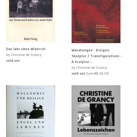
Das Jahr ohne Widerruf
Wandlungen - Ereignis
by Christine de Grancy
Skulptur / Transfigurations -
sold out
A Sculptur...
by Christine de Grancy
sold out
Euro
30
18.00