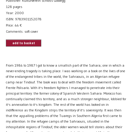
Publisher: Kulturverein Schloss Goldegg
128 pages
Year: 2000
ISBN: 9783901152078
Price:
44
€
Comments: soft cover
add to basket
From 1984 to 1987 I got to know a smallish part of the Sahara; one in which a
never-ending tragedy is taking place. I was working on a book on the lives of one
of the endangered tribes in the world, the Sahraouis, in an Algerian refugee
camp near Tindouf. The book was to deal with the freedom movement called
Frente Polisario. With it's freedom fighters I managed to penetrate into their
principal territory: the former colony of Spanish Western Sahara. Morocco has
continually claimed this territory, and as a much stronger neighbour, lobbied for
it's annexation to it's kingdom. The rest of the world has looked on in
indifference as the Kingdom strips the territory of it's sovereignty. It was then
that the appalling problems of the Tuaregs in Southern Algeria first came to
my attention. In the refugee camps of the Sahraouis, situated in the
inhospitable regions of Tindouf, the older women would tell stories about their