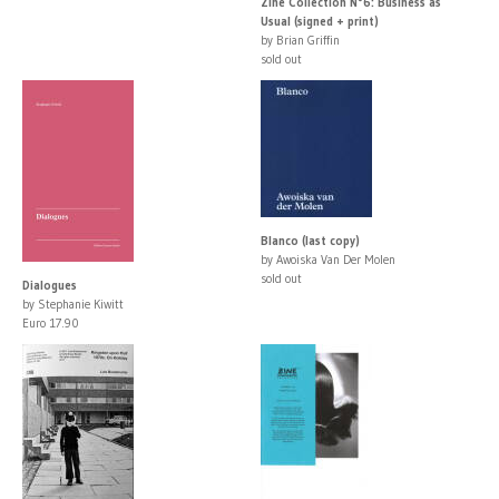
Zine Collection N°6: Business as
Usual (signed + print)
by Brian Griffin
sold out
Blanco (last copy)
by Awoiska Van Der Molen
sold out
Dialogues
by Stephanie Kiwitt
Euro 17.90