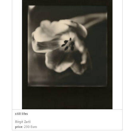
still lifes
Birgit Zartl
price:
230 Euro