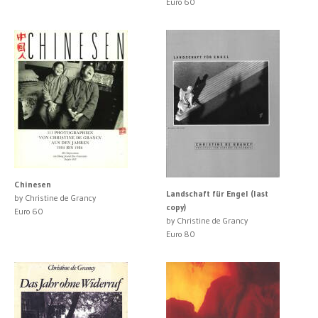
Euro 60
Chinesen
Landschaft für Engel (last
by Christine de Grancy
copy)
Euro 60
by Christine de Grancy
Euro 80