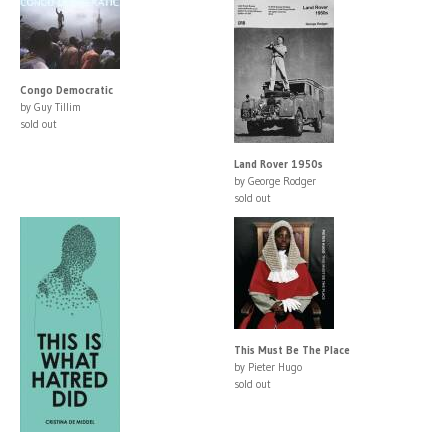
Congo Democratic
by Guy Tillim
sold out
Land Rover 1950s
by George Rodger
sold out
This Must Be The Place
by Pieter Hugo
sold out