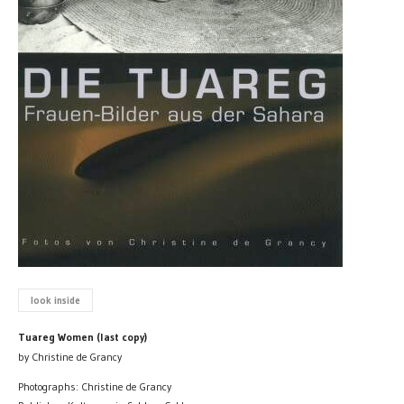
look inside
Tuareg Women (last copy)
by Christine de Grancy
Photographs: Christine de Grancy