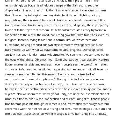
former nomadic life, contrasting very strongly to their present life in the
astonishingly well-organised refugee camps of the Sahraouis. Yet they
displayed an iron will to return to their former existence. It was clear to them
that, if were they to be given an own state, be it through fighting or tough
negotiations, their nomadic lives would have to be altered dramatically. It is
impressive how , having very scarce means at their disposal, these people try
to adapt to the rhythm of modern life. With calculated steps they try to find a
connection to the rest of the world, not letting go of their own traditions, even as
refugees, instead, trying to continue a normal life. We Westerners and
Europeans, having branded our own style of modernity for generations, can
hardly keep up with what we have come to label progress. Our deep-rooted
anxiety has been fundamentally destructive. We seem to have ventured out to
the edge of the abyss. Oblomov, Iwan Gontscharow's controversial 19th century
figure, makes us able and restless modern people see the core of the matter:
''.....we all infect each other with our agonising worries and ennui, all fervently
seeking something. Behind this mask of activity lies our true lack of
compassion and general emptiness.'' Through this lack of compassion we
destroy the variety and richness of life itself, it's nature and the very human
beings in their respective differences, which have evolved throughout thousands
of years. Now we seem to strive for global unity, possibly the last colonisation of
man as a free thinker. Global connection and streamlining of millions of people
has become possible through new media and information technology. Western
economies with their refined advertising and consumer strategies , tourism and
multiple event spectacles all work like drugs to drive humanity into ultimate,