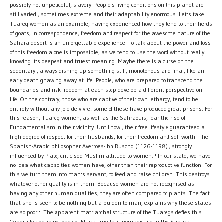
possibly not unpeaceful, slavery. People's living conditions on this planet are
still varied , sometimes extreme and their adaptability enormous. Let's take
Tuareg women as an example, having experienced how they tend to their herds
of goats, in correspondence, freedom and respect for the awesome nature of the
Sahara desert is an unforgettable experience. To talk about the power and loss
of this freedom alone is impossible, as we tend to use the word without really
knowing it's deepest and truest meaning. Maybe there is a curse on the
sedentary , always dishing up something stiff, monotonous and final, like an
early death gnawing away at life. People, who are prepared to transcend the
boundaries and risk freedom at each step develop a different perspective on
life. On the contrary, those who are captive of their own lethargy, tend to be
entirely without any joie de vivre, some of these have produced great prisons. For
this reason, Tuareg women, as well as the Sahraouis, fear the rise of
Fundamentalism in their vicinity. Until now , their free lifestyle guaranteed a
high degree of respect for their husbands, for their freedom and self-worth. The
Spanish-Arabic philosopher Averroes-Ibn Ruschd (1126-1198) , strongly
influenced by Plato, criticised Muslim attitude to women.'' In our state, we have
no idea what capacities women have, other than their reproductive function. For
this we turn them into man's servant, to feed and raise children. This destroys
whatever other quality is in them. Because women are not recognised as
having any other human qualities, they are often compared to plants. The fact
that she is seen to be nothing but a burden to man, explains why these states
are so poor.'' The apparent matriarchal structure of the Tuaregs defies this.
Generally speaking, one could assume that nomadic life in the Sahara