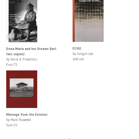
ECHO
Dona Maria and her Dreams (last
by Jungjin Lee
two copies)
sold out
by Horst A. Friedrichs
Euro 75
Message from the Exterior
by Mark Ruwedel
Euro 55