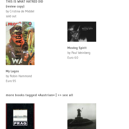
THIS IS WHAT HATRED DID
(review copy)
by Cristina de Middel
sold out
Moving Spirit
by Paul Weinberg
Euro 60
My Lagos
by Robin Hammond
Euro 95
more books tagged »Austrian« | >> see all