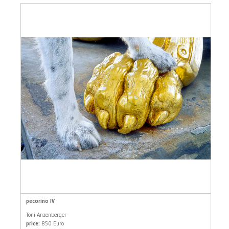
pecorino IV
Toni Anzenberger
price:
850 Euro