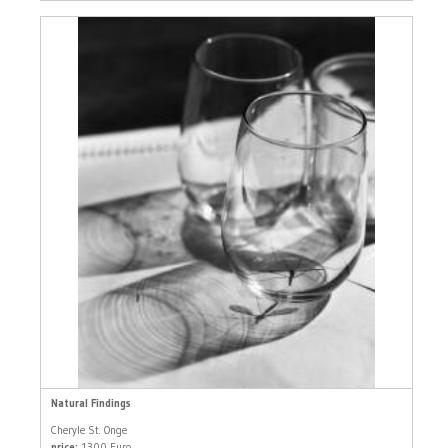
Natural Findings
Cheryle St. Onge
price:
1300 Euro