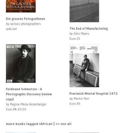
Die grossen Fotografinnen
by various photographers
The End of Manufacturing
sold out
by John Myers
Euro 25
Ferdinand Schmutzer - A
Prestwich Mental Hospital 1972
Photographic Discovery (review
by Martin Parr
copy)
Euro 85
by Regina Maria Anzenberger
Euro
75
60.00
more books tagged »Africa« | >> see all