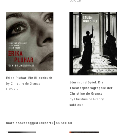
Euro 18
Erika Pluhar: Ein Bilderbuch
Sturm und Spiel. Die
by Christine de Grancy
Theaterphotographie der
Euro 28
Christine de Grancy
by Christine de Grancy
sold out
more books tagged »desert« | >> see all