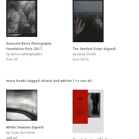
Deutsche Börse Photography
Foundation Prize 2017
The Sentinel Script (signed)
by various photographers
by Georg Zinsler
Euro 39
Euro 38.50
more books tagged »black and white« | >> see all
Within Shadows (signed)
by Susan Burnstine
sold out