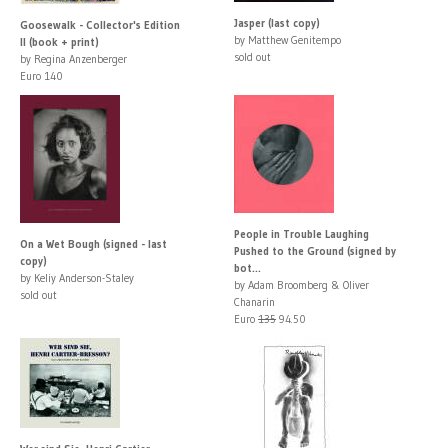
Jasper (last copy)
Goosewalk - Collector's Edition
by Matthew Genitempo
II (book + print)
sold out
by Regina Anzenberger
Euro 140
People in Trouble Laughing
On a Wet Bough (signed - last
Pushed to the Ground (signed by
copy)
bot...
by Keliy Anderson-Staley
by Adam Broomberg & Oliver
sold out
Chanarin
Euro
135
94.50