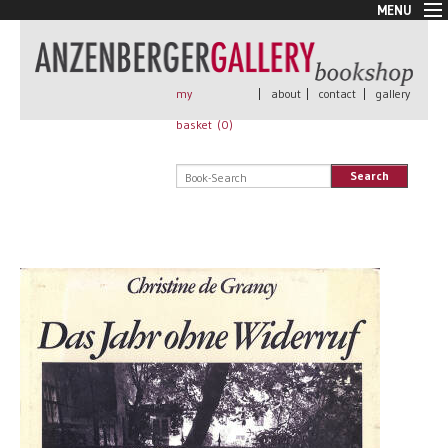
MENU
New Arrivals
Book + Print
Out of print
my
|
about
|
contact
|
gallery
Rare Books
basket (
0
)
Signed
Self published
Search
Handmade
Posters
Sale
AnzenbergerEdition
All books