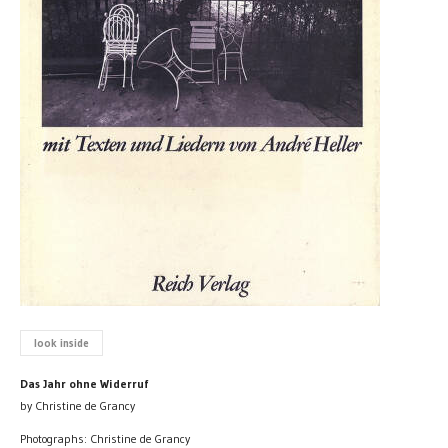
look inside
Das Jahr ohne Widerruf
by Christine de Grancy
Photographs: Christine de Grancy