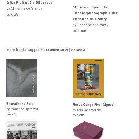
Erika Pluhar: Ein Bilderbuch
Sturm und Spiel. Die
by Christine de Grancy
Theaterphotographie der
Euro 28
Christine de Grancy
by Christine de Grancy
sold out
more books tagged » documentary« | >> see all
Beneath the Salt
Fleuve Congo River (signed)
by Marianne Bjørnmyr
by Kris Pannecoucke
Euro 42
sold out