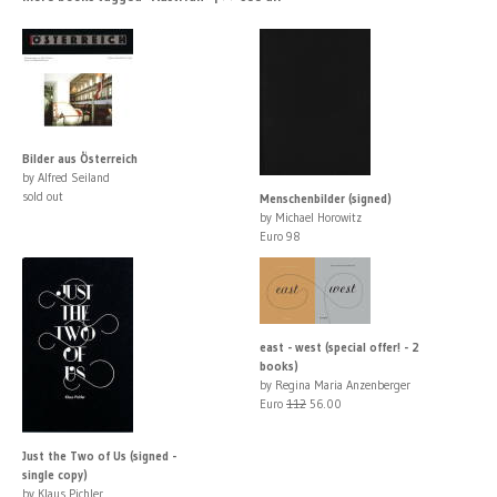
Bilder aus Österreich
by Alfred Seiland
sold out
Menschenbilder (signed)
by Michael Horowitz
Euro 98
east - west (special offer! - 2
books)
by Regina Maria Anzenberger
Euro
112
56.00
Just the Two of Us (signed -
single copy)
by Klaus Pichler