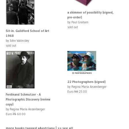
a shimmer of possibility (signed,
pre-order)
by Paul Graham
sold out
Sit-in. Guildford School of Art
1968
by John Walmsley
sold out
22 Photographers (signed)
by Regina Maria Anzenberger
Euro
50
25.00
Ferdinand Schmutzer - A
Photographic Discovery (review
copy)
by Regina Maria Anzenberger
Euro
75
60.00
more books tagged »Austrian« | >> see all