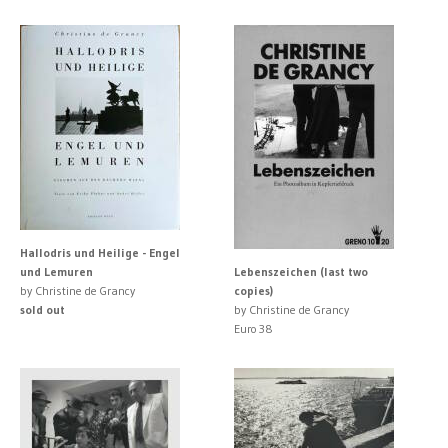
Hallodris und Heilige - Engel
und Lemuren
Lebenszeichen (last two
by Christine de Grancy
copies)
sold out
by Christine de Grancy
Euro 38