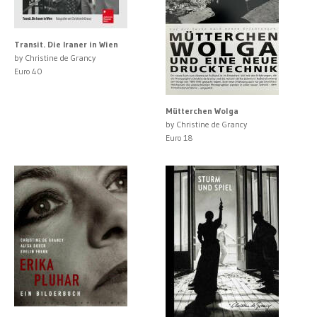
Transit. Die Iraner in Wien
by Christine de Grancy
Euro 40
Mütterchen Wolga
by Christine de Grancy
Euro 18