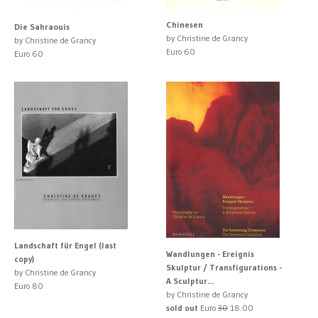
Chinesen
Die Sahraouis
by Christine de Grancy
by Christine de Grancy
Euro 60
Euro 60
Landschaft für Engel (last
Wandlungen - Ereignis
copy)
Skulptur / Transfigurations -
by Christine de Grancy
A Sculptur...
Euro 80
by Christine de Grancy
sold out
Euro
30
18.00