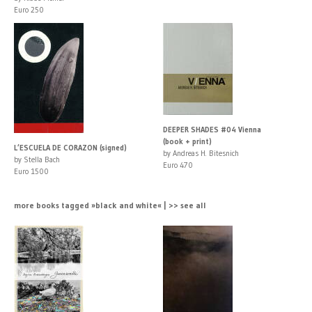
Euro 250
DEEPER SHADES #04 Vienna
(book + print)
L’ESCUELA DE CORAZON (signed)
by Andreas H. Bitesnich
by Stella Bach
Euro 470
Euro 1500
more books tagged »black and white« | >> see all