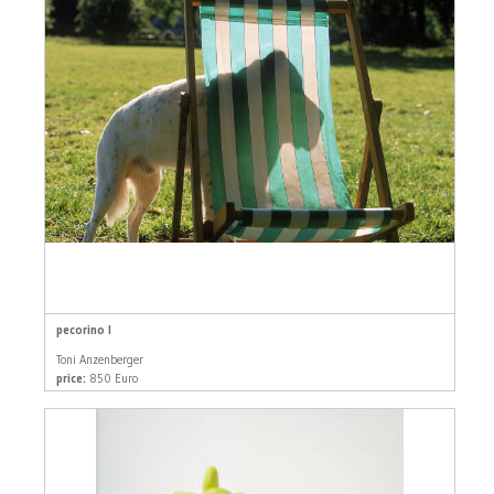
pecorino I
Toni Anzenberger
price:
850 Euro