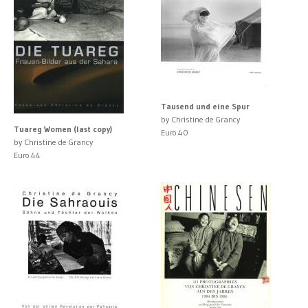
Tausend und eine Spur
by Christine de Grancy
Tuareg Women (last copy)
Euro 40
by Christine de Grancy
Euro 44