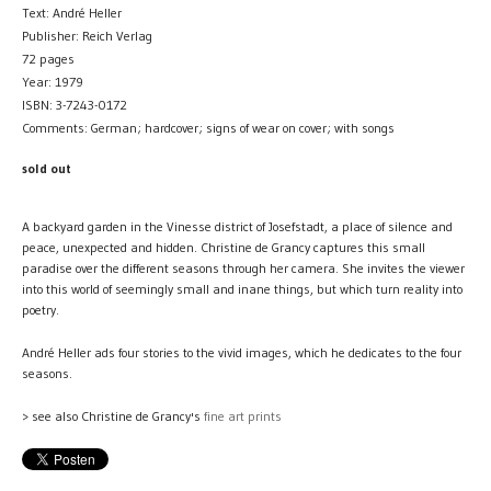
Text: André Heller
Publisher: Reich Verlag
72 pages
Year: 1979
ISBN: 3-7243-0172
Comments: German; hardcover; signs of wear on cover; with songs
sold out
A backyard garden in the Vinesse district of Josefstadt, a place of silence and
peace, unexpected and hidden. Christine de Grancy captures this small
paradise over the different seasons through her camera. She invites the viewer
into this world of seemingly small and inane things, but which turn reality into
poetry.
André Heller ads four stories to the vivid images, which he dedicates to the four
seasons.
> see also Christine de Grancy's
fine art prints