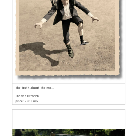
the truth about the mo...
Thomas Herbrich
price:
220 Euro