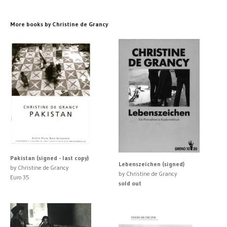
More books by Christine de Grancy
Pakistan (signed - last copy)
Lebenszeichen (signed)
by Christine de Grancy
by Christine de Grancy
Euro 35
sold out