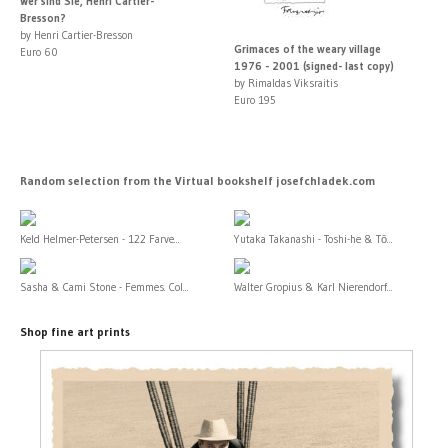
Wer sind Sie, Henri Cartier-
Bresson?
by Henri Cartier-Bresson
Grimaces of the weary village
Euro 60
1976 - 2001 (signed- last copy)
by Rimaldas Viksraitis
Euro 195
Random selection from the Virtual bookshelf josefchladek.com
Keld Helmer-Petersen - 122 Farve...
Yutaka Takanashi - Toshi-he & Tō...
Sasha & Cami Stone - Femmes. Col...
Walter Gropius & Karl Nierendorf...
Shop fine art prints