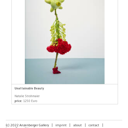
Unattainable Beauty
Natalie Strohmaier
price:
1250 Euro
(c) 2022 Anzenberger Gallery
|
imprint
|
about
|
contact
|